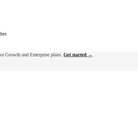
ther.
for Growth and Enterprise plans.
Get started →