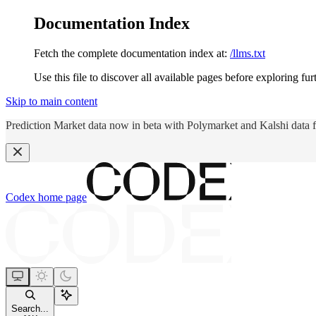
Documentation Index
Fetch the complete documentation index at:
/llms.txt
Use this file to discover all available pages before exploring fur
Skip to main content
Prediction Market data now in beta with Polymarket and Kalshi data 
Codex
home page
Search...