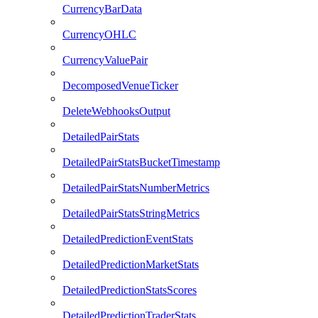
CurrencyBarData
CurrencyOHLC
CurrencyValuePair
DecomposedVenueTicker
DeleteWebhooksOutput
DetailedPairStats
DetailedPairStatsBucketTimestamp
DetailedPairStatsNumberMetrics
DetailedPairStatsStringMetrics
DetailedPredictionEventStats
DetailedPredictionMarketStats
DetailedPredictionStatsScores
DetailedPredictionTraderStats