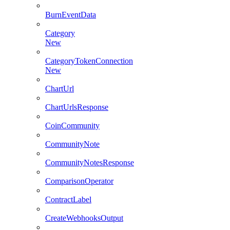
BurnEventData
Category
New
CategoryTokenConnection
New
ChartUrl
ChartUrlsResponse
CoinCommunity
CommunityNote
CommunityNotesResponse
ComparisonOperator
ContractLabel
CreateWebhooksOutput