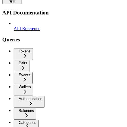
⌘
K
API Documentation
API Reference
Queries
Tokens
Pairs
Events
Wallets
Authentication
Balances
Categories