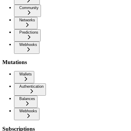
Community
Networks
Predictions
Webhooks
Mutations
Wallets
Authentication
Balances
Webhooks
Subscriptions