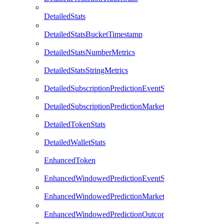
DetailedStats
DetailedStatsBucketTimestamp
DetailedStatsNumberMetrics
DetailedStatsStringMetrics
DetailedSubscriptionPredictionEventStats
DetailedSubscriptionPredictionMarketStats
DetailedTokenStats
DetailedWalletStats
EnhancedToken
EnhancedWindowedPredictionEventStats
EnhancedWindowedPredictionMarketStats
EnhancedWindowedPredictionOutcomeStats