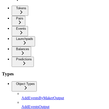
Tokens
Pairs
Events
Launchpads
Balances
Predictions
Types
Object Types
AddEventsByMakerOutput
AddEventsOutput