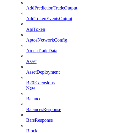
AddPredictionTradeOutput
AddTokenEventsOutput
ApiToken
AptosNetworkConfig
ArenaTradeData
Asset
AssetDeployment
B20Extensions
New
Balance
BalancesResponse
BarsResponse
Block