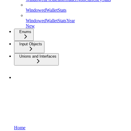
WindowedWalletStats
WindowedWalletStatsYear
New
Enums
Input Objects
Unions and Interfaces
Home