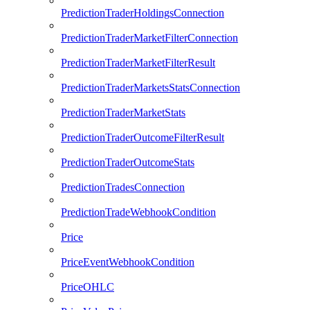
PredictionTraderHoldingsConnection
PredictionTraderMarketFilterConnection
PredictionTraderMarketFilterResult
PredictionTraderMarketsStatsConnection
PredictionTraderMarketStats
PredictionTraderOutcomeFilterResult
PredictionTraderOutcomeStats
PredictionTradesConnection
PredictionTradeWebhookCondition
Price
PriceEventWebhookCondition
PriceOHLC