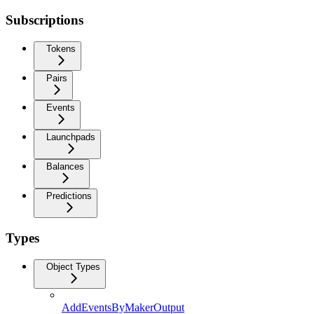
Subscriptions
Tokens
Pairs
Events
Launchpads
Balances
Predictions
Types
Object Types
AddEventsByMakerOutput