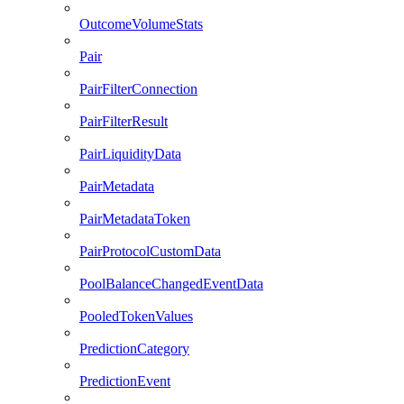
OutcomeVolumeStats
Pair
PairFilterConnection
PairFilterResult
PairLiquidityData
PairMetadata
PairMetadataToken
PairProtocolCustomData
PoolBalanceChangedEventData
PooledTokenValues
PredictionCategory
PredictionEvent