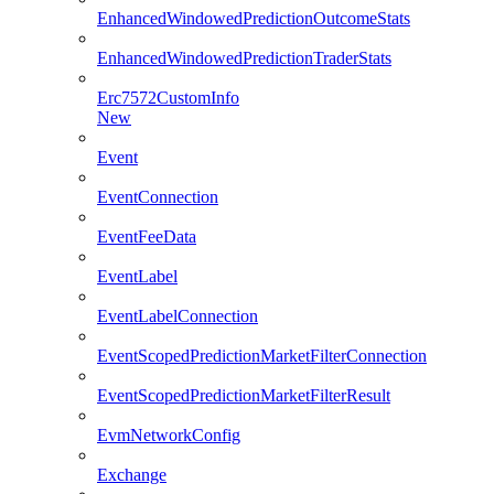
EnhancedWindowedPredictionOutcomeStats
EnhancedWindowedPredictionTraderStats
Erc7572CustomInfo
New
Event
EventConnection
EventFeeData
EventLabel
EventLabelConnection
EventScopedPredictionMarketFilterConnection
EventScopedPredictionMarketFilterResult
EvmNetworkConfig
Exchange