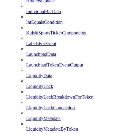
HoldersUpdate
IndividualBarData
IntEqualsCondition
KalshiSportsTickerComponents
LabelsForEvent
LaunchpadData
LaunchpadTokenEventOutput
LiquidityData
LiquidityLock
LiquidityLockBreakdownForToken
LiquidityLockConnection
LiquidityMetadata
LiquidityMetadataByToken