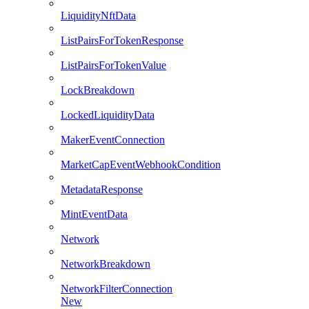
LiquidityNftData
ListPairsForTokenResponse
ListPairsForTokenValue
LockBreakdown
LockedLiquidityData
MakerEventConnection
MarketCapEventWebhookCondition
MetadataResponse
MintEventData
Network
NetworkBreakdown
NetworkFilterConnection
New