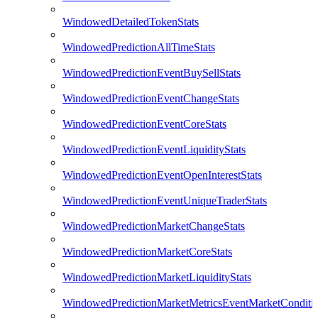
WindowedDetailedTokenStats
WindowedPredictionAllTimeStats
WindowedPredictionEventBuySellStats
WindowedPredictionEventChangeStats
WindowedPredictionEventCoreStats
WindowedPredictionEventLiquidityStats
WindowedPredictionEventOpenInterestStats
WindowedPredictionEventUniqueTraderStats
WindowedPredictionMarketChangeStats
WindowedPredictionMarketCoreStats
WindowedPredictionMarketLiquidityStats
WindowedPredictionMarketMetricsEventMarketConditi