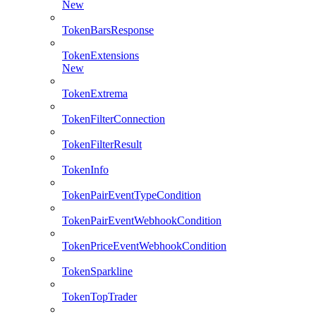
New
TokenBarsResponse
TokenExtensions
New
TokenExtrema
TokenFilterConnection
TokenFilterResult
TokenInfo
TokenPairEventTypeCondition
TokenPairEventWebhookCondition
TokenPriceEventWebhookCondition
TokenSparkline
TokenTopTrader