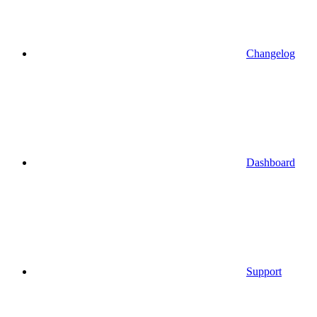
Changelog
Dashboard
Support