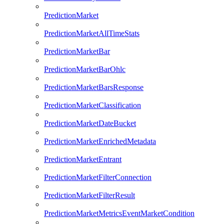
PredictionMarket
PredictionMarketAllTimeStats
PredictionMarketBar
PredictionMarketBarOhlc
PredictionMarketBarsResponse
PredictionMarketClassification
PredictionMarketDateBucket
PredictionMarketEnrichedMetadata
PredictionMarketEntrant
PredictionMarketFilterConnection
PredictionMarketFilterResult
PredictionMarketMetricsEventMarketCondition