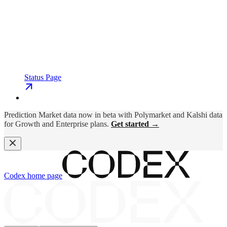
Status Page
Prediction Market data now in beta with Polymarket and Kalshi data
for Growth and Enterprise plans.
Get started →
Codex
home page