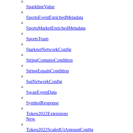
SparklineValue
SportsEventEnrichedMetadata
SportsMarketEnrichedMetadata
SportsTeam
StarknetNetworkConfig
StringContainsCondition
StringEqualsCondition
SuiNetworkConfig
SwapEventData
SymbolResponse
Token2022Extensions
New
Token2022ScaledUiAmountConfig