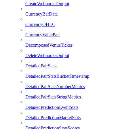
CreateWebhooksOutput
CurrencyBarData
CurrencyOHLC
CurrencyValuePair
DecomposedVenueTicker
DeleteWebhooksOutput
DetailedPairStats
DetailedPairStatsBucketTimestamp
DetailedPairStatsNumberMetrics
DetailedPairStatsStringMetrics
DetailedPredictionEventStats
DetailedPredictionMarketStats
DetailedPredictionStatsScores