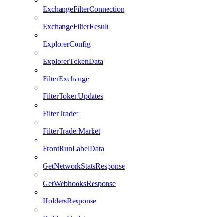
ExchangeFilterConnection
ExchangeFilterResult
ExplorerConfig
ExplorerTokenData
FilterExchange
FilterTokenUpdates
FilterTrader
FilterTraderMarket
FrontRunLabelData
GetNetworkStatsResponse
GetWebhooksResponse
HoldersResponse