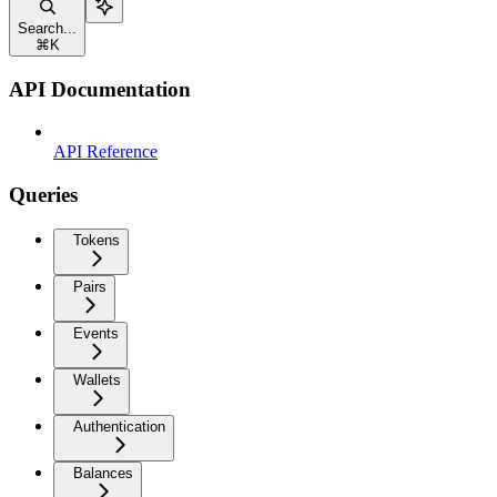
Search...
⌘
K
API Documentation
API Reference
Queries
Tokens
Pairs
Events
Wallets
Authentication
Balances