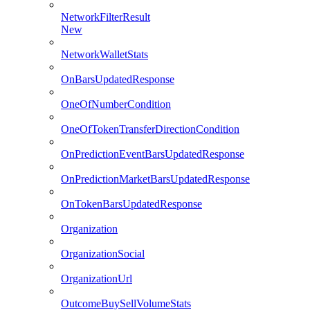
NetworkFilterResult
New
NetworkWalletStats
OnBarsUpdatedResponse
OneOfNumberCondition
OneOfTokenTransferDirectionCondition
OnPredictionEventBarsUpdatedResponse
OnPredictionMarketBarsUpdatedResponse
OnTokenBarsUpdatedResponse
Organization
OrganizationSocial
OrganizationUrl
OutcomeBuySellVolumeStats