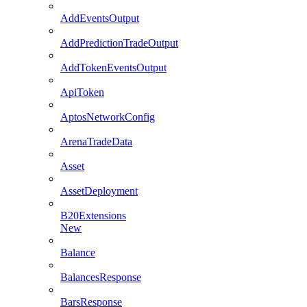
AddEventsOutput
AddPredictionTradeOutput
AddTokenEventsOutput
ApiToken
AptosNetworkConfig
ArenaTradeData
Asset
AssetDeployment
B20Extensions
New
Balance
BalancesResponse
BarsResponse