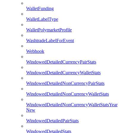
WalletFunding
WalletLabelType
WalletPolymarketProfile
WashtradeLabelForEvent
Webhook
WindowedDetailedCurrencyPairStats
WindowedDetailedCurrencyWalletStats
WindowedDetailedNonCurrencyPairStats
WindowedDetailedNonCurrencyWalletStats
WindowedDetailedNonCurrencyWalletStatsYear
New
WindowedDetailedPairStats
WindowedDetailedStats