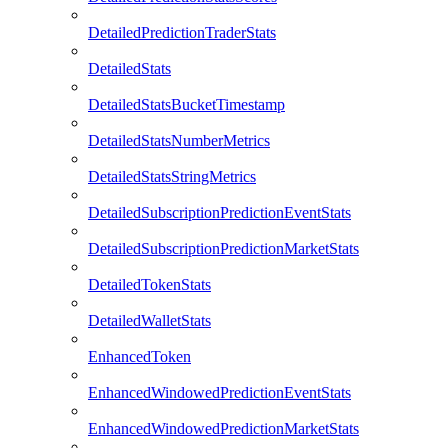
DetailedPredictionTraderStats
DetailedStats
DetailedStatsBucketTimestamp
DetailedStatsNumberMetrics
DetailedStatsStringMetrics
DetailedSubscriptionPredictionEventStats
DetailedSubscriptionPredictionMarketStats
DetailedTokenStats
DetailedWalletStats
EnhancedToken
EnhancedWindowedPredictionEventStats
EnhancedWindowedPredictionMarketStats