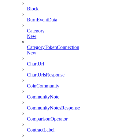
Block
BurnEventData
Category
New
CategoryTokenConnection
New
ChartUrl
ChartUrlsResponse
CoinCommunity
CommunityNote
CommunityNotesResponse
ComparisonOperator
ContractLabel