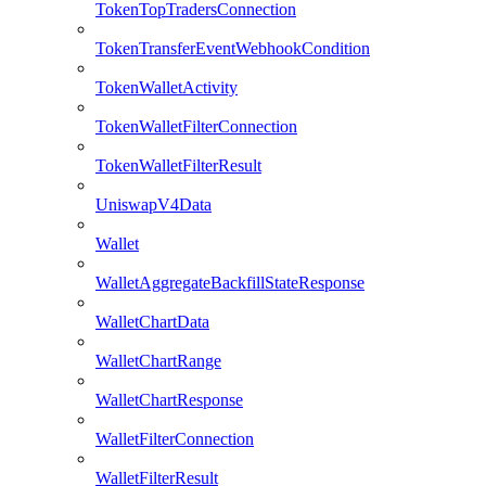
TokenTopTradersConnection
TokenTransferEventWebhookCondition
TokenWalletActivity
TokenWalletFilterConnection
TokenWalletFilterResult
UniswapV4Data
Wallet
WalletAggregateBackfillStateResponse
WalletChartData
WalletChartRange
WalletChartResponse
WalletFilterConnection
WalletFilterResult