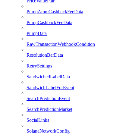
PriceValuePair
PumpAmmCashbackFeeData
PumpCashbackFeeData
PumpData
RawTransactionWebhookCondition
ResolutionBarData
RetrySettings
SandwichedLabelData
SandwichLabelForEvent
SearchPredictionEvent
SearchPredictionMarket
SocialLinks
SolanaNetworkConfig