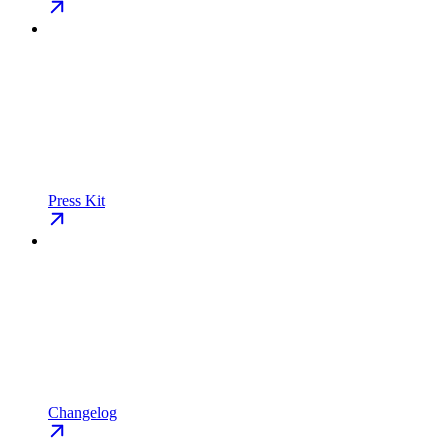
Press Kit
Changelog