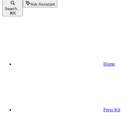
Ask Assistant
Search...
⌘
K
Home
Press Kit