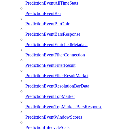
PredictionEventAllTimeStats
PredictionEventBar
PredictionEventBarOhlc
PredictionEventBarsResponse
PredictionEventEnrichedMetadata
PredictionEventFilterConnection
PredictionEventFilterResult
PredictionEventFilterResultMarket
PredictionEventResolutionBarData
PredictionEventTopMarket
PredictionEventTopMarketsBarsResponse
PredictionEventWindowScores
PredictionLifecycleStats