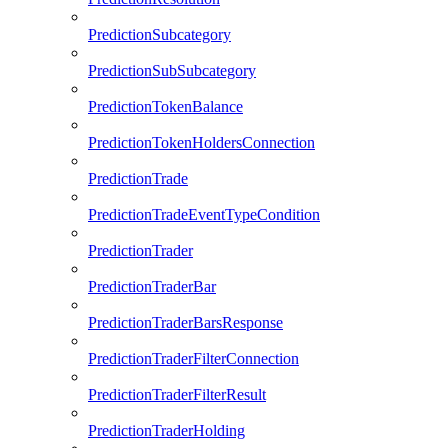
PredictionSubcategory
PredictionSubSubcategory
PredictionTokenBalance
PredictionTokenHoldersConnection
PredictionTrade
PredictionTradeEventTypeCondition
PredictionTrader
PredictionTraderBar
PredictionTraderBarsResponse
PredictionTraderFilterConnection
PredictionTraderFilterResult
PredictionTraderHolding