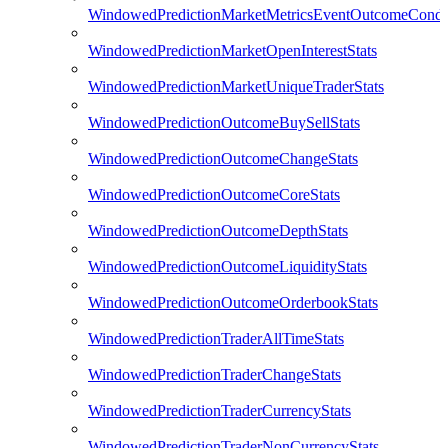
WindowedPredictionMarketMetricsEventOutcomeCondi
WindowedPredictionMarketOpenInterestStats
WindowedPredictionMarketUniqueTraderStats
WindowedPredictionOutcomeBuySellStats
WindowedPredictionOutcomeChangeStats
WindowedPredictionOutcomeCoreStats
WindowedPredictionOutcomeDepthStats
WindowedPredictionOutcomeLiquidityStats
WindowedPredictionOutcomeOrderbookStats
WindowedPredictionTraderAllTimeStats
WindowedPredictionTraderChangeStats
WindowedPredictionTraderCurrencyStats
WindowedPredictionTraderNonCurrencyStats