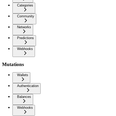
Categories
Community
Networks
Predictions
Webhooks
Mutations
Wallets
Authentication
Balances
Webhooks