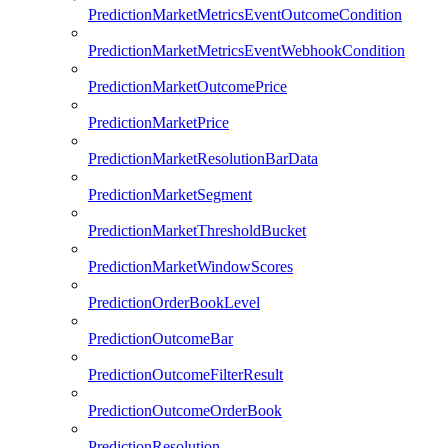
PredictionMarketMetricsEventOutcomeCondition
PredictionMarketMetricsEventWebhookCondition
PredictionMarketOutcomePrice
PredictionMarketPrice
PredictionMarketResolutionBarData
PredictionMarketSegment
PredictionMarketThresholdBucket
PredictionMarketWindowScores
PredictionOrderBookLevel
PredictionOutcomeBar
PredictionOutcomeFilterResult
PredictionOutcomeOrderBook
PredictionResolution