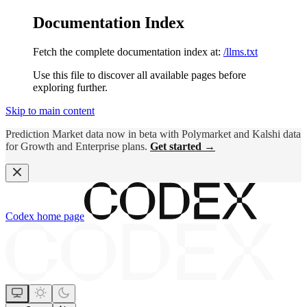
Documentation Index
Fetch the complete documentation index at:
/llms.txt
Use this file to discover all available pages before
exploring further.
Skip to main content
Prediction Market data now in beta with Polymarket and Kalshi data
for Growth and Enterprise plans.
Get started →
Codex
home page