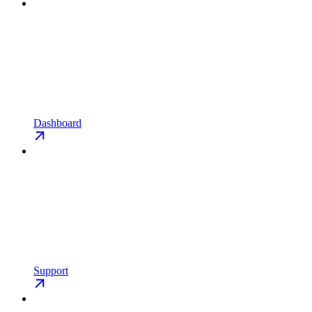
Dashboard
Support