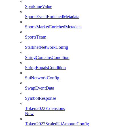
SparklineValue
SportsEventEnrichedMetadata
SportsMarketEnrichedMetadata
SportsTeam
StarknetNetworkConfig
StringContainsCondition
StringEqualsCondition
SuiNetworkConfig
SwapEventData
SymbolResponse
Token2022Extensions
New
Token2022ScaledUiAmountConfig