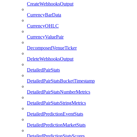
CreateWebhooksOutput
CurrencyBarData
CurrencyOHLC
CurrencyValuePair
DecomposedVenueTicker
DeleteWebhooksOutput
DetailedPairStats
DetailedPairStatsBucketTimestamp
DetailedPairStatsNumberMetrics
DetailedPairStatsStringMetrics
DetailedPredictionEventStats
DetailedPredictionMarketStats
DetailedPredictionStatsScores