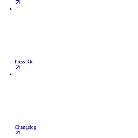
Press Kit
Changelog