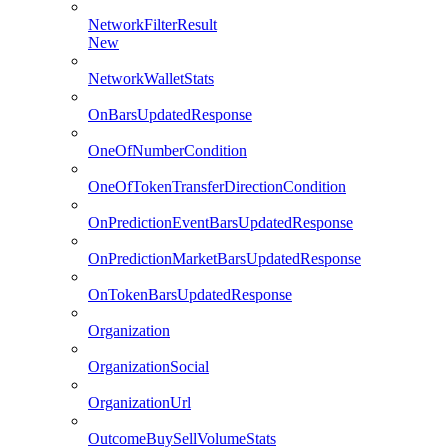
NetworkFilterResult
New
NetworkWalletStats
OnBarsUpdatedResponse
OneOfNumberCondition
OneOfTokenTransferDirectionCondition
OnPredictionEventBarsUpdatedResponse
OnPredictionMarketBarsUpdatedResponse
OnTokenBarsUpdatedResponse
Organization
OrganizationSocial
OrganizationUrl
OutcomeBuySellVolumeStats