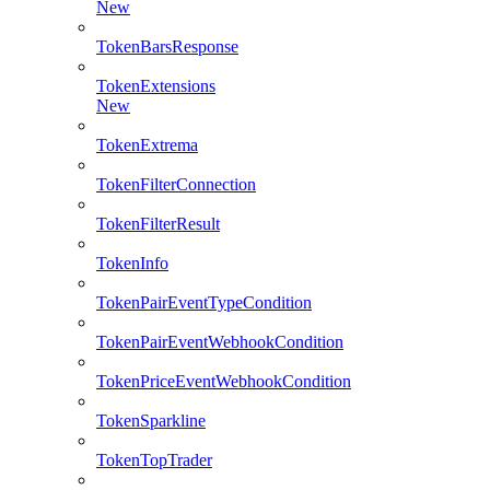
New
TokenBarsResponse
TokenExtensions
New
TokenExtrema
TokenFilterConnection
TokenFilterResult
TokenInfo
TokenPairEventTypeCondition
TokenPairEventWebhookCondition
TokenPriceEventWebhookCondition
TokenSparkline
TokenTopTrader