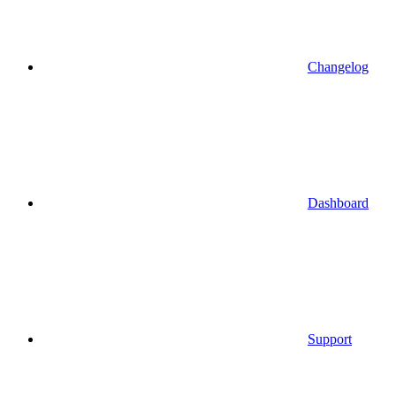
Changelog
Dashboard
Support