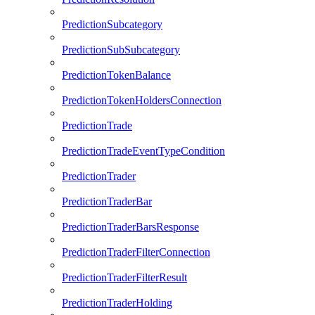
PredictionSubcategory
PredictionSubSubcategory
PredictionTokenBalance
PredictionTokenHoldersConnection
PredictionTrade
PredictionTradeEventTypeCondition
PredictionTrader
PredictionTraderBar
PredictionTraderBarsResponse
PredictionTraderFilterConnection
PredictionTraderFilterResult
PredictionTraderHolding