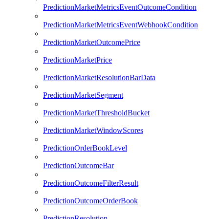
PredictionMarketMetricsEventOutcomeCondition
PredictionMarketMetricsEventWebhookCondition
PredictionMarketOutcomePrice
PredictionMarketPrice
PredictionMarketResolutionBarData
PredictionMarketSegment
PredictionMarketThresholdBucket
PredictionMarketWindowScores
PredictionOrderBookLevel
PredictionOutcomeBar
PredictionOutcomeFilterResult
PredictionOutcomeOrderBook
PredictionResolution