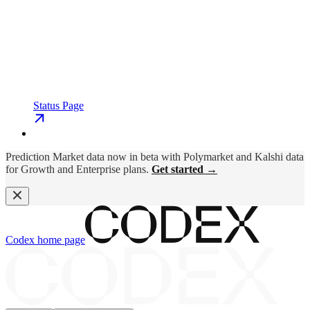
Status Page
Prediction Market data now in beta with Polymarket and Kalshi data
for Growth and Enterprise plans.
Get started →
Codex
home page