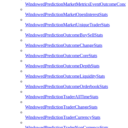
WindowedPredictionMarketMetricsEventOutcomeCondi
WindowedPredictionMarketOpenInterestStats
WindowedPredictionMarketUniqueTraderStats
WindowedPredictionOutcomeBuySellStats
WindowedPredictionOutcomeChangeStats
WindowedPredictionOutcomeCoreStats
WindowedPredictionOutcomeDepthStats
WindowedPredictionOutcomeLiquidityStats
WindowedPredictionOutcomeOrderbookStats
WindowedPredictionTraderAllTimeStats
WindowedPredictionTraderChangeStats
WindowedPredictionTraderCurrencyStats
WindowedPredictionTraderNonCurrencyStats