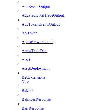
AddEventsOutput
AddPredictionTradeOutput
AddTokenEventsOutput
ApiToken
AptosNetworkConfig
ArenaTradeData
Asset
AssetDeployment
B20Extensions
New
Balance
BalancesResponse
BarsResponse