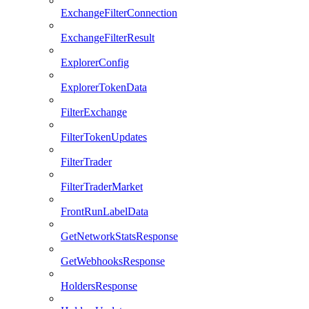
ExchangeFilterConnection
ExchangeFilterResult
ExplorerConfig
ExplorerTokenData
FilterExchange
FilterTokenUpdates
FilterTrader
FilterTraderMarket
FrontRunLabelData
GetNetworkStatsResponse
GetWebhooksResponse
HoldersResponse