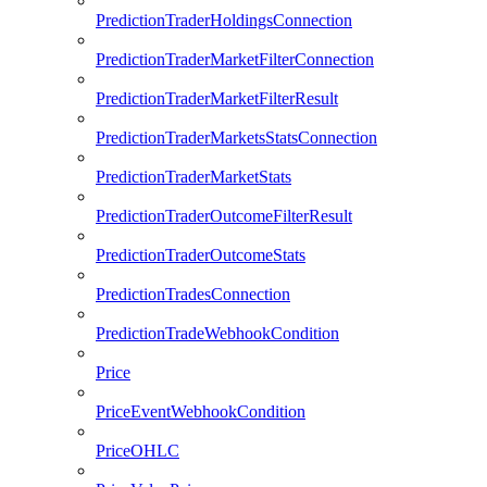
PredictionTraderHoldingsConnection
PredictionTraderMarketFilterConnection
PredictionTraderMarketFilterResult
PredictionTraderMarketsStatsConnection
PredictionTraderMarketStats
PredictionTraderOutcomeFilterResult
PredictionTraderOutcomeStats
PredictionTradesConnection
PredictionTradeWebhookCondition
Price
PriceEventWebhookCondition
PriceOHLC