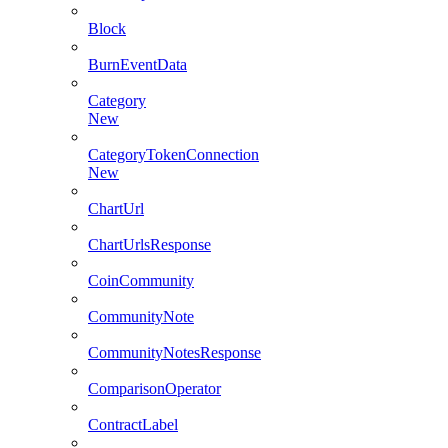
Block
BurnEventData
Category
New
CategoryTokenConnection
New
ChartUrl
ChartUrlsResponse
CoinCommunity
CommunityNote
CommunityNotesResponse
ComparisonOperator
ContractLabel