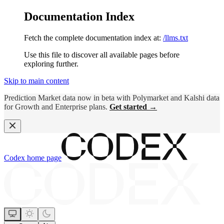
Documentation Index
Fetch the complete documentation index at:
/llms.txt
Use this file to discover all available pages before
exploring further.
Skip to main content
Prediction Market data now in beta with Polymarket and Kalshi data
for Growth and Enterprise plans.
Get started →
Codex
home page