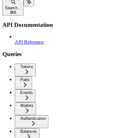
Search...
⌘
K
API Documentation
API Reference
Queries
Tokens
Pairs
Events
Wallets
Authentication
Balances