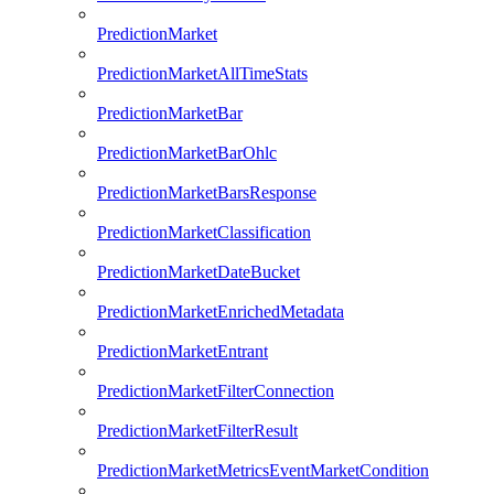
PredictionMarket
PredictionMarketAllTimeStats
PredictionMarketBar
PredictionMarketBarOhlc
PredictionMarketBarsResponse
PredictionMarketClassification
PredictionMarketDateBucket
PredictionMarketEnrichedMetadata
PredictionMarketEntrant
PredictionMarketFilterConnection
PredictionMarketFilterResult
PredictionMarketMetricsEventMarketCondition