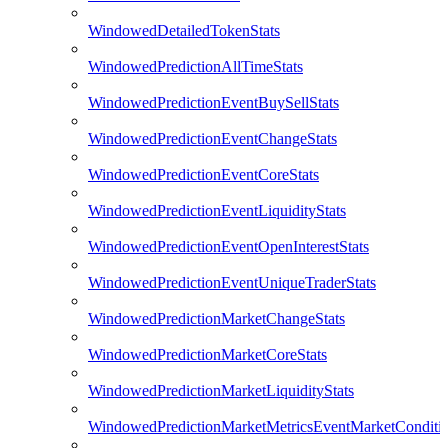
WindowedDetailedTokenStats
WindowedPredictionAllTimeStats
WindowedPredictionEventBuySellStats
WindowedPredictionEventChangeStats
WindowedPredictionEventCoreStats
WindowedPredictionEventLiquidityStats
WindowedPredictionEventOpenInterestStats
WindowedPredictionEventUniqueTraderStats
WindowedPredictionMarketChangeStats
WindowedPredictionMarketCoreStats
WindowedPredictionMarketLiquidityStats
WindowedPredictionMarketMetricsEventMarketConditi