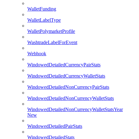
WalletFunding
WalletLabelType
WalletPolymarketProfile
WashtradeLabelForEvent
Webhook
WindowedDetailedCurrencyPairStats
WindowedDetailedCurrencyWalletStats
WindowedDetailedNonCurrencyPairStats
WindowedDetailedNonCurrencyWalletStats
WindowedDetailedNonCurrencyWalletStatsYear
New
WindowedDetailedPairStats
WindowedDetailedStats