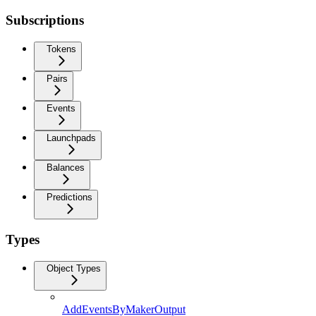
Subscriptions
Tokens
Pairs
Events
Launchpads
Balances
Predictions
Types
Object Types
AddEventsByMakerOutput