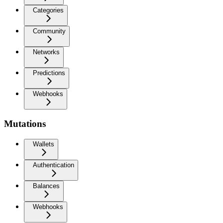
Categories
Community
Networks
Predictions
Webhooks
Mutations
Wallets
Authentication
Balances
Webhooks