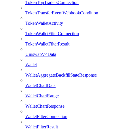
TokenTopTradersConnection
TokenTransferEventWebhookCondition
TokenWalletActivity
TokenWalletFilterConnection
TokenWalletFilterResult
UniswapV4Data
Wallet
WalletAggregateBackfillStateResponse
WalletChartData
WalletChartRange
WalletChartResponse
WalletFilterConnection
WalletFilterResult