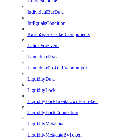
HoldersUpdate
IndividualBarData
IntEqualsCondition
KalshiSportsTickerComponents
LabelsForEvent
LaunchpadData
LaunchpadTokenEventOutput
LiquidityData
LiquidityLock
LiquidityLockBreakdownForToken
LiquidityLockConnection
LiquidityMetadata
LiquidityMetadataByToken