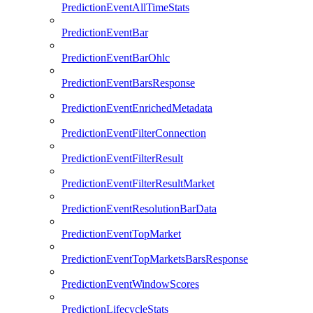
PredictionEventAllTimeStats
PredictionEventBar
PredictionEventBarOhlc
PredictionEventBarsResponse
PredictionEventEnrichedMetadata
PredictionEventFilterConnection
PredictionEventFilterResult
PredictionEventFilterResultMarket
PredictionEventResolutionBarData
PredictionEventTopMarket
PredictionEventTopMarketsBarsResponse
PredictionEventWindowScores
PredictionLifecycleStats