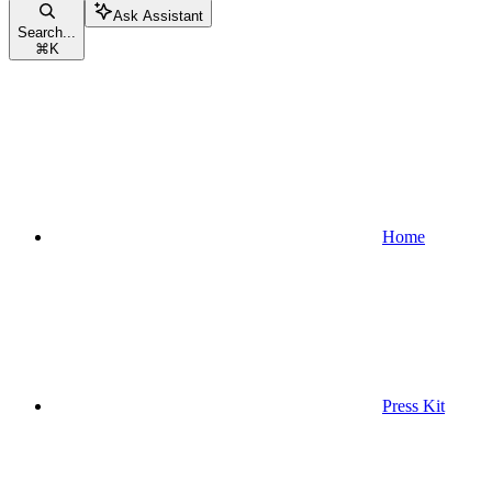
Ask Assistant
Search...
⌘
K
Home
Press Kit