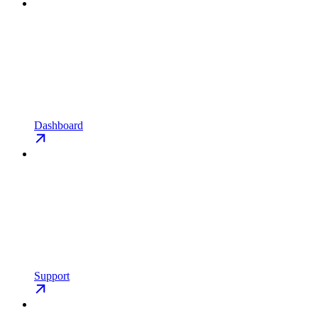
Dashboard
Support