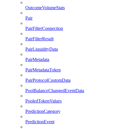
OutcomeVolumeStats
Pair
PairFilterConnection
PairFilterResult
PairLiquidityData
PairMetadata
PairMetadataToken
PairProtocolCustomData
PoolBalanceChangedEventData
PooledTokenValues
PredictionCategory
PredictionEvent