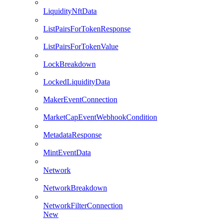
LiquidityNftData
ListPairsForTokenResponse
ListPairsForTokenValue
LockBreakdown
LockedLiquidityData
MakerEventConnection
MarketCapEventWebhookCondition
MetadataResponse
MintEventData
Network
NetworkBreakdown
NetworkFilterConnection
New