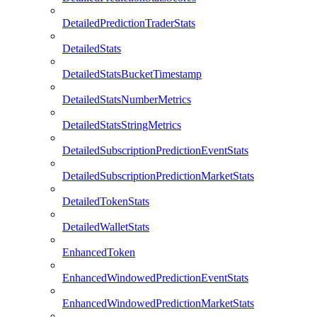
DetailedPredictionTraderStats
DetailedStats
DetailedStatsBucketTimestamp
DetailedStatsNumberMetrics
DetailedStatsStringMetrics
DetailedSubscriptionPredictionEventStats
DetailedSubscriptionPredictionMarketStats
DetailedTokenStats
DetailedWalletStats
EnhancedToken
EnhancedWindowedPredictionEventStats
EnhancedWindowedPredictionMarketStats