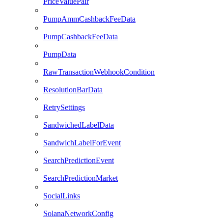
PriceValuePair
PumpAmmCashbackFeeData
PumpCashbackFeeData
PumpData
RawTransactionWebhookCondition
ResolutionBarData
RetrySettings
SandwichedLabelData
SandwichLabelForEvent
SearchPredictionEvent
SearchPredictionMarket
SocialLinks
SolanaNetworkConfig