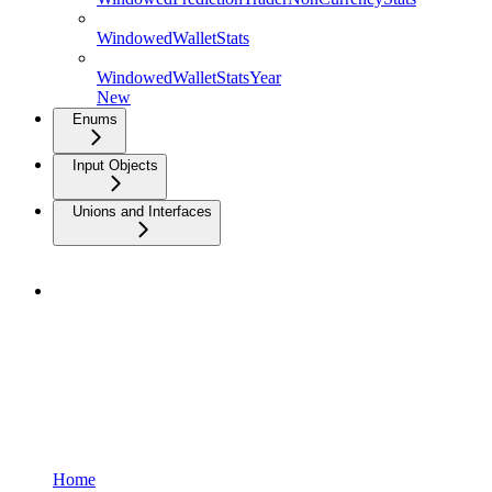
WindowedWalletStats
WindowedWalletStatsYear
New
Enums
Input Objects
Unions and Interfaces
Home