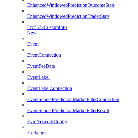
EnhancedWindowedPredictionOutcomeStats
EnhancedWindowedPredictionTraderStats
Erc7572CustomInfo
New
Event
EventConnection
EventFeeData
EventLabel
EventLabelConnection
EventScopedPredictionMarketFilterConnection
EventScopedPredictionMarketFilterResult
EvmNetworkConfig
Exchange