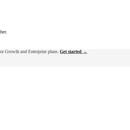
ther.
for Growth and Enterprise plans.
Get started →