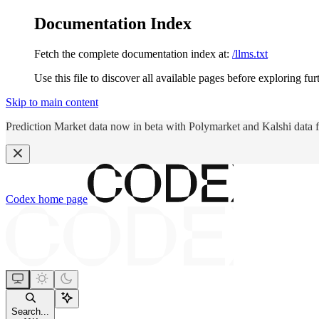
Documentation Index
Fetch the complete documentation index at:
/llms.txt
Use this file to discover all available pages before exploring fur
Skip to main content
Prediction Market data now in beta with Polymarket and Kalshi data 
Codex
home page
Search...