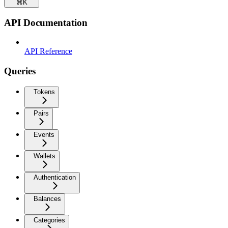
⌘
K
API Documentation
API Reference
Queries
Tokens
Pairs
Events
Wallets
Authentication
Balances
Categories