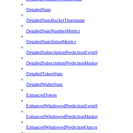
DetailedStats
DetailedStatsBucketTimestamp
DetailedStatsNumberMetrics
DetailedStatsStringMetrics
DetailedSubscriptionPredictionEventStats
DetailedSubscriptionPredictionMarketStats
DetailedTokenStats
DetailedWalletStats
EnhancedToken
EnhancedWindowedPredictionEventStats
EnhancedWindowedPredictionMarketStats
EnhancedWindowedPredictionOutcomeStats