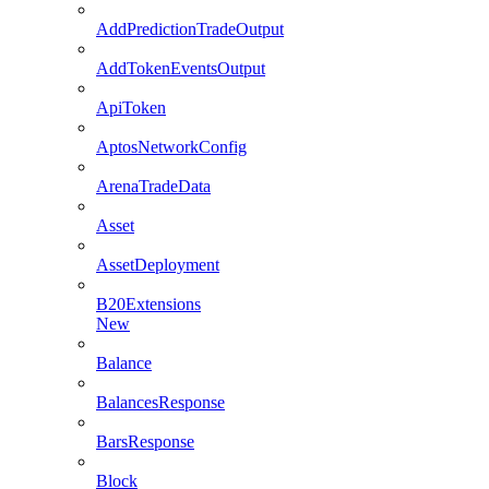
AddPredictionTradeOutput
AddTokenEventsOutput
ApiToken
AptosNetworkConfig
ArenaTradeData
Asset
AssetDeployment
B20Extensions
New
Balance
BalancesResponse
BarsResponse
Block