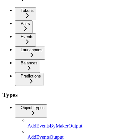
Tokens
Pairs
Events
Launchpads
Balances
Predictions
Types
Object Types
AddEventsByMakerOutput
AddEventsOutput