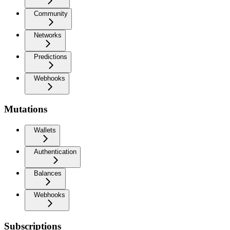
Community
Networks
Predictions
Webhooks
Mutations
Wallets
Authentication
Balances
Webhooks
Subscriptions