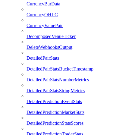
CurrencyBarData
CurrencyOHLC
CurrencyValuePair
DecomposedVenueTicker
DeleteWebhooksOutput
DetailedPairStats
DetailedPairStatsBucketTimestamp
DetailedPairStatsNumberMetrics
DetailedPairStatsStringMetrics
DetailedPredictionEventStats
DetailedPredictionMarketStats
DetailedPredictionStatsScores
DetailedPredictionTraderStats