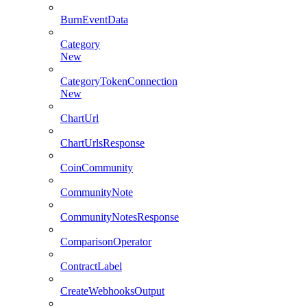
BurnEventData
Category
New
CategoryTokenConnection
New
ChartUrl
ChartUrlsResponse
CoinCommunity
CommunityNote
CommunityNotesResponse
ComparisonOperator
ContractLabel
CreateWebhooksOutput