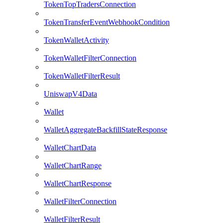
TokenTopTradersConnection
TokenTransferEventWebhookCondition
TokenWalletActivity
TokenWalletFilterConnection
TokenWalletFilterResult
UniswapV4Data
Wallet
WalletAggregateBackfillStateResponse
WalletChartData
WalletChartRange
WalletChartResponse
WalletFilterConnection
WalletFilterResult