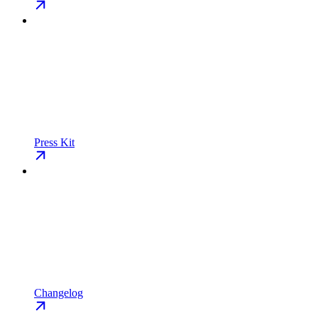
Press Kit
Changelog