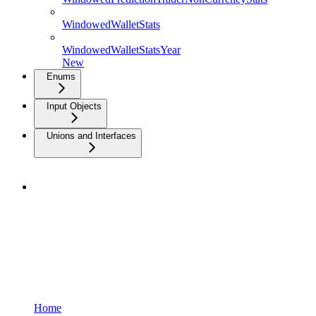
WindowedWalletStats
WindowedWalletStatsYear
New
Enums
Input Objects
Unions and Interfaces
Home