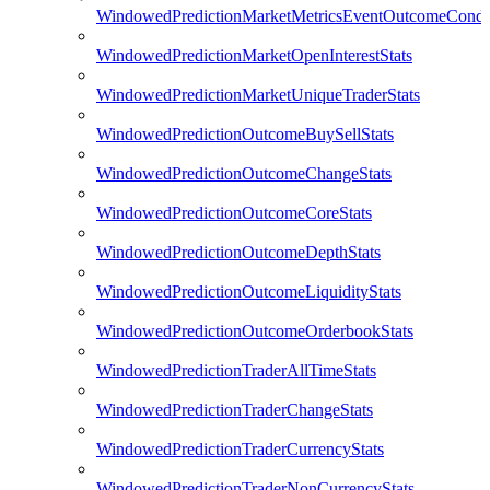
WindowedPredictionMarketMetricsEventOutcomeCondi
WindowedPredictionMarketOpenInterestStats
WindowedPredictionMarketUniqueTraderStats
WindowedPredictionOutcomeBuySellStats
WindowedPredictionOutcomeChangeStats
WindowedPredictionOutcomeCoreStats
WindowedPredictionOutcomeDepthStats
WindowedPredictionOutcomeLiquidityStats
WindowedPredictionOutcomeOrderbookStats
WindowedPredictionTraderAllTimeStats
WindowedPredictionTraderChangeStats
WindowedPredictionTraderCurrencyStats
WindowedPredictionTraderNonCurrencyStats