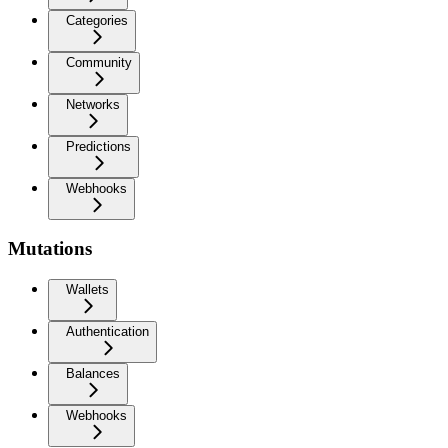
Categories
Community
Networks
Predictions
Webhooks
Mutations
Wallets
Authentication
Balances
Webhooks