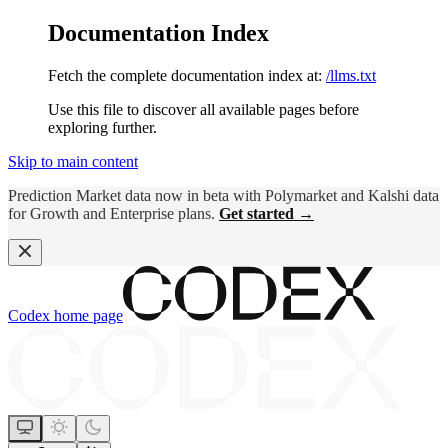
Documentation Index
Fetch the complete documentation index at:
/llms.txt
Use this file to discover all available pages before
exploring further.
Skip to main content
Prediction Market data now in beta with Polymarket and Kalshi data
for Growth and Enterprise plans.
Get started →
Codex
home page