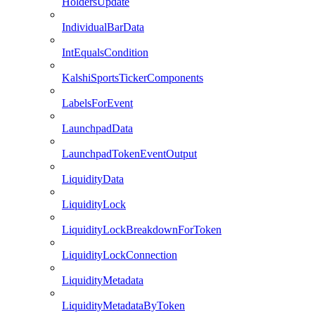
HoldersUpdate
IndividualBarData
IntEqualsCondition
KalshiSportsTickerComponents
LabelsForEvent
LaunchpadData
LaunchpadTokenEventOutput
LiquidityData
LiquidityLock
LiquidityLockBreakdownForToken
LiquidityLockConnection
LiquidityMetadata
LiquidityMetadataByToken