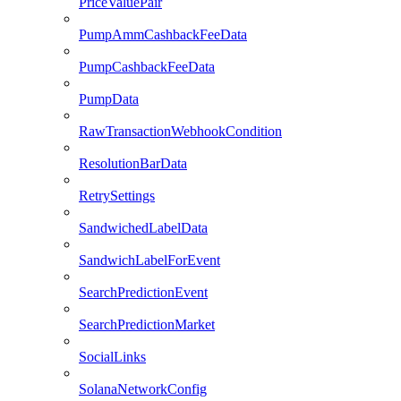
PriceValuePair
PumpAmmCashbackFeeData
PumpCashbackFeeData
PumpData
RawTransactionWebhookCondition
ResolutionBarData
RetrySettings
SandwichedLabelData
SandwichLabelForEvent
SearchPredictionEvent
SearchPredictionMarket
SocialLinks
SolanaNetworkConfig