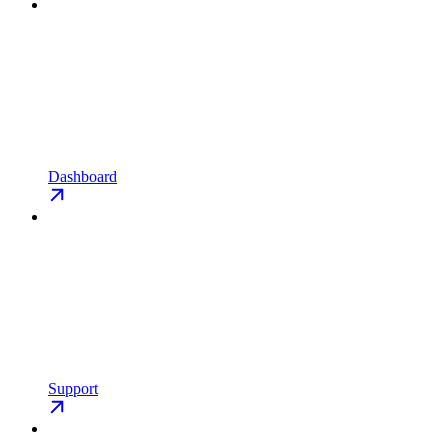
Dashboard
Support