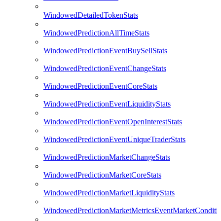
WindowedDetailedTokenStats
WindowedPredictionAllTimeStats
WindowedPredictionEventBuySellStats
WindowedPredictionEventChangeStats
WindowedPredictionEventCoreStats
WindowedPredictionEventLiquidityStats
WindowedPredictionEventOpenInterestStats
WindowedPredictionEventUniqueTraderStats
WindowedPredictionMarketChangeStats
WindowedPredictionMarketCoreStats
WindowedPredictionMarketLiquidityStats
WindowedPredictionMarketMetricsEventMarketConditi