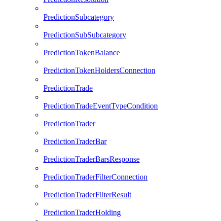
PredictionSubcategory
PredictionSubSubcategory
PredictionTokenBalance
PredictionTokenHoldersConnection
PredictionTrade
PredictionTradeEventTypeCondition
PredictionTrader
PredictionTraderBar
PredictionTraderBarsResponse
PredictionTraderFilterConnection
PredictionTraderFilterResult
PredictionTraderHolding