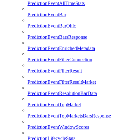
PredictionEventAllTimeStats
PredictionEventBar
PredictionEventBarOhlc
PredictionEventBarsResponse
PredictionEventEnrichedMetadata
PredictionEventFilterConnection
PredictionEventFilterResult
PredictionEventFilterResultMarket
PredictionEventResolutionBarData
PredictionEventTopMarket
PredictionEventTopMarketsBarsResponse
PredictionEventWindowScores
PredictionLifecycleStats