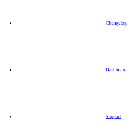
Changelog
Dashboard
Support