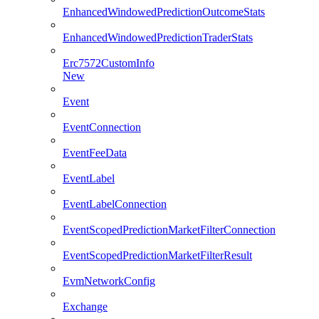
EnhancedWindowedPredictionOutcomeStats
EnhancedWindowedPredictionTraderStats
Erc7572CustomInfo
New
Event
EventConnection
EventFeeData
EventLabel
EventLabelConnection
EventScopedPredictionMarketFilterConnection
EventScopedPredictionMarketFilterResult
EvmNetworkConfig
Exchange