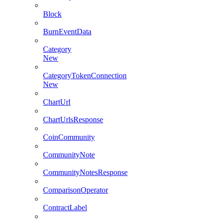
Block
BurnEventData
Category
New
CategoryTokenConnection
New
ChartUrl
ChartUrlsResponse
CoinCommunity
CommunityNote
CommunityNotesResponse
ComparisonOperator
ContractLabel