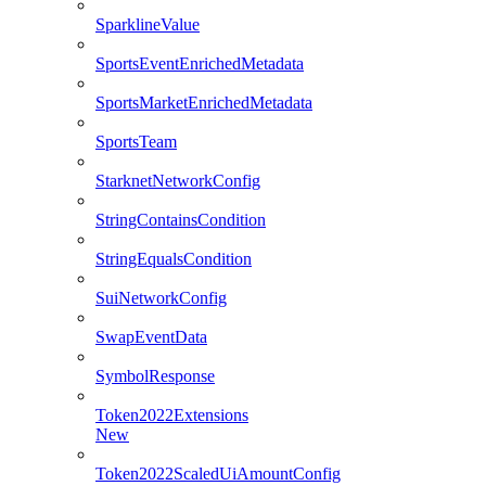
SparklineValue
SportsEventEnrichedMetadata
SportsMarketEnrichedMetadata
SportsTeam
StarknetNetworkConfig
StringContainsCondition
StringEqualsCondition
SuiNetworkConfig
SwapEventData
SymbolResponse
Token2022Extensions
New
Token2022ScaledUiAmountConfig