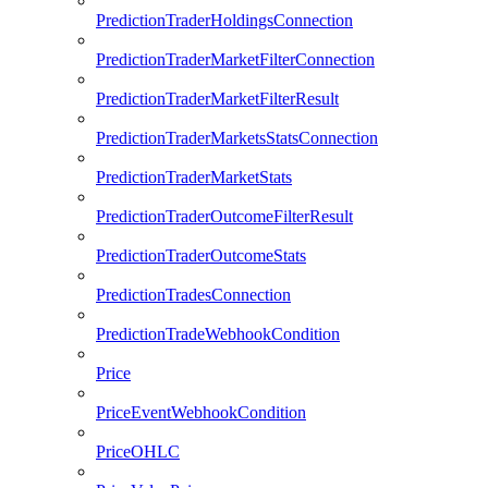
PredictionTraderHoldingsConnection
PredictionTraderMarketFilterConnection
PredictionTraderMarketFilterResult
PredictionTraderMarketsStatsConnection
PredictionTraderMarketStats
PredictionTraderOutcomeFilterResult
PredictionTraderOutcomeStats
PredictionTradesConnection
PredictionTradeWebhookCondition
Price
PriceEventWebhookCondition
PriceOHLC