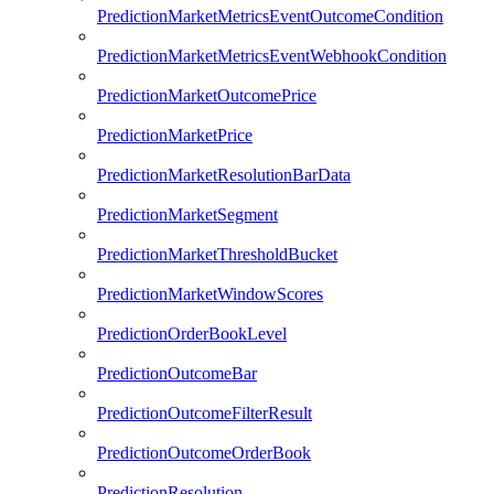
PredictionMarketMetricsEventOutcomeCondition
PredictionMarketMetricsEventWebhookCondition
PredictionMarketOutcomePrice
PredictionMarketPrice
PredictionMarketResolutionBarData
PredictionMarketSegment
PredictionMarketThresholdBucket
PredictionMarketWindowScores
PredictionOrderBookLevel
PredictionOutcomeBar
PredictionOutcomeFilterResult
PredictionOutcomeOrderBook
PredictionResolution