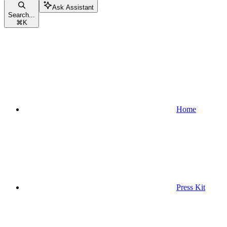
Ask Assistant
Search...
⌘
K
Home
Press Kit