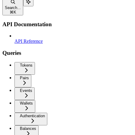
Search...
⌘
K
API Documentation
API Reference
Queries
Tokens
Pairs
Events
Wallets
Authentication
Balances