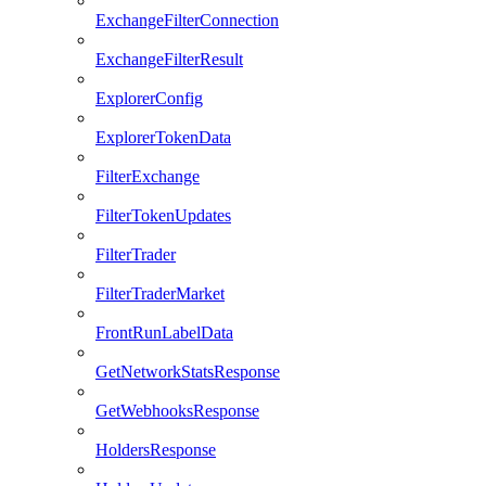
ExchangeFilterConnection
ExchangeFilterResult
ExplorerConfig
ExplorerTokenData
FilterExchange
FilterTokenUpdates
FilterTrader
FilterTraderMarket
FrontRunLabelData
GetNetworkStatsResponse
GetWebhooksResponse
HoldersResponse