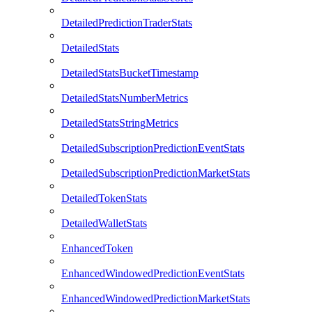
DetailedPredictionTraderStats
DetailedStats
DetailedStatsBucketTimestamp
DetailedStatsNumberMetrics
DetailedStatsStringMetrics
DetailedSubscriptionPredictionEventStats
DetailedSubscriptionPredictionMarketStats
DetailedTokenStats
DetailedWalletStats
EnhancedToken
EnhancedWindowedPredictionEventStats
EnhancedWindowedPredictionMarketStats