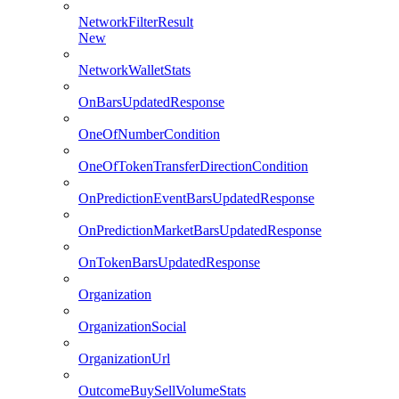
NetworkFilterResult
New
NetworkWalletStats
OnBarsUpdatedResponse
OneOfNumberCondition
OneOfTokenTransferDirectionCondition
OnPredictionEventBarsUpdatedResponse
OnPredictionMarketBarsUpdatedResponse
OnTokenBarsUpdatedResponse
Organization
OrganizationSocial
OrganizationUrl
OutcomeBuySellVolumeStats