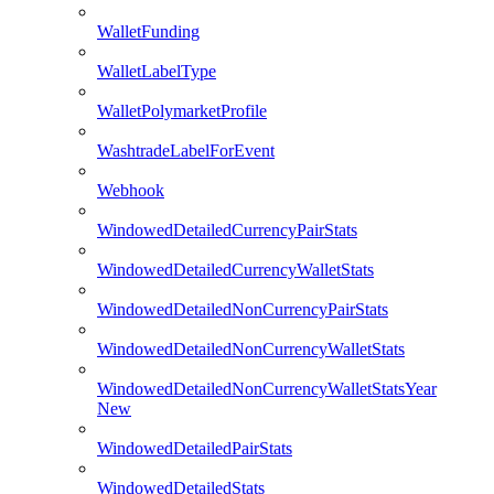
WalletFunding
WalletLabelType
WalletPolymarketProfile
WashtradeLabelForEvent
Webhook
WindowedDetailedCurrencyPairStats
WindowedDetailedCurrencyWalletStats
WindowedDetailedNonCurrencyPairStats
WindowedDetailedNonCurrencyWalletStats
WindowedDetailedNonCurrencyWalletStatsYear
New
WindowedDetailedPairStats
WindowedDetailedStats