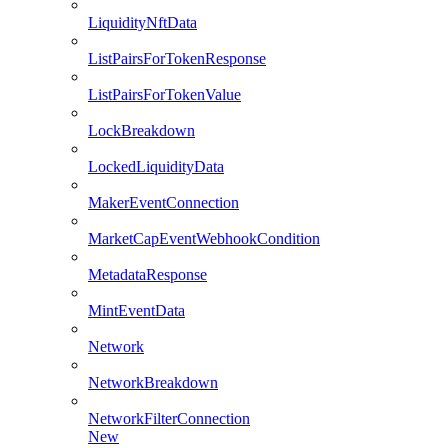
LiquidityNftData
ListPairsForTokenResponse
ListPairsForTokenValue
LockBreakdown
LockedLiquidityData
MakerEventConnection
MarketCapEventWebhookCondition
MetadataResponse
MintEventData
Network
NetworkBreakdown
NetworkFilterConnection
New