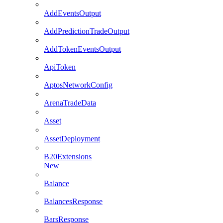
AddEventsOutput
AddPredictionTradeOutput
AddTokenEventsOutput
ApiToken
AptosNetworkConfig
ArenaTradeData
Asset
AssetDeployment
B20Extensions
New
Balance
BalancesResponse
BarsResponse