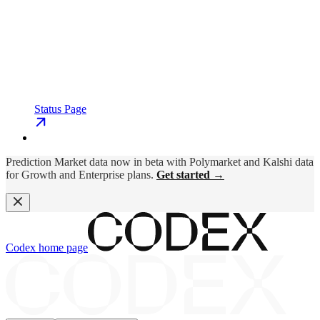
Status Page
Prediction Market data now in beta with Polymarket and Kalshi data
for Growth and Enterprise plans.
Get started →
Codex
home page