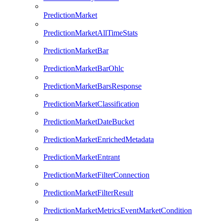
PredictionMarket
PredictionMarketAllTimeStats
PredictionMarketBar
PredictionMarketBarOhlc
PredictionMarketBarsResponse
PredictionMarketClassification
PredictionMarketDateBucket
PredictionMarketEnrichedMetadata
PredictionMarketEntrant
PredictionMarketFilterConnection
PredictionMarketFilterResult
PredictionMarketMetricsEventMarketCondition