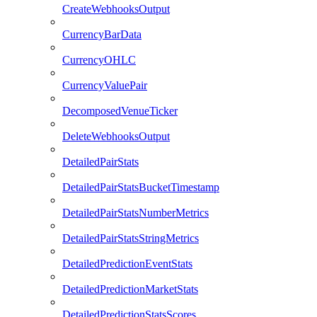
CreateWebhooksOutput
CurrencyBarData
CurrencyOHLC
CurrencyValuePair
DecomposedVenueTicker
DeleteWebhooksOutput
DetailedPairStats
DetailedPairStatsBucketTimestamp
DetailedPairStatsNumberMetrics
DetailedPairStatsStringMetrics
DetailedPredictionEventStats
DetailedPredictionMarketStats
DetailedPredictionStatsScores