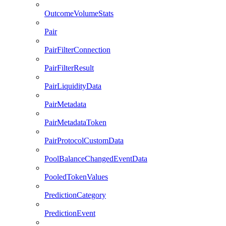
OutcomeVolumeStats
Pair
PairFilterConnection
PairFilterResult
PairLiquidityData
PairMetadata
PairMetadataToken
PairProtocolCustomData
PoolBalanceChangedEventData
PooledTokenValues
PredictionCategory
PredictionEvent