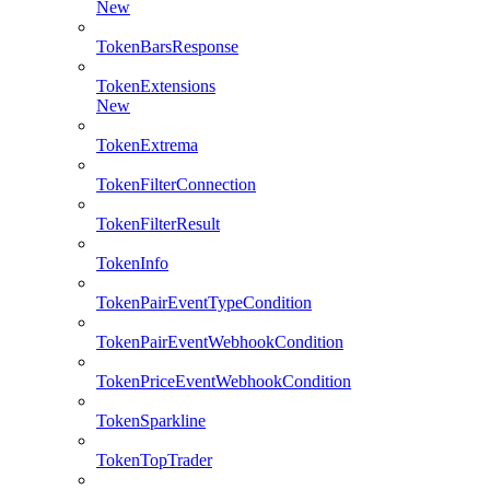
New
TokenBarsResponse
TokenExtensions
New
TokenExtrema
TokenFilterConnection
TokenFilterResult
TokenInfo
TokenPairEventTypeCondition
TokenPairEventWebhookCondition
TokenPriceEventWebhookCondition
TokenSparkline
TokenTopTrader