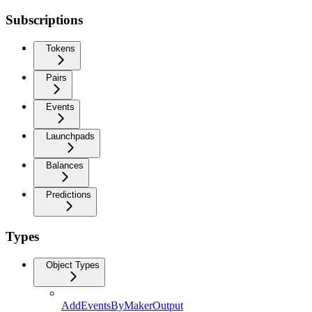
Subscriptions
Tokens
Pairs
Events
Launchpads
Balances
Predictions
Types
Object Types
AddEventsByMakerOutput