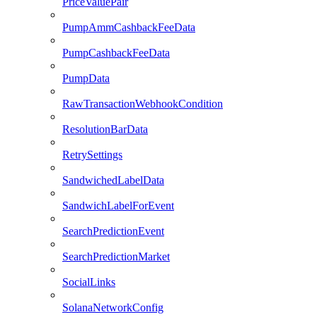
PriceValuePair
PumpAmmCashbackFeeData
PumpCashbackFeeData
PumpData
RawTransactionWebhookCondition
ResolutionBarData
RetrySettings
SandwichedLabelData
SandwichLabelForEvent
SearchPredictionEvent
SearchPredictionMarket
SocialLinks
SolanaNetworkConfig