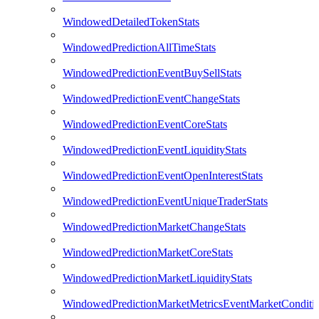
WindowedDetailedTokenStats
WindowedPredictionAllTimeStats
WindowedPredictionEventBuySellStats
WindowedPredictionEventChangeStats
WindowedPredictionEventCoreStats
WindowedPredictionEventLiquidityStats
WindowedPredictionEventOpenInterestStats
WindowedPredictionEventUniqueTraderStats
WindowedPredictionMarketChangeStats
WindowedPredictionMarketCoreStats
WindowedPredictionMarketLiquidityStats
WindowedPredictionMarketMetricsEventMarketConditi