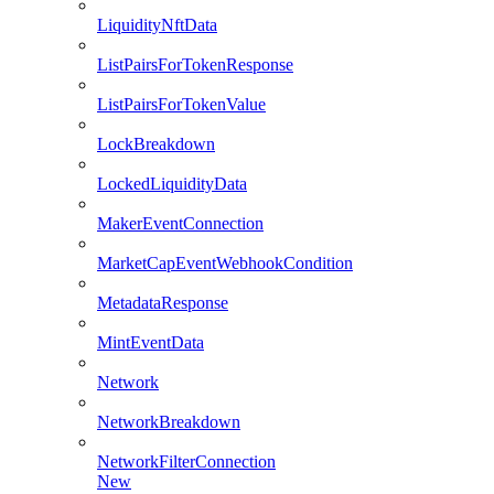
LiquidityNftData
ListPairsForTokenResponse
ListPairsForTokenValue
LockBreakdown
LockedLiquidityData
MakerEventConnection
MarketCapEventWebhookCondition
MetadataResponse
MintEventData
Network
NetworkBreakdown
NetworkFilterConnection
New