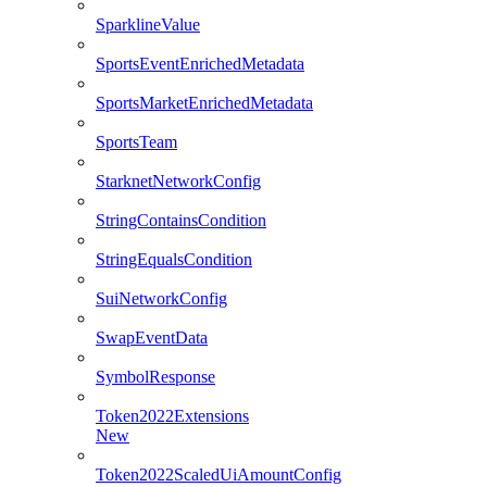
SparklineValue
SportsEventEnrichedMetadata
SportsMarketEnrichedMetadata
SportsTeam
StarknetNetworkConfig
StringContainsCondition
StringEqualsCondition
SuiNetworkConfig
SwapEventData
SymbolResponse
Token2022Extensions
New
Token2022ScaledUiAmountConfig