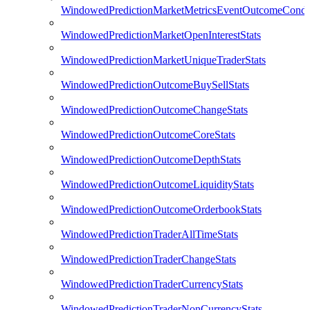
WindowedPredictionMarketMetricsEventOutcomeCondi
WindowedPredictionMarketOpenInterestStats
WindowedPredictionMarketUniqueTraderStats
WindowedPredictionOutcomeBuySellStats
WindowedPredictionOutcomeChangeStats
WindowedPredictionOutcomeCoreStats
WindowedPredictionOutcomeDepthStats
WindowedPredictionOutcomeLiquidityStats
WindowedPredictionOutcomeOrderbookStats
WindowedPredictionTraderAllTimeStats
WindowedPredictionTraderChangeStats
WindowedPredictionTraderCurrencyStats
WindowedPredictionTraderNonCurrencyStats