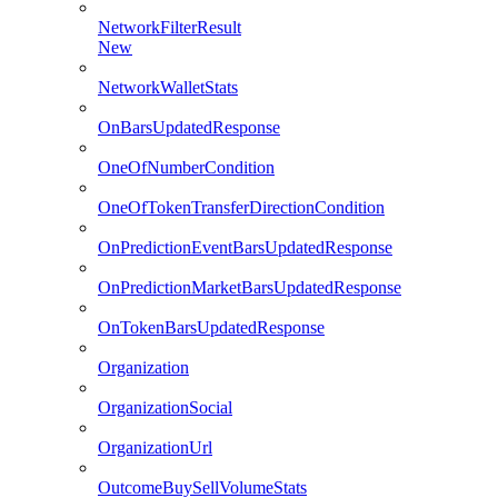
NetworkFilterResult
New
NetworkWalletStats
OnBarsUpdatedResponse
OneOfNumberCondition
OneOfTokenTransferDirectionCondition
OnPredictionEventBarsUpdatedResponse
OnPredictionMarketBarsUpdatedResponse
OnTokenBarsUpdatedResponse
Organization
OrganizationSocial
OrganizationUrl
OutcomeBuySellVolumeStats