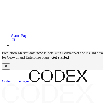
Status Page
Prediction Market data now in beta with Polymarket and Kalshi data
for Growth and Enterprise plans.
Get started →
Codex
home page