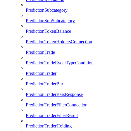
PredictionSubcategory
PredictionSubSubcategory
PredictionTokenBalance
PredictionTokenHoldersConnection
PredictionTrade
PredictionTradeEventTypeCondition
PredictionTrader
PredictionTraderBar
PredictionTraderBarsResponse
PredictionTraderFilterConnection
PredictionTraderFilterResult
PredictionTraderHolding