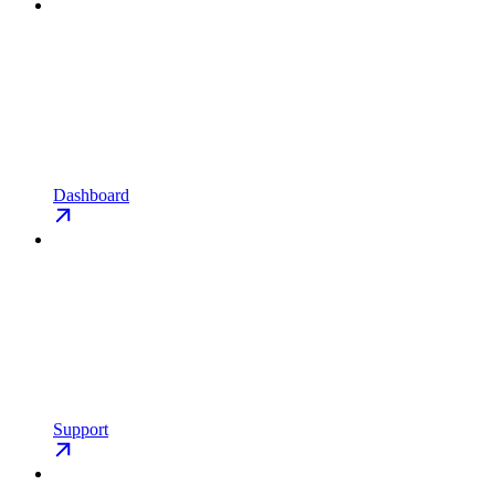
Dashboard
Support