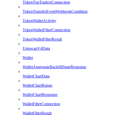
TokenTopTradersConnection
TokenTransferEventWebhookCondition
TokenWalletActivity
TokenWalletFilterConnection
TokenWalletFilterResult
UniswapV4Data
Wallet
WalletAggregateBackfillStateResponse
WalletChartData
WalletChartRange
WalletChartResponse
WalletFilterConnection
WalletFilterResult