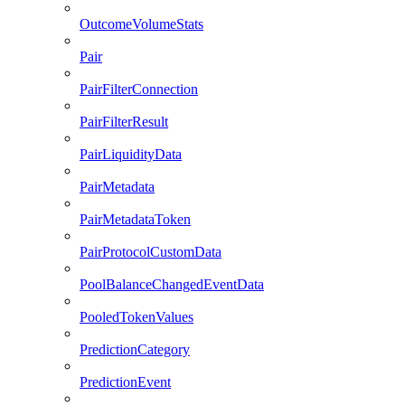
OutcomeVolumeStats
Pair
PairFilterConnection
PairFilterResult
PairLiquidityData
PairMetadata
PairMetadataToken
PairProtocolCustomData
PoolBalanceChangedEventData
PooledTokenValues
PredictionCategory
PredictionEvent