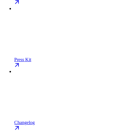
Press Kit
Changelog