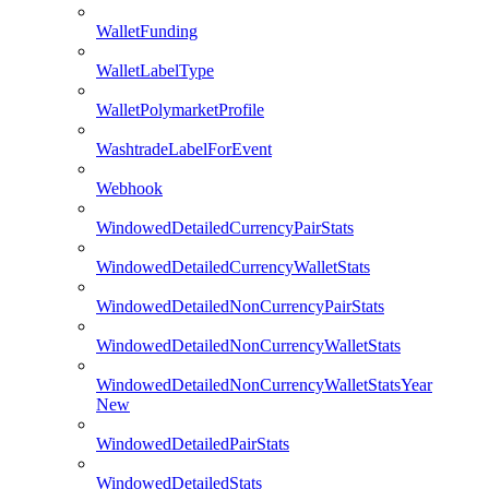
WalletFunding
WalletLabelType
WalletPolymarketProfile
WashtradeLabelForEvent
Webhook
WindowedDetailedCurrencyPairStats
WindowedDetailedCurrencyWalletStats
WindowedDetailedNonCurrencyPairStats
WindowedDetailedNonCurrencyWalletStats
WindowedDetailedNonCurrencyWalletStatsYear
New
WindowedDetailedPairStats
WindowedDetailedStats