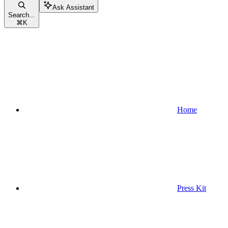
Ask Assistant
Search...
⌘
K
Home
Press Kit