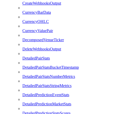
CreateWebhooksOutput
CurrencyBarData
CurrencyOHLC
CurrencyValuePair
DecomposedVenueTicker
DeleteWebhooksOutput
DetailedPairStats
DetailedPairStatsBucketTimestamp
DetailedPairStatsNumberMetrics
DetailedPairStatsStringMetrics
DetailedPredictionEventStats
DetailedPredictionMarketStats
DetailedPredictionStatsScores