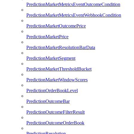
PredictionMarketMetricsEventOutcomeCondition
PredictionMarketMetricsEventWebhookCondition
PredictionMarketOutcomePrice
PredictionMarketPrice
PredictionMarketResolutionBarData
PredictionMarketSegment
PredictionMarketThresholdBucket
PredictionMarketWindowScores
PredictionOrderBookLevel
PredictionOutcomeBar
PredictionOutcomeFilterResult
PredictionOutcomeOrderBook
PredictionResolution