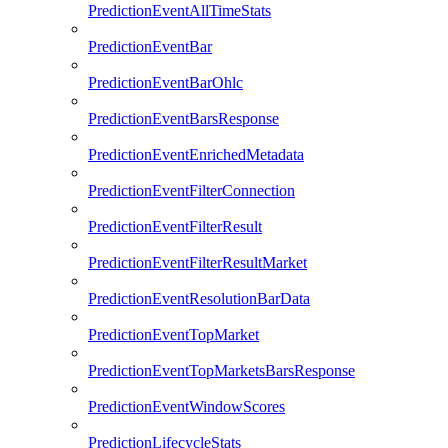
PredictionEventAllTimeStats
PredictionEventBar
PredictionEventBarOhlc
PredictionEventBarsResponse
PredictionEventEnrichedMetadata
PredictionEventFilterConnection
PredictionEventFilterResult
PredictionEventFilterResultMarket
PredictionEventResolutionBarData
PredictionEventTopMarket
PredictionEventTopMarketsBarsResponse
PredictionEventWindowScores
PredictionLifecycleStats