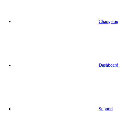
Changelog
Dashboard
Support