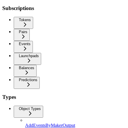
Subscriptions
Tokens
Pairs
Events
Launchpads
Balances
Predictions
Types
Object Types
AddEventsByMakerOutput