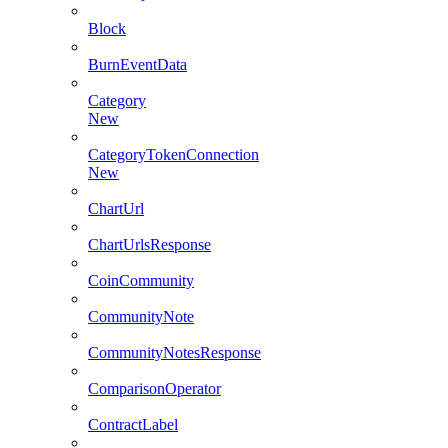
Block
BurnEventData
Category
New
CategoryTokenConnection
New
ChartUrl
ChartUrlsResponse
CoinCommunity
CommunityNote
CommunityNotesResponse
ComparisonOperator
ContractLabel