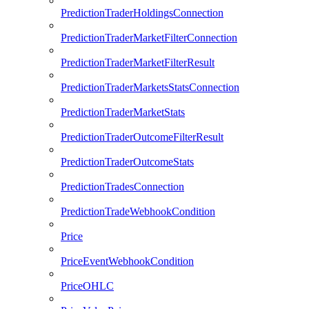
PredictionTraderHoldingsConnection
PredictionTraderMarketFilterConnection
PredictionTraderMarketFilterResult
PredictionTraderMarketsStatsConnection
PredictionTraderMarketStats
PredictionTraderOutcomeFilterResult
PredictionTraderOutcomeStats
PredictionTradesConnection
PredictionTradeWebhookCondition
Price
PriceEventWebhookCondition
PriceOHLC