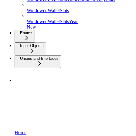
WindowedWalletStats
WindowedWalletStatsYear
New
Enums
Input Objects
Unions and Interfaces
Home