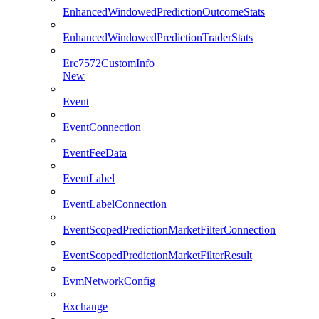
EnhancedWindowedPredictionOutcomeStats
EnhancedWindowedPredictionTraderStats
Erc7572CustomInfo
New
Event
EventConnection
EventFeeData
EventLabel
EventLabelConnection
EventScopedPredictionMarketFilterConnection
EventScopedPredictionMarketFilterResult
EvmNetworkConfig
Exchange