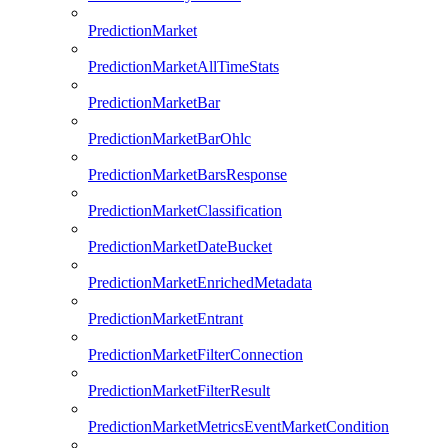
PredictionMarket
PredictionMarketAllTimeStats
PredictionMarketBar
PredictionMarketBarOhlc
PredictionMarketBarsResponse
PredictionMarketClassification
PredictionMarketDateBucket
PredictionMarketEnrichedMetadata
PredictionMarketEntrant
PredictionMarketFilterConnection
PredictionMarketFilterResult
PredictionMarketMetricsEventMarketCondition