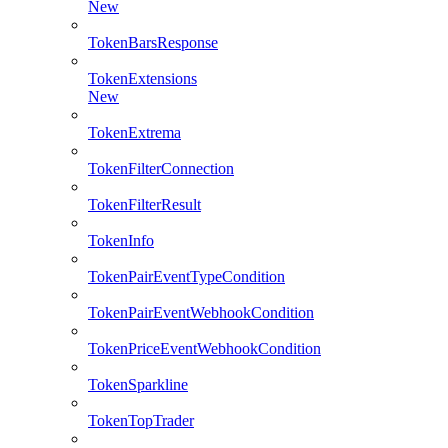
New
TokenBarsResponse
TokenExtensions
New
TokenExtrema
TokenFilterConnection
TokenFilterResult
TokenInfo
TokenPairEventTypeCondition
TokenPairEventWebhookCondition
TokenPriceEventWebhookCondition
TokenSparkline
TokenTopTrader