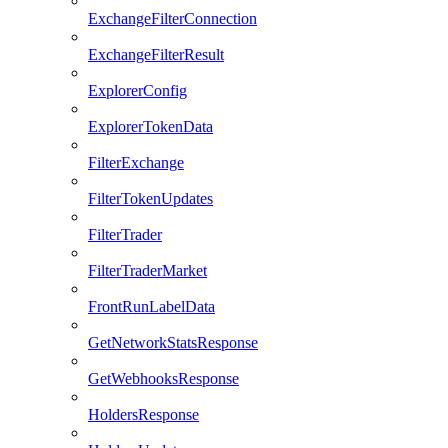
ExchangeFilterConnection
ExchangeFilterResult
ExplorerConfig
ExplorerTokenData
FilterExchange
FilterTokenUpdates
FilterTrader
FilterTraderMarket
FrontRunLabelData
GetNetworkStatsResponse
GetWebhooksResponse
HoldersResponse