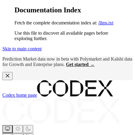
Documentation Index
Fetch the complete documentation index at:
/llms.txt
Use this file to discover all available pages before
exploring further.
Skip to main content
Prediction Market data now in beta with Polymarket and Kalshi data
for Growth and Enterprise plans.
Get started →
Codex
home page