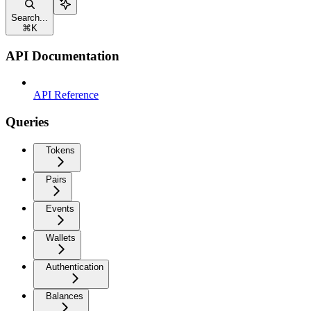
Search...
⌘
K
API Documentation
API Reference
Queries
Tokens
Pairs
Events
Wallets
Authentication
Balances