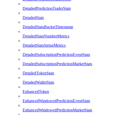
DetailedPredictionTraderStats
DetailedStats
DetailedStatsBucketTimestamp
DetailedStatsNumberMetrics
DetailedStatsStringMetrics
DetailedSubscriptionPredictionEventStats
DetailedSubscriptionPredictionMarketStats
DetailedTokenStats
DetailedWalletStats
EnhancedToken
EnhancedWindowedPredictionEventStats
EnhancedWindowedPredictionMarketStats