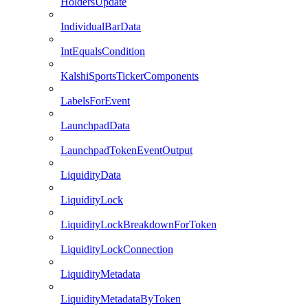
HoldersUpdate
IndividualBarData
IntEqualsCondition
KalshiSportsTickerComponents
LabelsForEvent
LaunchpadData
LaunchpadTokenEventOutput
LiquidityData
LiquidityLock
LiquidityLockBreakdownForToken
LiquidityLockConnection
LiquidityMetadata
LiquidityMetadataByToken