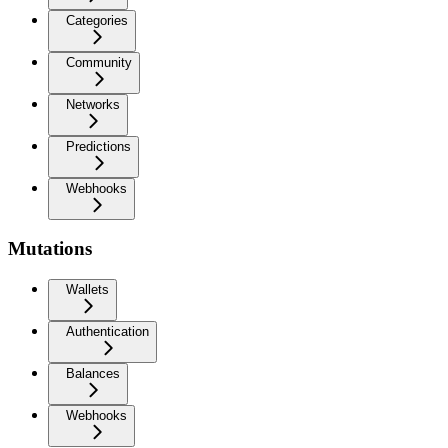
Categories
Community
Networks
Predictions
Webhooks
Mutations
Wallets
Authentication
Balances
Webhooks