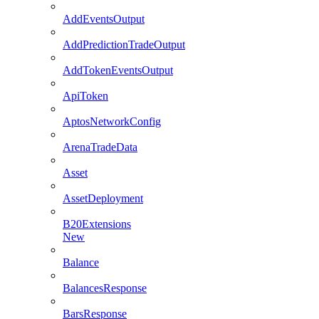
AddEventsOutput
AddPredictionTradeOutput
AddTokenEventsOutput
ApiToken
AptosNetworkConfig
ArenaTradeData
Asset
AssetDeployment
B20Extensions
New
Balance
BalancesResponse
BarsResponse