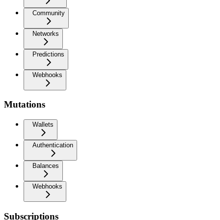
Community
Networks
Predictions
Webhooks
Mutations
Wallets
Authentication
Balances
Webhooks
Subscriptions