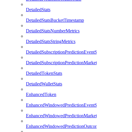
DetailedStats
DetailedStatsBucketTimestamp
DetailedStatsNumberMetrics
DetailedStatsStringMetrics
DetailedSubscriptionPredictionEventStats
DetailedSubscriptionPredictionMarketStats
DetailedTokenStats
DetailedWalletStats
EnhancedToken
EnhancedWindowedPredictionEventStats
EnhancedWindowedPredictionMarketStats
EnhancedWindowedPredictionOutcomeStats