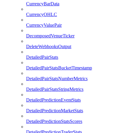
CurrencyBarData
CurrencyOHLC
CurrencyValuePair
DecomposedVenueTicker
DeleteWebhooksOutput
DetailedPairStats
DetailedPairStatsBucketTimestamp
DetailedPairStatsNumberMetrics
DetailedPairStatsStringMetrics
DetailedPredictionEventStats
DetailedPredictionMarketStats
DetailedPredictionStatsScores
DetailedPredictionTraderStats