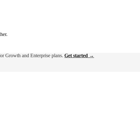
ther.
for Growth and Enterprise plans.
Get started →