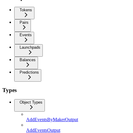
Tokens
Pairs
Events
Launchpads
Balances
Predictions
Types
Object Types
AddEventsByMakerOutput
AddEventsOutput