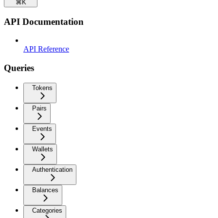
⌘
K
API Documentation
API Reference
Queries
Tokens
Pairs
Events
Wallets
Authentication
Balances
Categories