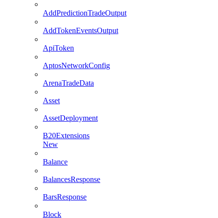
AddPredictionTradeOutput
AddTokenEventsOutput
ApiToken
AptosNetworkConfig
ArenaTradeData
Asset
AssetDeployment
B20Extensions
New
Balance
BalancesResponse
BarsResponse
Block