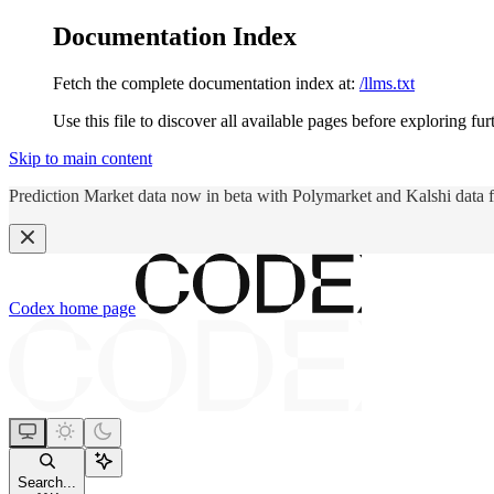
Documentation Index
Fetch the complete documentation index at:
/llms.txt
Use this file to discover all available pages before exploring fur
Skip to main content
Prediction Market data now in beta with Polymarket and Kalshi data 
Codex
home page
Search...