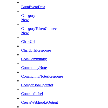
BurnEventData
Category
New
CategoryTokenConnection
New
ChartUrl
ChartUrlsResponse
CoinCommunity
CommunityNote
CommunityNotesResponse
ComparisonOperator
ContractLabel
CreateWebhooksOutput