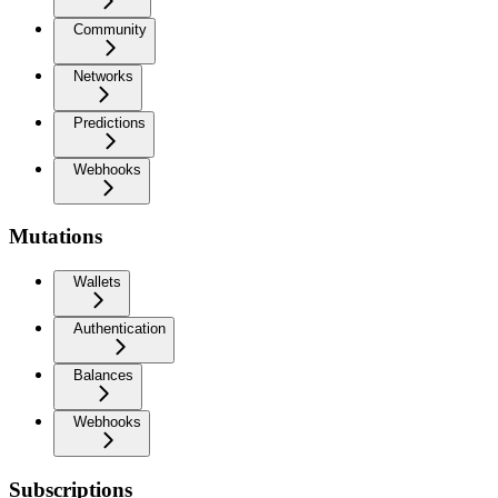
Community
Networks
Predictions
Webhooks
Mutations
Wallets
Authentication
Balances
Webhooks
Subscriptions