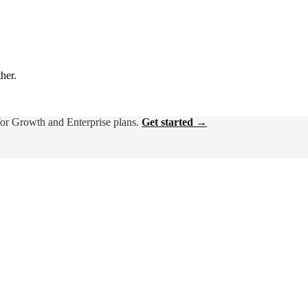
ther.
for Growth and Enterprise plans.
Get started →