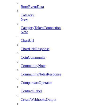
BurnEventData
Category
New
CategoryTokenConnection
New
ChartUrl
ChartUrlsResponse
CoinCommunity
CommunityNote
CommunityNotesResponse
ComparisonOperator
ContractLabel
CreateWebhooksOutput