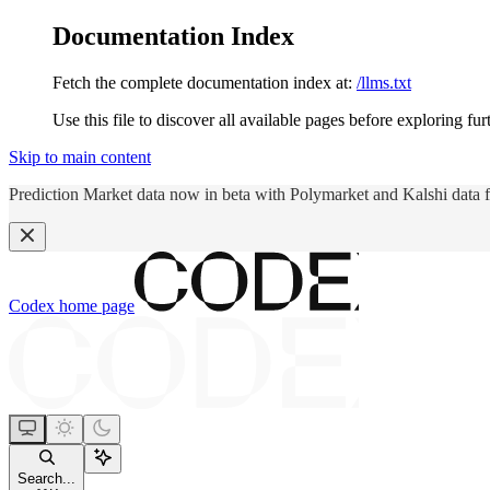
Documentation Index
Fetch the complete documentation index at:
/llms.txt
Use this file to discover all available pages before exploring fur
Skip to main content
Prediction Market data now in beta with Polymarket and Kalshi data 
Codex
home page
Search...