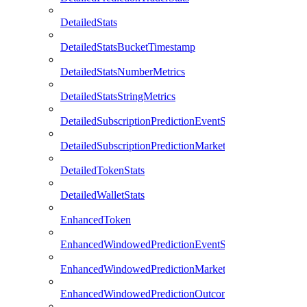
DetailedStats
DetailedStatsBucketTimestamp
DetailedStatsNumberMetrics
DetailedStatsStringMetrics
DetailedSubscriptionPredictionEventStats
DetailedSubscriptionPredictionMarketStats
DetailedTokenStats
DetailedWalletStats
EnhancedToken
EnhancedWindowedPredictionEventStats
EnhancedWindowedPredictionMarketStats
EnhancedWindowedPredictionOutcomeStats