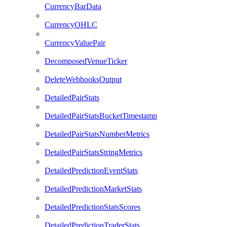
CurrencyBarData
CurrencyOHLC
CurrencyValuePair
DecomposedVenueTicker
DeleteWebhooksOutput
DetailedPairStats
DetailedPairStatsBucketTimestamp
DetailedPairStatsNumberMetrics
DetailedPairStatsStringMetrics
DetailedPredictionEventStats
DetailedPredictionMarketStats
DetailedPredictionStatsScores
DetailedPredictionTraderStats