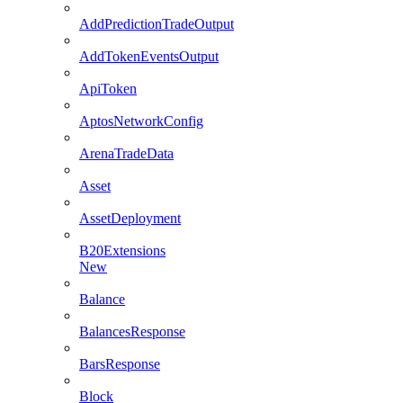
AddPredictionTradeOutput
AddTokenEventsOutput
ApiToken
AptosNetworkConfig
ArenaTradeData
Asset
AssetDeployment
B20Extensions
New
Balance
BalancesResponse
BarsResponse
Block