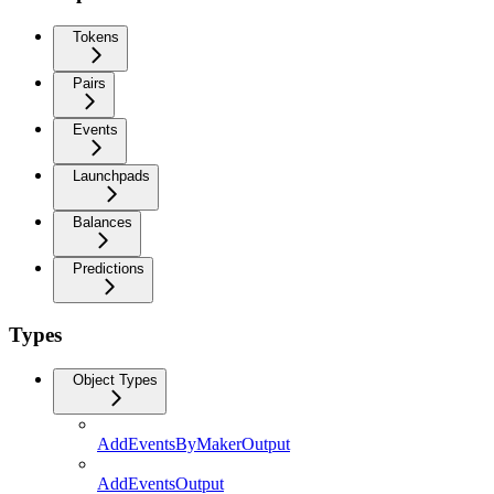
Tokens
Pairs
Events
Launchpads
Balances
Predictions
Types
Object Types
AddEventsByMakerOutput
AddEventsOutput