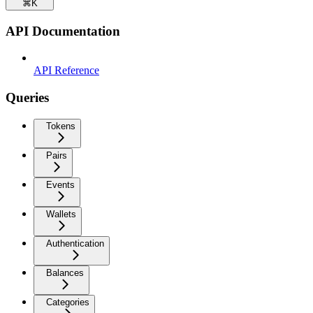
⌘
K
API Documentation
API Reference
Queries
Tokens
Pairs
Events
Wallets
Authentication
Balances
Categories