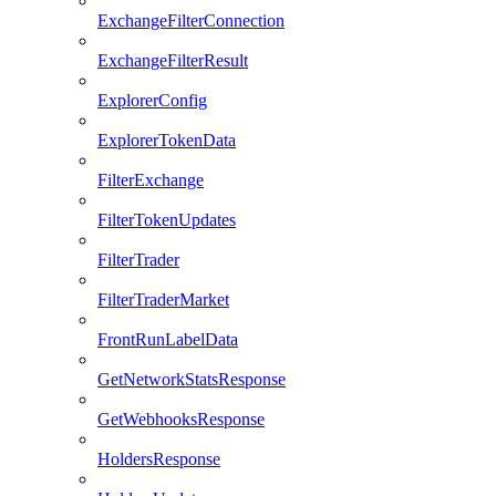
ExchangeFilterConnection
ExchangeFilterResult
ExplorerConfig
ExplorerTokenData
FilterExchange
FilterTokenUpdates
FilterTrader
FilterTraderMarket
FrontRunLabelData
GetNetworkStatsResponse
GetWebhooksResponse
HoldersResponse