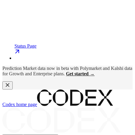
Status Page
Prediction Market data now in beta with Polymarket and Kalshi data
for Growth and Enterprise plans.
Get started →
Codex
home page