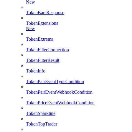
New
TokenBarsResponse
TokenExtensions
New
TokenExtrema
TokenFilterConnection
TokenFilterResult
TokenInfo
TokenPairEventTypeCondition
TokenPairEventWebhookCondition
TokenPriceEventWebhookCondition
TokenSparkline
TokenTopTrader