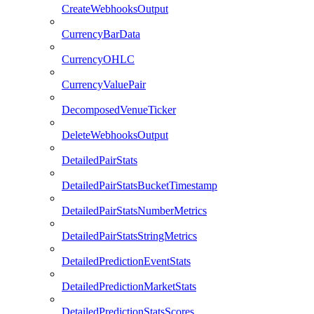
CreateWebhooksOutput
CurrencyBarData
CurrencyOHLC
CurrencyValuePair
DecomposedVenueTicker
DeleteWebhooksOutput
DetailedPairStats
DetailedPairStatsBucketTimestamp
DetailedPairStatsNumberMetrics
DetailedPairStatsStringMetrics
DetailedPredictionEventStats
DetailedPredictionMarketStats
DetailedPredictionStatsScores