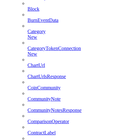
Block
BurnEventData
Category
New
CategoryTokenConnection
New
ChartUrl
ChartUrlsResponse
CoinCommunity
CommunityNote
CommunityNotesResponse
ComparisonOperator
ContractLabel