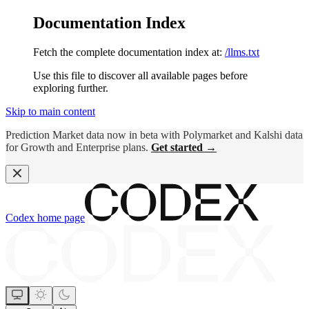
Documentation Index
Fetch the complete documentation index at:
/llms.txt
Use this file to discover all available pages before
exploring further.
Skip to main content
Prediction Market data now in beta with Polymarket and Kalshi data
for Growth and Enterprise plans.
Get started →
Codex
home page