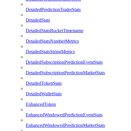
DetailedPredictionTraderStats
DetailedStats
DetailedStatsBucketTimestamp
DetailedStatsNumberMetrics
DetailedStatsStringMetrics
DetailedSubscriptionPredictionEventStats
DetailedSubscriptionPredictionMarketStats
DetailedTokenStats
DetailedWalletStats
EnhancedToken
EnhancedWindowedPredictionEventStats
EnhancedWindowedPredictionMarketStats