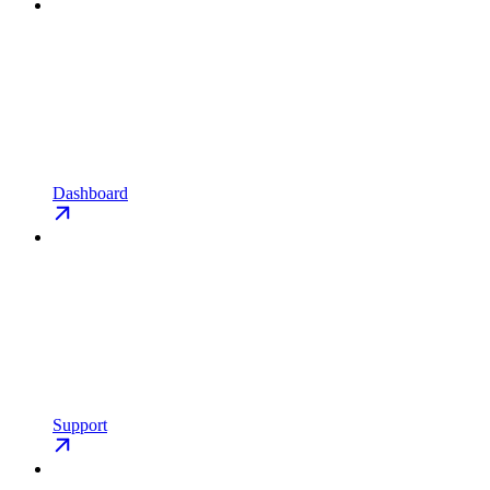
Dashboard
Support