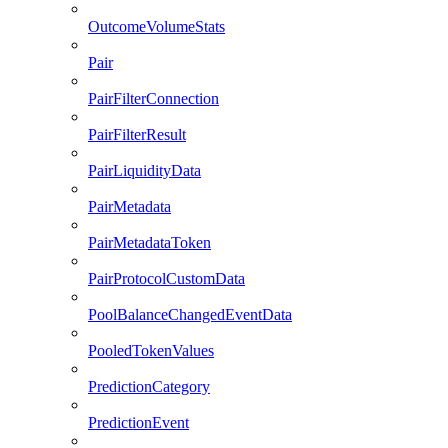
OutcomeVolumeStats
Pair
PairFilterConnection
PairFilterResult
PairLiquidityData
PairMetadata
PairMetadataToken
PairProtocolCustomData
PoolBalanceChangedEventData
PooledTokenValues
PredictionCategory
PredictionEvent