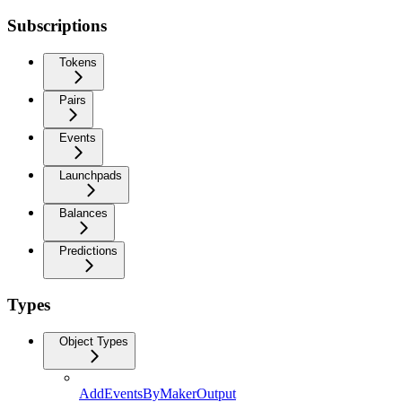
Subscriptions
Tokens
Pairs
Events
Launchpads
Balances
Predictions
Types
Object Types
AddEventsByMakerOutput