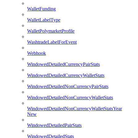
WalletFunding
WalletLabelType
WalletPolymarketProfile
WashtradeLabelForEvent
Webhook
WindowedDetailedCurrencyPairStats
WindowedDetailedCurrencyWalletStats
WindowedDetailedNonCurrencyPairStats
WindowedDetailedNonCurrencyWalletStats
WindowedDetailedNonCurrencyWalletStatsYear
New
WindowedDetailedPairStats
WindowedDetailedStats