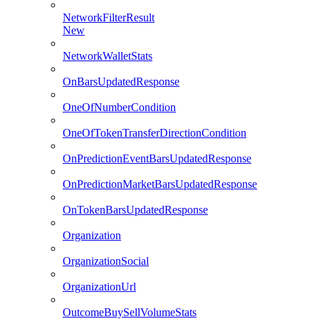
NetworkFilterResult
New
NetworkWalletStats
OnBarsUpdatedResponse
OneOfNumberCondition
OneOfTokenTransferDirectionCondition
OnPredictionEventBarsUpdatedResponse
OnPredictionMarketBarsUpdatedResponse
OnTokenBarsUpdatedResponse
Organization
OrganizationSocial
OrganizationUrl
OutcomeBuySellVolumeStats