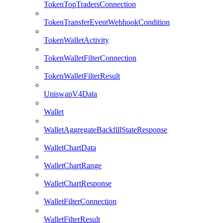
TokenTopTradersConnection
TokenTransferEventWebhookCondition
TokenWalletActivity
TokenWalletFilterConnection
TokenWalletFilterResult
UniswapV4Data
Wallet
WalletAggregateBackfillStateResponse
WalletChartData
WalletChartRange
WalletChartResponse
WalletFilterConnection
WalletFilterResult