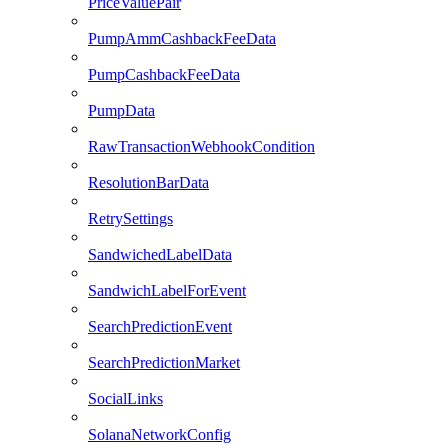
PriceValuePair
PumpAmmCashbackFeeData
PumpCashbackFeeData
PumpData
RawTransactionWebhookCondition
ResolutionBarData
RetrySettings
SandwichedLabelData
SandwichLabelForEvent
SearchPredictionEvent
SearchPredictionMarket
SocialLinks
SolanaNetworkConfig