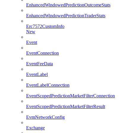
EnhancedWindowedPredictionOutcomeStats
EnhancedWindowedPredictionTraderStats
Erc7572CustomInfo
New
Event
EventConnection
EventFeeData
EventLabel
EventLabelConnection
EventScopedPredictionMarketFilterConnection
EventScopedPredictionMarketFilterResult
EvmNetworkConfig
Exchange