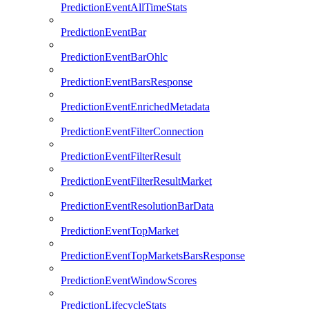
PredictionEventAllTimeStats
PredictionEventBar
PredictionEventBarOhlc
PredictionEventBarsResponse
PredictionEventEnrichedMetadata
PredictionEventFilterConnection
PredictionEventFilterResult
PredictionEventFilterResultMarket
PredictionEventResolutionBarData
PredictionEventTopMarket
PredictionEventTopMarketsBarsResponse
PredictionEventWindowScores
PredictionLifecycleStats