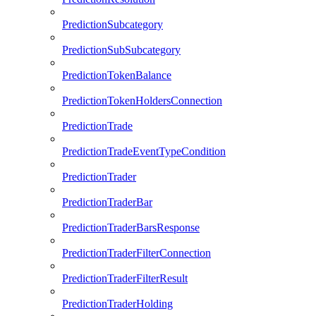
PredictionSubcategory
PredictionSubSubcategory
PredictionTokenBalance
PredictionTokenHoldersConnection
PredictionTrade
PredictionTradeEventTypeCondition
PredictionTrader
PredictionTraderBar
PredictionTraderBarsResponse
PredictionTraderFilterConnection
PredictionTraderFilterResult
PredictionTraderHolding