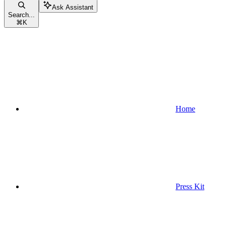
Ask Assistant
Search...
⌘
K
Home
Press Kit