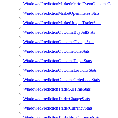
WindowedPredictionMarketMetricsEventOutcomeCondi
WindowedPredictionMarketOpenInterestStats
WindowedPredictionMarketUniqueTraderStats
WindowedPredictionOutcomeBuySellStats
WindowedPredictionOutcomeChangeStats
WindowedPredictionOutcomeCoreStats
WindowedPredictionOutcomeDepthStats
WindowedPredictionOutcomeLiquidityStats
WindowedPredictionOutcomeOrderbookStats
WindowedPredictionTraderAllTimeStats
WindowedPredictionTraderChangeStats
WindowedPredictionTraderCurrencyStats
WindowedPredictionTraderNonCurrencyStats