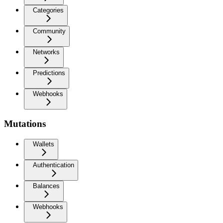
Categories
Community
Networks
Predictions
Webhooks
Mutations
Wallets
Authentication
Balances
Webhooks