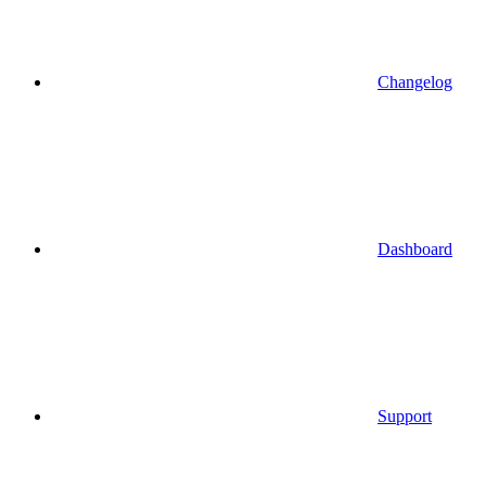
Changelog
Dashboard
Support