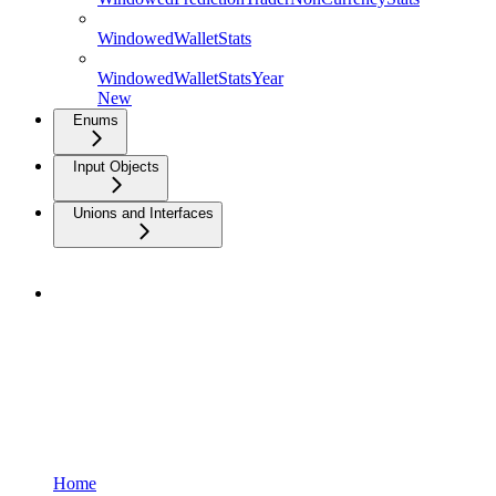
WindowedWalletStats
WindowedWalletStatsYear
New
Enums
Input Objects
Unions and Interfaces
Home