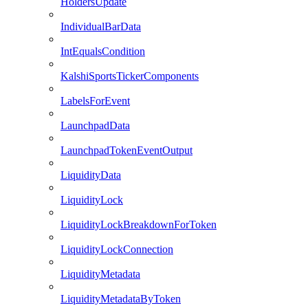
HoldersUpdate
IndividualBarData
IntEqualsCondition
KalshiSportsTickerComponents
LabelsForEvent
LaunchpadData
LaunchpadTokenEventOutput
LiquidityData
LiquidityLock
LiquidityLockBreakdownForToken
LiquidityLockConnection
LiquidityMetadata
LiquidityMetadataByToken