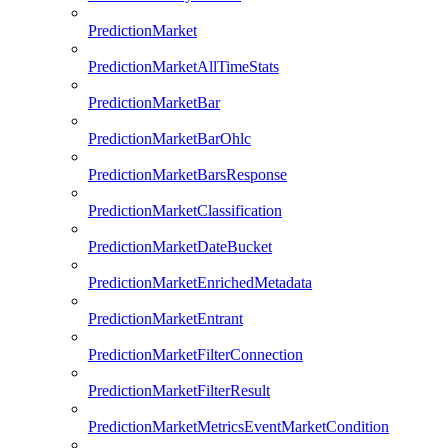
PredictionMarket
PredictionMarketAllTimeStats
PredictionMarketBar
PredictionMarketBarOhlc
PredictionMarketBarsResponse
PredictionMarketClassification
PredictionMarketDateBucket
PredictionMarketEnrichedMetadata
PredictionMarketEntrant
PredictionMarketFilterConnection
PredictionMarketFilterResult
PredictionMarketMetricsEventMarketCondition