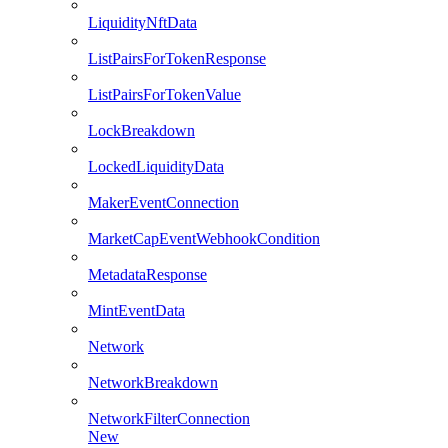
LiquidityNftData
ListPairsForTokenResponse
ListPairsForTokenValue
LockBreakdown
LockedLiquidityData
MakerEventConnection
MarketCapEventWebhookCondition
MetadataResponse
MintEventData
Network
NetworkBreakdown
NetworkFilterConnection
New