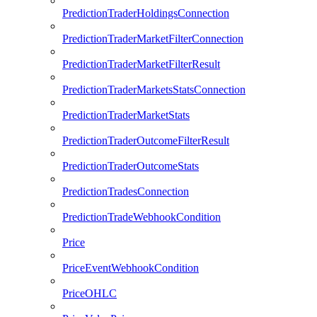
PredictionTraderHoldingsConnection
PredictionTraderMarketFilterConnection
PredictionTraderMarketFilterResult
PredictionTraderMarketsStatsConnection
PredictionTraderMarketStats
PredictionTraderOutcomeFilterResult
PredictionTraderOutcomeStats
PredictionTradesConnection
PredictionTradeWebhookCondition
Price
PriceEventWebhookCondition
PriceOHLC