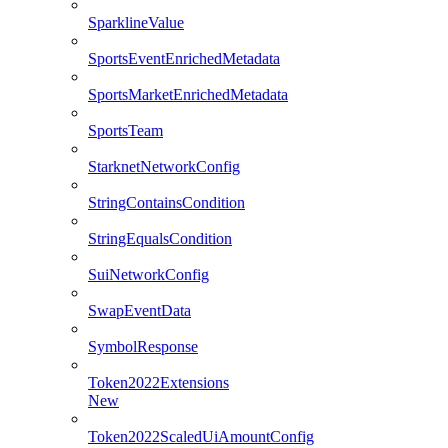
SparklineValue
SportsEventEnrichedMetadata
SportsMarketEnrichedMetadata
SportsTeam
StarknetNetworkConfig
StringContainsCondition
StringEqualsCondition
SuiNetworkConfig
SwapEventData
SymbolResponse
Token2022Extensions
New
Token2022ScaledUiAmountConfig