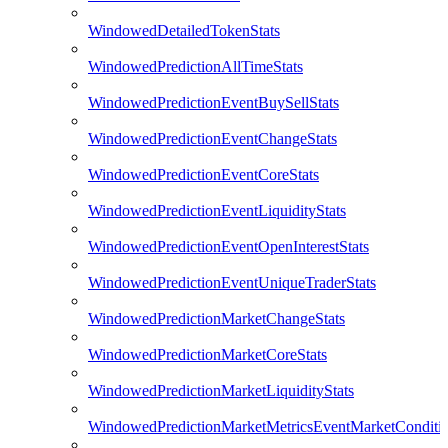
WindowedDetailedTokenStats
WindowedPredictionAllTimeStats
WindowedPredictionEventBuySellStats
WindowedPredictionEventChangeStats
WindowedPredictionEventCoreStats
WindowedPredictionEventLiquidityStats
WindowedPredictionEventOpenInterestStats
WindowedPredictionEventUniqueTraderStats
WindowedPredictionMarketChangeStats
WindowedPredictionMarketCoreStats
WindowedPredictionMarketLiquidityStats
WindowedPredictionMarketMetricsEventMarketConditi