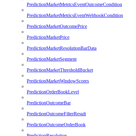
PredictionMarketMetricsEventOutcomeCondition
PredictionMarketMetricsEventWebhookCondition
PredictionMarketOutcomePrice
PredictionMarketPrice
PredictionMarketResolutionBarData
PredictionMarketSegment
PredictionMarketThresholdBucket
PredictionMarketWindowScores
PredictionOrderBookLevel
PredictionOutcomeBar
PredictionOutcomeFilterResult
PredictionOutcomeOrderBook
PredictionResolution