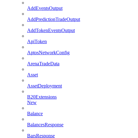
AddEventsOutput
AddPredictionTradeOutput
AddTokenEventsOutput
ApiToken
AptosNetworkConfig
ArenaTradeData
Asset
AssetDeployment
B20Extensions
New
Balance
BalancesResponse
BarsResponse