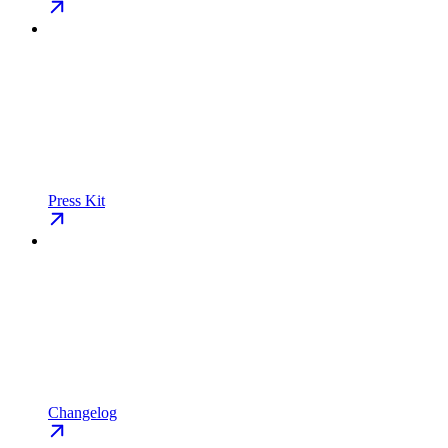
Press Kit
Changelog