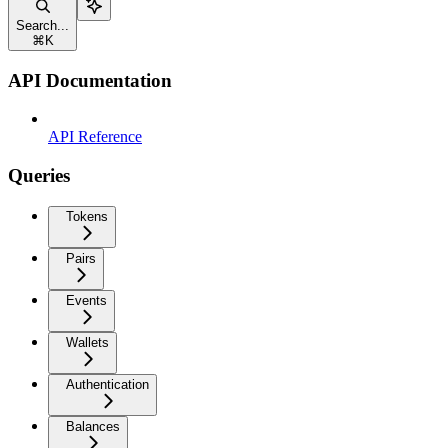
Search...
⌘
K
API Documentation
API Reference
Queries
Tokens
Pairs
Events
Wallets
Authentication
Balances