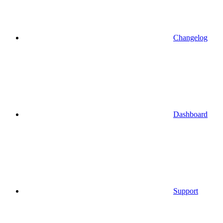
Changelog
Dashboard
Support