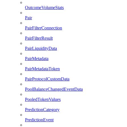
OutcomeVolumeStats
Pair
PairFilterConnection
PairFilterResult
PairLiquidityData
PairMetadata
PairMetadataToken
PairProtocolCustomData
PoolBalanceChangedEventData
PooledTokenValues
PredictionCategory
PredictionEvent