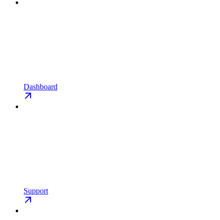
Dashboard
Support