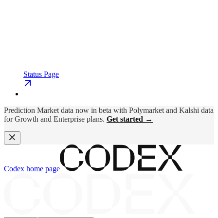
Status Page
Prediction Market data now in beta with Polymarket and Kalshi data
for Growth and Enterprise plans.
Get started →
Codex
home page