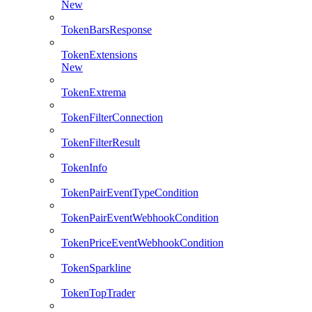
New
TokenBarsResponse
TokenExtensions
New
TokenExtrema
TokenFilterConnection
TokenFilterResult
TokenInfo
TokenPairEventTypeCondition
TokenPairEventWebhookCondition
TokenPriceEventWebhookCondition
TokenSparkline
TokenTopTrader