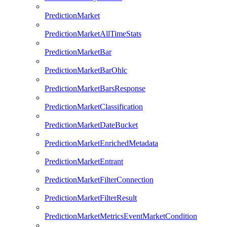
PredictionMarket
PredictionMarketAllTimeStats
PredictionMarketBar
PredictionMarketBarOhlc
PredictionMarketBarsResponse
PredictionMarketClassification
PredictionMarketDateBucket
PredictionMarketEnrichedMetadata
PredictionMarketEntrant
PredictionMarketFilterConnection
PredictionMarketFilterResult
PredictionMarketMetricsEventMarketCondition