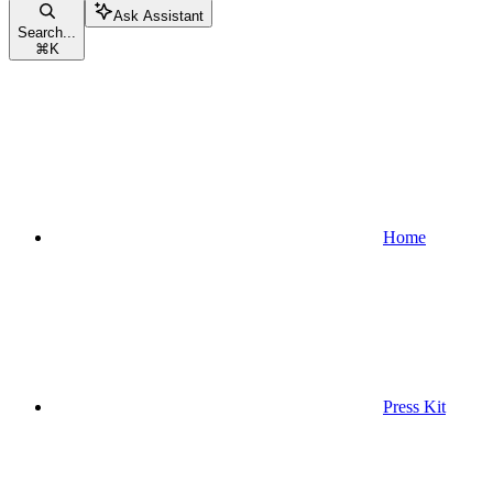
Ask Assistant
Search...
⌘
K
Home
Press Kit