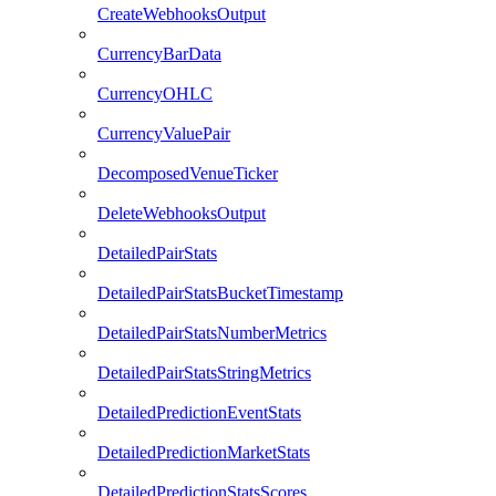
CreateWebhooksOutput
CurrencyBarData
CurrencyOHLC
CurrencyValuePair
DecomposedVenueTicker
DeleteWebhooksOutput
DetailedPairStats
DetailedPairStatsBucketTimestamp
DetailedPairStatsNumberMetrics
DetailedPairStatsStringMetrics
DetailedPredictionEventStats
DetailedPredictionMarketStats
DetailedPredictionStatsScores