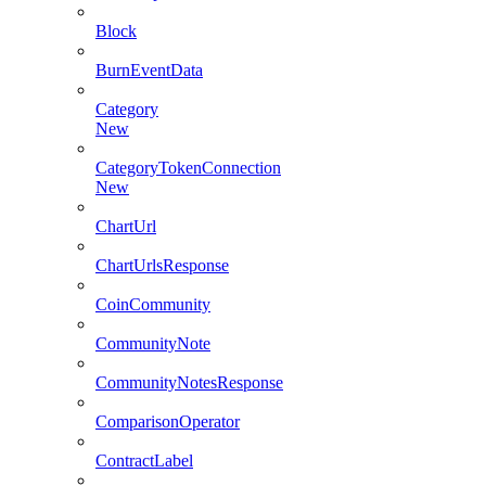
Block
BurnEventData
Category
New
CategoryTokenConnection
New
ChartUrl
ChartUrlsResponse
CoinCommunity
CommunityNote
CommunityNotesResponse
ComparisonOperator
ContractLabel