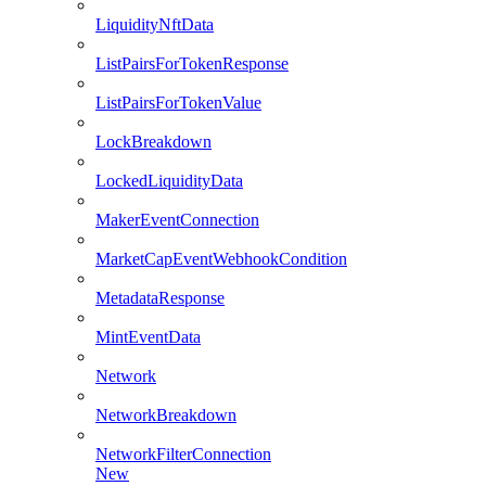
LiquidityNftData
ListPairsForTokenResponse
ListPairsForTokenValue
LockBreakdown
LockedLiquidityData
MakerEventConnection
MarketCapEventWebhookCondition
MetadataResponse
MintEventData
Network
NetworkBreakdown
NetworkFilterConnection
New