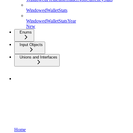
WindowedWalletStats
WindowedWalletStatsYear
New
Enums
Input Objects
Unions and Interfaces
Home