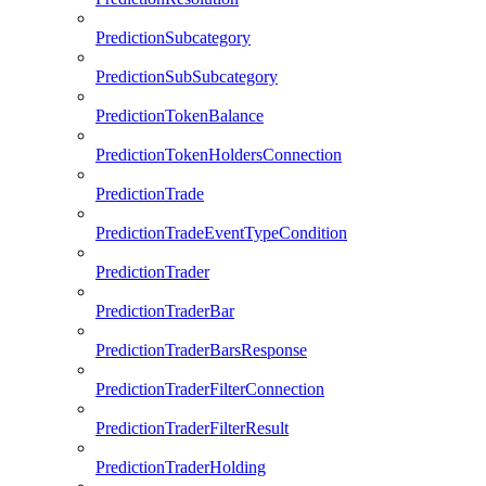
PredictionSubcategory
PredictionSubSubcategory
PredictionTokenBalance
PredictionTokenHoldersConnection
PredictionTrade
PredictionTradeEventTypeCondition
PredictionTrader
PredictionTraderBar
PredictionTraderBarsResponse
PredictionTraderFilterConnection
PredictionTraderFilterResult
PredictionTraderHolding