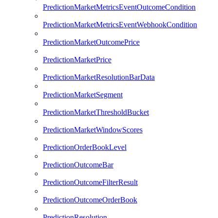
PredictionMarketMetricsEventOutcomeCondition
PredictionMarketMetricsEventWebhookCondition
PredictionMarketOutcomePrice
PredictionMarketPrice
PredictionMarketResolutionBarData
PredictionMarketSegment
PredictionMarketThresholdBucket
PredictionMarketWindowScores
PredictionOrderBookLevel
PredictionOutcomeBar
PredictionOutcomeFilterResult
PredictionOutcomeOrderBook
PredictionResolution