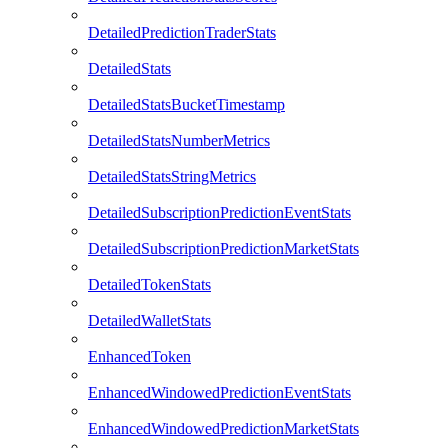
DetailedPredictionTraderStats
DetailedStats
DetailedStatsBucketTimestamp
DetailedStatsNumberMetrics
DetailedStatsStringMetrics
DetailedSubscriptionPredictionEventStats
DetailedSubscriptionPredictionMarketStats
DetailedTokenStats
DetailedWalletStats
EnhancedToken
EnhancedWindowedPredictionEventStats
EnhancedWindowedPredictionMarketStats