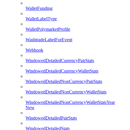
WalletFunding
WalletLabelType
WalletPolymarketProfile
WashtradeLabelForEvent
Webhook
WindowedDetailedCurrencyPairStats
WindowedDetailedCurrencyWalletStats
WindowedDetailedNonCurrencyPairStats
WindowedDetailedNonCurrencyWalletStats
WindowedDetailedNonCurrencyWalletStatsYear
New
WindowedDetailedPairStats
WindowedDetailedStats