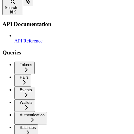
Search...
⌘
K
API Documentation
API Reference
Queries
Tokens
Pairs
Events
Wallets
Authentication
Balances