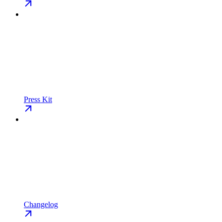
Press Kit
Changelog