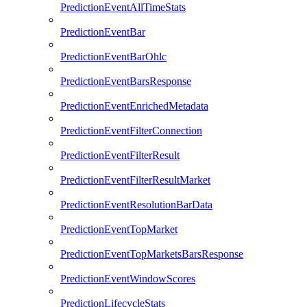
PredictionEventAllTimeStats
PredictionEventBar
PredictionEventBarOhlc
PredictionEventBarsResponse
PredictionEventEnrichedMetadata
PredictionEventFilterConnection
PredictionEventFilterResult
PredictionEventFilterResultMarket
PredictionEventResolutionBarData
PredictionEventTopMarket
PredictionEventTopMarketsBarsResponse
PredictionEventWindowScores
PredictionLifecycleStats