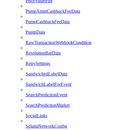
PriceValuePair
PumpAmmCashbackFeeData
PumpCashbackFeeData
PumpData
RawTransactionWebhookCondition
ResolutionBarData
RetrySettings
SandwichedLabelData
SandwichLabelForEvent
SearchPredictionEvent
SearchPredictionMarket
SocialLinks
SolanaNetworkConfig