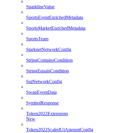
SparklineValue
SportsEventEnrichedMetadata
SportsMarketEnrichedMetadata
SportsTeam
StarknetNetworkConfig
StringContainsCondition
StringEqualsCondition
SuiNetworkConfig
SwapEventData
SymbolResponse
Token2022Extensions
New
Token2022ScaledUiAmountConfig