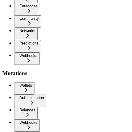
Categories
Community
Networks
Predictions
Webhooks
Mutations
Wallets
Authentication
Balances
Webhooks