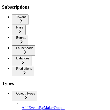
Subscriptions
Tokens
Pairs
Events
Launchpads
Balances
Predictions
Types
Object Types
AddEventsByMakerOutput