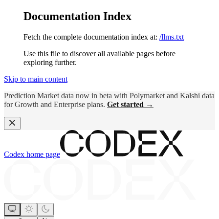
Documentation Index
Fetch the complete documentation index at:
/llms.txt
Use this file to discover all available pages before
exploring further.
Skip to main content
Prediction Market data now in beta with Polymarket and Kalshi data
for Growth and Enterprise plans.
Get started →
Codex
home page