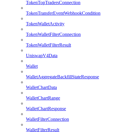
TokenTopTradersConnection
TokenTransferEventWebhookCondition
TokenWalletActivity
TokenWalletFilterConnection
TokenWalletFilterResult
UniswapV4Data
Wallet
WalletAggregateBackfillStateResponse
WalletChartData
WalletChartRange
WalletChartResponse
WalletFilterConnection
WalletFilterResult