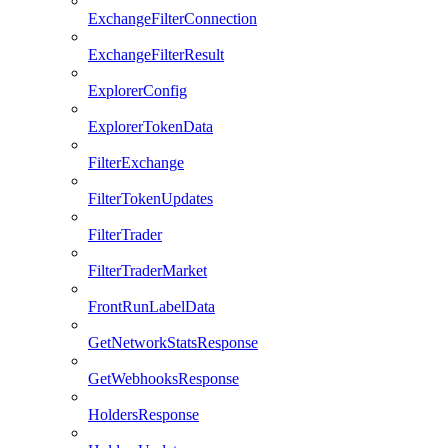
ExchangeFilterConnection
ExchangeFilterResult
ExplorerConfig
ExplorerTokenData
FilterExchange
FilterTokenUpdates
FilterTrader
FilterTraderMarket
FrontRunLabelData
GetNetworkStatsResponse
GetWebhooksResponse
HoldersResponse