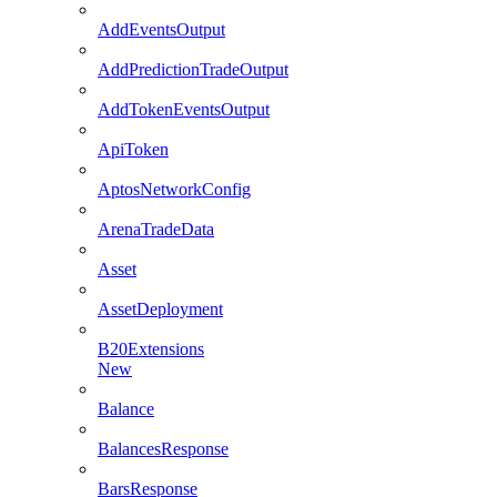
AddEventsOutput
AddPredictionTradeOutput
AddTokenEventsOutput
ApiToken
AptosNetworkConfig
ArenaTradeData
Asset
AssetDeployment
B20Extensions
New
Balance
BalancesResponse
BarsResponse