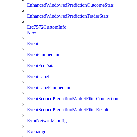
EnhancedWindowedPredictionOutcomeStats
EnhancedWindowedPredictionTraderStats
Erc7572CustomInfo
New
Event
EventConnection
EventFeeData
EventLabel
EventLabelConnection
EventScopedPredictionMarketFilterConnection
EventScopedPredictionMarketFilterResult
EvmNetworkConfig
Exchange