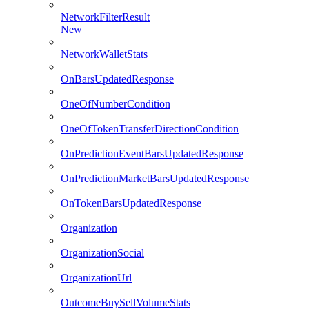
NetworkFilterResult
New
NetworkWalletStats
OnBarsUpdatedResponse
OneOfNumberCondition
OneOfTokenTransferDirectionCondition
OnPredictionEventBarsUpdatedResponse
OnPredictionMarketBarsUpdatedResponse
OnTokenBarsUpdatedResponse
Organization
OrganizationSocial
OrganizationUrl
OutcomeBuySellVolumeStats