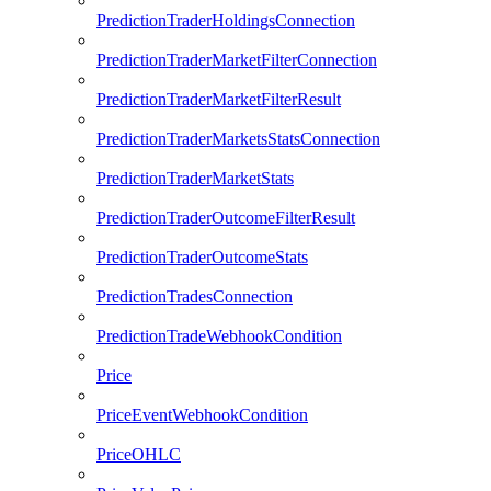
PredictionTraderHoldingsConnection
PredictionTraderMarketFilterConnection
PredictionTraderMarketFilterResult
PredictionTraderMarketsStatsConnection
PredictionTraderMarketStats
PredictionTraderOutcomeFilterResult
PredictionTraderOutcomeStats
PredictionTradesConnection
PredictionTradeWebhookCondition
Price
PriceEventWebhookCondition
PriceOHLC