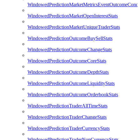
WindowedPredictionMarketMetricsEventOutcomeCondi
WindowedPredictionMarketOpenInterestStats
WindowedPredictionMarketUniqueTraderStats
WindowedPredictionOutcomeBuySellStats
WindowedPredictionOutcomeChangeStats
WindowedPredictionOutcomeCoreStats
WindowedPredictionOutcomeDepthStats
WindowedPredictionOutcomeLiquidityStats
WindowedPredictionOutcomeOrderbookStats
WindowedPredictionTraderAllTimeStats
WindowedPredictionTraderChangeStats
WindowedPredictionTraderCurrencyStats
WindowedPredictionTraderNonCurrencyStats