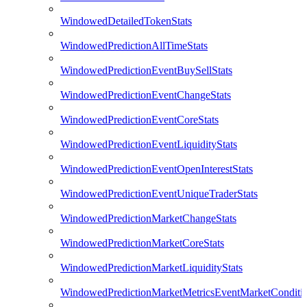
WindowedDetailedTokenStats
WindowedPredictionAllTimeStats
WindowedPredictionEventBuySellStats
WindowedPredictionEventChangeStats
WindowedPredictionEventCoreStats
WindowedPredictionEventLiquidityStats
WindowedPredictionEventOpenInterestStats
WindowedPredictionEventUniqueTraderStats
WindowedPredictionMarketChangeStats
WindowedPredictionMarketCoreStats
WindowedPredictionMarketLiquidityStats
WindowedPredictionMarketMetricsEventMarketConditi