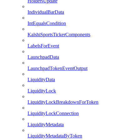
HoldersUpdate
IndividualBarData
IntEqualsCondition
KalshiSportsTickerComponents
LabelsForEvent
LaunchpadData
LaunchpadTokenEventOutput
LiquidityData
LiquidityLock
LiquidityLockBreakdownForToken
LiquidityLockConnection
LiquidityMetadata
LiquidityMetadataByToken