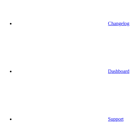
Changelog
Dashboard
Support