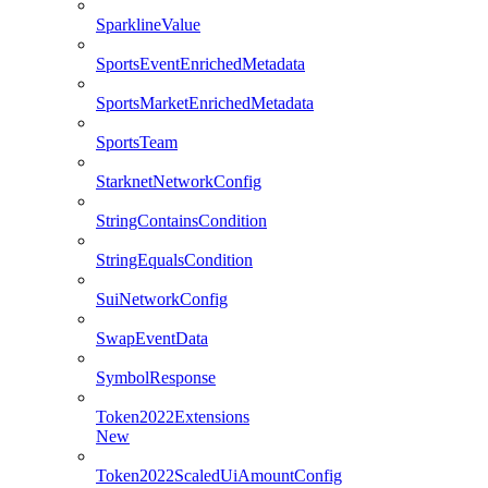
SparklineValue
SportsEventEnrichedMetadata
SportsMarketEnrichedMetadata
SportsTeam
StarknetNetworkConfig
StringContainsCondition
StringEqualsCondition
SuiNetworkConfig
SwapEventData
SymbolResponse
Token2022Extensions
New
Token2022ScaledUiAmountConfig