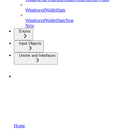
WindowedWalletStats
WindowedWalletStatsYear
New
Enums
Input Objects
Unions and Interfaces
Home