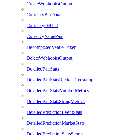
CreateWebhooksOutput
CurrencyBarData
CurrencyOHLC
CurrencyValuePair
DecomposedVenueTicker
DeleteWebhooksOutput
DetailedPairStats
DetailedPairStatsBucketTimestamp
DetailedPairStatsNumberMetrics
DetailedPairStatsStringMetrics
DetailedPredictionEventStats
DetailedPredictionMarketStats
DetailedPredictionStatsScores