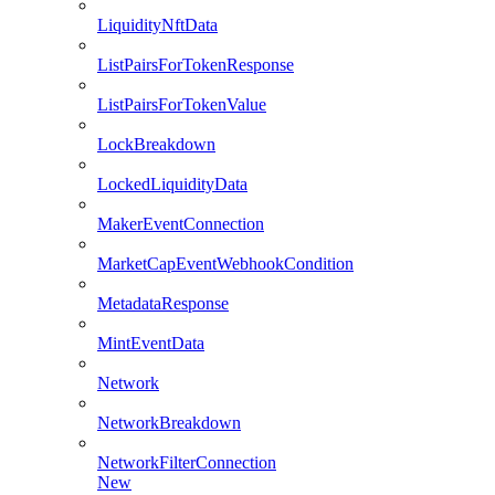
LiquidityNftData
ListPairsForTokenResponse
ListPairsForTokenValue
LockBreakdown
LockedLiquidityData
MakerEventConnection
MarketCapEventWebhookCondition
MetadataResponse
MintEventData
Network
NetworkBreakdown
NetworkFilterConnection
New