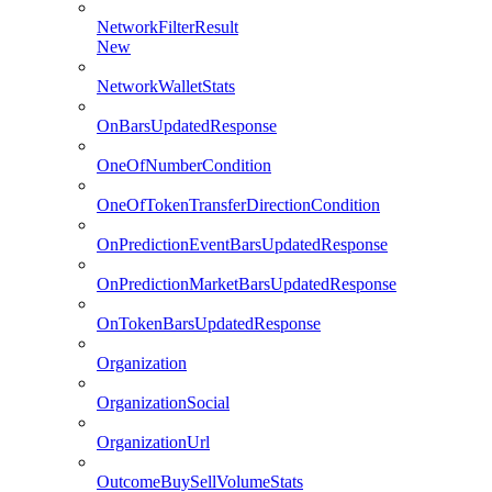
NetworkFilterResult
New
NetworkWalletStats
OnBarsUpdatedResponse
OneOfNumberCondition
OneOfTokenTransferDirectionCondition
OnPredictionEventBarsUpdatedResponse
OnPredictionMarketBarsUpdatedResponse
OnTokenBarsUpdatedResponse
Organization
OrganizationSocial
OrganizationUrl
OutcomeBuySellVolumeStats