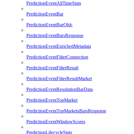
PredictionEventAllTimeStats
PredictionEventBar
PredictionEventBarOhlc
PredictionEventBarsResponse
PredictionEventEnrichedMetadata
PredictionEventFilterConnection
PredictionEventFilterResult
PredictionEventFilterResultMarket
PredictionEventResolutionBarData
PredictionEventTopMarket
PredictionEventTopMarketsBarsResponse
PredictionEventWindowScores
PredictionLifecycleStats