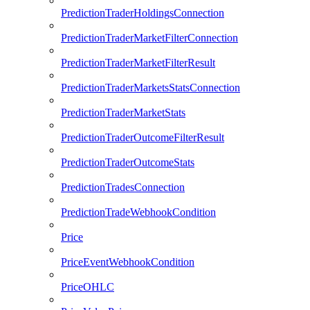
PredictionTraderHoldingsConnection
PredictionTraderMarketFilterConnection
PredictionTraderMarketFilterResult
PredictionTraderMarketsStatsConnection
PredictionTraderMarketStats
PredictionTraderOutcomeFilterResult
PredictionTraderOutcomeStats
PredictionTradesConnection
PredictionTradeWebhookCondition
Price
PriceEventWebhookCondition
PriceOHLC