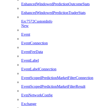
EnhancedWindowedPredictionOutcomeStats
EnhancedWindowedPredictionTraderStats
Erc7572CustomInfo
New
Event
EventConnection
EventFeeData
EventLabel
EventLabelConnection
EventScopedPredictionMarketFilterConnection
EventScopedPredictionMarketFilterResult
EvmNetworkConfig
Exchange