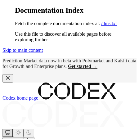
Documentation Index
Fetch the complete documentation index at:
/llms.txt
Use this file to discover all available pages before
exploring further.
Skip to main content
Prediction Market data now in beta with Polymarket and Kalshi data
for Growth and Enterprise plans.
Get started →
Codex
home page