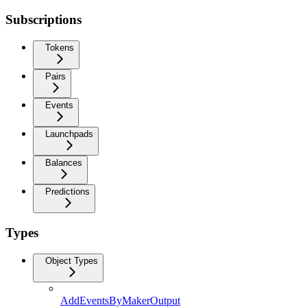
Subscriptions
Tokens
Pairs
Events
Launchpads
Balances
Predictions
Types
Object Types
AddEventsByMakerOutput