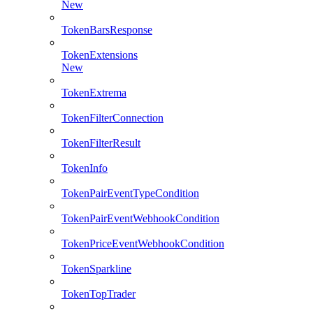
New
TokenBarsResponse
TokenExtensions
New
TokenExtrema
TokenFilterConnection
TokenFilterResult
TokenInfo
TokenPairEventTypeCondition
TokenPairEventWebhookCondition
TokenPriceEventWebhookCondition
TokenSparkline
TokenTopTrader