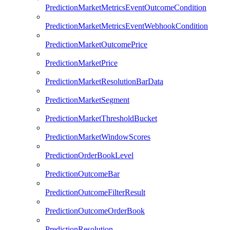
PredictionMarketMetricsEventOutcomeCondition
PredictionMarketMetricsEventWebhookCondition
PredictionMarketOutcomePrice
PredictionMarketPrice
PredictionMarketResolutionBarData
PredictionMarketSegment
PredictionMarketThresholdBucket
PredictionMarketWindowScores
PredictionOrderBookLevel
PredictionOutcomeBar
PredictionOutcomeFilterResult
PredictionOutcomeOrderBook
PredictionResolution