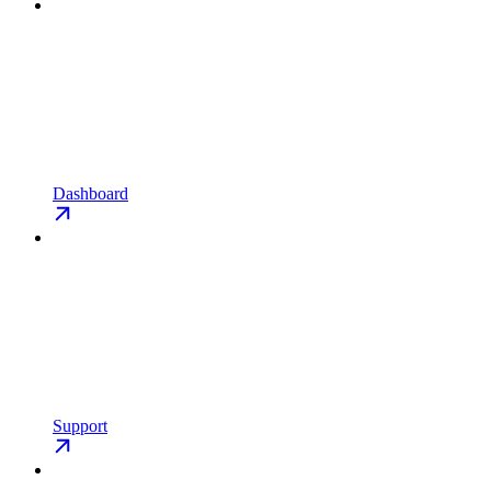
Dashboard
Support