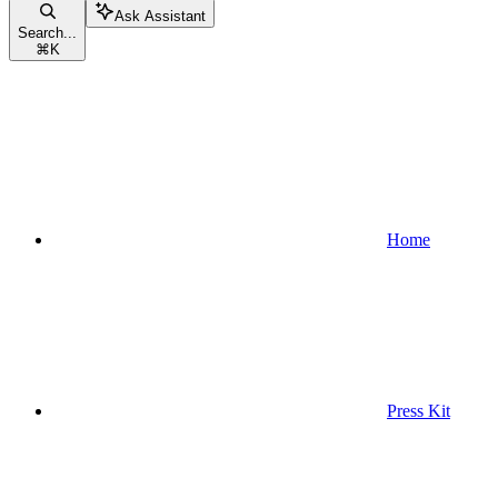
Ask Assistant
Search...
⌘
K
Home
Press Kit