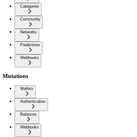
Categories
Community
Networks
Predictions
Webhooks
Mutations
Wallets
Authentication
Balances
Webhooks