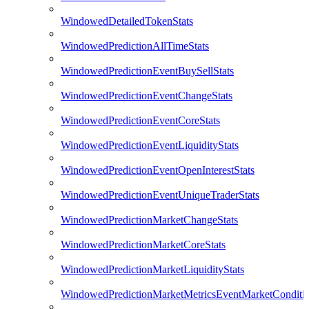
WindowedDetailedTokenStats
WindowedPredictionAllTimeStats
WindowedPredictionEventBuySellStats
WindowedPredictionEventChangeStats
WindowedPredictionEventCoreStats
WindowedPredictionEventLiquidityStats
WindowedPredictionEventOpenInterestStats
WindowedPredictionEventUniqueTraderStats
WindowedPredictionMarketChangeStats
WindowedPredictionMarketCoreStats
WindowedPredictionMarketLiquidityStats
WindowedPredictionMarketMetricsEventMarketConditi