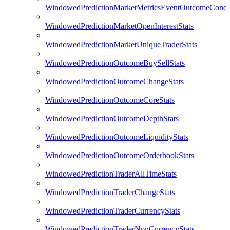
WindowedPredictionMarketMetricsEventOutcomeCondi
WindowedPredictionMarketOpenInterestStats
WindowedPredictionMarketUniqueTraderStats
WindowedPredictionOutcomeBuySellStats
WindowedPredictionOutcomeChangeStats
WindowedPredictionOutcomeCoreStats
WindowedPredictionOutcomeDepthStats
WindowedPredictionOutcomeLiquidityStats
WindowedPredictionOutcomeOrderbookStats
WindowedPredictionTraderAllTimeStats
WindowedPredictionTraderChangeStats
WindowedPredictionTraderCurrencyStats
WindowedPredictionTraderNonCurrencyStats