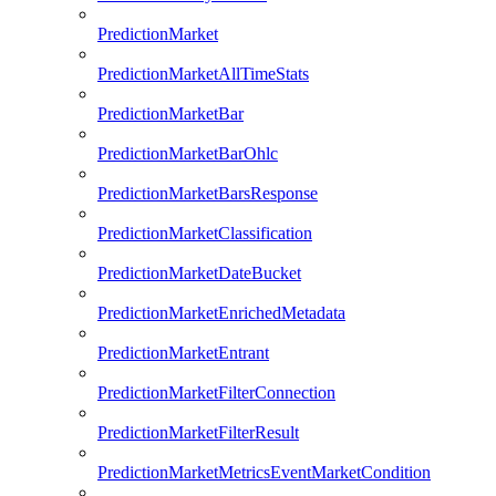
PredictionMarket
PredictionMarketAllTimeStats
PredictionMarketBar
PredictionMarketBarOhlc
PredictionMarketBarsResponse
PredictionMarketClassification
PredictionMarketDateBucket
PredictionMarketEnrichedMetadata
PredictionMarketEntrant
PredictionMarketFilterConnection
PredictionMarketFilterResult
PredictionMarketMetricsEventMarketCondition