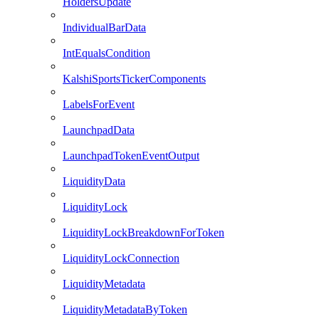
HoldersUpdate
IndividualBarData
IntEqualsCondition
KalshiSportsTickerComponents
LabelsForEvent
LaunchpadData
LaunchpadTokenEventOutput
LiquidityData
LiquidityLock
LiquidityLockBreakdownForToken
LiquidityLockConnection
LiquidityMetadata
LiquidityMetadataByToken