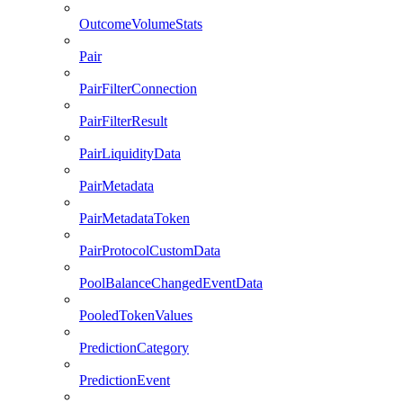
OutcomeVolumeStats
Pair
PairFilterConnection
PairFilterResult
PairLiquidityData
PairMetadata
PairMetadataToken
PairProtocolCustomData
PoolBalanceChangedEventData
PooledTokenValues
PredictionCategory
PredictionEvent