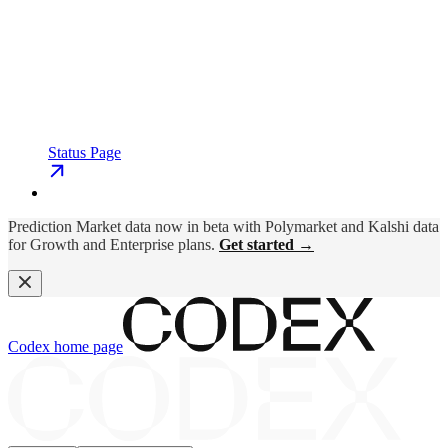
Status Page
Prediction Market data now in beta with Polymarket and Kalshi data
for Growth and Enterprise plans.
Get started →
Codex
home page