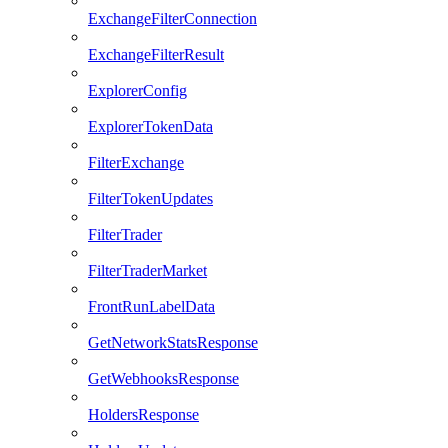
ExchangeFilterConnection
ExchangeFilterResult
ExplorerConfig
ExplorerTokenData
FilterExchange
FilterTokenUpdates
FilterTrader
FilterTraderMarket
FrontRunLabelData
GetNetworkStatsResponse
GetWebhooksResponse
HoldersResponse