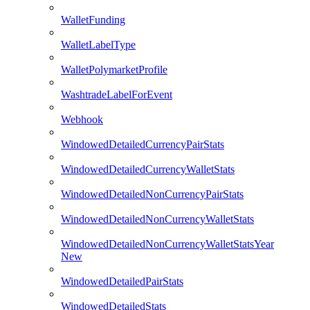
WalletFunding
WalletLabelType
WalletPolymarketProfile
WashtradeLabelForEvent
Webhook
WindowedDetailedCurrencyPairStats
WindowedDetailedCurrencyWalletStats
WindowedDetailedNonCurrencyPairStats
WindowedDetailedNonCurrencyWalletStats
WindowedDetailedNonCurrencyWalletStatsYear
New
WindowedDetailedPairStats
WindowedDetailedStats