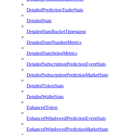
DetailedPredictionTraderStats
DetailedStats
DetailedStatsBucketTimestamp
DetailedStatsNumberMetrics
DetailedStatsStringMetrics
DetailedSubscriptionPredictionEventStats
DetailedSubscriptionPredictionMarketStats
DetailedTokenStats
DetailedWalletStats
EnhancedToken
EnhancedWindowedPredictionEventStats
EnhancedWindowedPredictionMarketStats