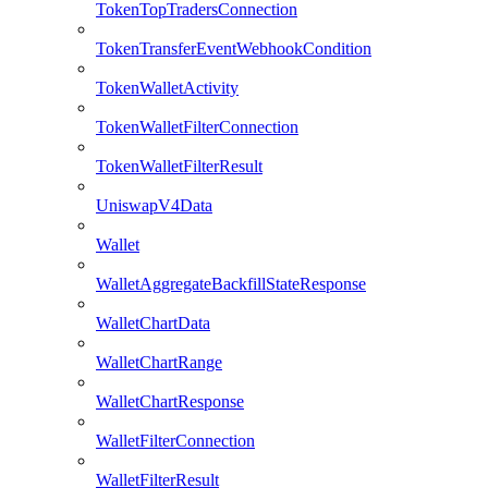
TokenTopTradersConnection
TokenTransferEventWebhookCondition
TokenWalletActivity
TokenWalletFilterConnection
TokenWalletFilterResult
UniswapV4Data
Wallet
WalletAggregateBackfillStateResponse
WalletChartData
WalletChartRange
WalletChartResponse
WalletFilterConnection
WalletFilterResult