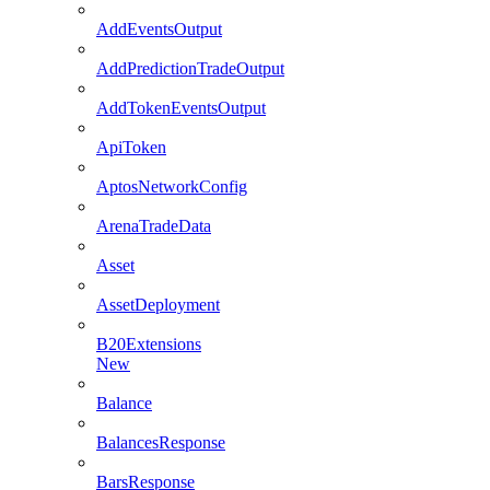
AddEventsOutput
AddPredictionTradeOutput
AddTokenEventsOutput
ApiToken
AptosNetworkConfig
ArenaTradeData
Asset
AssetDeployment
B20Extensions
New
Balance
BalancesResponse
BarsResponse