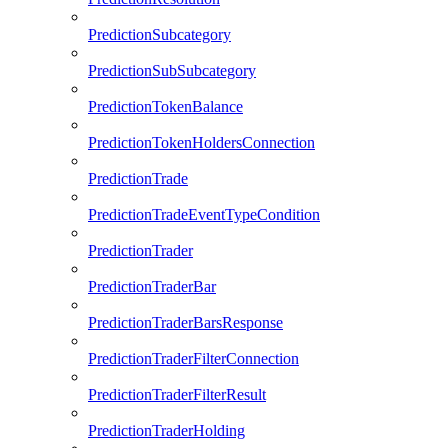
PredictionSubcategory
PredictionSubSubcategory
PredictionTokenBalance
PredictionTokenHoldersConnection
PredictionTrade
PredictionTradeEventTypeCondition
PredictionTrader
PredictionTraderBar
PredictionTraderBarsResponse
PredictionTraderFilterConnection
PredictionTraderFilterResult
PredictionTraderHolding