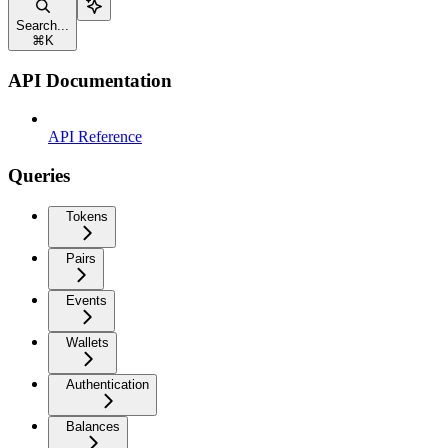
Search...
⌘
K
API Documentation
API Reference
Queries
Tokens
Pairs
Events
Wallets
Authentication
Balances