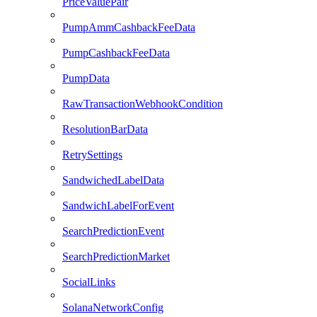
PriceValuePair
PumpAmmCashbackFeeData
PumpCashbackFeeData
PumpData
RawTransactionWebhookCondition
ResolutionBarData
RetrySettings
SandwichedLabelData
SandwichLabelForEvent
SearchPredictionEvent
SearchPredictionMarket
SocialLinks
SolanaNetworkConfig