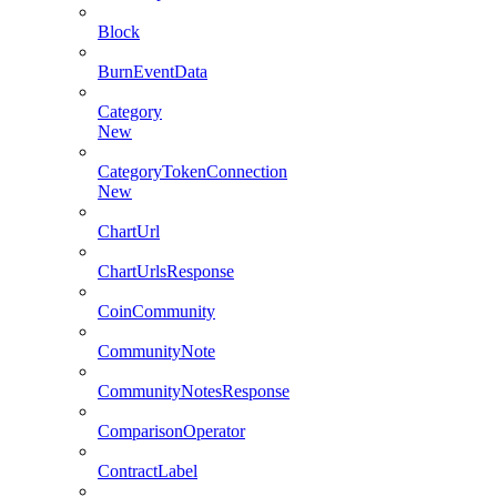
Block
BurnEventData
Category
New
CategoryTokenConnection
New
ChartUrl
ChartUrlsResponse
CoinCommunity
CommunityNote
CommunityNotesResponse
ComparisonOperator
ContractLabel