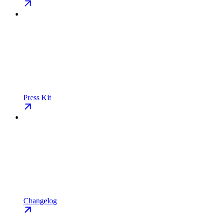
Press Kit
Changelog