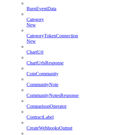
BurnEventData
Category
New
CategoryTokenConnection
New
ChartUrl
ChartUrlsResponse
CoinCommunity
CommunityNote
CommunityNotesResponse
ComparisonOperator
ContractLabel
CreateWebhooksOutput