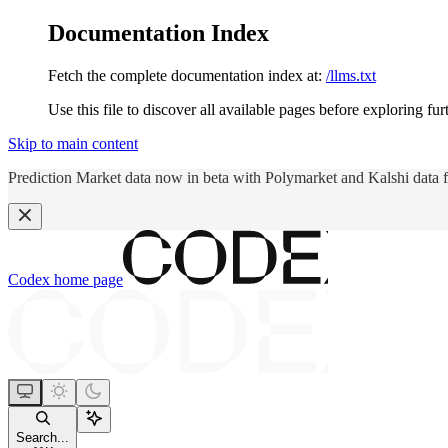
Documentation Index
Fetch the complete documentation index at:
/llms.txt
Use this file to discover all available pages before exploring fur
Skip to main content
Prediction Market data now in beta with Polymarket and Kalshi data 
Codex
home page
Search...