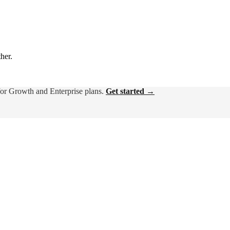
ther.
for Growth and Enterprise plans.
Get started →