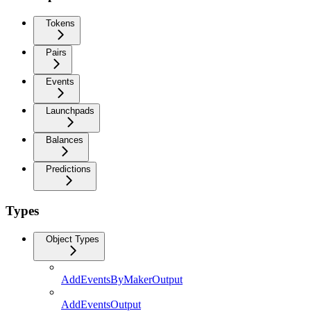
Tokens
Pairs
Events
Launchpads
Balances
Predictions
Types
Object Types
AddEventsByMakerOutput
AddEventsOutput