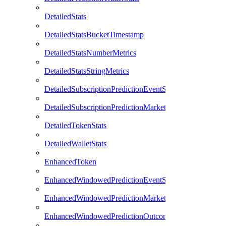
DetailedStats
DetailedStatsBucketTimestamp
DetailedStatsNumberMetrics
DetailedStatsStringMetrics
DetailedSubscriptionPredictionEventStats
DetailedSubscriptionPredictionMarketStats
DetailedTokenStats
DetailedWalletStats
EnhancedToken
EnhancedWindowedPredictionEventStats
EnhancedWindowedPredictionMarketStats
EnhancedWindowedPredictionOutcomeStats