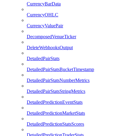
CurrencyBarData
CurrencyOHLC
CurrencyValuePair
DecomposedVenueTicker
DeleteWebhooksOutput
DetailedPairStats
DetailedPairStatsBucketTimestamp
DetailedPairStatsNumberMetrics
DetailedPairStatsStringMetrics
DetailedPredictionEventStats
DetailedPredictionMarketStats
DetailedPredictionStatsScores
DetailedPredictionTraderStats