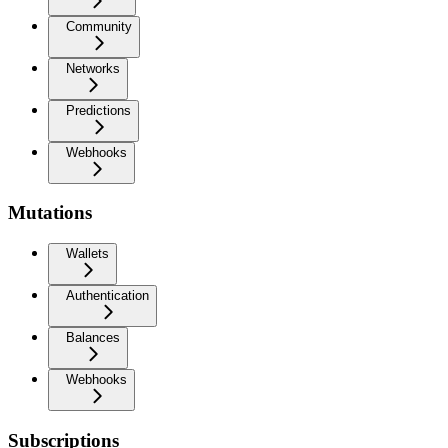
Community
Networks
Predictions
Webhooks
Mutations
Wallets
Authentication
Balances
Webhooks
Subscriptions