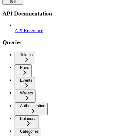
⌘
K
API Documentation
API Reference
Queries
Tokens
Pairs
Events
Wallets
Authentication
Balances
Categories