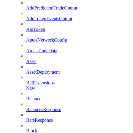
AddPredictionTradeOutput
AddTokenEventsOutput
ApiToken
AptosNetworkConfig
ArenaTradeData
Asset
AssetDeployment
B20Extensions
New
Balance
BalancesResponse
BarsResponse
Block