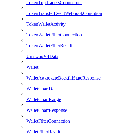
TokenTopTradersConnection
TokenTransferEventWebhookCondition
TokenWalletActivity
TokenWalletFilterConnection
TokenWalletFilterResult
UniswapV4Data
Wallet
WalletAggregateBackfillStateResponse
WalletChartData
WalletChartRange
WalletChartResponse
WalletFilterConnection
WalletFilterResult