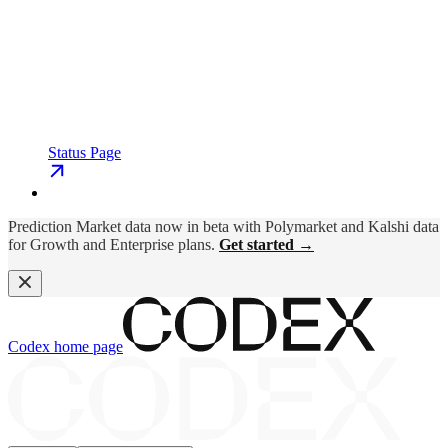
Status Page
Prediction Market data now in beta with Polymarket and Kalshi data
for Growth and Enterprise plans.
Get started →
Codex
home page