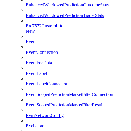
EnhancedWindowedPredictionOutcomeStats
EnhancedWindowedPredictionTraderStats
Erc7572CustomInfo
New
Event
EventConnection
EventFeeData
EventLabel
EventLabelConnection
EventScopedPredictionMarketFilterConnection
EventScopedPredictionMarketFilterResult
EvmNetworkConfig
Exchange