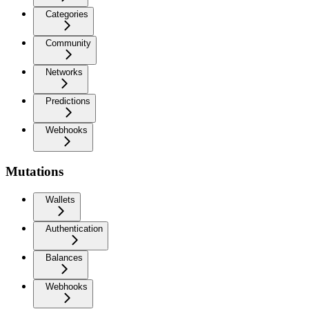
Categories
Community
Networks
Predictions
Webhooks
Mutations
Wallets
Authentication
Balances
Webhooks