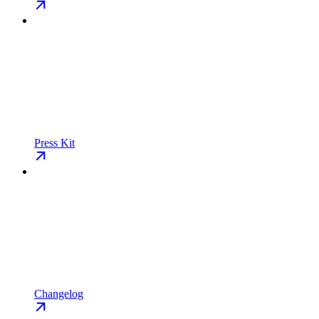
Press Kit
Changelog