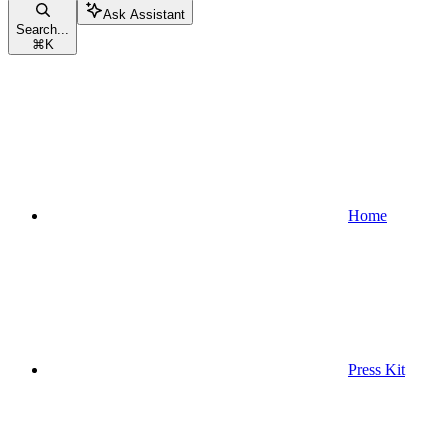
Ask Assistant
Search...
⌘
K
Home
Press Kit