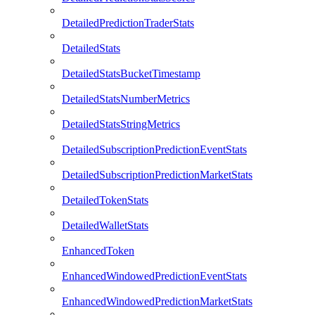
DetailedPredictionTraderStats
DetailedStats
DetailedStatsBucketTimestamp
DetailedStatsNumberMetrics
DetailedStatsStringMetrics
DetailedSubscriptionPredictionEventStats
DetailedSubscriptionPredictionMarketStats
DetailedTokenStats
DetailedWalletStats
EnhancedToken
EnhancedWindowedPredictionEventStats
EnhancedWindowedPredictionMarketStats