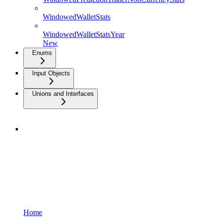
WindowedWalletStats
WindowedWalletStatsYear
New
Enums
Input Objects
Unions and Interfaces
Home