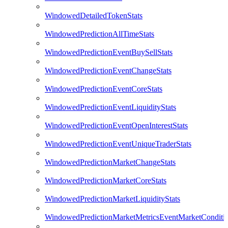
WindowedDetailedTokenStats
WindowedPredictionAllTimeStats
WindowedPredictionEventBuySellStats
WindowedPredictionEventChangeStats
WindowedPredictionEventCoreStats
WindowedPredictionEventLiquidityStats
WindowedPredictionEventOpenInterestStats
WindowedPredictionEventUniqueTraderStats
WindowedPredictionMarketChangeStats
WindowedPredictionMarketCoreStats
WindowedPredictionMarketLiquidityStats
WindowedPredictionMarketMetricsEventMarketConditi