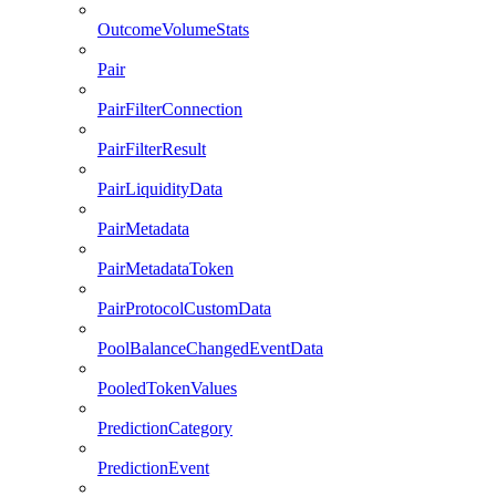
OutcomeVolumeStats
Pair
PairFilterConnection
PairFilterResult
PairLiquidityData
PairMetadata
PairMetadataToken
PairProtocolCustomData
PoolBalanceChangedEventData
PooledTokenValues
PredictionCategory
PredictionEvent