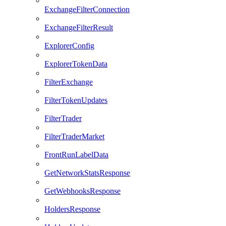
ExchangeFilterConnection
ExchangeFilterResult
ExplorerConfig
ExplorerTokenData
FilterExchange
FilterTokenUpdates
FilterTrader
FilterTraderMarket
FrontRunLabelData
GetNetworkStatsResponse
GetWebhooksResponse
HoldersResponse