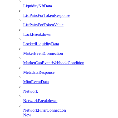
LiquidityNftData
ListPairsForTokenResponse
ListPairsForTokenValue
LockBreakdown
LockedLiquidityData
MakerEventConnection
MarketCapEventWebhookCondition
MetadataResponse
MintEventData
Network
NetworkBreakdown
NetworkFilterConnection
New