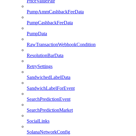
PriceValuePair
PumpAmmCashbackFeeData
PumpCashbackFeeData
PumpData
RawTransactionWebhookCondition
ResolutionBarData
RetrySettings
SandwichedLabelData
SandwichLabelForEvent
SearchPredictionEvent
SearchPredictionMarket
SocialLinks
SolanaNetworkConfig