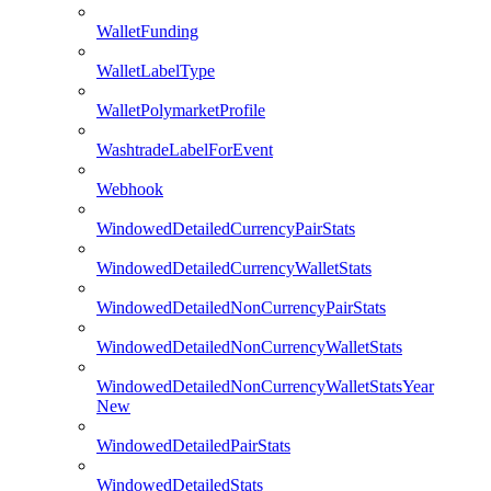
WalletFunding
WalletLabelType
WalletPolymarketProfile
WashtradeLabelForEvent
Webhook
WindowedDetailedCurrencyPairStats
WindowedDetailedCurrencyWalletStats
WindowedDetailedNonCurrencyPairStats
WindowedDetailedNonCurrencyWalletStats
WindowedDetailedNonCurrencyWalletStatsYear
New
WindowedDetailedPairStats
WindowedDetailedStats