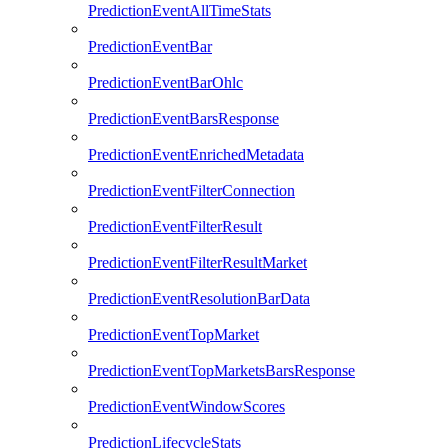
PredictionEventAllTimeStats
PredictionEventBar
PredictionEventBarOhlc
PredictionEventBarsResponse
PredictionEventEnrichedMetadata
PredictionEventFilterConnection
PredictionEventFilterResult
PredictionEventFilterResultMarket
PredictionEventResolutionBarData
PredictionEventTopMarket
PredictionEventTopMarketsBarsResponse
PredictionEventWindowScores
PredictionLifecycleStats