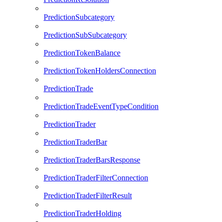
PredictionSubcategory
PredictionSubSubcategory
PredictionTokenBalance
PredictionTokenHoldersConnection
PredictionTrade
PredictionTradeEventTypeCondition
PredictionTrader
PredictionTraderBar
PredictionTraderBarsResponse
PredictionTraderFilterConnection
PredictionTraderFilterResult
PredictionTraderHolding