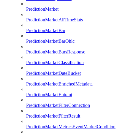
PredictionMarket
PredictionMarketAllTimeStats
PredictionMarketBar
PredictionMarketBarOhlc
PredictionMarketBarsResponse
PredictionMarketClassification
PredictionMarketDateBucket
PredictionMarketEnrichedMetadata
PredictionMarketEntrant
PredictionMarketFilterConnection
PredictionMarketFilterResult
PredictionMarketMetricsEventMarketCondition