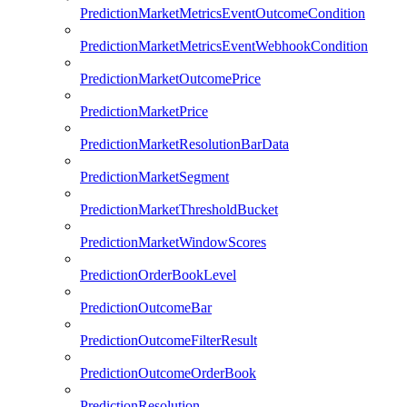
PredictionMarketMetricsEventOutcomeCondition
PredictionMarketMetricsEventWebhookCondition
PredictionMarketOutcomePrice
PredictionMarketPrice
PredictionMarketResolutionBarData
PredictionMarketSegment
PredictionMarketThresholdBucket
PredictionMarketWindowScores
PredictionOrderBookLevel
PredictionOutcomeBar
PredictionOutcomeFilterResult
PredictionOutcomeOrderBook
PredictionResolution