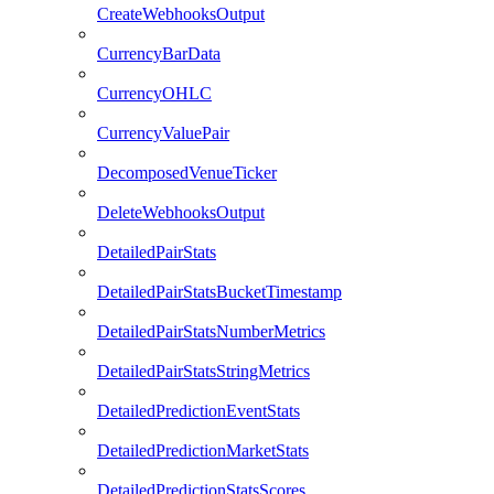
CreateWebhooksOutput
CurrencyBarData
CurrencyOHLC
CurrencyValuePair
DecomposedVenueTicker
DeleteWebhooksOutput
DetailedPairStats
DetailedPairStatsBucketTimestamp
DetailedPairStatsNumberMetrics
DetailedPairStatsStringMetrics
DetailedPredictionEventStats
DetailedPredictionMarketStats
DetailedPredictionStatsScores