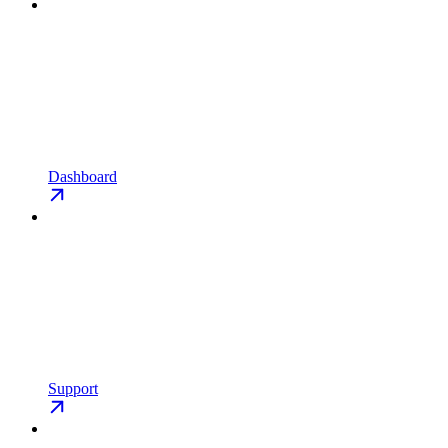
Dashboard
Support