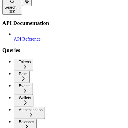
Search...
⌘
K
API Documentation
API Reference
Queries
Tokens
Pairs
Events
Wallets
Authentication
Balances