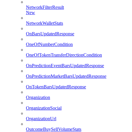
NetworkFilterResult
New
NetworkWalletStats
OnBarsUpdatedResponse
OneOfNumberCondition
OneOfTokenTransferDirectionCondition
OnPredictionEventBarsUpdatedResponse
OnPredictionMarketBarsUpdatedResponse
OnTokenBarsUpdatedResponse
Organization
OrganizationSocial
OrganizationUrl
OutcomeBuySellVolumeStats