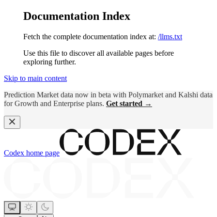
Documentation Index
Fetch the complete documentation index at:
/llms.txt
Use this file to discover all available pages before
exploring further.
Skip to main content
Prediction Market data now in beta with Polymarket and Kalshi data
for Growth and Enterprise plans.
Get started →
Codex
home page