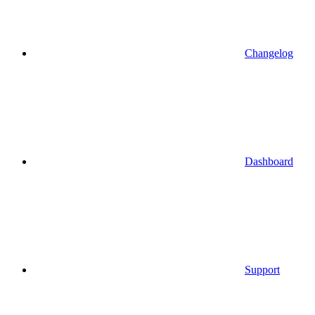
Changelog
Dashboard
Support