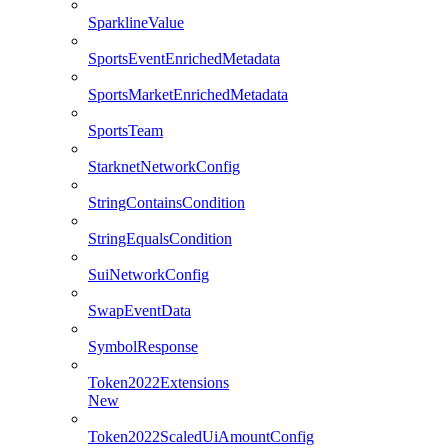
SparklineValue
SportsEventEnrichedMetadata
SportsMarketEnrichedMetadata
SportsTeam
StarknetNetworkConfig
StringContainsCondition
StringEqualsCondition
SuiNetworkConfig
SwapEventData
SymbolResponse
Token2022Extensions
New
Token2022ScaledUiAmountConfig