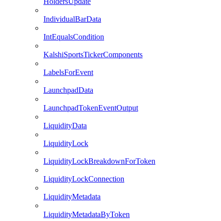
HoldersUpdate
IndividualBarData
IntEqualsCondition
KalshiSportsTickerComponents
LabelsForEvent
LaunchpadData
LaunchpadTokenEventOutput
LiquidityData
LiquidityLock
LiquidityLockBreakdownForToken
LiquidityLockConnection
LiquidityMetadata
LiquidityMetadataByToken