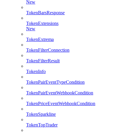
New
TokenBarsResponse
TokenExtensions
New
TokenExtrema
TokenFilterConnection
TokenFilterResult
TokenInfo
TokenPairEventTypeCondition
TokenPairEventWebhookCondition
TokenPriceEventWebhookCondition
TokenSparkline
TokenTopTrader