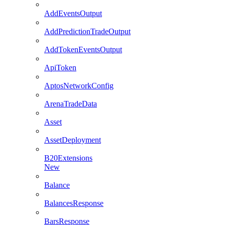
AddEventsOutput
AddPredictionTradeOutput
AddTokenEventsOutput
ApiToken
AptosNetworkConfig
ArenaTradeData
Asset
AssetDeployment
B20Extensions
New
Balance
BalancesResponse
BarsResponse