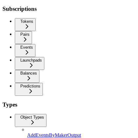
Subscriptions
Tokens
Pairs
Events
Launchpads
Balances
Predictions
Types
Object Types
AddEventsByMakerOutput