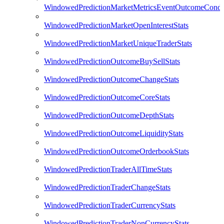
WindowedPredictionMarketMetricsEventOutcomeCondi
WindowedPredictionMarketOpenInterestStats
WindowedPredictionMarketUniqueTraderStats
WindowedPredictionOutcomeBuySellStats
WindowedPredictionOutcomeChangeStats
WindowedPredictionOutcomeCoreStats
WindowedPredictionOutcomeDepthStats
WindowedPredictionOutcomeLiquidityStats
WindowedPredictionOutcomeOrderbookStats
WindowedPredictionTraderAllTimeStats
WindowedPredictionTraderChangeStats
WindowedPredictionTraderCurrencyStats
WindowedPredictionTraderNonCurrencyStats