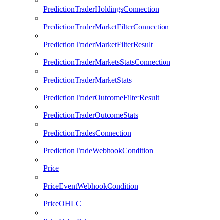
PredictionTraderHoldingsConnection
PredictionTraderMarketFilterConnection
PredictionTraderMarketFilterResult
PredictionTraderMarketsStatsConnection
PredictionTraderMarketStats
PredictionTraderOutcomeFilterResult
PredictionTraderOutcomeStats
PredictionTradesConnection
PredictionTradeWebhookCondition
Price
PriceEventWebhookCondition
PriceOHLC