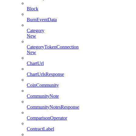
Block
BurnEventData
Category
New
CategoryTokenConnection
New
ChartUrl
ChartUrlsResponse
CoinCommunity
CommunityNote
CommunityNotesResponse
ComparisonOperator
ContractLabel