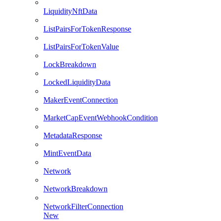
LiquidityNftData
ListPairsForTokenResponse
ListPairsForTokenValue
LockBreakdown
LockedLiquidityData
MakerEventConnection
MarketCapEventWebhookCondition
MetadataResponse
MintEventData
Network
NetworkBreakdown
NetworkFilterConnection
New