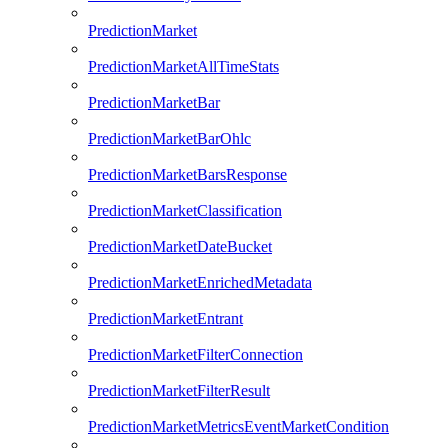
PredictionMarket
PredictionMarketAllTimeStats
PredictionMarketBar
PredictionMarketBarOhlc
PredictionMarketBarsResponse
PredictionMarketClassification
PredictionMarketDateBucket
PredictionMarketEnrichedMetadata
PredictionMarketEntrant
PredictionMarketFilterConnection
PredictionMarketFilterResult
PredictionMarketMetricsEventMarketCondition