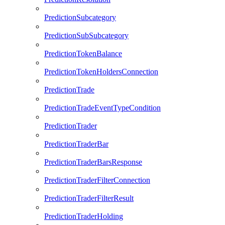
PredictionSubcategory
PredictionSubSubcategory
PredictionTokenBalance
PredictionTokenHoldersConnection
PredictionTrade
PredictionTradeEventTypeCondition
PredictionTrader
PredictionTraderBar
PredictionTraderBarsResponse
PredictionTraderFilterConnection
PredictionTraderFilterResult
PredictionTraderHolding