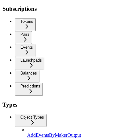
Subscriptions
Tokens
Pairs
Events
Launchpads
Balances
Predictions
Types
Object Types
AddEventsByMakerOutput