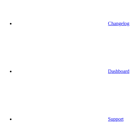
Changelog
Dashboard
Support