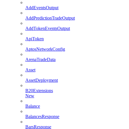
AddEventsOutput
AddPredictionTradeOutput
AddTokenEventsOutput
ApiToken
AptosNetworkConfig
ArenaTradeData
Asset
AssetDeployment
B20Extensions
New
Balance
BalancesResponse
BarsResponse