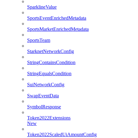
SparklineValue
SportsEventEnrichedMetadata
SportsMarketEnrichedMetadata
SportsTeam
StarknetNetworkConfig
StringContainsCondition
StringEqualsCondition
SuiNetworkConfig
SwapEventData
SymbolResponse
Token2022Extensions
New
Token2022ScaledUiAmountConfig