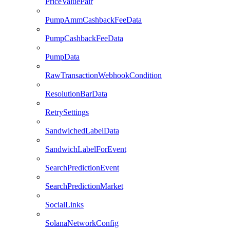
PriceValuePair
PumpAmmCashbackFeeData
PumpCashbackFeeData
PumpData
RawTransactionWebhookCondition
ResolutionBarData
RetrySettings
SandwichedLabelData
SandwichLabelForEvent
SearchPredictionEvent
SearchPredictionMarket
SocialLinks
SolanaNetworkConfig