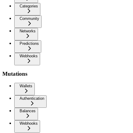
Categories
Community
Networks
Predictions
Webhooks
Mutations
Wallets
Authentication
Balances
Webhooks