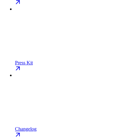
Press Kit
Changelog