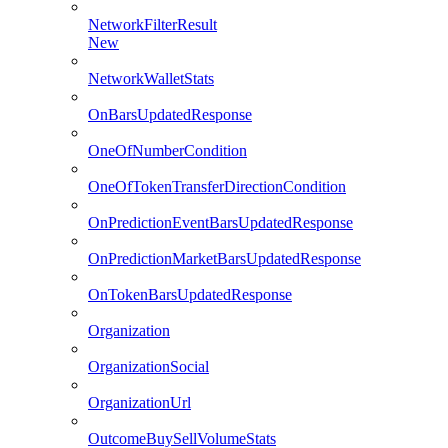
NetworkFilterResult
New
NetworkWalletStats
OnBarsUpdatedResponse
OneOfNumberCondition
OneOfTokenTransferDirectionCondition
OnPredictionEventBarsUpdatedResponse
OnPredictionMarketBarsUpdatedResponse
OnTokenBarsUpdatedResponse
Organization
OrganizationSocial
OrganizationUrl
OutcomeBuySellVolumeStats