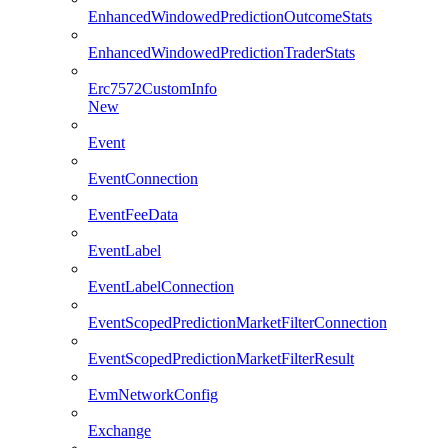
EnhancedWindowedPredictionOutcomeStats
EnhancedWindowedPredictionTraderStats
Erc7572CustomInfo
New
Event
EventConnection
EventFeeData
EventLabel
EventLabelConnection
EventScopedPredictionMarketFilterConnection
EventScopedPredictionMarketFilterResult
EvmNetworkConfig
Exchange