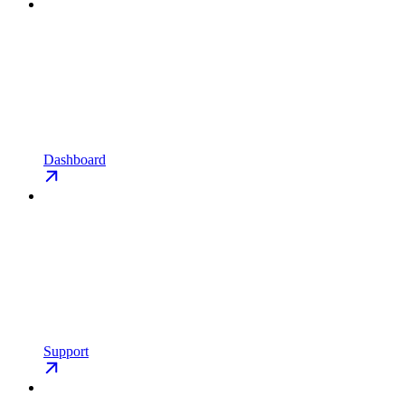
Dashboard
Support