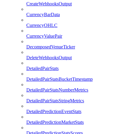
CreateWebhooksOutput
CurrencyBarData
CurrencyOHLC
CurrencyValuePair
DecomposedVenueTicker
DeleteWebhooksOutput
DetailedPairStats
DetailedPairStatsBucketTimestamp
DetailedPairStatsNumberMetrics
DetailedPairStatsStringMetrics
DetailedPredictionEventStats
DetailedPredictionMarketStats
DetailedPredictionStatsScores