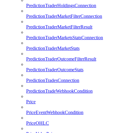
PredictionTraderHoldingsConnection
PredictionTraderMarketFilterConnection
PredictionTraderMarketFilterResult
PredictionTraderMarketsStatsConnection
PredictionTraderMarketStats
PredictionTraderOutcomeFilterResult
PredictionTraderOutcomeStats
PredictionTradesConnection
PredictionTradeWebhookCondition
Price
PriceEventWebhookCondition
PriceOHLC