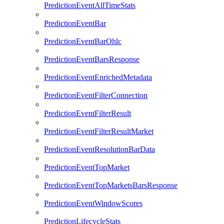
PredictionEventAllTimeStats
PredictionEventBar
PredictionEventBarOhlc
PredictionEventBarsResponse
PredictionEventEnrichedMetadata
PredictionEventFilterConnection
PredictionEventFilterResult
PredictionEventFilterResultMarket
PredictionEventResolutionBarData
PredictionEventTopMarket
PredictionEventTopMarketsBarsResponse
PredictionEventWindowScores
PredictionLifecycleStats