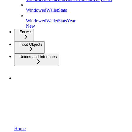
WindowedWalletStats
WindowedWalletStatsYear
New
Enums
Input Objects
Unions and Interfaces
Home