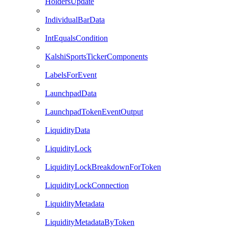
HoldersUpdate
IndividualBarData
IntEqualsCondition
KalshiSportsTickerComponents
LabelsForEvent
LaunchpadData
LaunchpadTokenEventOutput
LiquidityData
LiquidityLock
LiquidityLockBreakdownForToken
LiquidityLockConnection
LiquidityMetadata
LiquidityMetadataByToken