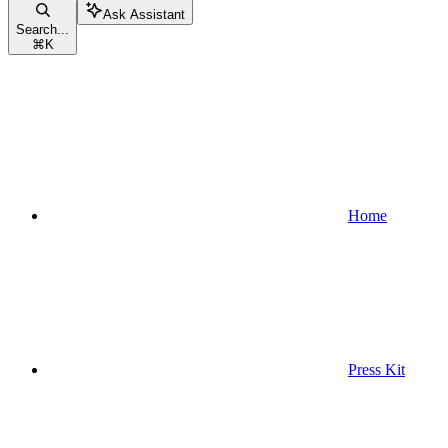
Ask Assistant
Search...
⌘
K
Home
Press Kit