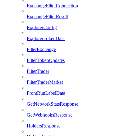
ExchangeFilterConnection
ExchangeFilterResult
ExplorerConfig
ExplorerTokenData
FilterExchange
FilterTokenUpdates
FilterTrader
FilterTraderMarket
FrontRunLabelData
GetNetworkStatsResponse
GetWebhooksResponse
HoldersResponse