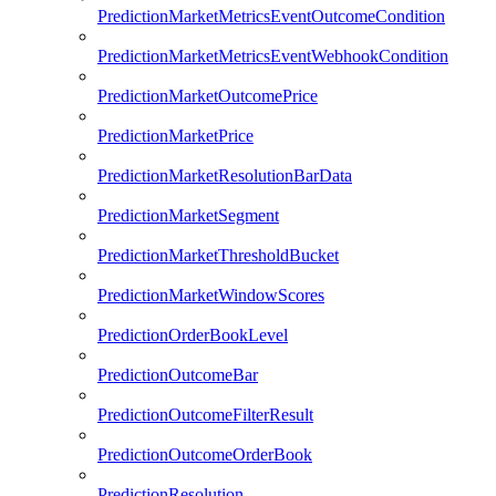
PredictionMarketMetricsEventOutcomeCondition
PredictionMarketMetricsEventWebhookCondition
PredictionMarketOutcomePrice
PredictionMarketPrice
PredictionMarketResolutionBarData
PredictionMarketSegment
PredictionMarketThresholdBucket
PredictionMarketWindowScores
PredictionOrderBookLevel
PredictionOutcomeBar
PredictionOutcomeFilterResult
PredictionOutcomeOrderBook
PredictionResolution