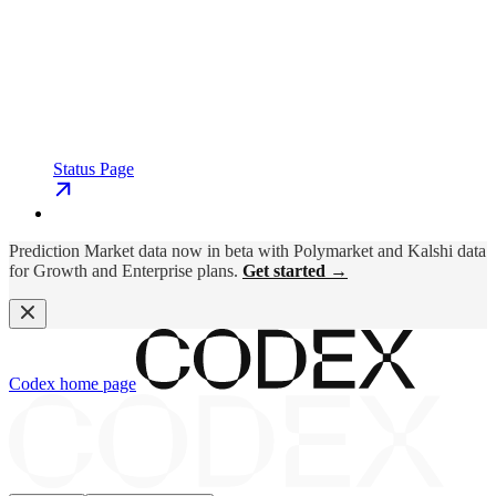
Status Page
Prediction Market data now in beta with Polymarket and Kalshi data
for Growth and Enterprise plans.
Get started →
Codex
home page