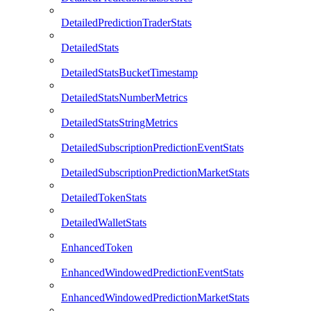
DetailedPredictionTraderStats
DetailedStats
DetailedStatsBucketTimestamp
DetailedStatsNumberMetrics
DetailedStatsStringMetrics
DetailedSubscriptionPredictionEventStats
DetailedSubscriptionPredictionMarketStats
DetailedTokenStats
DetailedWalletStats
EnhancedToken
EnhancedWindowedPredictionEventStats
EnhancedWindowedPredictionMarketStats