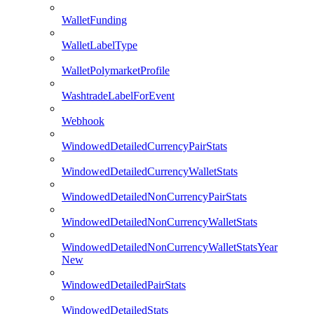
WalletFunding
WalletLabelType
WalletPolymarketProfile
WashtradeLabelForEvent
Webhook
WindowedDetailedCurrencyPairStats
WindowedDetailedCurrencyWalletStats
WindowedDetailedNonCurrencyPairStats
WindowedDetailedNonCurrencyWalletStats
WindowedDetailedNonCurrencyWalletStatsYear
New
WindowedDetailedPairStats
WindowedDetailedStats