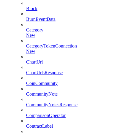
Block
BurnEventData
Category
New
CategoryTokenConnection
New
ChartUrl
ChartUrlsResponse
CoinCommunity
CommunityNote
CommunityNotesResponse
ComparisonOperator
ContractLabel