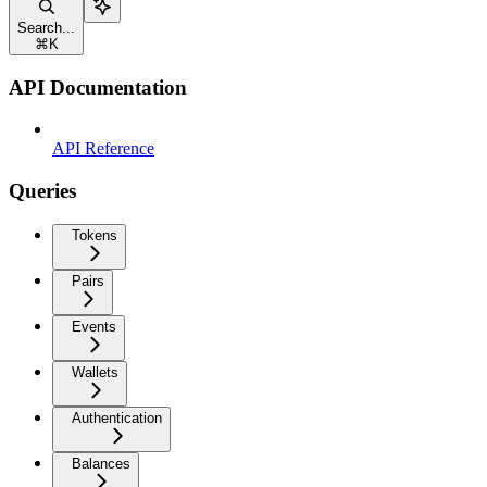
Search...
⌘
K
API Documentation
API Reference
Queries
Tokens
Pairs
Events
Wallets
Authentication
Balances