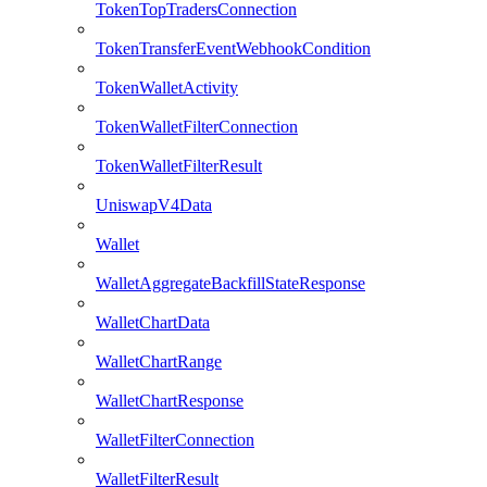
TokenTopTradersConnection
TokenTransferEventWebhookCondition
TokenWalletActivity
TokenWalletFilterConnection
TokenWalletFilterResult
UniswapV4Data
Wallet
WalletAggregateBackfillStateResponse
WalletChartData
WalletChartRange
WalletChartResponse
WalletFilterConnection
WalletFilterResult