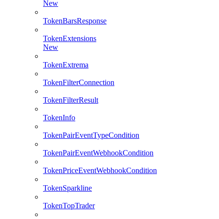
New
TokenBarsResponse
TokenExtensions
New
TokenExtrema
TokenFilterConnection
TokenFilterResult
TokenInfo
TokenPairEventTypeCondition
TokenPairEventWebhookCondition
TokenPriceEventWebhookCondition
TokenSparkline
TokenTopTrader