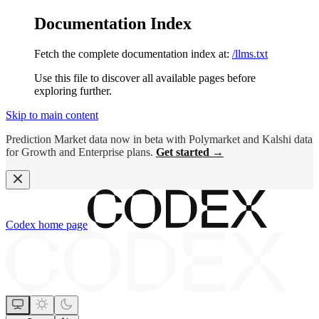
Documentation Index
Fetch the complete documentation index at:
/llms.txt
Use this file to discover all available pages before
exploring further.
Skip to main content
Prediction Market data now in beta with Polymarket and Kalshi data
for Growth and Enterprise plans.
Get started →
Codex
home page