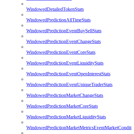
WindowedDetailedTokenStats
WindowedPredictionAllTimeStats
WindowedPredictionEventBuySellStats
WindowedPredictionEventChangeStats
WindowedPredictionEventCoreStats
WindowedPredictionEventLiquidityStats
WindowedPredictionEventOpenInterestStats
WindowedPredictionEventUniqueTraderStats
WindowedPredictionMarketChangeStats
WindowedPredictionMarketCoreStats
WindowedPredictionMarketLiquidityStats
WindowedPredictionMarketMetricsEventMarketConditi