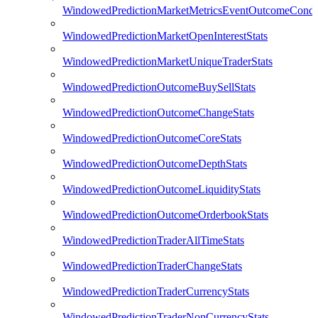
WindowedPredictionMarketMetricsEventOutcomeCondi
WindowedPredictionMarketOpenInterestStats
WindowedPredictionMarketUniqueTraderStats
WindowedPredictionOutcomeBuySellStats
WindowedPredictionOutcomeChangeStats
WindowedPredictionOutcomeCoreStats
WindowedPredictionOutcomeDepthStats
WindowedPredictionOutcomeLiquidityStats
WindowedPredictionOutcomeOrderbookStats
WindowedPredictionTraderAllTimeStats
WindowedPredictionTraderChangeStats
WindowedPredictionTraderCurrencyStats
WindowedPredictionTraderNonCurrencyStats