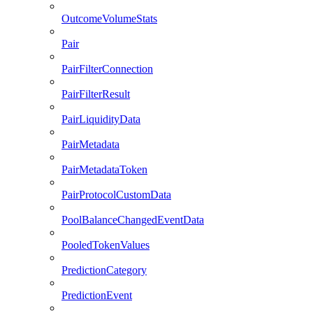
OutcomeVolumeStats
Pair
PairFilterConnection
PairFilterResult
PairLiquidityData
PairMetadata
PairMetadataToken
PairProtocolCustomData
PoolBalanceChangedEventData
PooledTokenValues
PredictionCategory
PredictionEvent