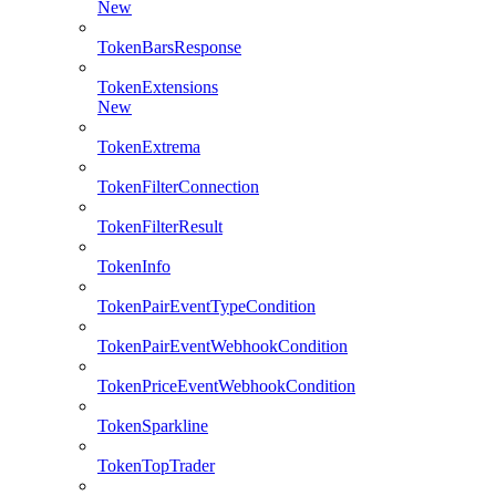
New
TokenBarsResponse
TokenExtensions
New
TokenExtrema
TokenFilterConnection
TokenFilterResult
TokenInfo
TokenPairEventTypeCondition
TokenPairEventWebhookCondition
TokenPriceEventWebhookCondition
TokenSparkline
TokenTopTrader