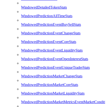
WindowedDetailedTokenStats
WindowedPredictionAllTimeStats
WindowedPredictionEventBuySellStats
WindowedPredictionEventChangeStats
WindowedPredictionEventCoreStats
WindowedPredictionEventLiquidityStats
WindowedPredictionEventOpenInterestStats
WindowedPredictionEventUniqueTraderStats
WindowedPredictionMarketChangeStats
WindowedPredictionMarketCoreStats
WindowedPredictionMarketLiquidityStats
WindowedPredictionMarketMetricsEventMarketConditi