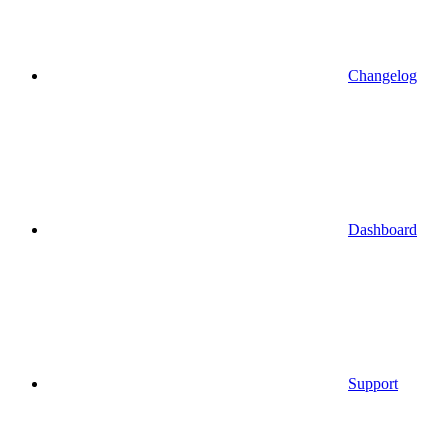
Changelog
Dashboard
Support