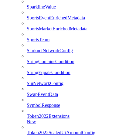
SparklineValue
SportsEventEnrichedMetadata
SportsMarketEnrichedMetadata
SportsTeam
StarknetNetworkConfig
StringContainsCondition
StringEqualsCondition
SuiNetworkConfig
SwapEventData
SymbolResponse
Token2022Extensions
New
Token2022ScaledUiAmountConfig