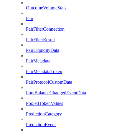
OutcomeVolumeStats
Pair
PairFilterConnection
PairFilterResult
PairLiquidityData
PairMetadata
PairMetadataToken
PairProtocolCustomData
PoolBalanceChangedEventData
PooledTokenValues
PredictionCategory
PredictionEvent