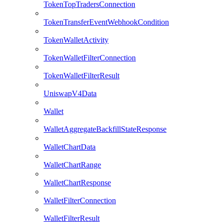
TokenTopTradersConnection
TokenTransferEventWebhookCondition
TokenWalletActivity
TokenWalletFilterConnection
TokenWalletFilterResult
UniswapV4Data
Wallet
WalletAggregateBackfillStateResponse
WalletChartData
WalletChartRange
WalletChartResponse
WalletFilterConnection
WalletFilterResult