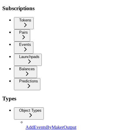
Subscriptions
Tokens
Pairs
Events
Launchpads
Balances
Predictions
Types
Object Types
AddEventsByMakerOutput