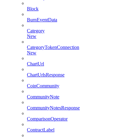
Block
BurnEventData
Category
New
CategoryTokenConnection
New
ChartUrl
ChartUrlsResponse
CoinCommunity
CommunityNote
CommunityNotesResponse
ComparisonOperator
ContractLabel