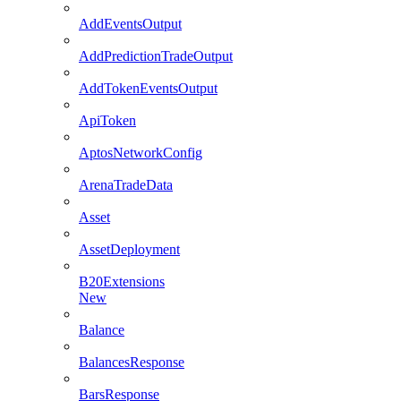
AddEventsOutput
AddPredictionTradeOutput
AddTokenEventsOutput
ApiToken
AptosNetworkConfig
ArenaTradeData
Asset
AssetDeployment
B20Extensions
New
Balance
BalancesResponse
BarsResponse