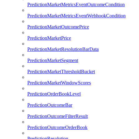
PredictionMarketMetricsEventOutcomeCondition
PredictionMarketMetricsEventWebhookCondition
PredictionMarketOutcomePrice
PredictionMarketPrice
PredictionMarketResolutionBarData
PredictionMarketSegment
PredictionMarketThresholdBucket
PredictionMarketWindowScores
PredictionOrderBookLevel
PredictionOutcomeBar
PredictionOutcomeFilterResult
PredictionOutcomeOrderBook
PredictionResolution