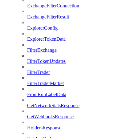
ExchangeFilterConnection
ExchangeFilterResult
ExplorerConfig
ExplorerTokenData
FilterExchange
FilterTokenUpdates
FilterTrader
FilterTraderMarket
FrontRunLabelData
GetNetworkStatsResponse
GetWebhooksResponse
HoldersResponse