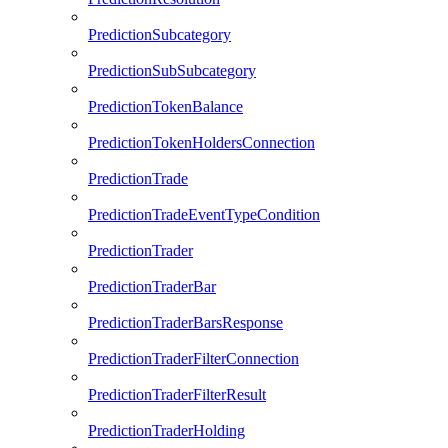
PredictionSubcategory
PredictionSubSubcategory
PredictionTokenBalance
PredictionTokenHoldersConnection
PredictionTrade
PredictionTradeEventTypeCondition
PredictionTrader
PredictionTraderBar
PredictionTraderBarsResponse
PredictionTraderFilterConnection
PredictionTraderFilterResult
PredictionTraderHolding