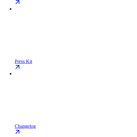
Press Kit
Changelog