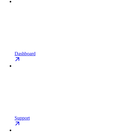
Dashboard
Support