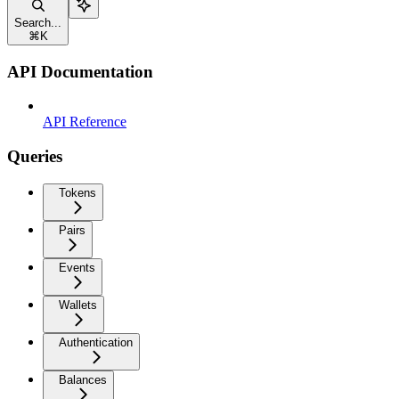
Search...
⌘
K
API Documentation
API Reference
Queries
Tokens
Pairs
Events
Wallets
Authentication
Balances