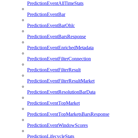
PredictionEventAllTimeStats
PredictionEventBar
PredictionEventBarOhlc
PredictionEventBarsResponse
PredictionEventEnrichedMetadata
PredictionEventFilterConnection
PredictionEventFilterResult
PredictionEventFilterResultMarket
PredictionEventResolutionBarData
PredictionEventTopMarket
PredictionEventTopMarketsBarsResponse
PredictionEventWindowScores
PredictionLifecycleStats