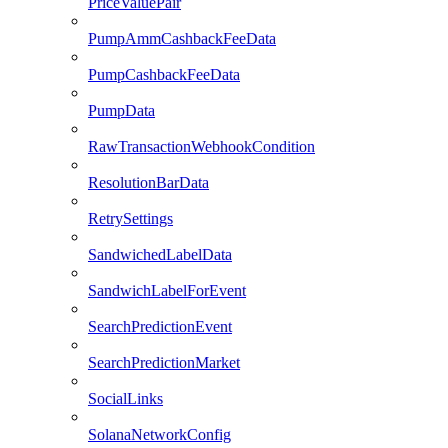
PriceValuePair
PumpAmmCashbackFeeData
PumpCashbackFeeData
PumpData
RawTransactionWebhookCondition
ResolutionBarData
RetrySettings
SandwichedLabelData
SandwichLabelForEvent
SearchPredictionEvent
SearchPredictionMarket
SocialLinks
SolanaNetworkConfig