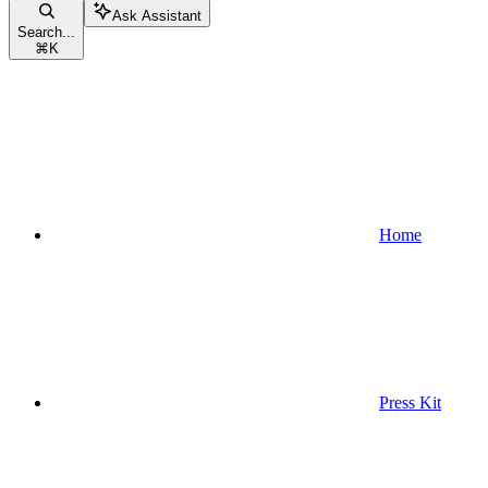
Ask Assistant
Search...
⌘
K
Home
Press Kit