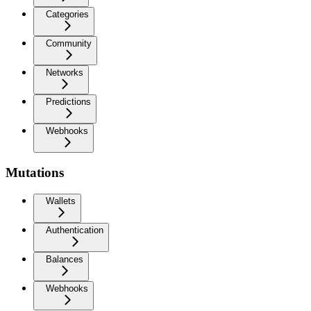
Categories
Community
Networks
Predictions
Webhooks
Mutations
Wallets
Authentication
Balances
Webhooks