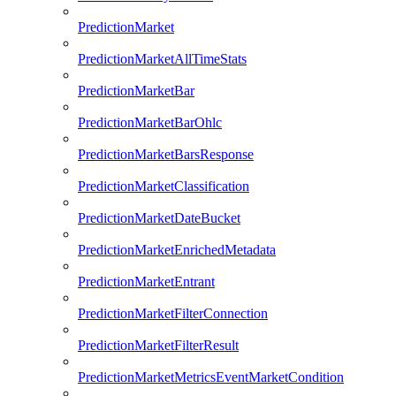
PredictionMarket
PredictionMarketAllTimeStats
PredictionMarketBar
PredictionMarketBarOhlc
PredictionMarketBarsResponse
PredictionMarketClassification
PredictionMarketDateBucket
PredictionMarketEnrichedMetadata
PredictionMarketEntrant
PredictionMarketFilterConnection
PredictionMarketFilterResult
PredictionMarketMetricsEventMarketCondition