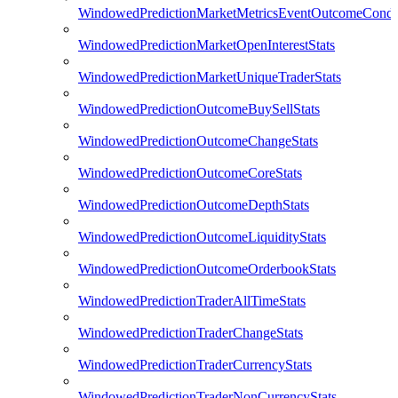
WindowedPredictionMarketMetricsEventOutcomeCondi
WindowedPredictionMarketOpenInterestStats
WindowedPredictionMarketUniqueTraderStats
WindowedPredictionOutcomeBuySellStats
WindowedPredictionOutcomeChangeStats
WindowedPredictionOutcomeCoreStats
WindowedPredictionOutcomeDepthStats
WindowedPredictionOutcomeLiquidityStats
WindowedPredictionOutcomeOrderbookStats
WindowedPredictionTraderAllTimeStats
WindowedPredictionTraderChangeStats
WindowedPredictionTraderCurrencyStats
WindowedPredictionTraderNonCurrencyStats