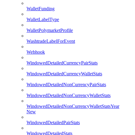
WalletFunding
WalletLabelType
WalletPolymarketProfile
WashtradeLabelForEvent
Webhook
WindowedDetailedCurrencyPairStats
WindowedDetailedCurrencyWalletStats
WindowedDetailedNonCurrencyPairStats
WindowedDetailedNonCurrencyWalletStats
WindowedDetailedNonCurrencyWalletStatsYear
New
WindowedDetailedPairStats
WindowedDetailedStats