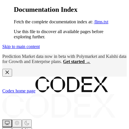
Documentation Index
Fetch the complete documentation index at:
/llms.txt
Use this file to discover all available pages before
exploring further.
Skip to main content
Prediction Market data now in beta with Polymarket and Kalshi data
for Growth and Enterprise plans.
Get started →
Codex
home page