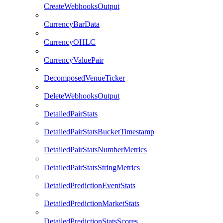
CreateWebhooksOutput
CurrencyBarData
CurrencyOHLC
CurrencyValuePair
DecomposedVenueTicker
DeleteWebhooksOutput
DetailedPairStats
DetailedPairStatsBucketTimestamp
DetailedPairStatsNumberMetrics
DetailedPairStatsStringMetrics
DetailedPredictionEventStats
DetailedPredictionMarketStats
DetailedPredictionStatsScores