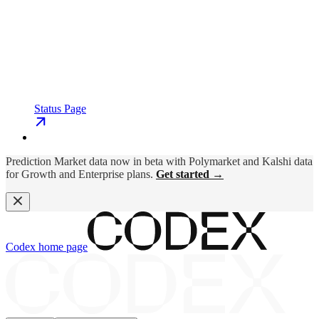
Status Page
Prediction Market data now in beta with Polymarket and Kalshi data
for Growth and Enterprise plans.
Get started →
Codex
home page