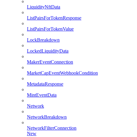
LiquidityNftData
ListPairsForTokenResponse
ListPairsForTokenValue
LockBreakdown
LockedLiquidityData
MakerEventConnection
MarketCapEventWebhookCondition
MetadataResponse
MintEventData
Network
NetworkBreakdown
NetworkFilterConnection
New