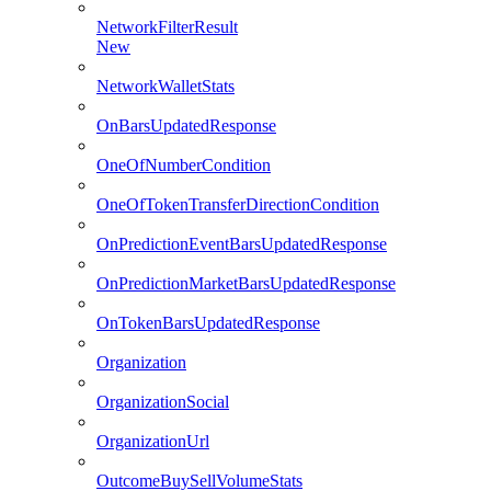
NetworkFilterResult
New
NetworkWalletStats
OnBarsUpdatedResponse
OneOfNumberCondition
OneOfTokenTransferDirectionCondition
OnPredictionEventBarsUpdatedResponse
OnPredictionMarketBarsUpdatedResponse
OnTokenBarsUpdatedResponse
Organization
OrganizationSocial
OrganizationUrl
OutcomeBuySellVolumeStats