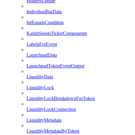
HoldersUpdate
IndividualBarData
IntEqualsCondition
KalshiSportsTickerComponents
LabelsForEvent
LaunchpadData
LaunchpadTokenEventOutput
LiquidityData
LiquidityLock
LiquidityLockBreakdownForToken
LiquidityLockConnection
LiquidityMetadata
LiquidityMetadataByToken