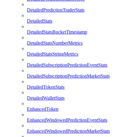
DetailedPredictionTraderStats
DetailedStats
DetailedStatsBucketTimestamp
DetailedStatsNumberMetrics
DetailedStatsStringMetrics
DetailedSubscriptionPredictionEventStats
DetailedSubscriptionPredictionMarketStats
DetailedTokenStats
DetailedWalletStats
EnhancedToken
EnhancedWindowedPredictionEventStats
EnhancedWindowedPredictionMarketStats