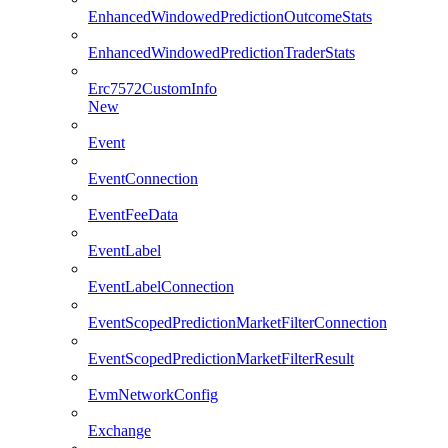
EnhancedWindowedPredictionOutcomeStats
EnhancedWindowedPredictionTraderStats
Erc7572CustomInfo
New
Event
EventConnection
EventFeeData
EventLabel
EventLabelConnection
EventScopedPredictionMarketFilterConnection
EventScopedPredictionMarketFilterResult
EvmNetworkConfig
Exchange