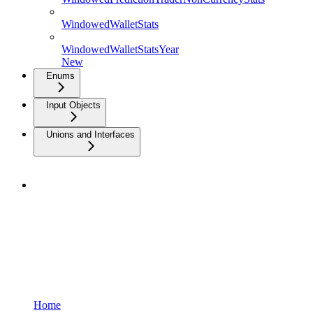
WindowedWalletStats
WindowedWalletStatsYear
New
Enums
Input Objects
Unions and Interfaces
Home