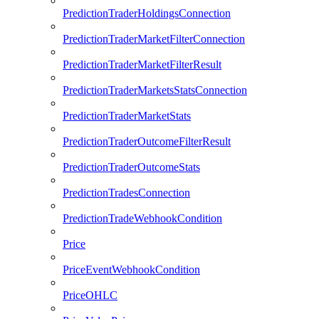
PredictionTraderHoldingsConnection
PredictionTraderMarketFilterConnection
PredictionTraderMarketFilterResult
PredictionTraderMarketsStatsConnection
PredictionTraderMarketStats
PredictionTraderOutcomeFilterResult
PredictionTraderOutcomeStats
PredictionTradesConnection
PredictionTradeWebhookCondition
Price
PriceEventWebhookCondition
PriceOHLC