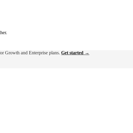
ther.
for Growth and Enterprise plans.
Get started →