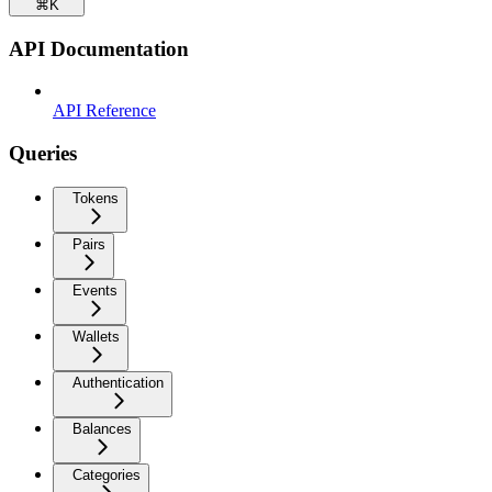
⌘
K
API Documentation
API Reference
Queries
Tokens
Pairs
Events
Wallets
Authentication
Balances
Categories