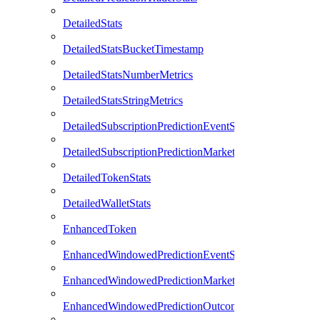
DetailedStats
DetailedStatsBucketTimestamp
DetailedStatsNumberMetrics
DetailedStatsStringMetrics
DetailedSubscriptionPredictionEventStats
DetailedSubscriptionPredictionMarketStats
DetailedTokenStats
DetailedWalletStats
EnhancedToken
EnhancedWindowedPredictionEventStats
EnhancedWindowedPredictionMarketStats
EnhancedWindowedPredictionOutcomeStats