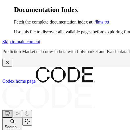
Documentation Index
Fetch the complete documentation index at:
/llms.txt
Use this file to discover all available pages before exploring fur
Skip to main content
Prediction Market data now in beta with Polymarket and Kalshi data 
Codex
home page
Search...