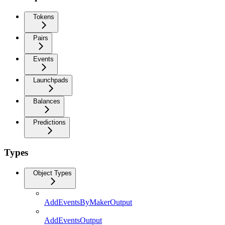
Tokens
Pairs
Events
Launchpads
Balances
Predictions
Types
Object Types
AddEventsByMakerOutput
AddEventsOutput