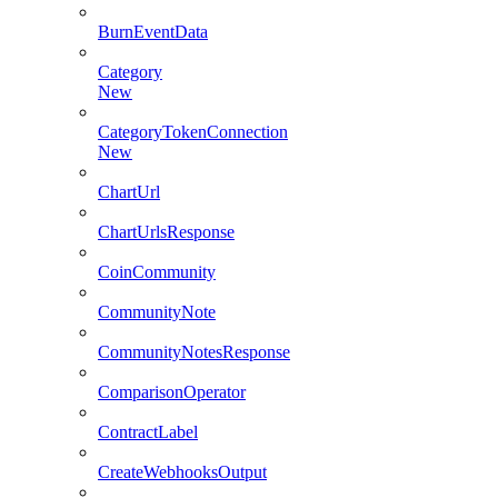
BurnEventData
Category
New
CategoryTokenConnection
New
ChartUrl
ChartUrlsResponse
CoinCommunity
CommunityNote
CommunityNotesResponse
ComparisonOperator
ContractLabel
CreateWebhooksOutput