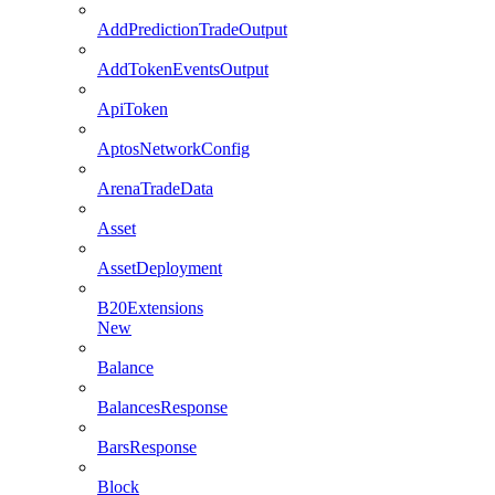
AddPredictionTradeOutput
AddTokenEventsOutput
ApiToken
AptosNetworkConfig
ArenaTradeData
Asset
AssetDeployment
B20Extensions
New
Balance
BalancesResponse
BarsResponse
Block