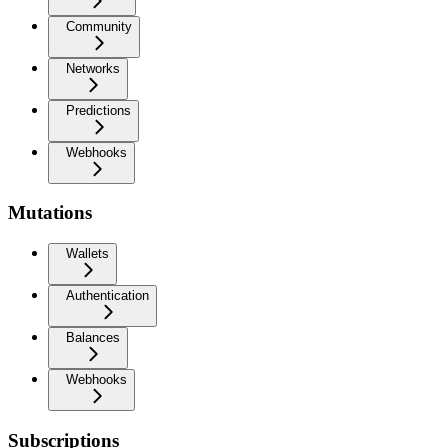
Community
Networks
Predictions
Webhooks
Mutations
Wallets
Authentication
Balances
Webhooks
Subscriptions