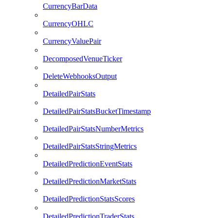
CurrencyBarData
CurrencyOHLC
CurrencyValuePair
DecomposedVenueTicker
DeleteWebhooksOutput
DetailedPairStats
DetailedPairStatsBucketTimestamp
DetailedPairStatsNumberMetrics
DetailedPairStatsStringMetrics
DetailedPredictionEventStats
DetailedPredictionMarketStats
DetailedPredictionStatsScores
DetailedPredictionTraderStats