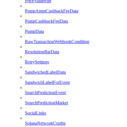
PriceValuePair
PumpAmmCashbackFeeData
PumpCashbackFeeData
PumpData
RawTransactionWebhookCondition
ResolutionBarData
RetrySettings
SandwichedLabelData
SandwichLabelForEvent
SearchPredictionEvent
SearchPredictionMarket
SocialLinks
SolanaNetworkConfig