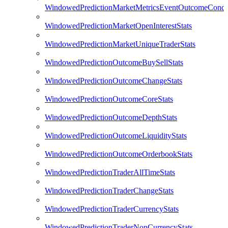
WindowedPredictionMarketMetricsEventOutcomeCondi
WindowedPredictionMarketOpenInterestStats
WindowedPredictionMarketUniqueTraderStats
WindowedPredictionOutcomeBuySellStats
WindowedPredictionOutcomeChangeStats
WindowedPredictionOutcomeCoreStats
WindowedPredictionOutcomeDepthStats
WindowedPredictionOutcomeLiquidityStats
WindowedPredictionOutcomeOrderbookStats
WindowedPredictionTraderAllTimeStats
WindowedPredictionTraderChangeStats
WindowedPredictionTraderCurrencyStats
WindowedPredictionTraderNonCurrencyStats