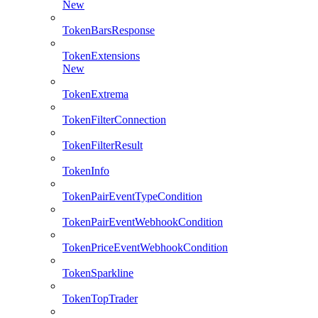
New
TokenBarsResponse
TokenExtensions
New
TokenExtrema
TokenFilterConnection
TokenFilterResult
TokenInfo
TokenPairEventTypeCondition
TokenPairEventWebhookCondition
TokenPriceEventWebhookCondition
TokenSparkline
TokenTopTrader