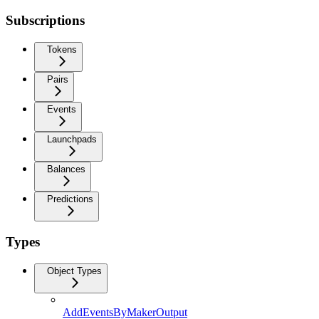
Subscriptions
Tokens
Pairs
Events
Launchpads
Balances
Predictions
Types
Object Types
AddEventsByMakerOutput