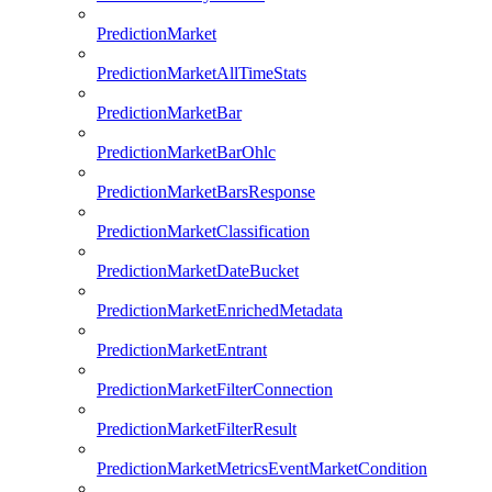
PredictionMarket
PredictionMarketAllTimeStats
PredictionMarketBar
PredictionMarketBarOhlc
PredictionMarketBarsResponse
PredictionMarketClassification
PredictionMarketDateBucket
PredictionMarketEnrichedMetadata
PredictionMarketEntrant
PredictionMarketFilterConnection
PredictionMarketFilterResult
PredictionMarketMetricsEventMarketCondition