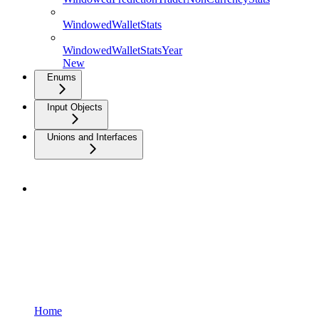
WindowedWalletStats
WindowedWalletStatsYear
New
Enums
Input Objects
Unions and Interfaces
Home