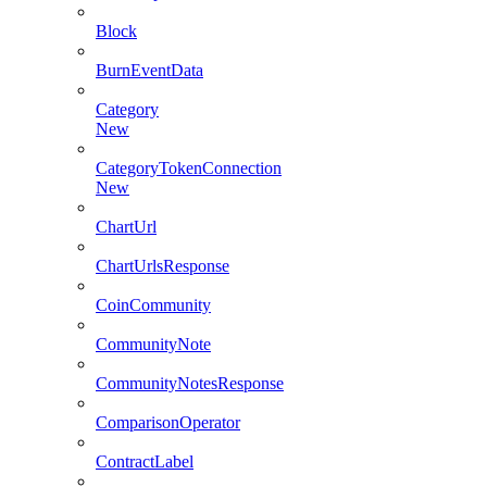
Block
BurnEventData
Category
New
CategoryTokenConnection
New
ChartUrl
ChartUrlsResponse
CoinCommunity
CommunityNote
CommunityNotesResponse
ComparisonOperator
ContractLabel