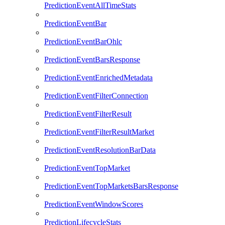
PredictionEventAllTimeStats
PredictionEventBar
PredictionEventBarOhlc
PredictionEventBarsResponse
PredictionEventEnrichedMetadata
PredictionEventFilterConnection
PredictionEventFilterResult
PredictionEventFilterResultMarket
PredictionEventResolutionBarData
PredictionEventTopMarket
PredictionEventTopMarketsBarsResponse
PredictionEventWindowScores
PredictionLifecycleStats