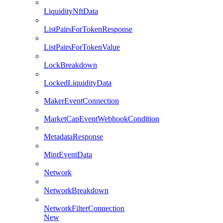
LiquidityNftData
ListPairsForTokenResponse
ListPairsForTokenValue
LockBreakdown
LockedLiquidityData
MakerEventConnection
MarketCapEventWebhookCondition
MetadataResponse
MintEventData
Network
NetworkBreakdown
NetworkFilterConnection
New