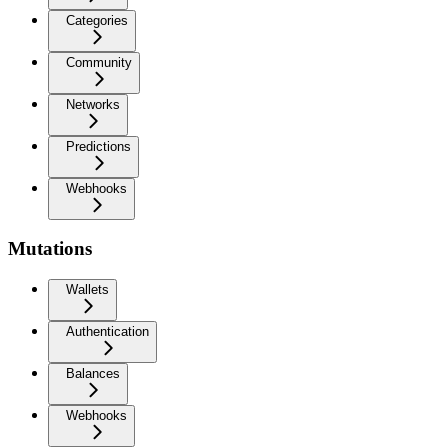
Categories
Community
Networks
Predictions
Webhooks
Mutations
Wallets
Authentication
Balances
Webhooks