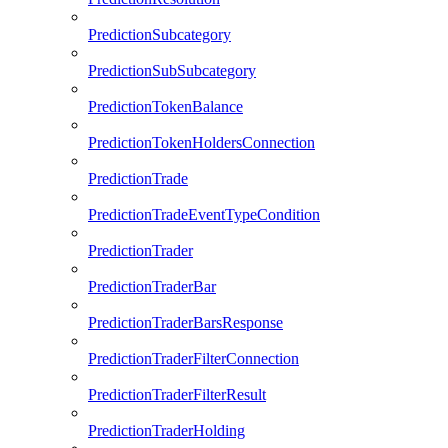
PredictionSubcategory
PredictionSubSubcategory
PredictionTokenBalance
PredictionTokenHoldersConnection
PredictionTrade
PredictionTradeEventTypeCondition
PredictionTrader
PredictionTraderBar
PredictionTraderBarsResponse
PredictionTraderFilterConnection
PredictionTraderFilterResult
PredictionTraderHolding