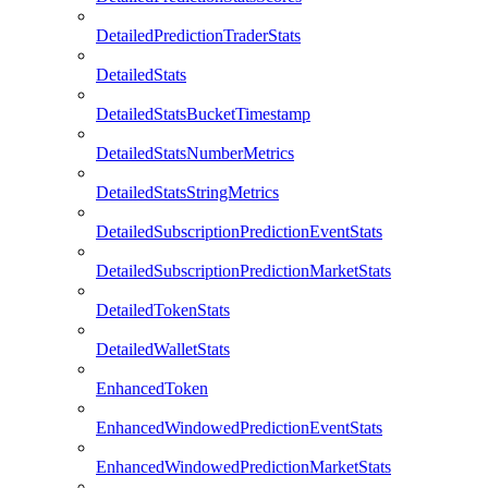
DetailedPredictionTraderStats
DetailedStats
DetailedStatsBucketTimestamp
DetailedStatsNumberMetrics
DetailedStatsStringMetrics
DetailedSubscriptionPredictionEventStats
DetailedSubscriptionPredictionMarketStats
DetailedTokenStats
DetailedWalletStats
EnhancedToken
EnhancedWindowedPredictionEventStats
EnhancedWindowedPredictionMarketStats