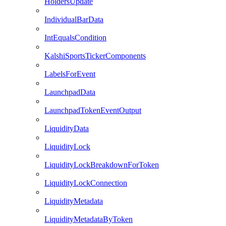
HoldersUpdate
IndividualBarData
IntEqualsCondition
KalshiSportsTickerComponents
LabelsForEvent
LaunchpadData
LaunchpadTokenEventOutput
LiquidityData
LiquidityLock
LiquidityLockBreakdownForToken
LiquidityLockConnection
LiquidityMetadata
LiquidityMetadataByToken