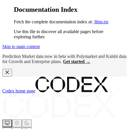
Documentation Index
Fetch the complete documentation index at:
/llms.txt
Use this file to discover all available pages before
exploring further.
Skip to main content
Prediction Market data now in beta with Polymarket and Kalshi data
for Growth and Enterprise plans.
Get started →
Codex
home page