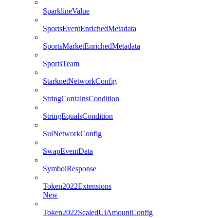
SparklineValue
SportsEventEnrichedMetadata
SportsMarketEnrichedMetadata
SportsTeam
StarknetNetworkConfig
StringContainsCondition
StringEqualsCondition
SuiNetworkConfig
SwapEventData
SymbolResponse
Token2022Extensions
New
Token2022ScaledUiAmountConfig