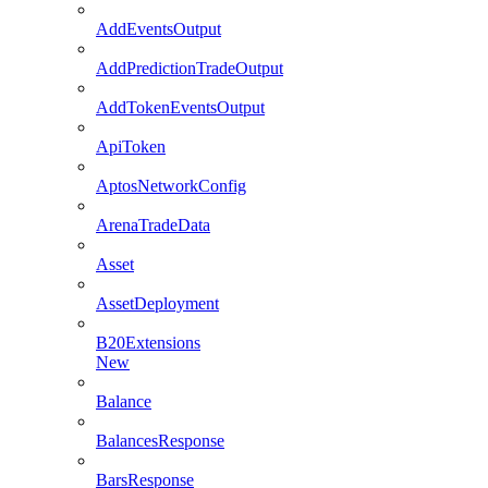
AddEventsOutput
AddPredictionTradeOutput
AddTokenEventsOutput
ApiToken
AptosNetworkConfig
ArenaTradeData
Asset
AssetDeployment
B20Extensions
New
Balance
BalancesResponse
BarsResponse