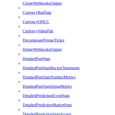
CreateWebhooksOutput
CurrencyBarData
CurrencyOHLC
CurrencyValuePair
DecomposedVenueTicker
DeleteWebhooksOutput
DetailedPairStats
DetailedPairStatsBucketTimestamp
DetailedPairStatsNumberMetrics
DetailedPairStatsStringMetrics
DetailedPredictionEventStats
DetailedPredictionMarketStats
DetailedPredictionStatsScores