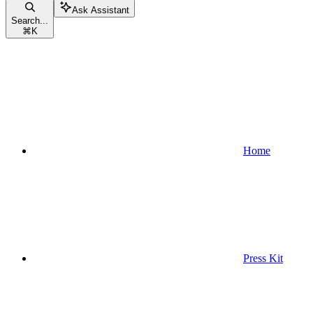
Ask Assistant
Search...
⌘
K
Home
Press Kit