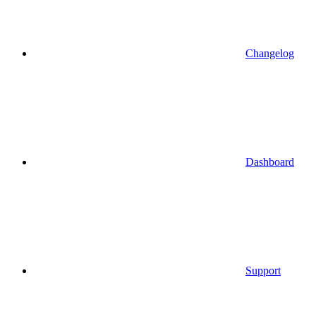
Changelog
Dashboard
Support