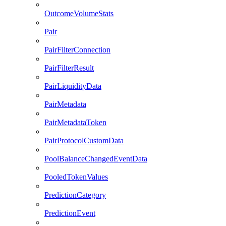
OutcomeVolumeStats
Pair
PairFilterConnection
PairFilterResult
PairLiquidityData
PairMetadata
PairMetadataToken
PairProtocolCustomData
PoolBalanceChangedEventData
PooledTokenValues
PredictionCategory
PredictionEvent