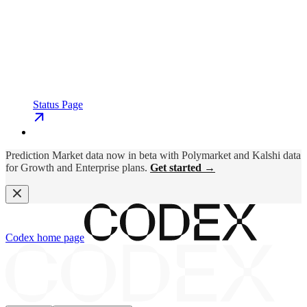
Status Page
Prediction Market data now in beta with Polymarket and Kalshi data
for Growth and Enterprise plans.
Get started →
Codex
home page