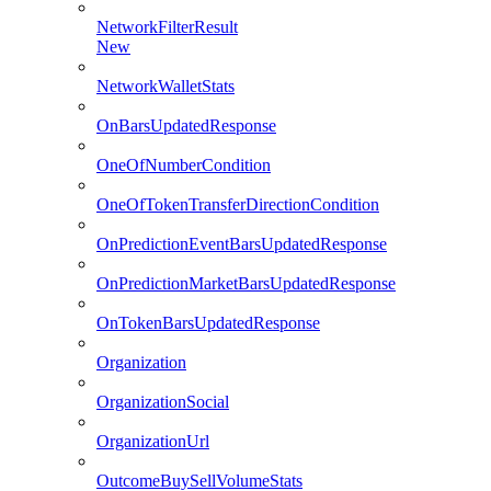
NetworkFilterResult
New
NetworkWalletStats
OnBarsUpdatedResponse
OneOfNumberCondition
OneOfTokenTransferDirectionCondition
OnPredictionEventBarsUpdatedResponse
OnPredictionMarketBarsUpdatedResponse
OnTokenBarsUpdatedResponse
Organization
OrganizationSocial
OrganizationUrl
OutcomeBuySellVolumeStats