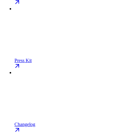
Press Kit
Changelog