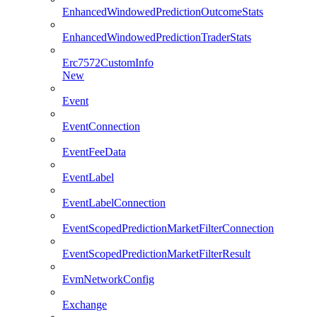
EnhancedWindowedPredictionOutcomeStats
EnhancedWindowedPredictionTraderStats
Erc7572CustomInfo
New
Event
EventConnection
EventFeeData
EventLabel
EventLabelConnection
EventScopedPredictionMarketFilterConnection
EventScopedPredictionMarketFilterResult
EvmNetworkConfig
Exchange