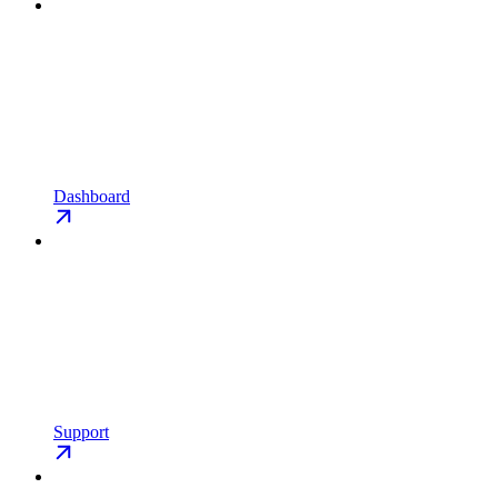
Dashboard
Support