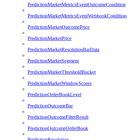
PredictionMarketMetricsEventOutcomeCondition
PredictionMarketMetricsEventWebhookCondition
PredictionMarketOutcomePrice
PredictionMarketPrice
PredictionMarketResolutionBarData
PredictionMarketSegment
PredictionMarketThresholdBucket
PredictionMarketWindowScores
PredictionOrderBookLevel
PredictionOutcomeBar
PredictionOutcomeFilterResult
PredictionOutcomeOrderBook
PredictionResolution