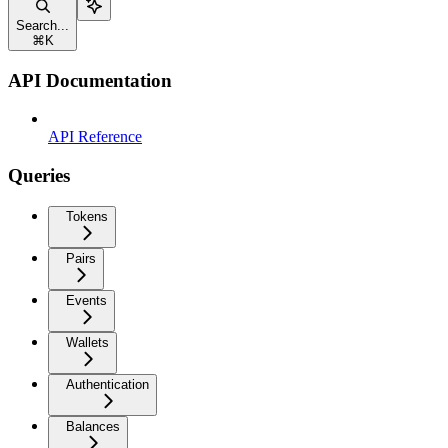
Search...
⌘
K
API Documentation
API Reference
Queries
Tokens
Pairs
Events
Wallets
Authentication
Balances