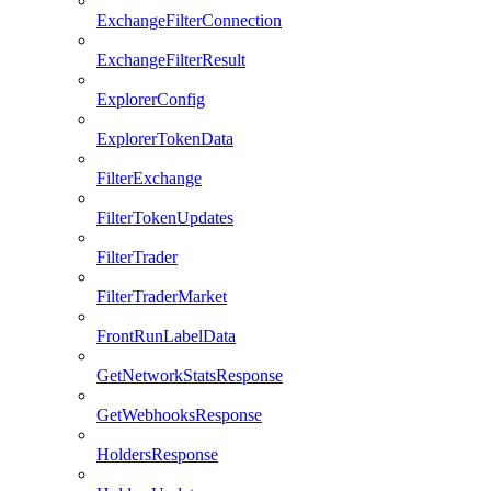
ExchangeFilterConnection
ExchangeFilterResult
ExplorerConfig
ExplorerTokenData
FilterExchange
FilterTokenUpdates
FilterTrader
FilterTraderMarket
FrontRunLabelData
GetNetworkStatsResponse
GetWebhooksResponse
HoldersResponse