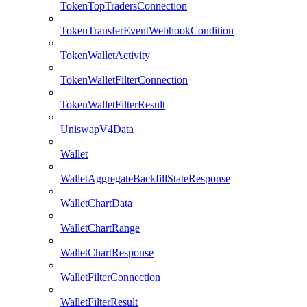
TokenTopTradersConnection
TokenTransferEventWebhookCondition
TokenWalletActivity
TokenWalletFilterConnection
TokenWalletFilterResult
UniswapV4Data
Wallet
WalletAggregateBackfillStateResponse
WalletChartData
WalletChartRange
WalletChartResponse
WalletFilterConnection
WalletFilterResult