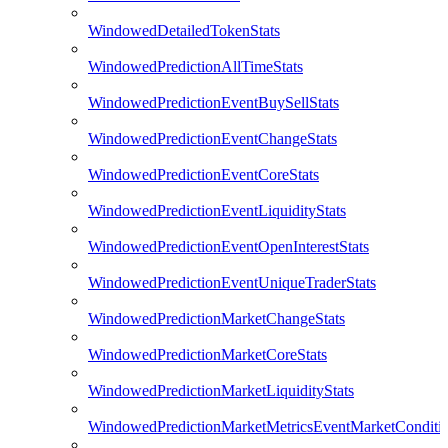
WindowedDetailedTokenStats
WindowedPredictionAllTimeStats
WindowedPredictionEventBuySellStats
WindowedPredictionEventChangeStats
WindowedPredictionEventCoreStats
WindowedPredictionEventLiquidityStats
WindowedPredictionEventOpenInterestStats
WindowedPredictionEventUniqueTraderStats
WindowedPredictionMarketChangeStats
WindowedPredictionMarketCoreStats
WindowedPredictionMarketLiquidityStats
WindowedPredictionMarketMetricsEventMarketConditi