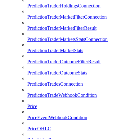
PredictionTraderHoldingsConnection
PredictionTraderMarketFilterConnection
PredictionTraderMarketFilterResult
PredictionTraderMarketsStatsConnection
PredictionTraderMarketStats
PredictionTraderOutcomeFilterResult
PredictionTraderOutcomeStats
PredictionTradesConnection
PredictionTradeWebhookCondition
Price
PriceEventWebhookCondition
PriceOHLC