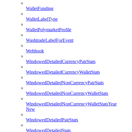
WalletFunding
WalletLabelType
WalletPolymarketProfile
WashtradeLabelForEvent
Webhook
WindowedDetailedCurrencyPairStats
WindowedDetailedCurrencyWalletStats
WindowedDetailedNonCurrencyPairStats
WindowedDetailedNonCurrencyWalletStats
WindowedDetailedNonCurrencyWalletStatsYear
New
WindowedDetailedPairStats
WindowedDetailedStats