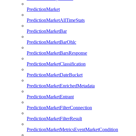
PredictionMarket
PredictionMarketAllTimeStats
PredictionMarketBar
PredictionMarketBarOhlc
PredictionMarketBarsResponse
PredictionMarketClassification
PredictionMarketDateBucket
PredictionMarketEnrichedMetadata
PredictionMarketEntrant
PredictionMarketFilterConnection
PredictionMarketFilterResult
PredictionMarketMetricsEventMarketCondition