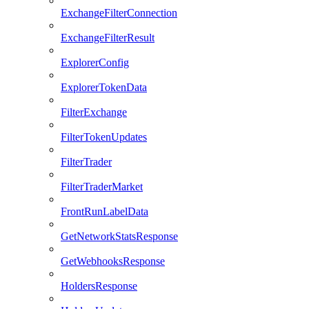
ExchangeFilterConnection
ExchangeFilterResult
ExplorerConfig
ExplorerTokenData
FilterExchange
FilterTokenUpdates
FilterTrader
FilterTraderMarket
FrontRunLabelData
GetNetworkStatsResponse
GetWebhooksResponse
HoldersResponse