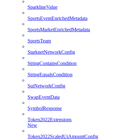
SparklineValue
SportsEventEnrichedMetadata
SportsMarketEnrichedMetadata
SportsTeam
StarknetNetworkConfig
StringContainsCondition
StringEqualsCondition
SuiNetworkConfig
SwapEventData
SymbolResponse
Token2022Extensions
New
Token2022ScaledUiAmountConfig