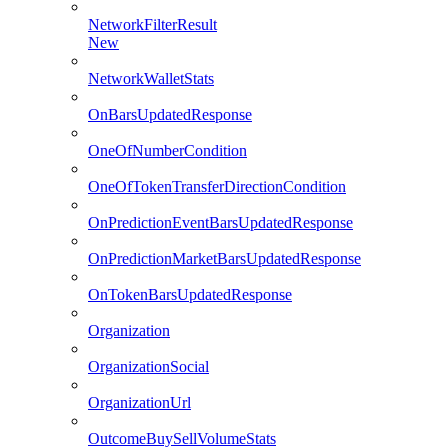
NetworkFilterResult
New
NetworkWalletStats
OnBarsUpdatedResponse
OneOfNumberCondition
OneOfTokenTransferDirectionCondition
OnPredictionEventBarsUpdatedResponse
OnPredictionMarketBarsUpdatedResponse
OnTokenBarsUpdatedResponse
Organization
OrganizationSocial
OrganizationUrl
OutcomeBuySellVolumeStats