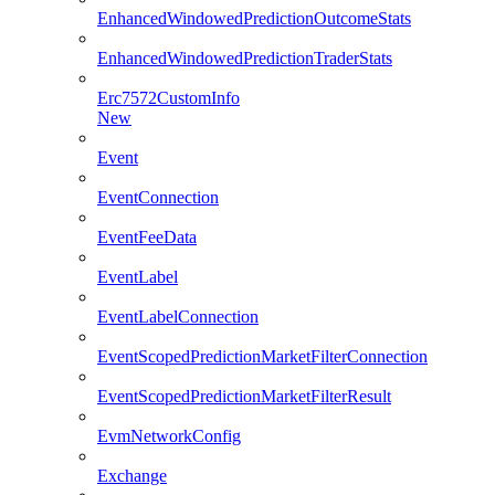
EnhancedWindowedPredictionOutcomeStats
EnhancedWindowedPredictionTraderStats
Erc7572CustomInfo
New
Event
EventConnection
EventFeeData
EventLabel
EventLabelConnection
EventScopedPredictionMarketFilterConnection
EventScopedPredictionMarketFilterResult
EvmNetworkConfig
Exchange