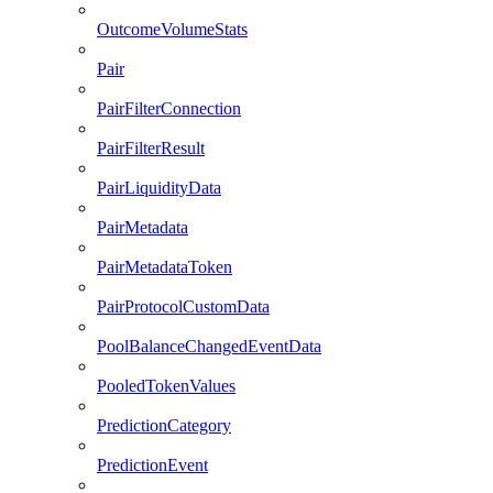
OutcomeVolumeStats
Pair
PairFilterConnection
PairFilterResult
PairLiquidityData
PairMetadata
PairMetadataToken
PairProtocolCustomData
PoolBalanceChangedEventData
PooledTokenValues
PredictionCategory
PredictionEvent