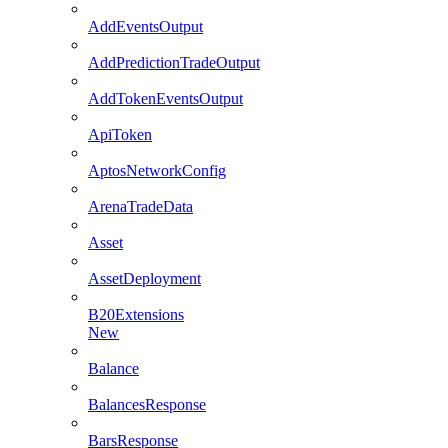
AddEventsOutput
AddPredictionTradeOutput
AddTokenEventsOutput
ApiToken
AptosNetworkConfig
ArenaTradeData
Asset
AssetDeployment
B20Extensions
New
Balance
BalancesResponse
BarsResponse