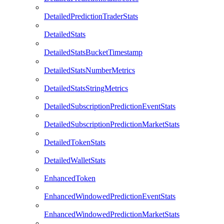
DetailedPredictionTraderStats
DetailedStats
DetailedStatsBucketTimestamp
DetailedStatsNumberMetrics
DetailedStatsStringMetrics
DetailedSubscriptionPredictionEventStats
DetailedSubscriptionPredictionMarketStats
DetailedTokenStats
DetailedWalletStats
EnhancedToken
EnhancedWindowedPredictionEventStats
EnhancedWindowedPredictionMarketStats