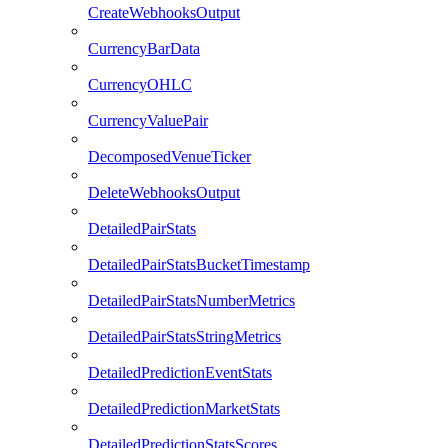
CreateWebhooksOutput
CurrencyBarData
CurrencyOHLC
CurrencyValuePair
DecomposedVenueTicker
DeleteWebhooksOutput
DetailedPairStats
DetailedPairStatsBucketTimestamp
DetailedPairStatsNumberMetrics
DetailedPairStatsStringMetrics
DetailedPredictionEventStats
DetailedPredictionMarketStats
DetailedPredictionStatsScores