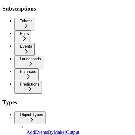
Subscriptions
Tokens
Pairs
Events
Launchpads
Balances
Predictions
Types
Object Types
AddEventsByMakerOutput