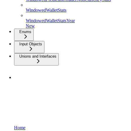
WindowedWalletStats
WindowedWalletStatsYear
New
Enums
Input Objects
Unions and Interfaces
Home