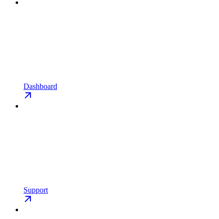
Dashboard
Support