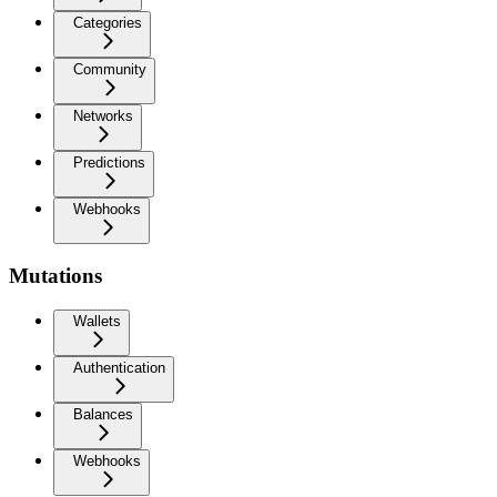
Categories
Community
Networks
Predictions
Webhooks
Mutations
Wallets
Authentication
Balances
Webhooks