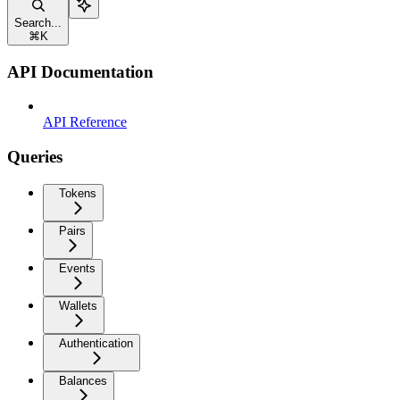
Search...
⌘
K
API Documentation
API Reference
Queries
Tokens
Pairs
Events
Wallets
Authentication
Balances