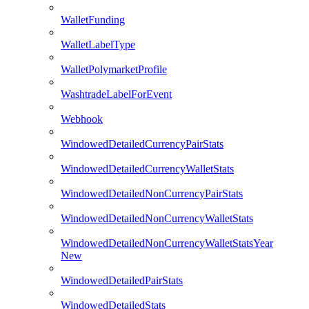
WalletFunding
WalletLabelType
WalletPolymarketProfile
WashtradeLabelForEvent
Webhook
WindowedDetailedCurrencyPairStats
WindowedDetailedCurrencyWalletStats
WindowedDetailedNonCurrencyPairStats
WindowedDetailedNonCurrencyWalletStats
WindowedDetailedNonCurrencyWalletStatsYear
New
WindowedDetailedPairStats
WindowedDetailedStats