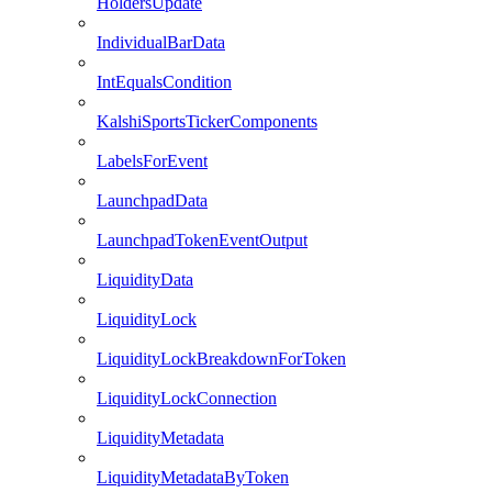
HoldersUpdate
IndividualBarData
IntEqualsCondition
KalshiSportsTickerComponents
LabelsForEvent
LaunchpadData
LaunchpadTokenEventOutput
LiquidityData
LiquidityLock
LiquidityLockBreakdownForToken
LiquidityLockConnection
LiquidityMetadata
LiquidityMetadataByToken