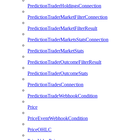
PredictionTraderHoldingsConnection
PredictionTraderMarketFilterConnection
PredictionTraderMarketFilterResult
PredictionTraderMarketsStatsConnection
PredictionTraderMarketStats
PredictionTraderOutcomeFilterResult
PredictionTraderOutcomeStats
PredictionTradesConnection
PredictionTradeWebhookCondition
Price
PriceEventWebhookCondition
PriceOHLC