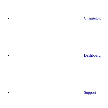
Changelog
Dashboard
Support