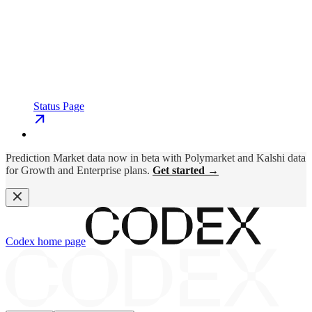
Status Page
Prediction Market data now in beta with Polymarket and Kalshi data
for Growth and Enterprise plans.
Get started →
Codex
home page