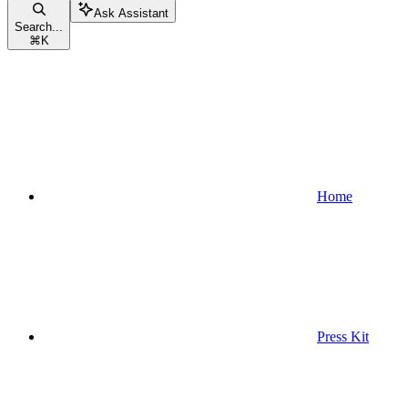
Ask Assistant
Search...
⌘
K
Home
Press Kit