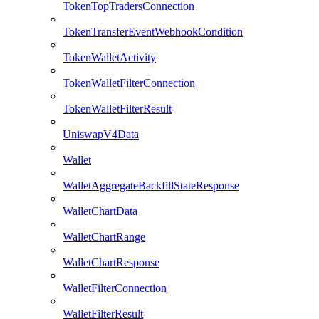
TokenTopTradersConnection
TokenTransferEventWebhookCondition
TokenWalletActivity
TokenWalletFilterConnection
TokenWalletFilterResult
UniswapV4Data
Wallet
WalletAggregateBackfillStateResponse
WalletChartData
WalletChartRange
WalletChartResponse
WalletFilterConnection
WalletFilterResult