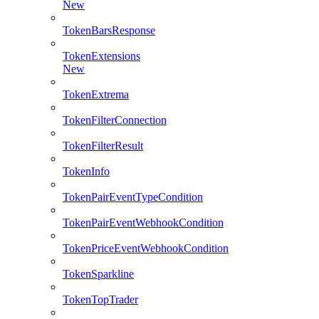
New
TokenBarsResponse
TokenExtensions
New
TokenExtrema
TokenFilterConnection
TokenFilterResult
TokenInfo
TokenPairEventTypeCondition
TokenPairEventWebhookCondition
TokenPriceEventWebhookCondition
TokenSparkline
TokenTopTrader