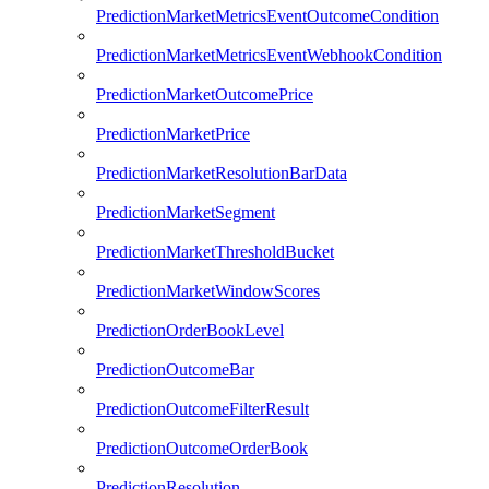
PredictionMarketMetricsEventOutcomeCondition
PredictionMarketMetricsEventWebhookCondition
PredictionMarketOutcomePrice
PredictionMarketPrice
PredictionMarketResolutionBarData
PredictionMarketSegment
PredictionMarketThresholdBucket
PredictionMarketWindowScores
PredictionOrderBookLevel
PredictionOutcomeBar
PredictionOutcomeFilterResult
PredictionOutcomeOrderBook
PredictionResolution