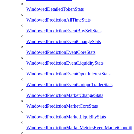
WindowedDetailedTokenStats
WindowedPredictionAllTimeStats
WindowedPredictionEventBuySellStats
WindowedPredictionEventChangeStats
WindowedPredictionEventCoreStats
WindowedPredictionEventLiquidityStats
WindowedPredictionEventOpenInterestStats
WindowedPredictionEventUniqueTraderStats
WindowedPredictionMarketChangeStats
WindowedPredictionMarketCoreStats
WindowedPredictionMarketLiquidityStats
WindowedPredictionMarketMetricsEventMarketConditi