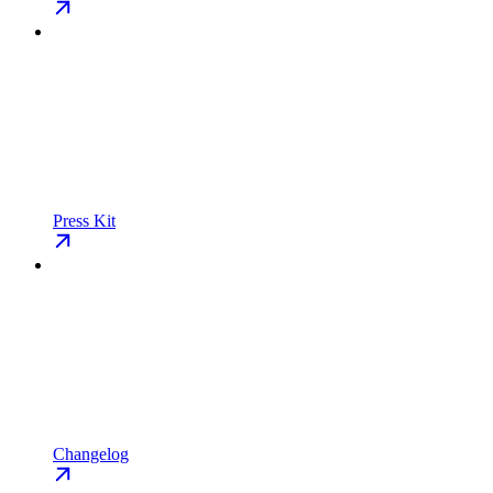
Press Kit
Changelog