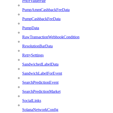
PriceValuePair
PumpAmmCashbackFeeData
PumpCashbackFeeData
PumpData
RawTransactionWebhookCondition
ResolutionBarData
RetrySettings
SandwichedLabelData
SandwichLabelForEvent
SearchPredictionEvent
SearchPredictionMarket
SocialLinks
SolanaNetworkConfig