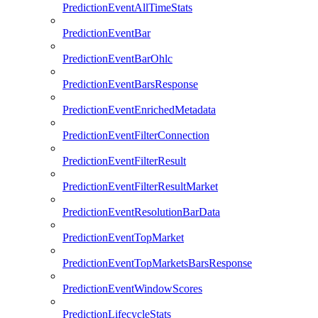
PredictionEventAllTimeStats
PredictionEventBar
PredictionEventBarOhlc
PredictionEventBarsResponse
PredictionEventEnrichedMetadata
PredictionEventFilterConnection
PredictionEventFilterResult
PredictionEventFilterResultMarket
PredictionEventResolutionBarData
PredictionEventTopMarket
PredictionEventTopMarketsBarsResponse
PredictionEventWindowScores
PredictionLifecycleStats