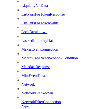
LiquidityNftData
ListPairsForTokenResponse
ListPairsForTokenValue
LockBreakdown
LockedLiquidityData
MakerEventConnection
MarketCapEventWebhookCondition
MetadataResponse
MintEventData
Network
NetworkBreakdown
NetworkFilterConnection
New