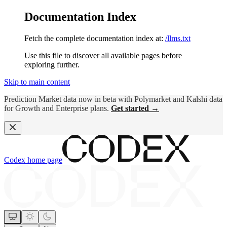
Documentation Index
Fetch the complete documentation index at:
/llms.txt
Use this file to discover all available pages before
exploring further.
Skip to main content
Prediction Market data now in beta with Polymarket and Kalshi data
for Growth and Enterprise plans.
Get started →
Codex
home page