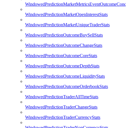
WindowedPredictionMarketMetricsEventOutcomeCondi
WindowedPredictionMarketOpenInterestStats
WindowedPredictionMarketUniqueTraderStats
WindowedPredictionOutcomeBuySellStats
WindowedPredictionOutcomeChangeStats
WindowedPredictionOutcomeCoreStats
WindowedPredictionOutcomeDepthStats
WindowedPredictionOutcomeLiquidityStats
WindowedPredictionOutcomeOrderbookStats
WindowedPredictionTraderAllTimeStats
WindowedPredictionTraderChangeStats
WindowedPredictionTraderCurrencyStats
WindowedPredictionTraderNonCurrencyStats