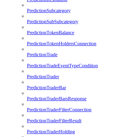
PredictionSubcategory
PredictionSubSubcategory
PredictionTokenBalance
PredictionTokenHoldersConnection
PredictionTrade
PredictionTradeEventTypeCondition
PredictionTrader
PredictionTraderBar
PredictionTraderBarsResponse
PredictionTraderFilterConnection
PredictionTraderFilterResult
PredictionTraderHolding