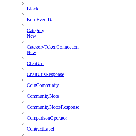
Block
BurnEventData
Category
New
CategoryTokenConnection
New
ChartUrl
ChartUrlsResponse
CoinCommunity
CommunityNote
CommunityNotesResponse
ComparisonOperator
ContractLabel