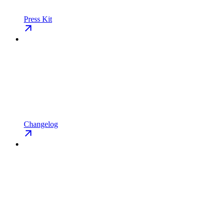
Press Kit
Changelog