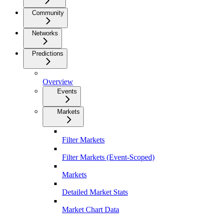
Community
Networks
Predictions
Overview
Events
Markets
Filter Markets
Filter Markets (Event-Scoped)
Markets
Detailed Market Stats
Market Chart Data