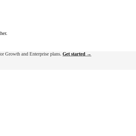
ther.
for Growth and Enterprise plans.
Get started →