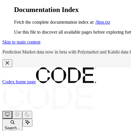
Documentation Index
Fetch the complete documentation index at:
/llms.txt
Use this file to discover all available pages before exploring fur
Skip to main content
Prediction Market data now in beta with Polymarket and Kalshi data 
Codex
home page
Search...