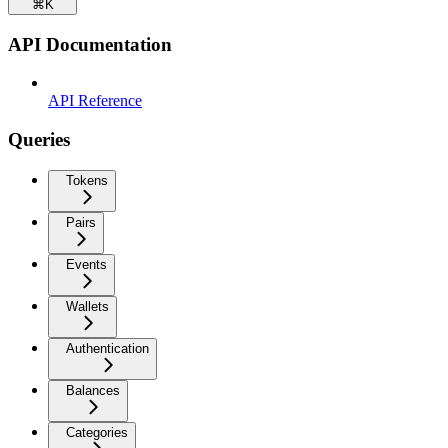
⌘
K
API Documentation
API Reference
Queries
Tokens
Pairs
Events
Wallets
Authentication
Balances
Categories