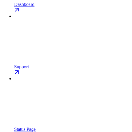
Dashboard
Support
Status Page