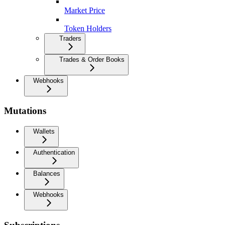
Market Price
Token Holders
Traders
Trades & Order Books
Webhooks
Mutations
Wallets
Authentication
Balances
Webhooks