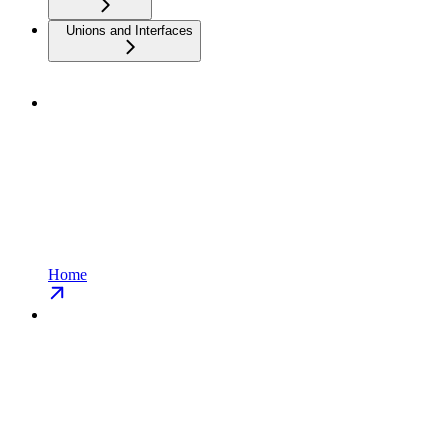
Unions and Interfaces
Home