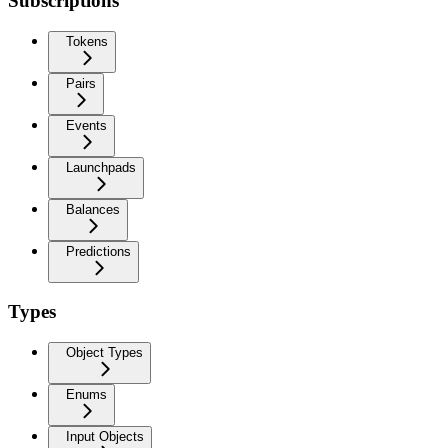
Subscriptions
Tokens
Pairs
Events
Launchpads
Balances
Predictions
Types
Object Types
Enums
Input Objects