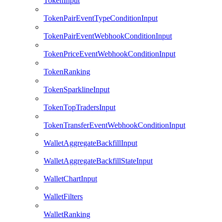
TokenInput
TokenPairEventTypeConditionInput
TokenPairEventWebhookConditionInput
TokenPriceEventWebhookConditionInput
TokenRanking
TokenSparklineInput
TokenTopTradersInput
TokenTransferEventWebhookConditionInput
WalletAggregateBackfillInput
WalletAggregateBackfillStateInput
WalletChartInput
WalletFilters
WalletRanking