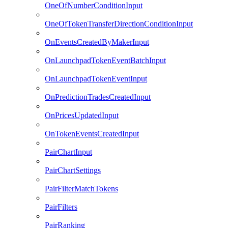
OneOfNumberConditionInput
OneOfTokenTransferDirectionConditionInput
OnEventsCreatedByMakerInput
OnLaunchpadTokenEventBatchInput
OnLaunchpadTokenEventInput
OnPredictionTradesCreatedInput
OnPricesUpdatedInput
OnTokenEventsCreatedInput
PairChartInput
PairChartSettings
PairFilterMatchTokens
PairFilters
PairRanking