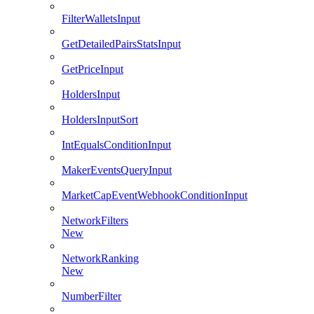
FilterWalletsInput
GetDetailedPairsStatsInput
GetPriceInput
HoldersInput
HoldersInputSort
IntEqualsConditionInput
MakerEventsQueryInput
MarketCapEventWebhookConditionInput
NetworkFilters
New
NetworkRanking
New
NumberFilter