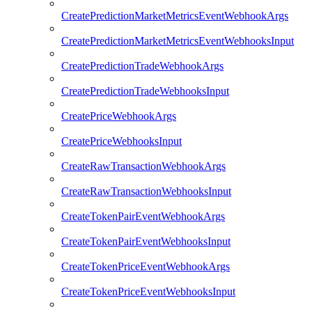
CreatePredictionMarketMetricsEventWebhookArgs
CreatePredictionMarketMetricsEventWebhooksInput
CreatePredictionTradeWebhookArgs
CreatePredictionTradeWebhooksInput
CreatePriceWebhookArgs
CreatePriceWebhooksInput
CreateRawTransactionWebhookArgs
CreateRawTransactionWebhooksInput
CreateTokenPairEventWebhookArgs
CreateTokenPairEventWebhooksInput
CreateTokenPriceEventWebhookArgs
CreateTokenPriceEventWebhooksInput