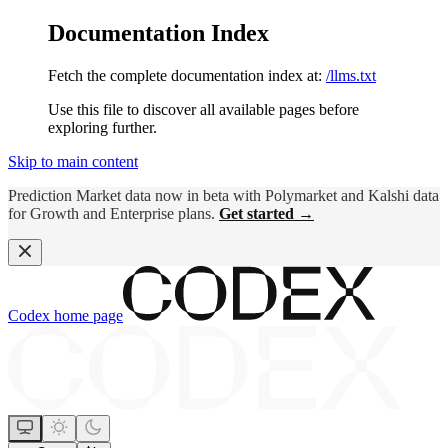
Documentation Index
Fetch the complete documentation index at:
/llms.txt
Use this file to discover all available pages before
exploring further.
Skip to main content
Prediction Market data now in beta with Polymarket and Kalshi data
for Growth and Enterprise plans.
Get started →
Codex
home page