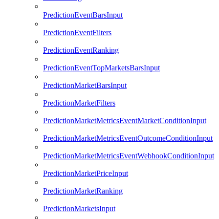
PredictionEventBarsInput
PredictionEventFilters
PredictionEventRanking
PredictionEventTopMarketsBarsInput
PredictionMarketBarsInput
PredictionMarketFilters
PredictionMarketMetricsEventMarketConditionInput
PredictionMarketMetricsEventOutcomeConditionInput
PredictionMarketMetricsEventWebhookConditionInput
PredictionMarketPriceInput
PredictionMarketRanking
PredictionMarketsInput