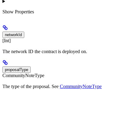
Show
Properties
networkId
[Int]
The network ID the contract is deployed on.
proposalType
CommunityNoteType
The type of the proposal. See
CommunityNoteType