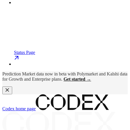
Status Page
Prediction Market data now in beta with Polymarket and Kalshi data
for Growth and Enterprise plans.
Get started →
Codex
home page