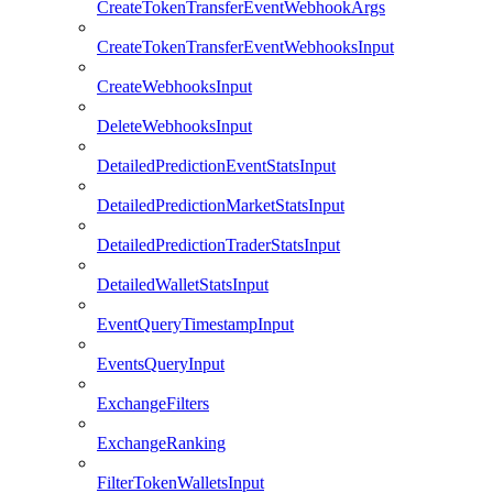
CreateTokenTransferEventWebhookArgs
CreateTokenTransferEventWebhooksInput
CreateWebhooksInput
DeleteWebhooksInput
DetailedPredictionEventStatsInput
DetailedPredictionMarketStatsInput
DetailedPredictionTraderStatsInput
DetailedWalletStatsInput
EventQueryTimestampInput
EventsQueryInput
ExchangeFilters
ExchangeRanking
FilterTokenWalletsInput