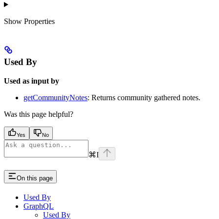
Show
Properties
Used By
Used as input by
getCommunityNotes
: Returns community gathered notes.
Was this page helpful?
Yes
No
⌘
I
On this page
Used By
GraphQL
Used By