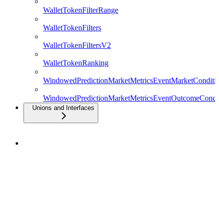
WalletTokenFilterRange
WalletTokenFilters
WalletTokenFiltersV2
WalletTokenRanking
WindowedPredictionMarketMetricsEventMarketConditio
WindowedPredictionMarketMetricsEventOutcomeCondit
Unions and Interfaces