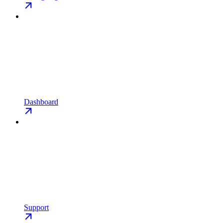
Dashboard
Support