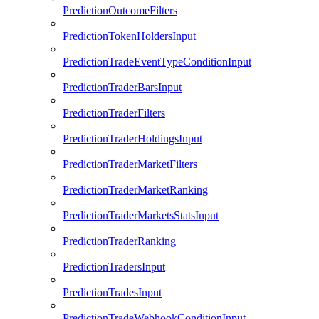
PredictionOutcomeFilters
PredictionTokenHoldersInput
PredictionTradeEventTypeConditionInput
PredictionTraderBarsInput
PredictionTraderFilters
PredictionTraderHoldingsInput
PredictionTraderMarketFilters
PredictionTraderMarketRanking
PredictionTraderMarketsStatsInput
PredictionTraderRanking
PredictionTradersInput
PredictionTradesInput
PredictionTradeWebhookConditionInput