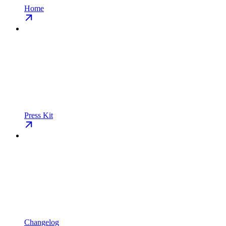
Home
Press Kit
Changelog