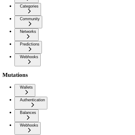
Categories
Community
Networks
Predictions
Webhooks
Mutations
Wallets
Authentication
Balances
Webhooks