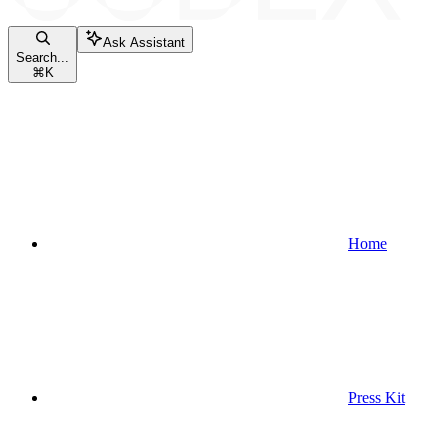
Ask Assistant
Search...
⌘
K
Home
Press Kit