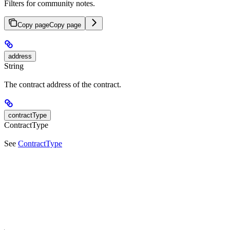
Filters for community notes.
Copy page
Copy page
address
String
The contract address of the contract.
contractType
ContractType
See
ContractType