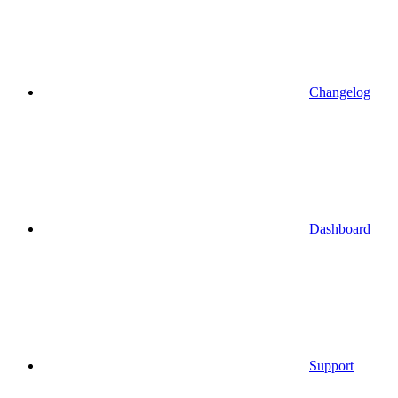
Changelog
Dashboard
Support