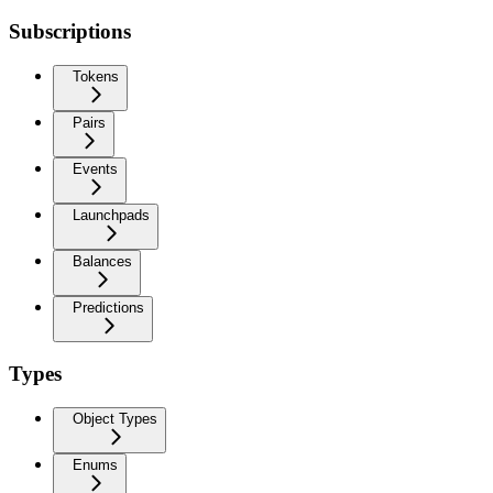
Subscriptions
Tokens
Pairs
Events
Launchpads
Balances
Predictions
Types
Object Types
Enums