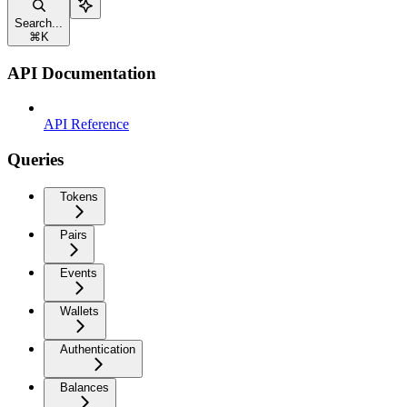
Search...
⌘
K
API Documentation
API Reference
Queries
Tokens
Pairs
Events
Wallets
Authentication
Balances