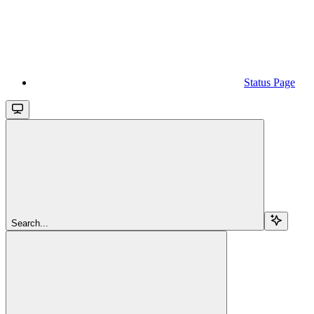
Status Page
Search...