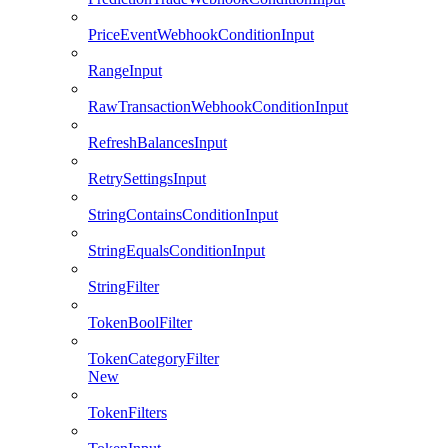
PriceEventWebhookConditionInput
RangeInput
RawTransactionWebhookConditionInput
RefreshBalancesInput
RetrySettingsInput
StringContainsConditionInput
StringEqualsConditionInput
StringFilter
TokenBoolFilter
TokenCategoryFilter
New
TokenFilters