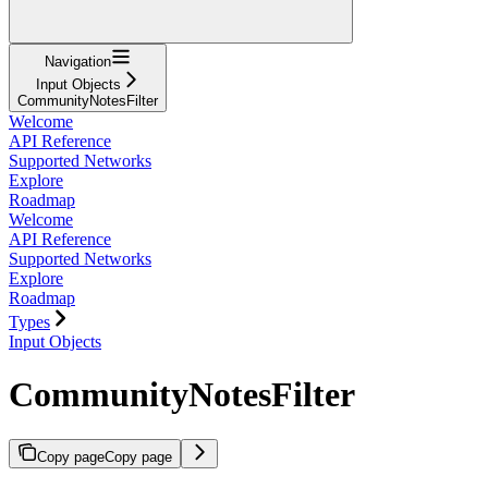
Navigation
Input Objects
CommunityNotesFilter
Welcome
API Reference
Supported Networks
Explore
Roadmap
Welcome
API Reference
Supported Networks
Explore
Roadmap
Types
Input Objects
CommunityNotesFilter
Copy page
Copy page