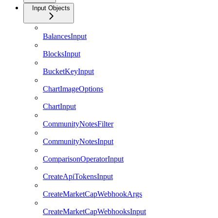
Input Objects
BalancesInput
BlocksInput
BucketKeyInput
ChartImageOptions
ChartInput
CommunityNotesFilter
CommunityNotesInput
ComparisonOperatorInput
CreateApiTokensInput
CreateMarketCapWebhookArgs
CreateMarketCapWebhooksInput