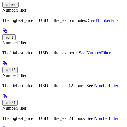
high5m
NumberFilter
The highest price in USD in the past 5 minutes. See
NumberFilter
high1
NumberFilter
The highest price in USD in the past hour. See
NumberFilter
high12
NumberFilter
The highest price in USD in the past 12 hours. See
NumberFilter
high24
NumberFilter
The highest price in USD in the past 24 hours. See
NumberFilter