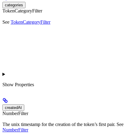
categories
TokenCategoryFilter
See
TokenCategoryFilter
Show
Properties
createdAt
NumberFilter
The unix timestamp for the creation of the token’s first pair. See
NumberFilter