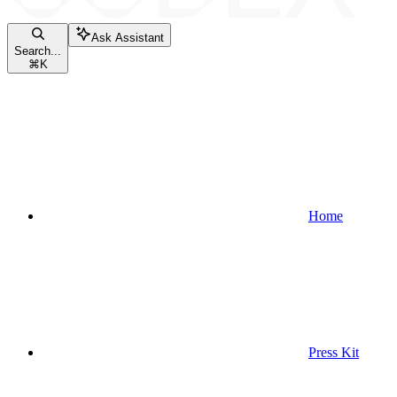
Ask Assistant
Search...
⌘
K
Home
Press Kit