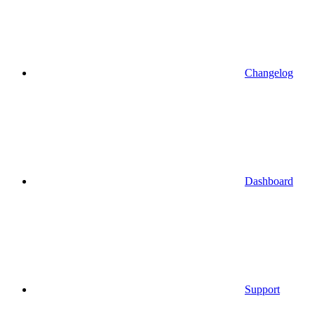
Changelog
Dashboard
Support