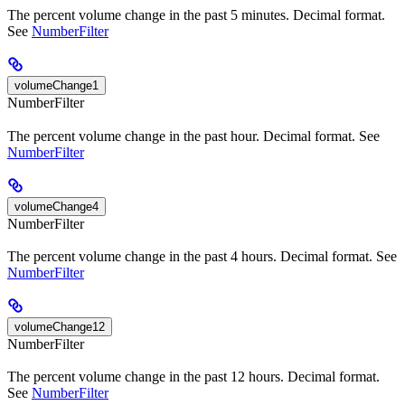
The percent volume change in the past 5 minutes. Decimal format.
See
NumberFilter
volumeChange1
NumberFilter
The percent volume change in the past hour. Decimal format. See
NumberFilter
volumeChange4
NumberFilter
The percent volume change in the past 4 hours. Decimal format. See
NumberFilter
volumeChange12
NumberFilter
The percent volume change in the past 12 hours. Decimal format.
See
NumberFilter