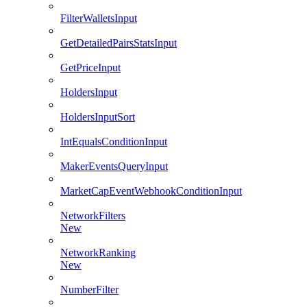
FilterWalletsInput
GetDetailedPairsStatsInput
GetPriceInput
HoldersInput
HoldersInputSort
IntEqualsConditionInput
MakerEventsQueryInput
MarketCapEventWebhookConditionInput
NetworkFilters
New
NetworkRanking
New
NumberFilter