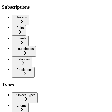
Subscriptions
Tokens
Pairs
Events
Launchpads
Balances
Predictions
Types
Object Types
Enums