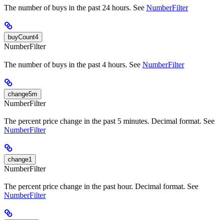
The number of buys in the past 24 hours. See
NumberFilter
buyCount4
NumberFilter
The number of buys in the past 4 hours. See
NumberFilter
change5m
NumberFilter
The percent price change in the past 5 minutes. Decimal format. See
NumberFilter
change1
NumberFilter
The percent price change in the past hour. Decimal format. See
NumberFilter