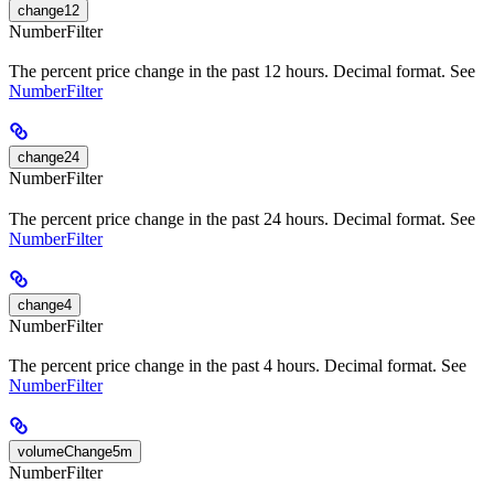
change12
NumberFilter
The percent price change in the past 12 hours. Decimal format. See
NumberFilter
change24
NumberFilter
The percent price change in the past 24 hours. Decimal format. See
NumberFilter
change4
NumberFilter
The percent price change in the past 4 hours. Decimal format. See
NumberFilter
volumeChange5m
NumberFilter