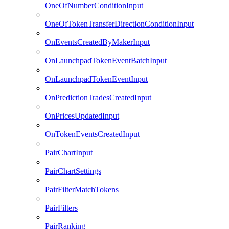
OneOfNumberConditionInput
OneOfTokenTransferDirectionConditionInput
OnEventsCreatedByMakerInput
OnLaunchpadTokenEventBatchInput
OnLaunchpadTokenEventInput
OnPredictionTradesCreatedInput
OnPricesUpdatedInput
OnTokenEventsCreatedInput
PairChartInput
PairChartSettings
PairFilterMatchTokens
PairFilters
PairRanking