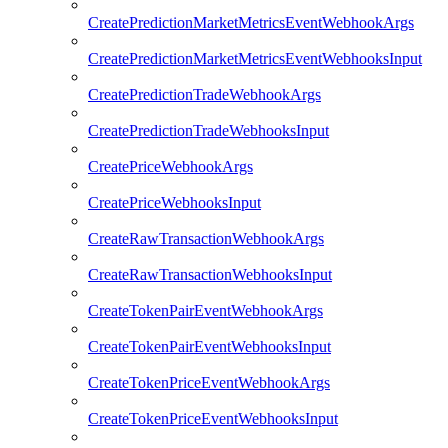
CreatePredictionMarketMetricsEventWebhookArgs
CreatePredictionMarketMetricsEventWebhooksInput
CreatePredictionTradeWebhookArgs
CreatePredictionTradeWebhooksInput
CreatePriceWebhookArgs
CreatePriceWebhooksInput
CreateRawTransactionWebhookArgs
CreateRawTransactionWebhooksInput
CreateTokenPairEventWebhookArgs
CreateTokenPairEventWebhooksInput
CreateTokenPriceEventWebhookArgs
CreateTokenPriceEventWebhooksInput