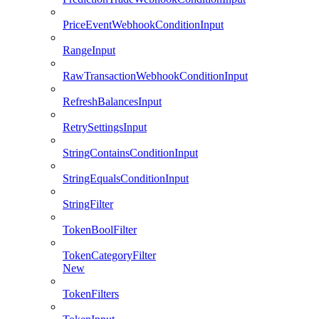
PriceEventWebhookConditionInput
RangeInput
RawTransactionWebhookConditionInput
RefreshBalancesInput
RetrySettingsInput
StringContainsConditionInput
StringEqualsConditionInput
StringFilter
TokenBoolFilter
TokenCategoryFilter
New
TokenFilters