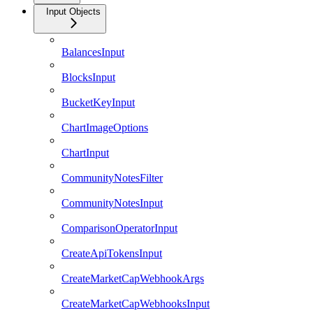
Input Objects
BalancesInput
BlocksInput
BucketKeyInput
ChartImageOptions
ChartInput
CommunityNotesFilter
CommunityNotesInput
ComparisonOperatorInput
CreateApiTokensInput
CreateMarketCapWebhookArgs
CreateMarketCapWebhooksInput