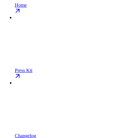
Home
Press Kit
Changelog