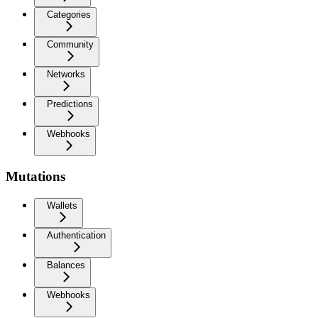
Categories
Community
Networks
Predictions
Webhooks
Mutations
Wallets
Authentication
Balances
Webhooks