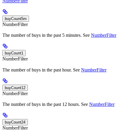
NumberFilter
buyCount5m
NumberFilter
The number of buys in the past 5 minutes. See
NumberFilter
buyCount1
NumberFilter
The number of buys in the past hour. See
NumberFilter
buyCount12
NumberFilter
The number of buys in the past 12 hours. See
NumberFilter
buyCount24
NumberFilter