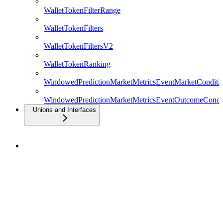
WalletTokenFilterRange
WalletTokenFilters
WalletTokenFiltersV2
WalletTokenRanking
WindowedPredictionMarketMetricsEventMarketConditio
WindowedPredictionMarketMetricsEventOutcomeCondit
Unions and Interfaces