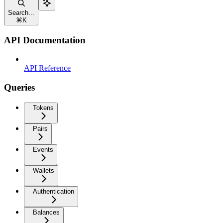
Search...
⌘
K
API Documentation
API Reference
Queries
Tokens
Pairs
Events
Wallets
Authentication
Balances