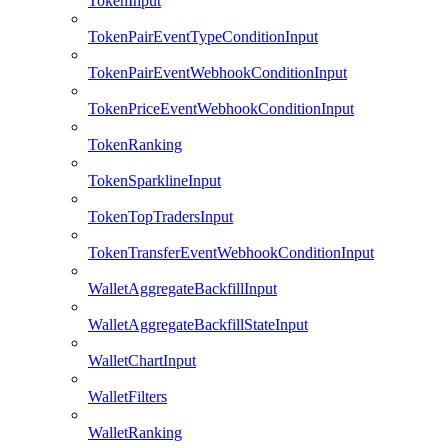
TokenInput
TokenPairEventTypeConditionInput
TokenPairEventWebhookConditionInput
TokenPriceEventWebhookConditionInput
TokenRanking
TokenSparklineInput
TokenTopTradersInput
TokenTransferEventWebhookConditionInput
WalletAggregateBackfillInput
WalletAggregateBackfillStateInput
WalletChartInput
WalletFilters
WalletRanking