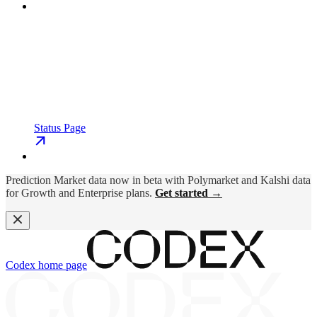
Status Page
Prediction Market data now in beta with Polymarket and Kalshi data
for Growth and Enterprise plans.
Get started →
Codex
home page