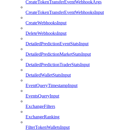
CreateTokenTransferEventWebhookArgs
CreateTokenTransferEventWebhooksInput
CreateWebhooksInput
DeleteWebhooksInput
DetailedPredictionEventStatsInput
DetailedPredictionMarketStatsInput
DetailedPredictionTraderStatsInput
DetailedWalletStatsInput
EventQueryTimestampInput
EventsQueryInput
ExchangeFilters
ExchangeRanking
FilterTokenWalletsInput