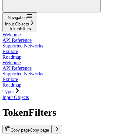
Navigation
Input Objects
TokenFilters
Welcome
API Reference
Supported Networks
Explore
Roadmap
Welcome
API Reference
Supported Networks
Explore
Roadmap
Types
Input Objects
TokenFilters
Copy page
Copy page