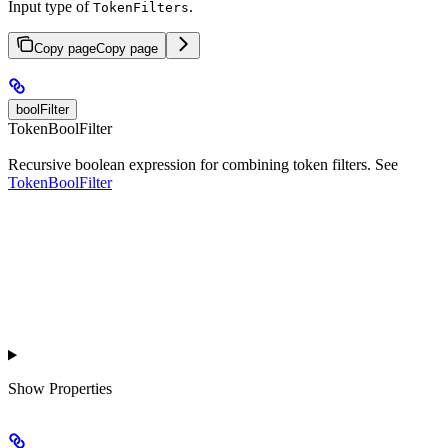
Input type of
.
TokenFilters
Copy page
Copy page
boolFilter
TokenBoolFilter
Recursive boolean expression for combining token filters. See
TokenBoolFilter
Show
Properties