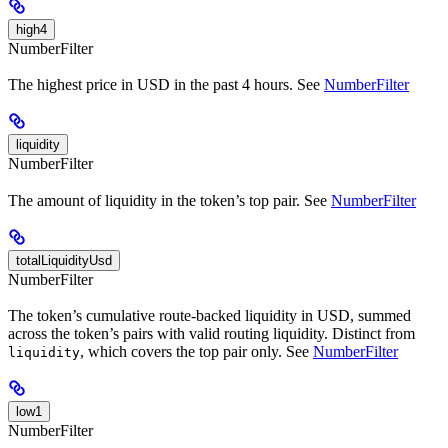
high4
NumberFilter
The highest price in USD in the past 4 hours. See
NumberFilter
liquidity
NumberFilter
The amount of liquidity in the token’s top pair. See
NumberFilter
totalLiquidityUsd
NumberFilter
The token’s cumulative route-backed liquidity in USD, summed
across the token’s pairs with valid routing liquidity. Distinct from
, which covers the top pair only. See
NumberFilter
liquidity
low1
NumberFilter