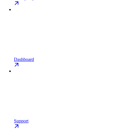
Dashboard
Support