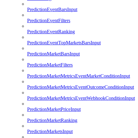
PredictionEventBarsInput
PredictionEventFilters
PredictionEventRanking
PredictionEventTopMarketsBarsInput
PredictionMarketBarsInput
PredictionMarketFilters
PredictionMarketMetricsEventMarketConditionInput
PredictionMarketMetricsEventOutcomeConditionInput
PredictionMarketMetricsEventWebhookConditionInput
PredictionMarketPriceInput
PredictionMarketRanking
PredictionMarketsInput