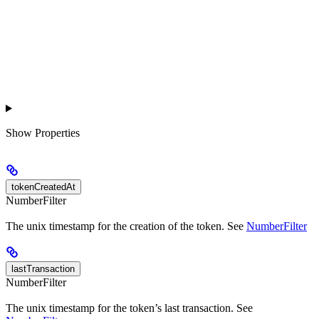
Show
Properties
tokenCreatedAt
NumberFilter
The unix timestamp for the creation of the token. See
NumberFilter
lastTransaction
NumberFilter
The unix timestamp for the token’s last transaction. See