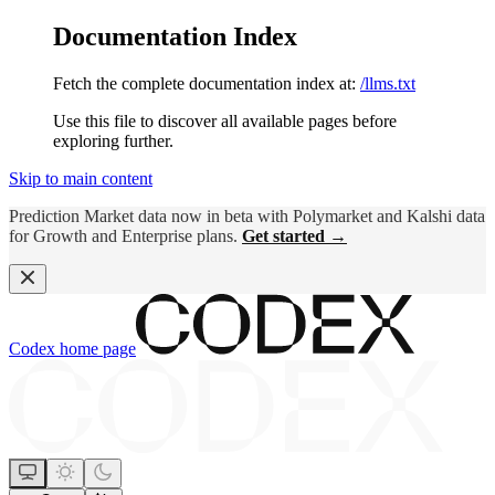
Documentation Index
Fetch the complete documentation index at:
/llms.txt
Use this file to discover all available pages before
exploring further.
Skip to main content
Prediction Market data now in beta with Polymarket and Kalshi data
for Growth and Enterprise plans.
Get started →
Codex
home page