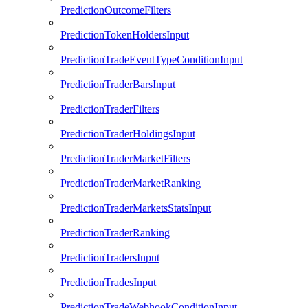
PredictionOutcomeFilters
PredictionTokenHoldersInput
PredictionTradeEventTypeConditionInput
PredictionTraderBarsInput
PredictionTraderFilters
PredictionTraderHoldingsInput
PredictionTraderMarketFilters
PredictionTraderMarketRanking
PredictionTraderMarketsStatsInput
PredictionTraderRanking
PredictionTradersInput
PredictionTradesInput
PredictionTradeWebhookConditionInput