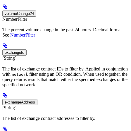
volumeChange24
NumberFilter
The percent volume change in the past 24 hours. Decimal format.
See
NumberFilter
exchangeId
[String]
The list of exchange contract IDs to filter by. Applied in conjunction
with
filter using an OR condition. When used together, the
network
query returns results that match either the specified exchanges or the
specified network.
exchangeAddress
[String]
The list of exchange contract addresses to filter by.