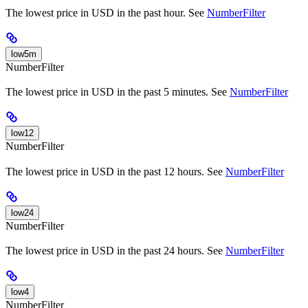
The lowest price in USD in the past hour. See
NumberFilter
low5m
NumberFilter
The lowest price in USD in the past 5 minutes. See
NumberFilter
low12
NumberFilter
The lowest price in USD in the past 12 hours. See
NumberFilter
low24
NumberFilter
The lowest price in USD in the past 24 hours. See
NumberFilter
low4
NumberFilter