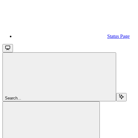
Status Page
Search...