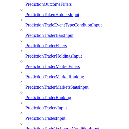
PredictionOutcomeFilters
PredictionTokenHoldersInput
PredictionTradeEventTypeConditionInput
PredictionTraderBarsInput
PredictionTraderFilters
PredictionTraderHoldingsInput
PredictionTraderMarketFilters
PredictionTraderMarketRanking
PredictionTraderMarketsStatsInput
PredictionTraderRanking
PredictionTradersInput
PredictionTradesInput
PredictionTradeWebhookConditionInput