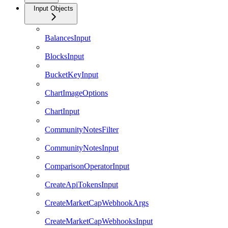
Input Objects
BalancesInput
BlocksInput
BucketKeyInput
ChartImageOptions
ChartInput
CommunityNotesFilter
CommunityNotesInput
ComparisonOperatorInput
CreateApiTokensInput
CreateMarketCapWebhookArgs
CreateMarketCapWebhooksInput