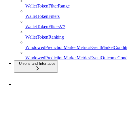
WalletTokenFilterRange
WalletTokenFilters
WalletTokenFiltersV2
WalletTokenRanking
WindowedPredictionMarketMetricsEventMarketConditio
WindowedPredictionMarketMetricsEventOutcomeCondit
Unions and Interfaces