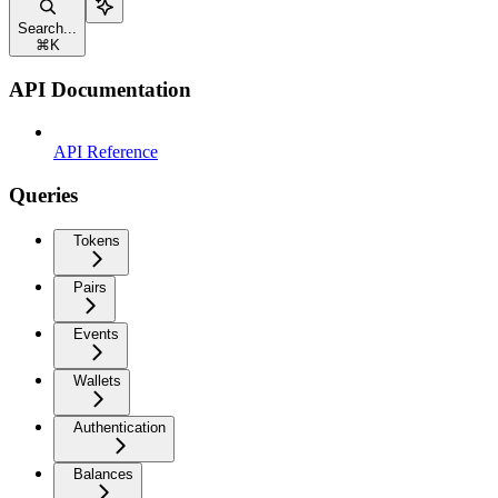
Search...
⌘
K
API Documentation
API Reference
Queries
Tokens
Pairs
Events
Wallets
Authentication
Balances