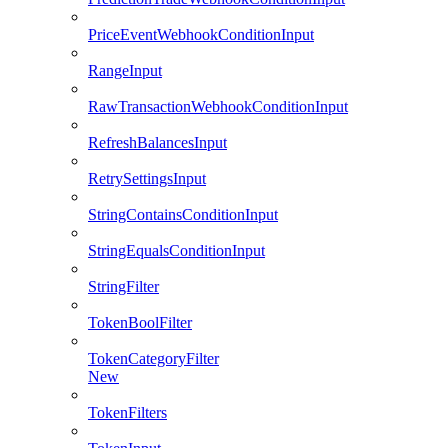
PriceEventWebhookConditionInput
RangeInput
RawTransactionWebhookConditionInput
RefreshBalancesInput
RetrySettingsInput
StringContainsConditionInput
StringEqualsConditionInput
StringFilter
TokenBoolFilter
TokenCategoryFilter
New
TokenFilters