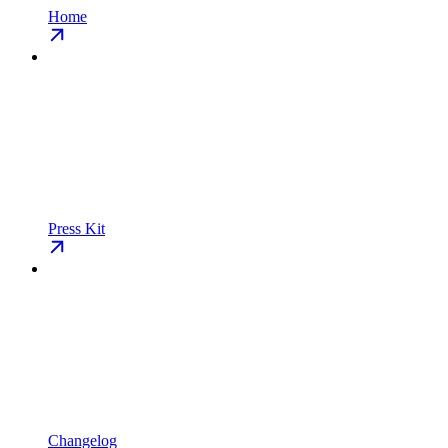
Home
Press Kit
Changelog