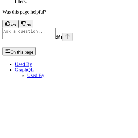
filters.
Was this page helpful?
Yes
No
⌘
I
On this page
Used By
GraphQL
Used By
Assistant
Responses
are
generated
using
AI