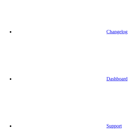
Changelog
Dashboard
Support