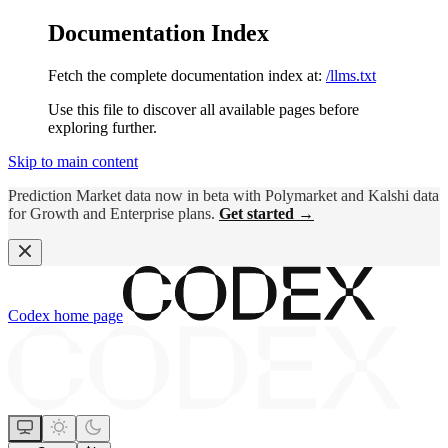
Documentation Index
Fetch the complete documentation index at:
/llms.txt
Use this file to discover all available pages before
exploring further.
Skip to main content
Prediction Market data now in beta with Polymarket and Kalshi data
for Growth and Enterprise plans.
Get started →
Codex
home page