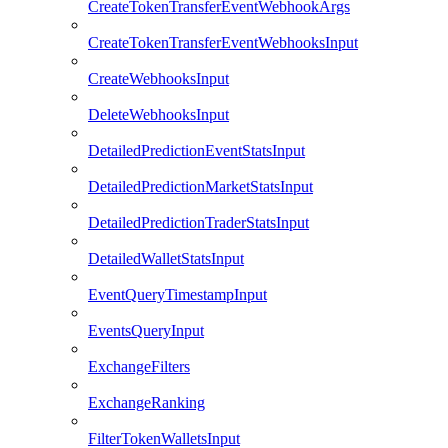
CreateTokenTransferEventWebhookArgs
CreateTokenTransferEventWebhooksInput
CreateWebhooksInput
DeleteWebhooksInput
DetailedPredictionEventStatsInput
DetailedPredictionMarketStatsInput
DetailedPredictionTraderStatsInput
DetailedWalletStatsInput
EventQueryTimestampInput
EventsQueryInput
ExchangeFilters
ExchangeRanking
FilterTokenWalletsInput