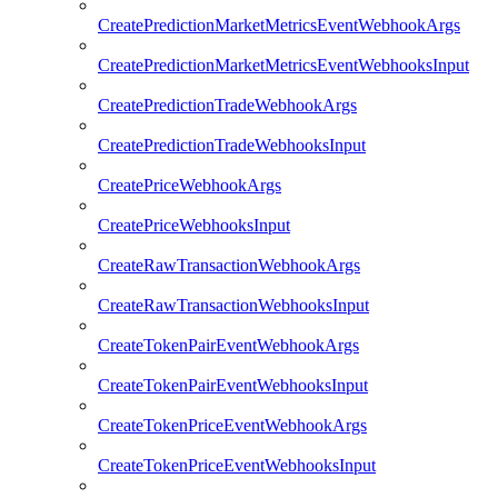
CreatePredictionMarketMetricsEventWebhookArgs
CreatePredictionMarketMetricsEventWebhooksInput
CreatePredictionTradeWebhookArgs
CreatePredictionTradeWebhooksInput
CreatePriceWebhookArgs
CreatePriceWebhooksInput
CreateRawTransactionWebhookArgs
CreateRawTransactionWebhooksInput
CreateTokenPairEventWebhookArgs
CreateTokenPairEventWebhooksInput
CreateTokenPriceEventWebhookArgs
CreateTokenPriceEventWebhooksInput