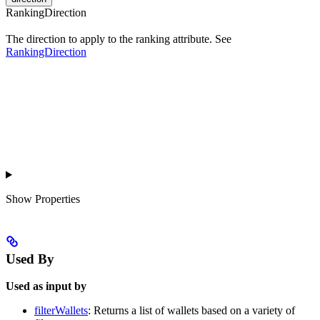
RankingDirection
The direction to apply to the ranking attribute. See
RankingDirection
Show
Properties
Used By
Used as input by
filterWallets
: Returns a list of wallets based on a variety of