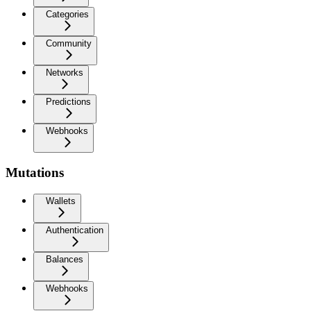
Categories
Community
Networks
Predictions
Webhooks
Mutations
Wallets
Authentication
Balances
Webhooks