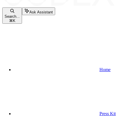
Ask Assistant
Search...
⌘
K
Home
Press Kit