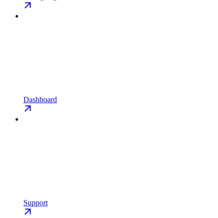
Dashboard
Support