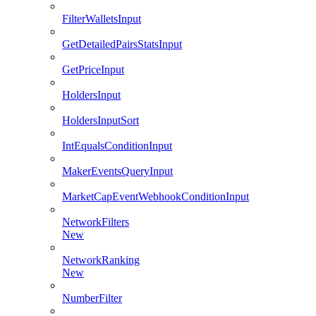
FilterWalletsInput
GetDetailedPairsStatsInput
GetPriceInput
HoldersInput
HoldersInputSort
IntEqualsConditionInput
MakerEventsQueryInput
MarketCapEventWebhookConditionInput
NetworkFilters
New
NetworkRanking
New
NumberFilter