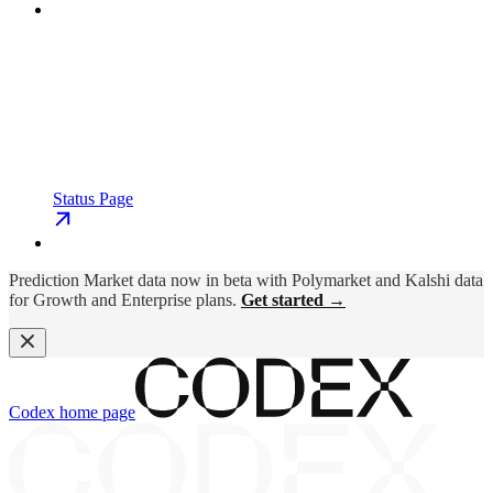
Status Page
Prediction Market data now in beta with Polymarket and Kalshi data
for Growth and Enterprise plans.
Get started →
Codex
home page