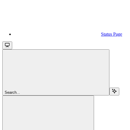
Status Page
Search...