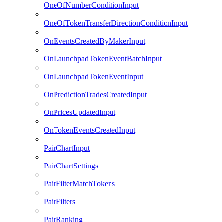
OneOfNumberConditionInput
OneOfTokenTransferDirectionConditionInput
OnEventsCreatedByMakerInput
OnLaunchpadTokenEventBatchInput
OnLaunchpadTokenEventInput
OnPredictionTradesCreatedInput
OnPricesUpdatedInput
OnTokenEventsCreatedInput
PairChartInput
PairChartSettings
PairFilterMatchTokens
PairFilters
PairRanking