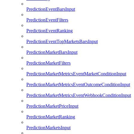
PredictionEventBarsInput
PredictionEventFilters
PredictionEventRanking
PredictionEventTopMarketsBarsInput
PredictionMarketBarsInput
PredictionMarketFilters
PredictionMarketMetricsEventMarketConditionInput
PredictionMarketMetricsEventOutcomeConditionInput
PredictionMarketMetricsEventWebhookConditionInput
PredictionMarketPriceInput
PredictionMarketRanking
PredictionMarketsInput