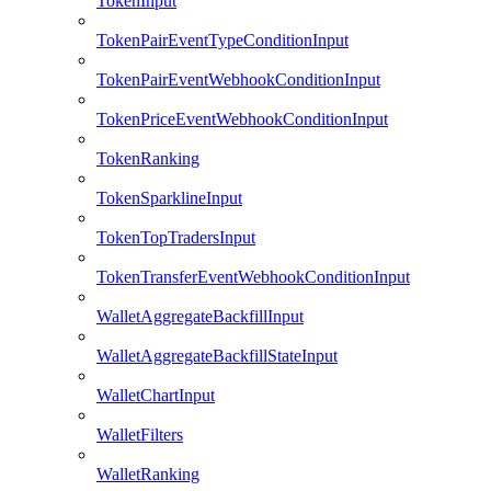
TokenInput
TokenPairEventTypeConditionInput
TokenPairEventWebhookConditionInput
TokenPriceEventWebhookConditionInput
TokenRanking
TokenSparklineInput
TokenTopTradersInput
TokenTransferEventWebhookConditionInput
WalletAggregateBackfillInput
WalletAggregateBackfillStateInput
WalletChartInput
WalletFilters
WalletRanking