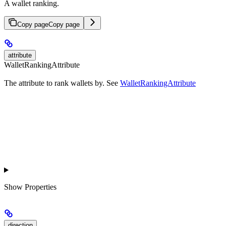
A wallet ranking.
Copy page
Copy page
attribute
WalletRankingAttribute
The attribute to rank wallets by. See
WalletRankingAttribute
Show
Properties
direction