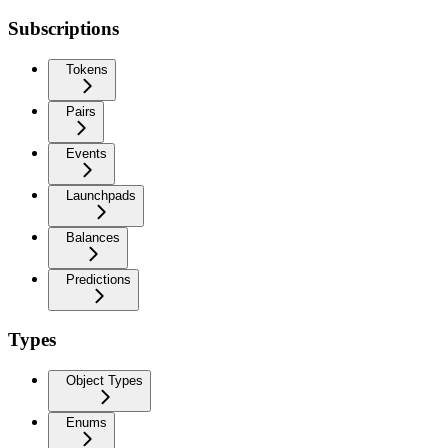
Subscriptions
Tokens
Pairs
Events
Launchpads
Balances
Predictions
Types
Object Types
Enums