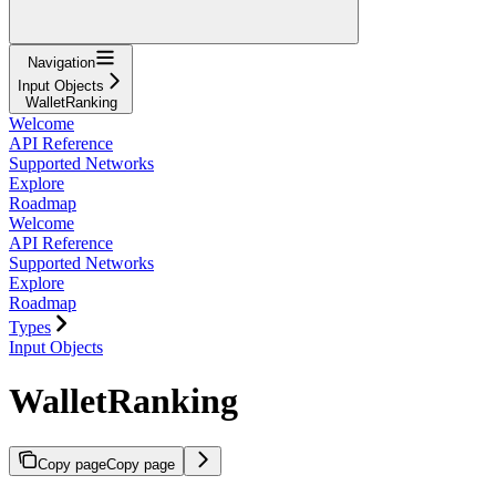
Navigation
Input Objects
WalletRanking
Welcome
API Reference
Supported Networks
Explore
Roadmap
Welcome
API Reference
Supported Networks
Explore
Roadmap
Types
Input Objects
WalletRanking
Copy page
Copy page