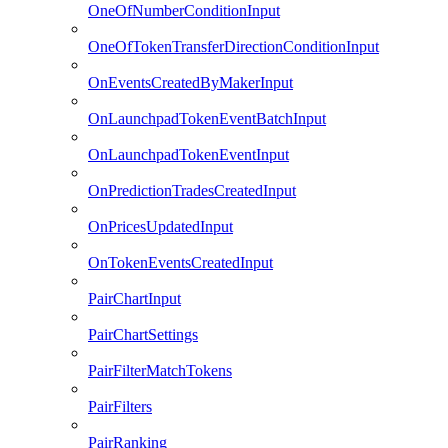
OneOfNumberConditionInput
OneOfTokenTransferDirectionConditionInput
OnEventsCreatedByMakerInput
OnLaunchpadTokenEventBatchInput
OnLaunchpadTokenEventInput
OnPredictionTradesCreatedInput
OnPricesUpdatedInput
OnTokenEventsCreatedInput
PairChartInput
PairChartSettings
PairFilterMatchTokens
PairFilters
PairRanking