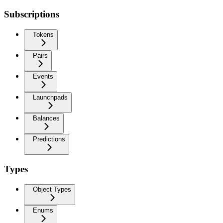
Subscriptions
Tokens
Pairs
Events
Launchpads
Balances
Predictions
Types
Object Types
Enums