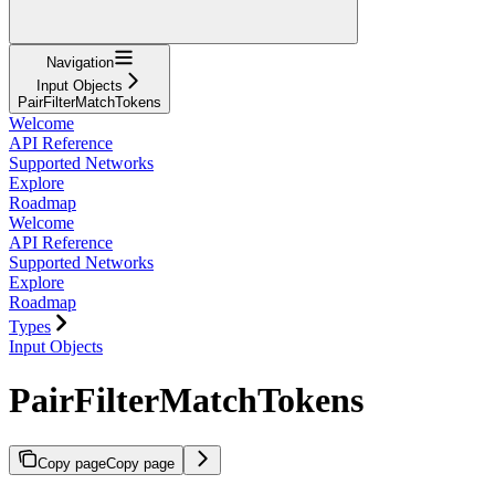
Navigation
Input Objects
PairFilterMatchTokens
Welcome
API Reference
Supported Networks
Explore
Roadmap
Welcome
API Reference
Supported Networks
Explore
Roadmap
Types
Input Objects
PairFilterMatchTokens
Copy page
Copy page