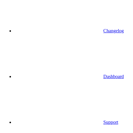
Changelog
Dashboard
Support