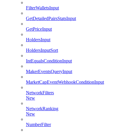
FilterWalletsInput
GetDetailedPairsStatsInput
GetPriceInput
HoldersInput
HoldersInputSort
IntEqualsConditionInput
MakerEventsQueryInput
MarketCapEventWebhookConditionInput
NetworkFilters
New
NetworkRanking
New
NumberFilter