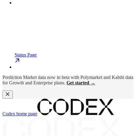
Status Page
Prediction Market data now in beta with Polymarket and Kalshi data
for Growth and Enterprise plans.
Get started →
Codex
home page