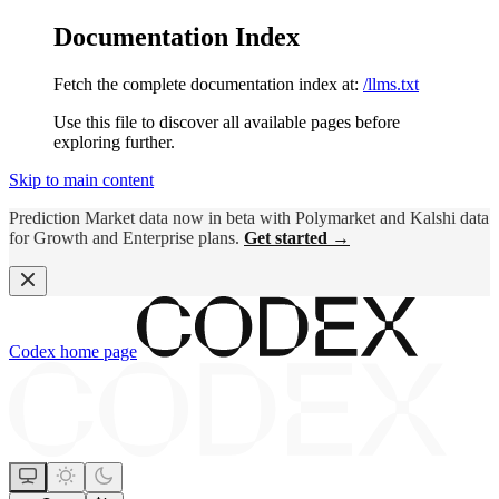
Documentation Index
Fetch the complete documentation index at:
/llms.txt
Use this file to discover all available pages before
exploring further.
Skip to main content
Prediction Market data now in beta with Polymarket and Kalshi data
for Growth and Enterprise plans.
Get started →
Codex
home page