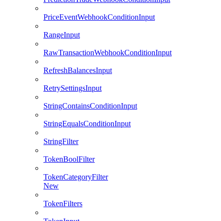
PriceEventWebhookConditionInput
RangeInput
RawTransactionWebhookConditionInput
RefreshBalancesInput
RetrySettingsInput
StringContainsConditionInput
StringEqualsConditionInput
StringFilter
TokenBoolFilter
TokenCategoryFilter
New
TokenFilters