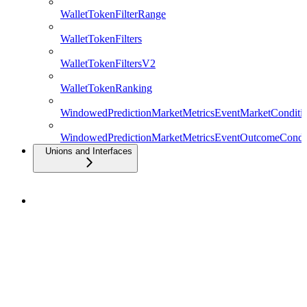
WalletTokenFilterRange
WalletTokenFilters
WalletTokenFiltersV2
WalletTokenRanking
WindowedPredictionMarketMetricsEventMarketConditio
WindowedPredictionMarketMetricsEventOutcomeCondit
Unions and Interfaces