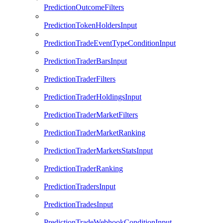
PredictionOutcomeFilters
PredictionTokenHoldersInput
PredictionTradeEventTypeConditionInput
PredictionTraderBarsInput
PredictionTraderFilters
PredictionTraderHoldingsInput
PredictionTraderMarketFilters
PredictionTraderMarketRanking
PredictionTraderMarketsStatsInput
PredictionTraderRanking
PredictionTradersInput
PredictionTradesInput
PredictionTradeWebhookConditionInput