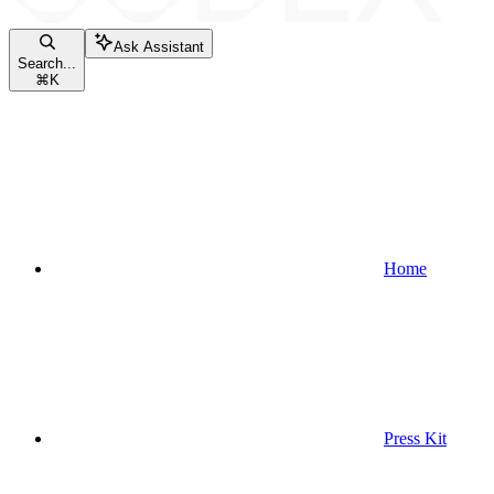
Ask Assistant
Search...
⌘
K
Home
Press Kit