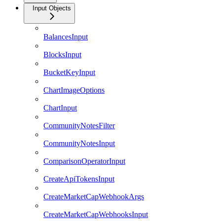
Input Objects
BalancesInput
BlocksInput
BucketKeyInput
ChartImageOptions
ChartInput
CommunityNotesFilter
CommunityNotesInput
ComparisonOperatorInput
CreateApiTokensInput
CreateMarketCapWebhookArgs
CreateMarketCapWebhooksInput