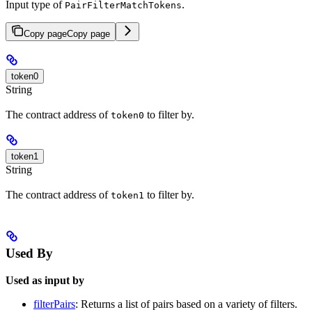
Input type of
.
PairFilterMatchTokens
Copy page
Copy page
token0
String
The contract address of
to filter by.
token0
token1
String
The contract address of
to filter by.
token1
Used By
Used as input by
filterPairs
: Returns a list of pairs based on a variety of filters.