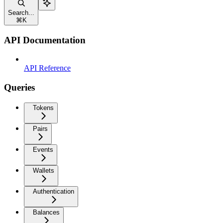
Search...
⌘
K
API Documentation
API Reference
Queries
Tokens
Pairs
Events
Wallets
Authentication
Balances