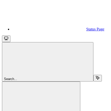
Status Page
Search...