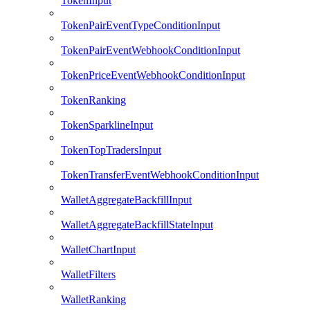
TokenInput
TokenPairEventTypeConditionInput
TokenPairEventWebhookConditionInput
TokenPriceEventWebhookConditionInput
TokenRanking
TokenSparklineInput
TokenTopTradersInput
TokenTransferEventWebhookConditionInput
WalletAggregateBackfillInput
WalletAggregateBackfillStateInput
WalletChartInput
WalletFilters
WalletRanking