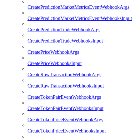
CreatePredictionMarketMetricsEventWebhookArgs
CreatePredictionMarketMetricsEventWebhooksInput
CreatePredictionTradeWebhookArgs
CreatePredictionTradeWebhooksInput
CreatePriceWebhookArgs
CreatePriceWebhooksInput
CreateRawTransactionWebhookArgs
CreateRawTransactionWebhooksInput
CreateTokenPairEventWebhookArgs
CreateTokenPairEventWebhooksInput
CreateTokenPriceEventWebhookArgs
CreateTokenPriceEventWebhooksInput