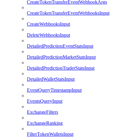
CreateTokenTransferEventWebhookArgs
CreateTokenTransferEventWebhooksInput
CreateWebhooksInput
DeleteWebhooksInput
DetailedPredictionEventStatsInput
DetailedPredictionMarketStatsInput
DetailedPredictionTraderStatsInput
DetailedWalletStatsInput
EventQueryTimestampInput
EventsQueryInput
ExchangeFilters
ExchangeRanking
FilterTokenWalletsInput