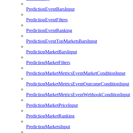
PredictionEventBarsInput
PredictionEventFilters
PredictionEventRanking
PredictionEventTopMarketsBarsInput
PredictionMarketBarsInput
PredictionMarketFilters
PredictionMarketMetricsEventMarketConditionInput
PredictionMarketMetricsEventOutcomeConditionInput
PredictionMarketMetricsEventWebhookConditionInput
PredictionMarketPriceInput
PredictionMarketRanking
PredictionMarketsInput