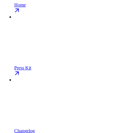
Home
Press Kit
Changelog