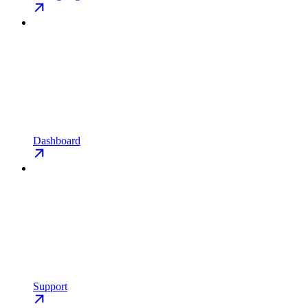
Dashboard
Support