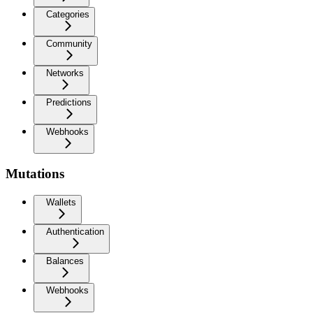
Categories
Community
Networks
Predictions
Webhooks
Mutations
Wallets
Authentication
Balances
Webhooks