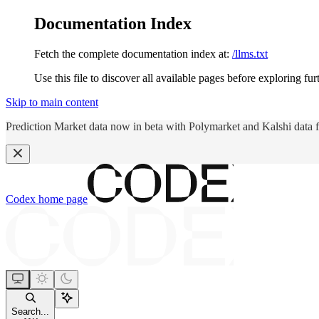
Documentation Index
Fetch the complete documentation index at:
/llms.txt
Use this file to discover all available pages before exploring fur
Skip to main content
Prediction Market data now in beta with Polymarket and Kalshi data 
Codex
home page
Search...