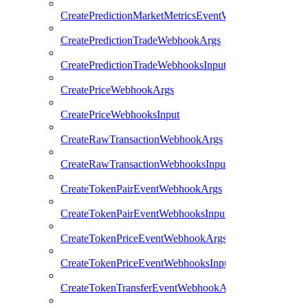
CreatePredictionMarketMetricsEventWebhooksInput
CreatePredictionTradeWebhookArgs
CreatePredictionTradeWebhooksInput
CreatePriceWebhookArgs
CreatePriceWebhooksInput
CreateRawTransactionWebhookArgs
CreateRawTransactionWebhooksInput
CreateTokenPairEventWebhookArgs
CreateTokenPairEventWebhooksInput
CreateTokenPriceEventWebhookArgs
CreateTokenPriceEventWebhooksInput
CreateTokenTransferEventWebhookArgs