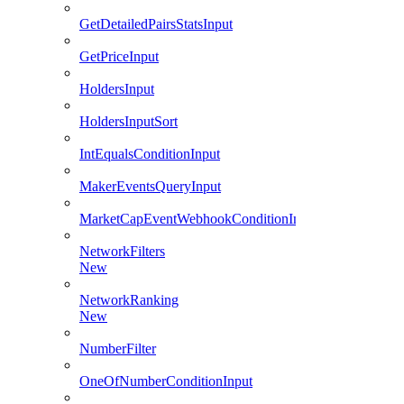
GetDetailedPairsStatsInput
GetPriceInput
HoldersInput
HoldersInputSort
IntEqualsConditionInput
MakerEventsQueryInput
MarketCapEventWebhookConditionInput
NetworkFilters
New
NetworkRanking
New
NumberFilter
OneOfNumberConditionInput