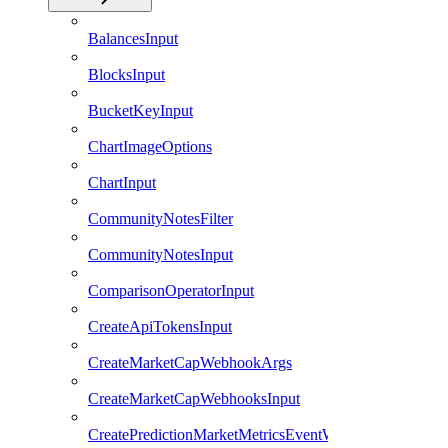
BalancesInput
BlocksInput
BucketKeyInput
ChartImageOptions
ChartInput
CommunityNotesFilter
CommunityNotesInput
ComparisonOperatorInput
CreateApiTokensInput
CreateMarketCapWebhookArgs
CreateMarketCapWebhooksInput
CreatePredictionMarketMetricsEventWebhookArgs