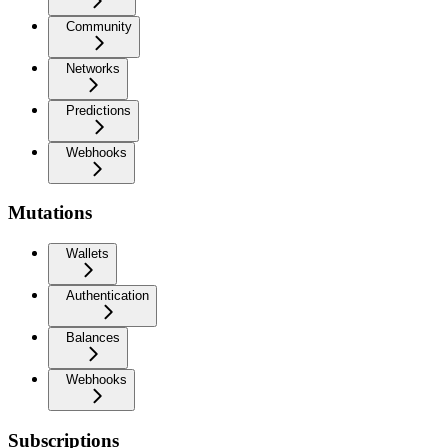
Community
Networks
Predictions
Webhooks
Mutations
Wallets
Authentication
Balances
Webhooks
Subscriptions