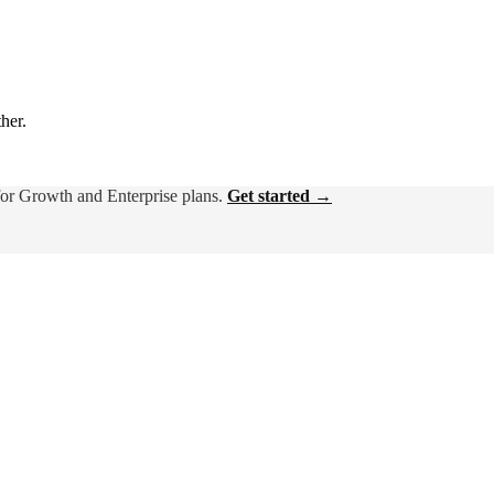
ther.
for Growth and Enterprise plans.
Get started →