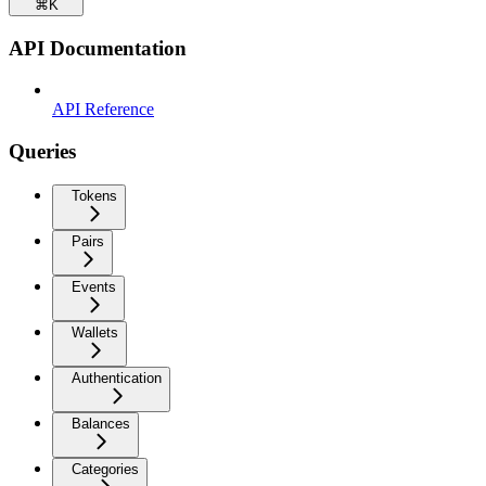
⌘
K
API Documentation
API Reference
Queries
Tokens
Pairs
Events
Wallets
Authentication
Balances
Categories