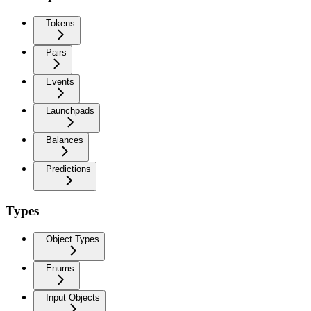
Tokens
Pairs
Events
Launchpads
Balances
Predictions
Types
Object Types
Enums
Input Objects