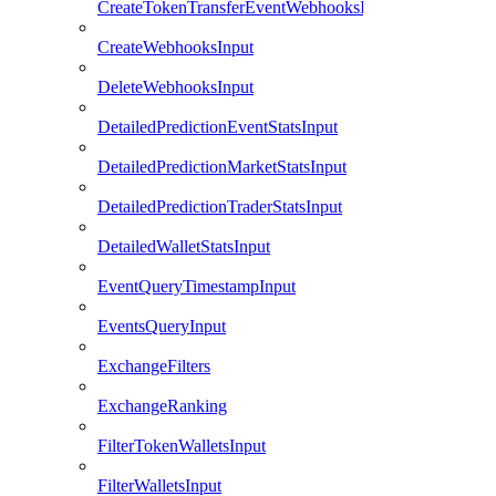
CreateTokenTransferEventWebhooksInput
CreateWebhooksInput
DeleteWebhooksInput
DetailedPredictionEventStatsInput
DetailedPredictionMarketStatsInput
DetailedPredictionTraderStatsInput
DetailedWalletStatsInput
EventQueryTimestampInput
EventsQueryInput
ExchangeFilters
ExchangeRanking
FilterTokenWalletsInput
FilterWalletsInput