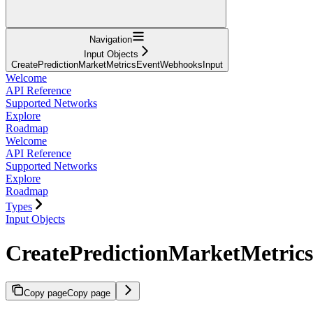
Navigation
Input Objects
CreatePredictionMarketMetricsEventWebhooksInput
Welcome
API Reference
Supported Networks
Explore
Roadmap
Welcome
API Reference
Supported Networks
Explore
Roadmap
Types
Input Objects
CreatePredictionMarketMetri
Copy page
Copy page