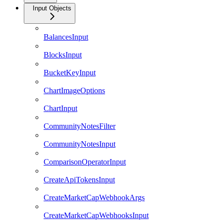
Input Objects
BalancesInput
BlocksInput
BucketKeyInput
ChartImageOptions
ChartInput
CommunityNotesFilter
CommunityNotesInput
ComparisonOperatorInput
CreateApiTokensInput
CreateMarketCapWebhookArgs
CreateMarketCapWebhooksInput