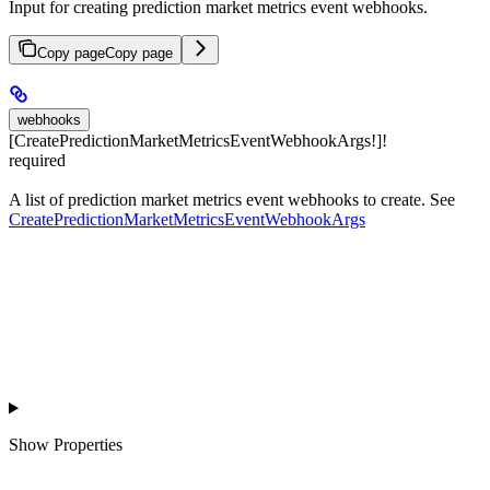
Input for creating prediction market metrics event webhooks.
Copy page
Copy page
webhooks
[CreatePredictionMarketMetricsEventWebhookArgs!]!
required
A list of prediction market metrics event webhooks to create. See
CreatePredictionMarketMetricsEventWebhookArgs
Show
Properties