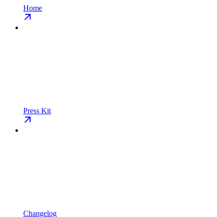
Home
Press Kit
Changelog