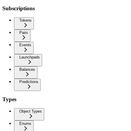
Subscriptions
Tokens
Pairs
Events
Launchpads
Balances
Predictions
Types
Object Types
Enums