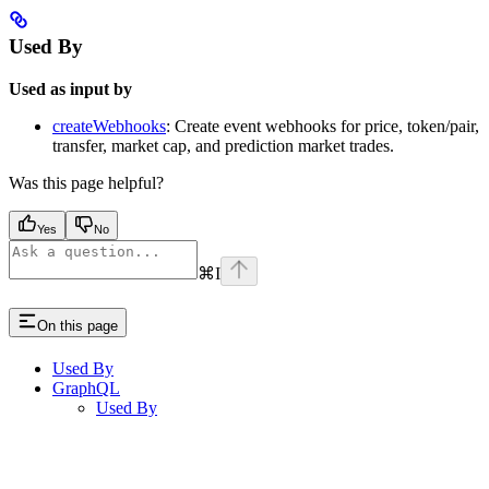
Used By
Used as input by
createWebhooks
: Create event webhooks for price, token/pair,
transfer, market cap, and prediction market trades.
Was this page helpful?
Yes
No
⌘
I
On this page
Used By
GraphQL
Used By
Assistant