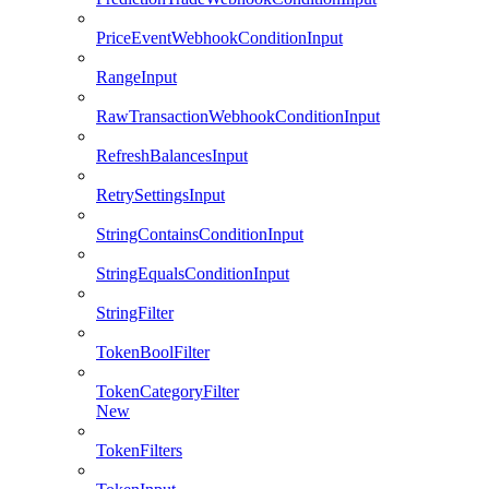
PriceEventWebhookConditionInput
RangeInput
RawTransactionWebhookConditionInput
RefreshBalancesInput
RetrySettingsInput
StringContainsConditionInput
StringEqualsConditionInput
StringFilter
TokenBoolFilter
TokenCategoryFilter
New
TokenFilters