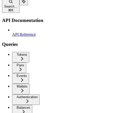
Search...
⌘
K
API Documentation
API Reference
Queries
Tokens
Pairs
Events
Wallets
Authentication
Balances