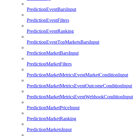
PredictionEventBarsInput
PredictionEventFilters
PredictionEventRanking
PredictionEventTopMarketsBarsInput
PredictionMarketBarsInput
PredictionMarketFilters
PredictionMarketMetricsEventMarketConditionInput
PredictionMarketMetricsEventOutcomeConditionInput
PredictionMarketMetricsEventWebhookConditionInput
PredictionMarketPriceInput
PredictionMarketRanking
PredictionMarketsInput