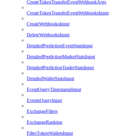
CreateTokenTransferEventWebhookArgs
CreateTokenTransferEventWebhooksInput
CreateWebhooksInput
DeleteWebhooksInput
DetailedPredictionEventStatsInput
DetailedPredictionMarketStatsInput
DetailedPredictionTraderStatsInput
DetailedWalletStatsInput
EventQueryTimestampInput
EventsQueryInput
ExchangeFilters
ExchangeRanking
FilterTokenWalletsInput