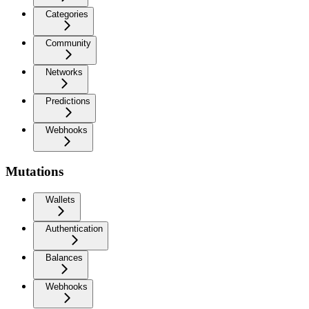
Categories
Community
Networks
Predictions
Webhooks
Mutations
Wallets
Authentication
Balances
Webhooks