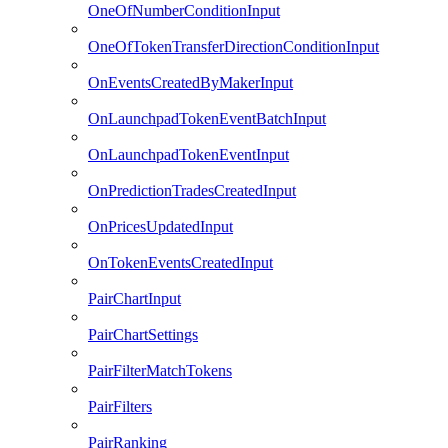
OneOfNumberConditionInput
OneOfTokenTransferDirectionConditionInput
OnEventsCreatedByMakerInput
OnLaunchpadTokenEventBatchInput
OnLaunchpadTokenEventInput
OnPredictionTradesCreatedInput
OnPricesUpdatedInput
OnTokenEventsCreatedInput
PairChartInput
PairChartSettings
PairFilterMatchTokens
PairFilters
PairRanking