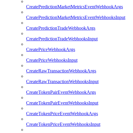
CreatePredictionMarketMetricsEventWebhookArgs
CreatePredictionMarketMetricsEventWebhooksInput
CreatePredictionTradeWebhookArgs
CreatePredictionTradeWebhooksInput
CreatePriceWebhookArgs
CreatePriceWebhooksInput
CreateRawTransactionWebhookArgs
CreateRawTransactionWebhooksInput
CreateTokenPairEventWebhookArgs
CreateTokenPairEventWebhooksInput
CreateTokenPriceEventWebhookArgs
CreateTokenPriceEventWebhooksInput