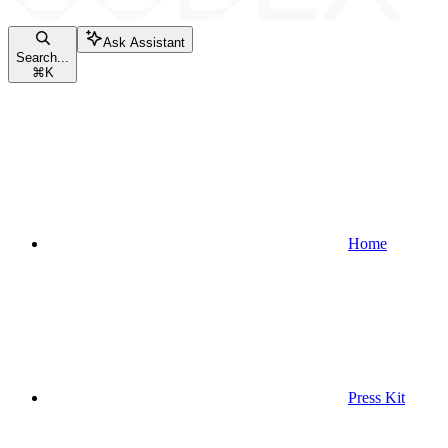
Ask Assistant
Search...
⌘
K
Home
Press Kit