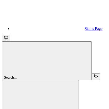
Status Page
Search...