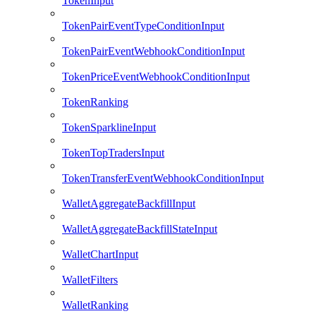
TokenInput
TokenPairEventTypeConditionInput
TokenPairEventWebhookConditionInput
TokenPriceEventWebhookConditionInput
TokenRanking
TokenSparklineInput
TokenTopTradersInput
TokenTransferEventWebhookConditionInput
WalletAggregateBackfillInput
WalletAggregateBackfillStateInput
WalletChartInput
WalletFilters
WalletRanking