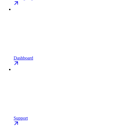
Dashboard
Support