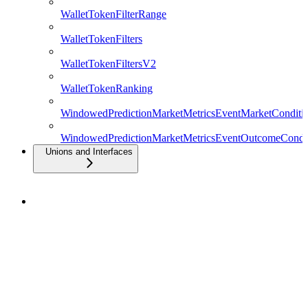
WalletTokenFilterRange
WalletTokenFilters
WalletTokenFiltersV2
WalletTokenRanking
WindowedPredictionMarketMetricsEventMarketConditio
WindowedPredictionMarketMetricsEventOutcomeCondit
Unions and Interfaces