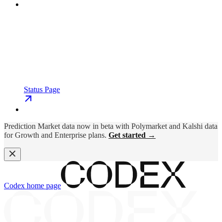
Status Page
Prediction Market data now in beta with Polymarket and Kalshi data
for Growth and Enterprise plans.
Get started →
Codex
home page