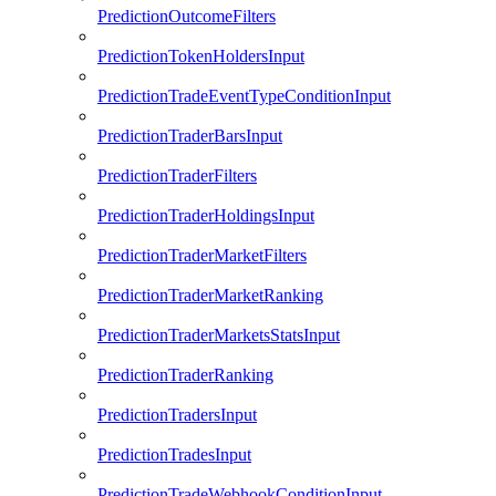
PredictionOutcomeFilters
PredictionTokenHoldersInput
PredictionTradeEventTypeConditionInput
PredictionTraderBarsInput
PredictionTraderFilters
PredictionTraderHoldingsInput
PredictionTraderMarketFilters
PredictionTraderMarketRanking
PredictionTraderMarketsStatsInput
PredictionTraderRanking
PredictionTradersInput
PredictionTradesInput
PredictionTradeWebhookConditionInput