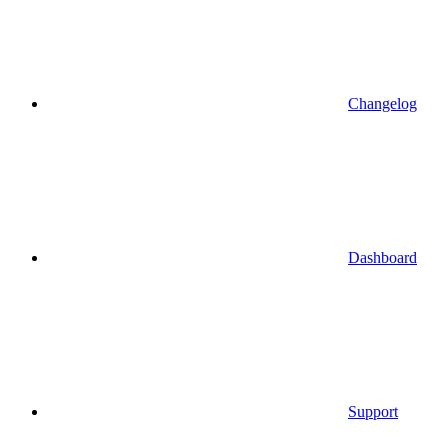
Changelog
Dashboard
Support