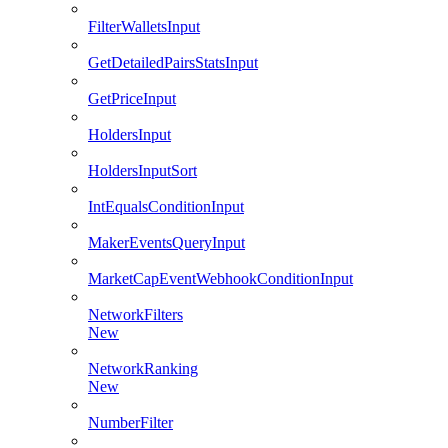
FilterWalletsInput
GetDetailedPairsStatsInput
GetPriceInput
HoldersInput
HoldersInputSort
IntEqualsConditionInput
MakerEventsQueryInput
MarketCapEventWebhookConditionInput
NetworkFilters
New
NetworkRanking
New
NumberFilter