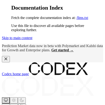
Documentation Index
Fetch the complete documentation index at:
/llms.txt
Use this file to discover all available pages before
exploring further.
Skip to main content
Prediction Market data now in beta with Polymarket and Kalshi data
for Growth and Enterprise plans.
Get started →
Codex
home page