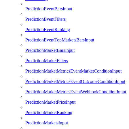
PredictionEventBarsInput
PredictionEventFilters
PredictionEventRanking
PredictionEventTopMarketsBarsInput
PredictionMarketBarsInput
PredictionMarketFilters
PredictionMarketMetricsEventMarketConditionInput
PredictionMarketMetricsEventOutcomeConditionInput
PredictionMarketMetricsEventWebhookConditionInput
PredictionMarketPriceInput
PredictionMarketRanking
PredictionMarketsInput