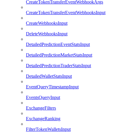
CreateTokenTransferEventWebhookArgs
CreateTokenTransferEventWebhooksInput
CreateWebhooksInput
DeleteWebhooksInput
DetailedPredictionEventStatsInput
DetailedPredictionMarketStatsInput
DetailedPredictionTraderStatsInput
DetailedWalletStatsInput
EventQueryTimestampInput
EventsQueryInput
ExchangeFilters
ExchangeRanking
FilterTokenWalletsInput