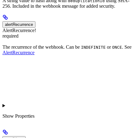
A string value to hash along with
using SHA-
deduplicationId
256. Included in the webhook message for added security.
alertRecurrence
AlertRecurrence!
required
The recurrence of the webhook. Can be
or
. See
INDEFINITE
ONCE
AlertRecurrence
Show
Properties