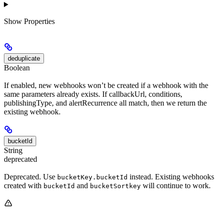
Show
Properties
deduplicate
Boolean
If enabled, new webhooks won’t be created if a webhook with the
same parameters already exists. If callbackUrl, conditions,
publishingType, and alertRecurrence all match, then we return the
existing webhook.
bucketId
String
deprecated
Deprecated. Use
instead. Existing webhooks
bucketKey.bucketId
created with
and
will continue to work.
bucketId
bucketSortkey