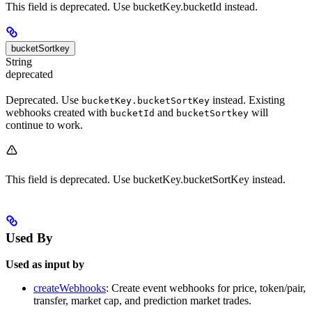
This field is deprecated. Use bucketKey.bucketId instead.
bucketSortkey
String
deprecated
Deprecated. Use
instead. Existing
bucketKey.bucketSortKey
webhooks created with
and
will
bucketId
bucketSortkey
continue to work.
This field is deprecated. Use bucketKey.bucketSortKey instead.
Used By
Used as input by
createWebhooks
: Create event webhooks for price, token/pair,
transfer, market cap, and prediction market trades.