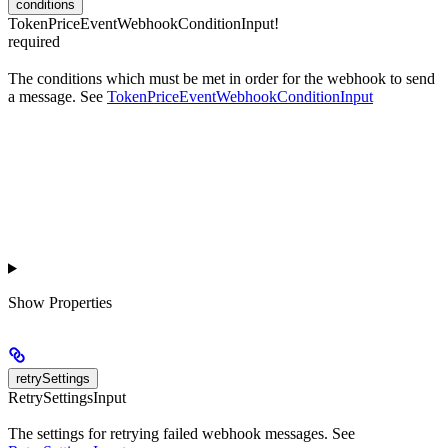
conditions
TokenPriceEventWebhookConditionInput!
required
The conditions which must be met in order for the webhook to send
a message. See
TokenPriceEventWebhookConditionInput
Show
Properties
retrySettings
RetrySettingsInput
The settings for retrying failed webhook messages. See