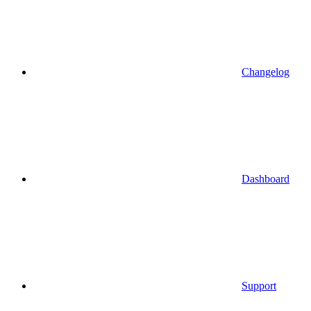
Changelog
Dashboard
Support