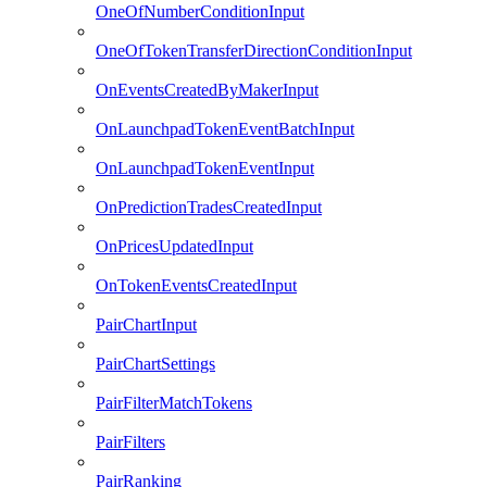
OneOfNumberConditionInput
OneOfTokenTransferDirectionConditionInput
OnEventsCreatedByMakerInput
OnLaunchpadTokenEventBatchInput
OnLaunchpadTokenEventInput
OnPredictionTradesCreatedInput
OnPricesUpdatedInput
OnTokenEventsCreatedInput
PairChartInput
PairChartSettings
PairFilterMatchTokens
PairFilters
PairRanking