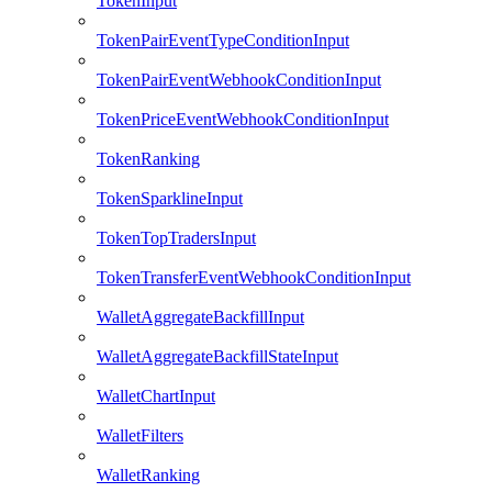
TokenInput
TokenPairEventTypeConditionInput
TokenPairEventWebhookConditionInput
TokenPriceEventWebhookConditionInput
TokenRanking
TokenSparklineInput
TokenTopTradersInput
TokenTransferEventWebhookConditionInput
WalletAggregateBackfillInput
WalletAggregateBackfillStateInput
WalletChartInput
WalletFilters
WalletRanking