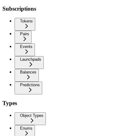
Subscriptions
Tokens
Pairs
Events
Launchpads
Balances
Predictions
Types
Object Types
Enums