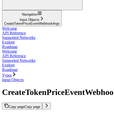
Navigation
Input Objects
CreateTokenPriceEventWebhookArgs
Welcome
API Reference
Supported Networks
Explore
Roadmap
Welcome
API Reference
Supported Networks
Explore
Roadmap
Types
Input Objects
CreateTokenPriceEventWebhoo
Copy page
Copy page