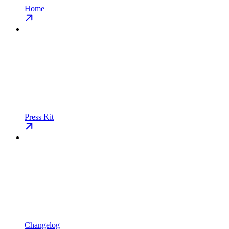
Home
Press Kit
Changelog