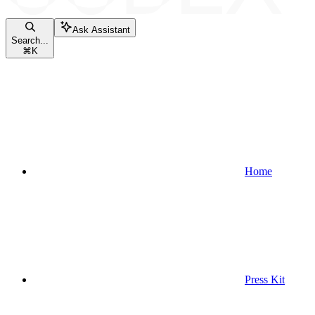
Ask Assistant
Search...
⌘
K
Home
Press Kit