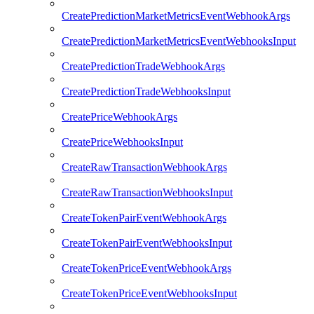
CreatePredictionMarketMetricsEventWebhookArgs
CreatePredictionMarketMetricsEventWebhooksInput
CreatePredictionTradeWebhookArgs
CreatePredictionTradeWebhooksInput
CreatePriceWebhookArgs
CreatePriceWebhooksInput
CreateRawTransactionWebhookArgs
CreateRawTransactionWebhooksInput
CreateTokenPairEventWebhookArgs
CreateTokenPairEventWebhooksInput
CreateTokenPriceEventWebhookArgs
CreateTokenPriceEventWebhooksInput