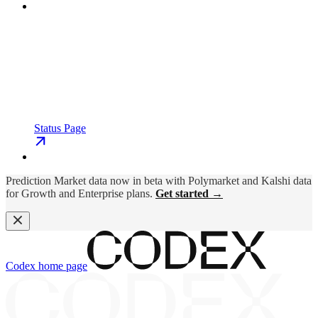
Status Page
Prediction Market data now in beta with Polymarket and Kalshi data
for Growth and Enterprise plans.
Get started →
Codex
home page