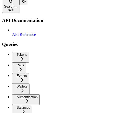
Search...
⌘
K
API Documentation
API Reference
Queries
Tokens
Pairs
Events
Wallets
Authentication
Balances