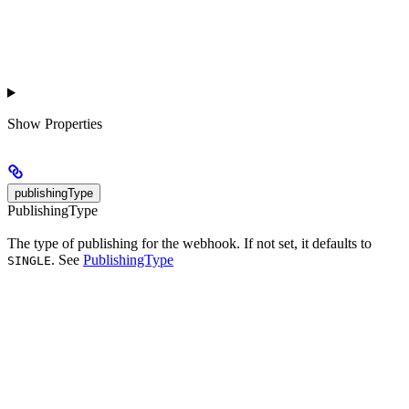
Show
Properties
publishingType
PublishingType
The type of publishing for the webhook. If not set, it defaults to
. See
PublishingType
SINGLE