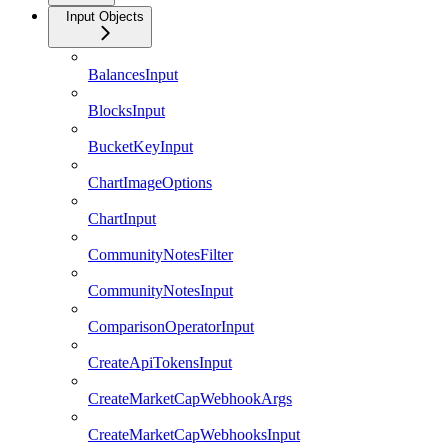
Input Objects
BalancesInput
BlocksInput
BucketKeyInput
ChartImageOptions
ChartInput
CommunityNotesFilter
CommunityNotesInput
ComparisonOperatorInput
CreateApiTokensInput
CreateMarketCapWebhookArgs
CreateMarketCapWebhooksInput