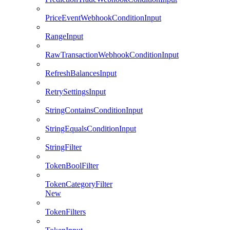
PriceEventWebhookConditionInput
RangeInput
RawTransactionWebhookConditionInput
RefreshBalancesInput
RetrySettingsInput
StringContainsConditionInput
StringEqualsConditionInput
StringFilter
TokenBoolFilter
TokenCategoryFilter
New
TokenFilters