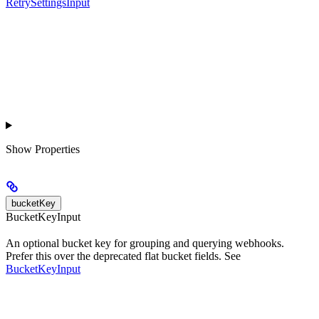
RetrySettingsInput
Show
Properties
bucketKey
BucketKeyInput
An optional bucket key for grouping and querying webhooks.
Prefer this over the deprecated flat bucket fields. See
BucketKeyInput