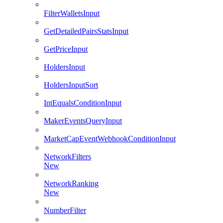
FilterWalletsInput
GetDetailedPairsStatsInput
GetPriceInput
HoldersInput
HoldersInputSort
IntEqualsConditionInput
MakerEventsQueryInput
MarketCapEventWebhookConditionInput
NetworkFilters
New
NetworkRanking
New
NumberFilter