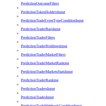
PredictionOutcomeFilters
PredictionTokenHoldersInput
PredictionTradeEventTypeConditionInput
PredictionTraderBarsInput
PredictionTraderFilters
PredictionTraderHoldingsInput
PredictionTraderMarketFilters
PredictionTraderMarketRanking
PredictionTraderMarketsStatsInput
PredictionTraderRanking
PredictionTradersInput
PredictionTradesInput
PredictionTradeWebhookConditionInput