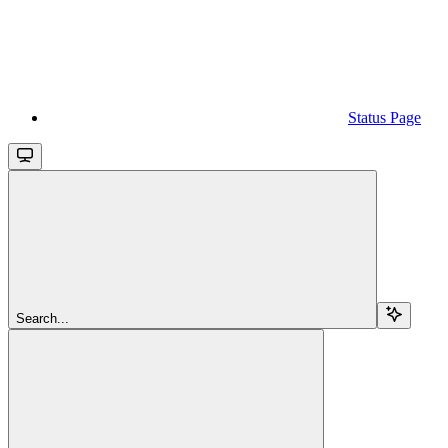
Status Page
Search...