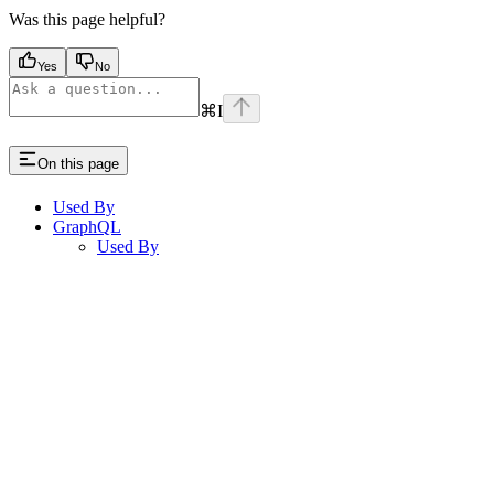
Was this page helpful?
Yes
No
⌘
I
On this page
Used By
GraphQL
Used By
Assistant
Responses
are
generated
using
AI
and