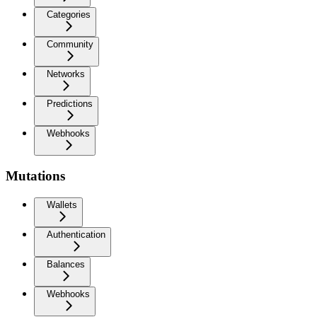
Categories
Community
Networks
Predictions
Webhooks
Mutations
Wallets
Authentication
Balances
Webhooks