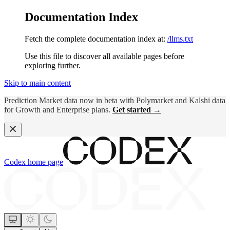
Documentation Index
Fetch the complete documentation index at:
/llms.txt
Use this file to discover all available pages before
exploring further.
Skip to main content
Prediction Market data now in beta with Polymarket and Kalshi data
for Growth and Enterprise plans.
Get started →
Codex
home page