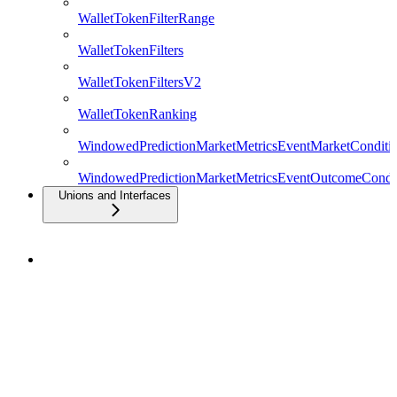
WalletTokenFilterRange
WalletTokenFilters
WalletTokenFiltersV2
WalletTokenRanking
WindowedPredictionMarketMetricsEventMarketConditio
WindowedPredictionMarketMetricsEventOutcomeCondit
Unions and Interfaces