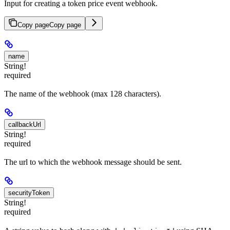
Input for creating a token price event webhook.
Copy page
Copy page
name
String!
required
The name of the webhook (max 128 characters).
callbackUrl
String!
required
The url to which the webhook message should be sent.
securityToken
String!
required