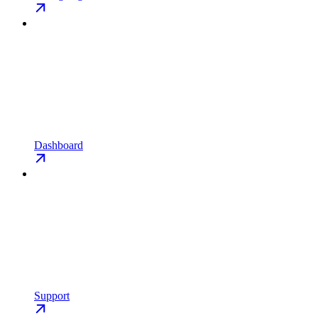
Dashboard
Support