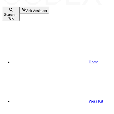
Ask Assistant
Search...
⌘
K
Home
Press Kit