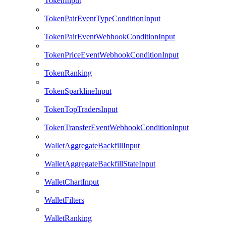
TokenInput
TokenPairEventTypeConditionInput
TokenPairEventWebhookConditionInput
TokenPriceEventWebhookConditionInput
TokenRanking
TokenSparklineInput
TokenTopTradersInput
TokenTransferEventWebhookConditionInput
WalletAggregateBackfillInput
WalletAggregateBackfillStateInput
WalletChartInput
WalletFilters
WalletRanking