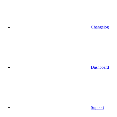
Changelog
Dashboard
Support