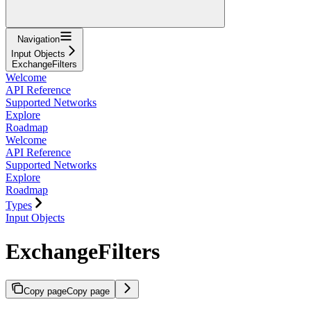
Navigation
Input Objects
ExchangeFilters
Welcome
API Reference
Supported Networks
Explore
Roadmap
Welcome
API Reference
Supported Networks
Explore
Roadmap
Types
Input Objects
ExchangeFilters
Copy page
Copy page