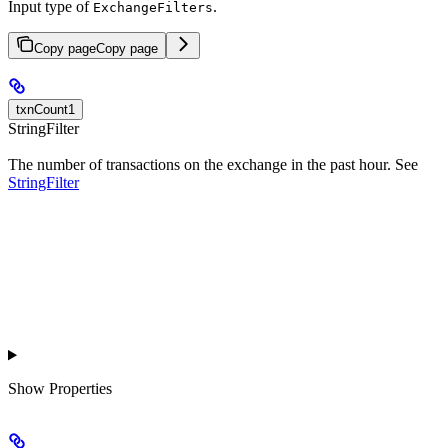
Input type of
.
ExchangeFilters
Copy page
Copy page
txnCount1
StringFilter
The number of transactions on the exchange in the past hour. See
StringFilter
Show
Properties