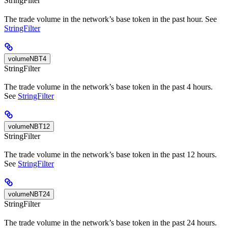
StringFilter
The trade volume in the network’s base token in the past hour. See
StringFilter
volumeNBT4
StringFilter
The trade volume in the network’s base token in the past 4 hours.
See
StringFilter
volumeNBT12
StringFilter
The trade volume in the network’s base token in the past 12 hours.
See
StringFilter
volumeNBT24
StringFilter
The trade volume in the network’s base token in the past 24 hours.