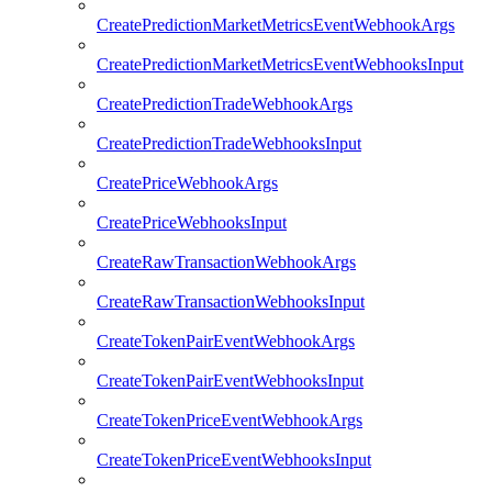
CreatePredictionMarketMetricsEventWebhookArgs
CreatePredictionMarketMetricsEventWebhooksInput
CreatePredictionTradeWebhookArgs
CreatePredictionTradeWebhooksInput
CreatePriceWebhookArgs
CreatePriceWebhooksInput
CreateRawTransactionWebhookArgs
CreateRawTransactionWebhooksInput
CreateTokenPairEventWebhookArgs
CreateTokenPairEventWebhooksInput
CreateTokenPriceEventWebhookArgs
CreateTokenPriceEventWebhooksInput