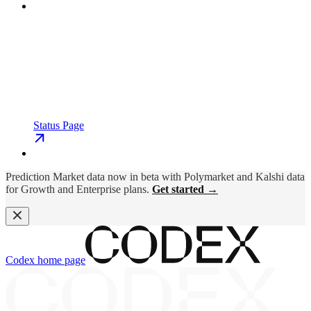
Status Page
Prediction Market data now in beta with Polymarket and Kalshi data
for Growth and Enterprise plans.
Get started →
Codex
home page