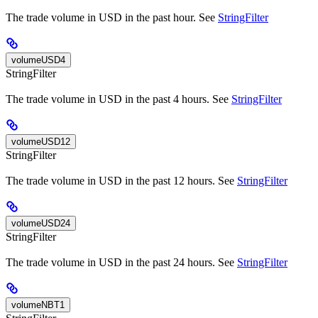
The trade volume in USD in the past hour. See
StringFilter
volumeUSD4
StringFilter
The trade volume in USD in the past 4 hours. See
StringFilter
volumeUSD12
StringFilter
The trade volume in USD in the past 12 hours. See
StringFilter
volumeUSD24
StringFilter
The trade volume in USD in the past 24 hours. See
StringFilter
volumeNBT1