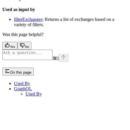
Used as input by
filterExchanges
: Returns a list of exchanges based on a
variety of filters.
Was this page helpful?
Yes
No
⌘
I
On this page
Used By
GraphQL
Used By
Assistant