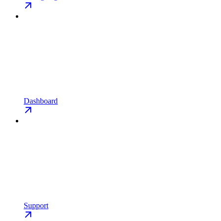
Dashboard
Support