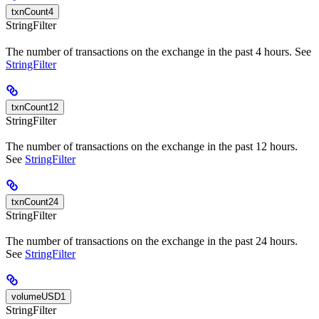
txnCount4
StringFilter
The number of transactions on the exchange in the past 4 hours. See
StringFilter
txnCount12
StringFilter
The number of transactions on the exchange in the past 12 hours.
See
StringFilter
txnCount24
StringFilter
The number of transactions on the exchange in the past 24 hours.
See
StringFilter
volumeUSD1
StringFilter