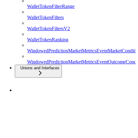
WalletTokenFilterRange
WalletTokenFilters
WalletTokenFiltersV2
WalletTokenRanking
WindowedPredictionMarketMetricsEventMarketConditio
WindowedPredictionMarketMetricsEventOutcomeCondit
Unions and Interfaces