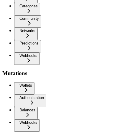
Categories
Community
Networks
Predictions
Webhooks
Mutations
Wallets
Authentication
Balances
Webhooks