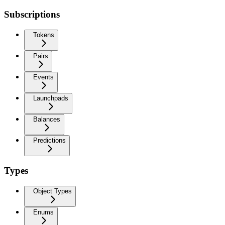
Subscriptions
Tokens
Pairs
Events
Launchpads
Balances
Predictions
Types
Object Types
Enums