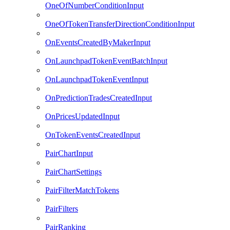
OneOfNumberConditionInput
OneOfTokenTransferDirectionConditionInput
OnEventsCreatedByMakerInput
OnLaunchpadTokenEventBatchInput
OnLaunchpadTokenEventInput
OnPredictionTradesCreatedInput
OnPricesUpdatedInput
OnTokenEventsCreatedInput
PairChartInput
PairChartSettings
PairFilterMatchTokens
PairFilters
PairRanking