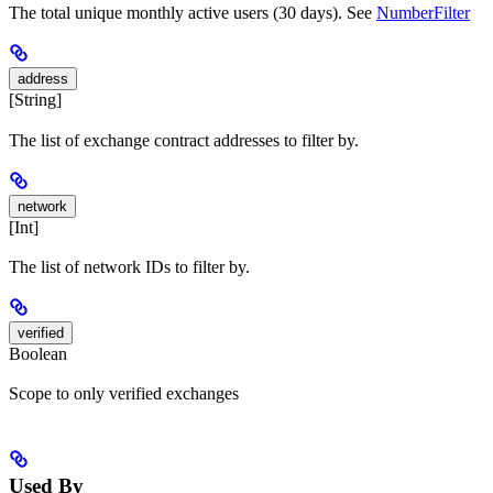
The total unique monthly active users (30 days). See
NumberFilter
address
[String]
The list of exchange contract addresses to filter by.
network
[Int]
The list of network IDs to filter by.
verified
Boolean
Scope to only verified exchanges
Used By