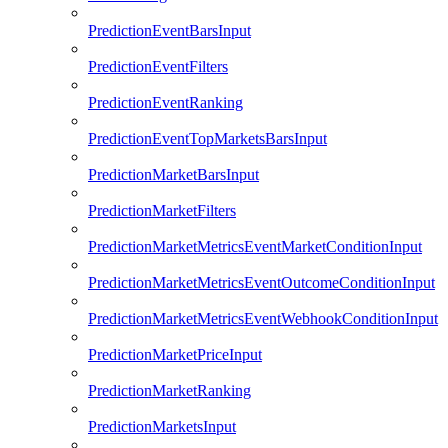
PredictionEventBarsInput
PredictionEventFilters
PredictionEventRanking
PredictionEventTopMarketsBarsInput
PredictionMarketBarsInput
PredictionMarketFilters
PredictionMarketMetricsEventMarketConditionInput
PredictionMarketMetricsEventOutcomeConditionInput
PredictionMarketMetricsEventWebhookConditionInput
PredictionMarketPriceInput
PredictionMarketRanking
PredictionMarketsInput