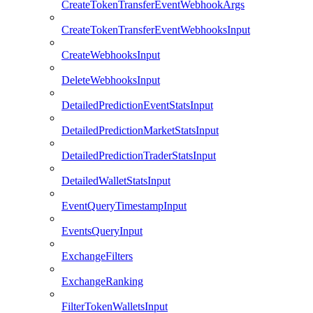
CreateTokenTransferEventWebhookArgs
CreateTokenTransferEventWebhooksInput
CreateWebhooksInput
DeleteWebhooksInput
DetailedPredictionEventStatsInput
DetailedPredictionMarketStatsInput
DetailedPredictionTraderStatsInput
DetailedWalletStatsInput
EventQueryTimestampInput
EventsQueryInput
ExchangeFilters
ExchangeRanking
FilterTokenWalletsInput