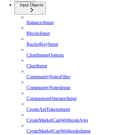
Input Objects
BalancesInput
BlocksInput
BucketKeyInput
ChartImageOptions
ChartInput
CommunityNotesFilter
CommunityNotesInput
ComparisonOperatorInput
CreateApiTokensInput
CreateMarketCapWebhookArgs
CreateMarketCapWebhooksInput