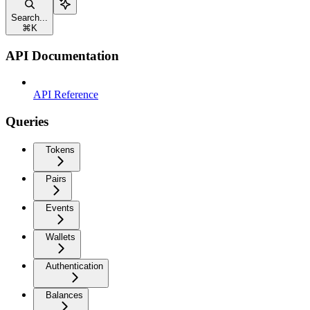
Search...
⌘
K
API Documentation
API Reference
Queries
Tokens
Pairs
Events
Wallets
Authentication
Balances