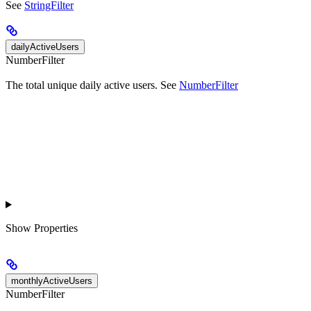
See
StringFilter
dailyActiveUsers
NumberFilter
The total unique daily active users. See
NumberFilter
Show
Properties
monthlyActiveUsers
NumberFilter