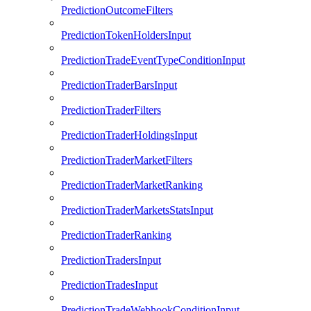
PredictionOutcomeFilters
PredictionTokenHoldersInput
PredictionTradeEventTypeConditionInput
PredictionTraderBarsInput
PredictionTraderFilters
PredictionTraderHoldingsInput
PredictionTraderMarketFilters
PredictionTraderMarketRanking
PredictionTraderMarketsStatsInput
PredictionTraderRanking
PredictionTradersInput
PredictionTradesInput
PredictionTradeWebhookConditionInput