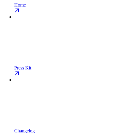
Home
Press Kit
Changelog