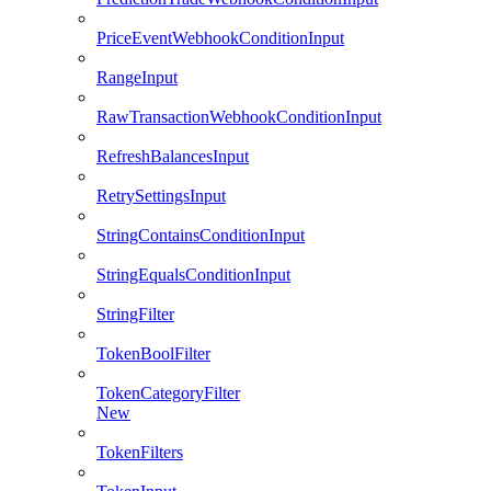
PriceEventWebhookConditionInput
RangeInput
RawTransactionWebhookConditionInput
RefreshBalancesInput
RetrySettingsInput
StringContainsConditionInput
StringEqualsConditionInput
StringFilter
TokenBoolFilter
TokenCategoryFilter
New
TokenFilters