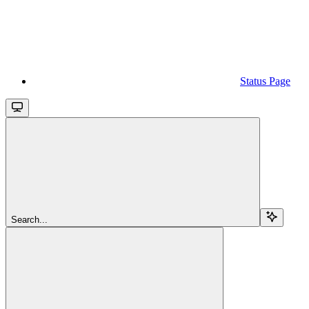
Status Page
Search...