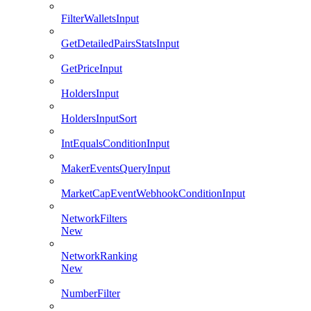
FilterWalletsInput
GetDetailedPairsStatsInput
GetPriceInput
HoldersInput
HoldersInputSort
IntEqualsConditionInput
MakerEventsQueryInput
MarketCapEventWebhookConditionInput
NetworkFilters
New
NetworkRanking
New
NumberFilter