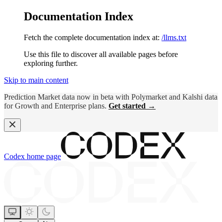
Documentation Index
Fetch the complete documentation index at:
/llms.txt
Use this file to discover all available pages before
exploring further.
Skip to main content
Prediction Market data now in beta with Polymarket and Kalshi data
for Growth and Enterprise plans.
Get started →
Codex
home page