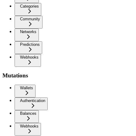
Categories
Community
Networks
Predictions
Webhooks
Mutations
Wallets
Authentication
Balances
Webhooks