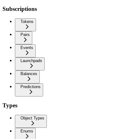
Subscriptions
Tokens
Pairs
Events
Launchpads
Balances
Predictions
Types
Object Types
Enums