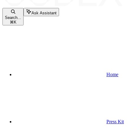
Ask Assistant
Search...
⌘
K
Home
Press Kit