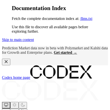
Documentation Index
Fetch the complete documentation index at:
/llms.txt
Use this file to discover all available pages before
exploring further.
Skip to main content
Prediction Market data now in beta with Polymarket and Kalshi data
for Growth and Enterprise plans.
Get started →
Codex
home page