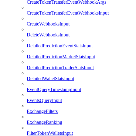
CreateTokenTransferEventWebhookArgs
CreateTokenTransferEventWebhooksInput
CreateWebhooksInput
DeleteWebhooksInput
DetailedPredictionEventStatsInput
DetailedPredictionMarketStatsInput
DetailedPredictionTraderStatsInput
DetailedWalletStatsInput
EventQueryTimestampInput
EventsQueryInput
ExchangeFilters
ExchangeRanking
FilterTokenWalletsInput