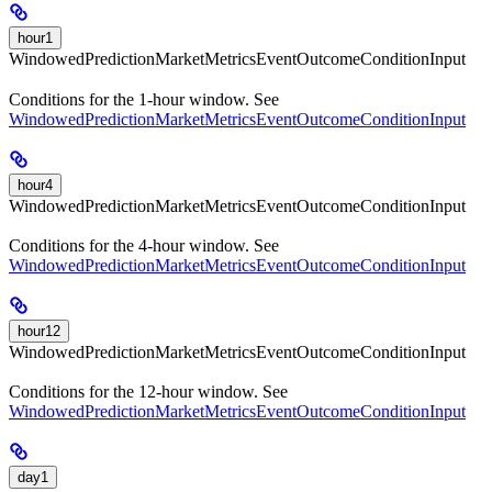
hour1
WindowedPredictionMarketMetricsEventOutcomeConditionInput
Conditions for the 1-hour window. See
WindowedPredictionMarketMetricsEventOutcomeConditionInput
hour4
WindowedPredictionMarketMetricsEventOutcomeConditionInput
Conditions for the 4-hour window. See
WindowedPredictionMarketMetricsEventOutcomeConditionInput
hour12
WindowedPredictionMarketMetricsEventOutcomeConditionInput
Conditions for the 12-hour window. See
WindowedPredictionMarketMetricsEventOutcomeConditionInput
day1