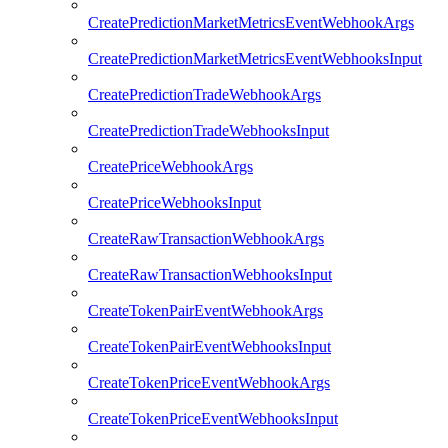
CreatePredictionMarketMetricsEventWebhookArgs
CreatePredictionMarketMetricsEventWebhooksInput
CreatePredictionTradeWebhookArgs
CreatePredictionTradeWebhooksInput
CreatePriceWebhookArgs
CreatePriceWebhooksInput
CreateRawTransactionWebhookArgs
CreateRawTransactionWebhooksInput
CreateTokenPairEventWebhookArgs
CreateTokenPairEventWebhooksInput
CreateTokenPriceEventWebhookArgs
CreateTokenPriceEventWebhooksInput