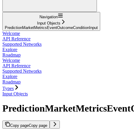
Navigation
Input Objects
PredictionMarketMetricsEventOutcomeConditionInput
Welcome
API Reference
Supported Networks
Explore
Roadmap
Welcome
API Reference
Supported Networks
Explore
Roadmap
Types
Input Objects
PredictionMarketMetricsEvent
Copy page
Copy page