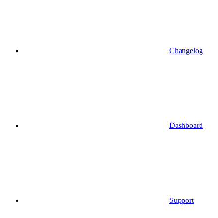
Changelog
Dashboard
Support