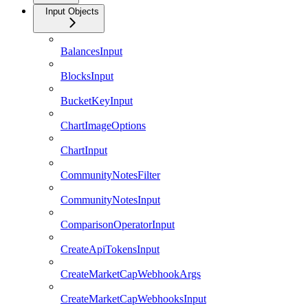
Input Objects
BalancesInput
BlocksInput
BucketKeyInput
ChartImageOptions
ChartInput
CommunityNotesFilter
CommunityNotesInput
ComparisonOperatorInput
CreateApiTokensInput
CreateMarketCapWebhookArgs
CreateMarketCapWebhooksInput