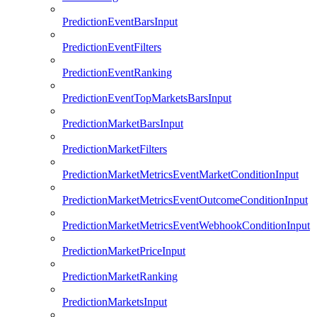
PredictionEventBarsInput
PredictionEventFilters
PredictionEventRanking
PredictionEventTopMarketsBarsInput
PredictionMarketBarsInput
PredictionMarketFilters
PredictionMarketMetricsEventMarketConditionInput
PredictionMarketMetricsEventOutcomeConditionInput
PredictionMarketMetricsEventWebhookConditionInput
PredictionMarketPriceInput
PredictionMarketRanking
PredictionMarketsInput