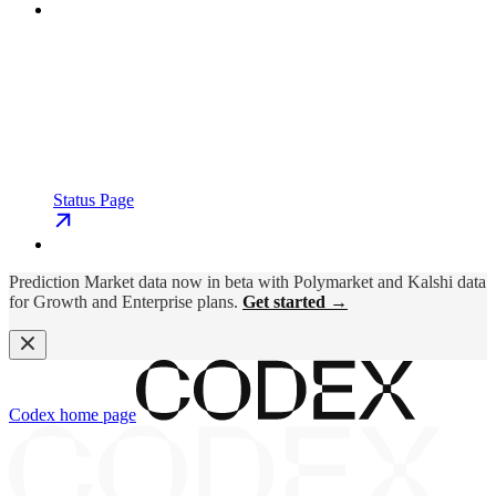
Status Page
Prediction Market data now in beta with Polymarket and Kalshi data
for Growth and Enterprise plans.
Get started →
Codex
home page