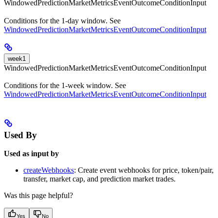
WindowedPredictionMarketMetricsEventOutcomeConditionInput
Conditions for the 1-day window. See
WindowedPredictionMarketMetricsEventOutcomeConditionInput
week1
WindowedPredictionMarketMetricsEventOutcomeConditionInput
Conditions for the 1-week window. See
WindowedPredictionMarketMetricsEventOutcomeConditionInput
Used By
Used as input by
createWebhooks
: Create event webhooks for price, token/pair,
transfer, market cap, and prediction market trades.
Was this page helpful?
Yes
No