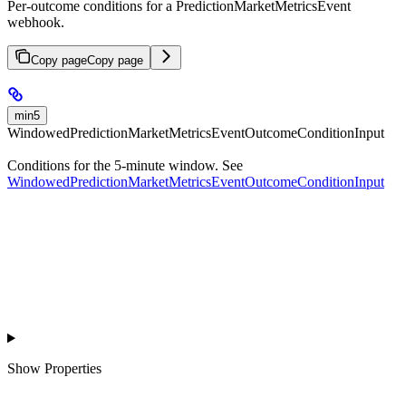
Per-outcome conditions for a PredictionMarketMetricsEvent
webhook.
Copy page
Copy page
min5
WindowedPredictionMarketMetricsEventOutcomeConditionInput
Conditions for the 5-minute window. See
WindowedPredictionMarketMetricsEventOutcomeConditionInput
Show
Properties