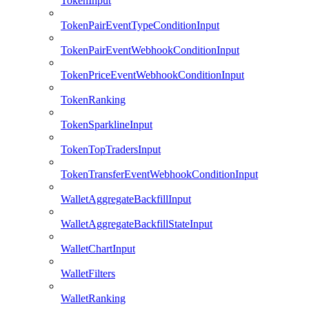
TokenInput
TokenPairEventTypeConditionInput
TokenPairEventWebhookConditionInput
TokenPriceEventWebhookConditionInput
TokenRanking
TokenSparklineInput
TokenTopTradersInput
TokenTransferEventWebhookConditionInput
WalletAggregateBackfillInput
WalletAggregateBackfillStateInput
WalletChartInput
WalletFilters
WalletRanking