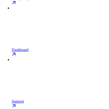
Dashboard
Support