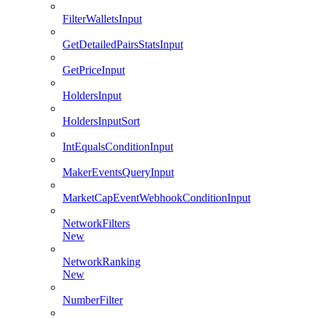
FilterWalletsInput
GetDetailedPairsStatsInput
GetPriceInput
HoldersInput
HoldersInputSort
IntEqualsConditionInput
MakerEventsQueryInput
MarketCapEventWebhookConditionInput
NetworkFilters
New
NetworkRanking
New
NumberFilter