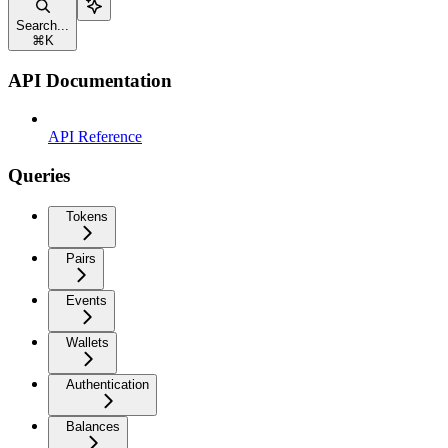
Search...
⌘
K
API Documentation
API Reference
Queries
Tokens
Pairs
Events
Wallets
Authentication
Balances