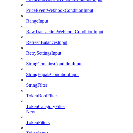
PriceEventWebhookConditionInput
RangeInput
RawTransactionWebhookConditionInput
RefreshBalancesInput
RetrySettingsInput
StringContainsConditionInput
StringEqualsConditionInput
StringFilter
TokenBoolFilter
TokenCategoryFilter
New
TokenFilters