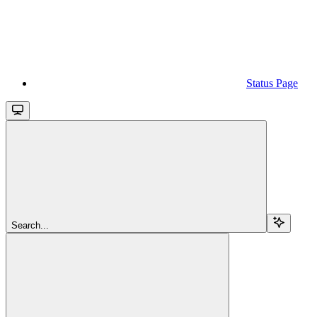
Status Page
Search...