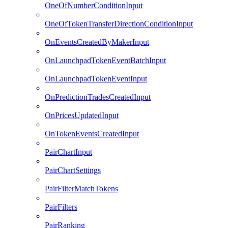
OneOfNumberConditionInput
OneOfTokenTransferDirectionConditionInput
OnEventsCreatedByMakerInput
OnLaunchpadTokenEventBatchInput
OnLaunchpadTokenEventInput
OnPredictionTradesCreatedInput
OnPricesUpdatedInput
OnTokenEventsCreatedInput
PairChartInput
PairChartSettings
PairFilterMatchTokens
PairFilters
PairRanking