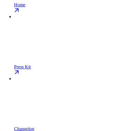
Home
Press Kit
Changelog