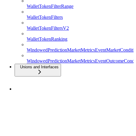
WalletTokenFilterRange
WalletTokenFilters
WalletTokenFiltersV2
WalletTokenRanking
WindowedPredictionMarketMetricsEventMarketConditio
WindowedPredictionMarketMetricsEventOutcomeCondit
Unions and Interfaces