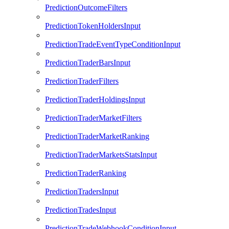
PredictionOutcomeFilters
PredictionTokenHoldersInput
PredictionTradeEventTypeConditionInput
PredictionTraderBarsInput
PredictionTraderFilters
PredictionTraderHoldingsInput
PredictionTraderMarketFilters
PredictionTraderMarketRanking
PredictionTraderMarketsStatsInput
PredictionTraderRanking
PredictionTradersInput
PredictionTradesInput
PredictionTradeWebhookConditionInput