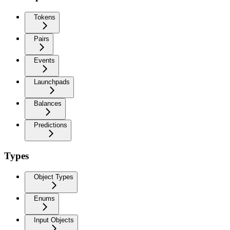
Tokens
Pairs
Events
Launchpads
Balances
Predictions
Types
Object Types
Enums
Input Objects