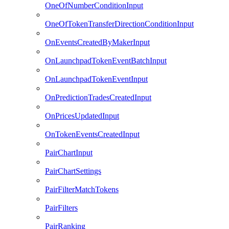
OneOfNumberConditionInput
OneOfTokenTransferDirectionConditionInput
OnEventsCreatedByMakerInput
OnLaunchpadTokenEventBatchInput
OnLaunchpadTokenEventInput
OnPredictionTradesCreatedInput
OnPricesUpdatedInput
OnTokenEventsCreatedInput
PairChartInput
PairChartSettings
PairFilterMatchTokens
PairFilters
PairRanking