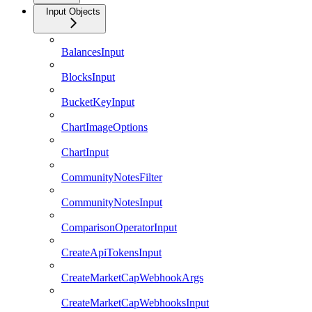
Input Objects
BalancesInput
BlocksInput
BucketKeyInput
ChartImageOptions
ChartInput
CommunityNotesFilter
CommunityNotesInput
ComparisonOperatorInput
CreateApiTokensInput
CreateMarketCapWebhookArgs
CreateMarketCapWebhooksInput