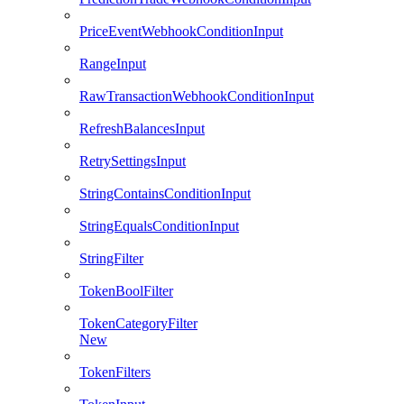
PriceEventWebhookConditionInput
RangeInput
RawTransactionWebhookConditionInput
RefreshBalancesInput
RetrySettingsInput
StringContainsConditionInput
StringEqualsConditionInput
StringFilter
TokenBoolFilter
TokenCategoryFilter
New
TokenFilters