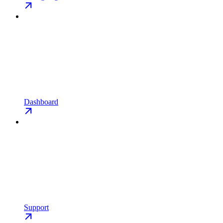
Dashboard
Support