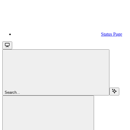
Status Page
Search...