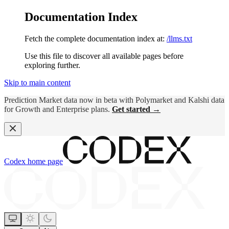
Documentation Index
Fetch the complete documentation index at:
/llms.txt
Use this file to discover all available pages before
exploring further.
Skip to main content
Prediction Market data now in beta with Polymarket and Kalshi data
for Growth and Enterprise plans.
Get started →
Codex
home page