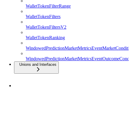
WalletTokenFilterRange
WalletTokenFilters
WalletTokenFiltersV2
WalletTokenRanking
WindowedPredictionMarketMetricsEventMarketConditio
WindowedPredictionMarketMetricsEventOutcomeCondit
Unions and Interfaces