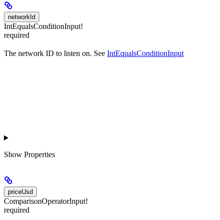
networkId
IntEqualsConditionInput!
required
The network ID to listen on. See
IntEqualsConditionInput
Show
Properties
priceUsd
ComparisonOperatorInput!
required