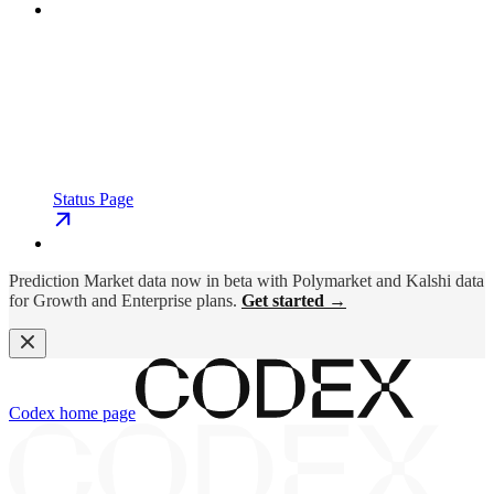
Status Page
Prediction Market data now in beta with Polymarket and Kalshi data
for Growth and Enterprise plans.
Get started →
Codex
home page