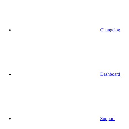
Changelog
Dashboard
Support