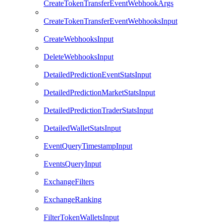
CreateTokenTransferEventWebhookArgs
CreateTokenTransferEventWebhooksInput
CreateWebhooksInput
DeleteWebhooksInput
DetailedPredictionEventStatsInput
DetailedPredictionMarketStatsInput
DetailedPredictionTraderStatsInput
DetailedWalletStatsInput
EventQueryTimestampInput
EventsQueryInput
ExchangeFilters
ExchangeRanking
FilterTokenWalletsInput