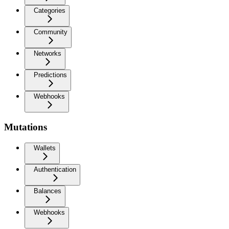
Categories
Community
Networks
Predictions
Webhooks
Mutations
Wallets
Authentication
Balances
Webhooks