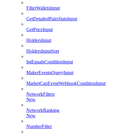
FilterWalletsInput
GetDetailedPairsStatsInput
GetPriceInput
HoldersInput
HoldersInputSort
IntEqualsConditionInput
MakerEventsQueryInput
MarketCapEventWebhookConditionInput
NetworkFilters
New
NetworkRanking
New
NumberFilter