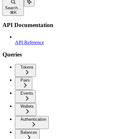
Search...
⌘
K
API Documentation
API Reference
Queries
Tokens
Pairs
Events
Wallets
Authentication
Balances