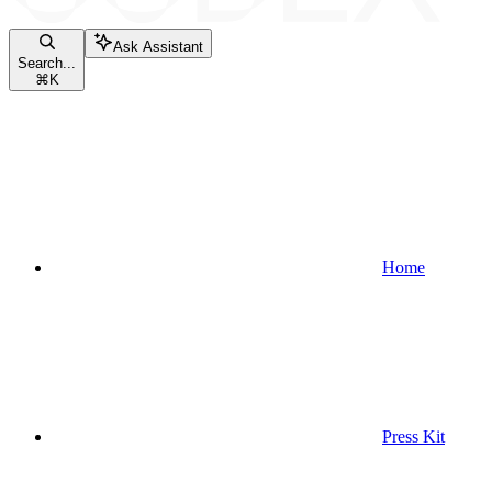
Ask Assistant
Search...
⌘
K
Home
Press Kit