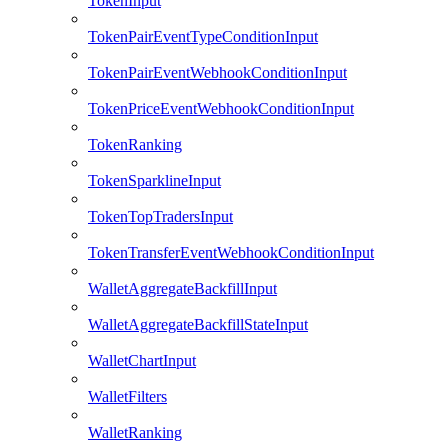
TokenInput
TokenPairEventTypeConditionInput
TokenPairEventWebhookConditionInput
TokenPriceEventWebhookConditionInput
TokenRanking
TokenSparklineInput
TokenTopTradersInput
TokenTransferEventWebhookConditionInput
WalletAggregateBackfillInput
WalletAggregateBackfillStateInput
WalletChartInput
WalletFilters
WalletRanking