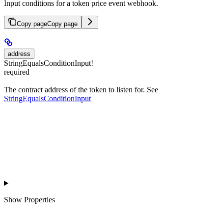
Input conditions for a token price event webhook.
Copy page
Copy page
address
StringEqualsConditionInput!
required
The contract address of the token to listen for. See
StringEqualsConditionInput
Show
Properties