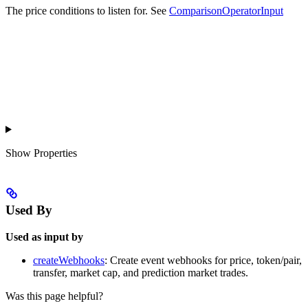
The price conditions to listen for. See
ComparisonOperatorInput
Show
Properties
Used By
Used as input by
createWebhooks
: Create event webhooks for price, token/pair,
transfer, market cap, and prediction market trades.
Was this page helpful?