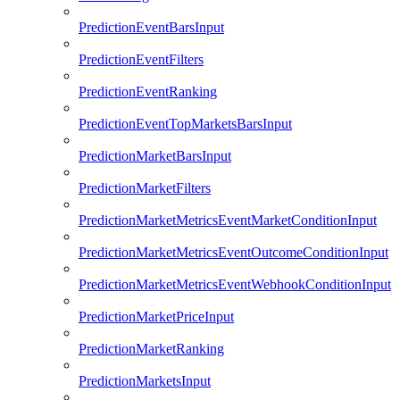
PredictionEventBarsInput
PredictionEventFilters
PredictionEventRanking
PredictionEventTopMarketsBarsInput
PredictionMarketBarsInput
PredictionMarketFilters
PredictionMarketMetricsEventMarketConditionInput
PredictionMarketMetricsEventOutcomeConditionInput
PredictionMarketMetricsEventWebhookConditionInput
PredictionMarketPriceInput
PredictionMarketRanking
PredictionMarketsInput