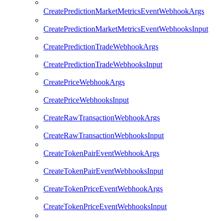
CreatePredictionMarketMetricsEventWebhookArgs
CreatePredictionMarketMetricsEventWebhooksInput
CreatePredictionTradeWebhookArgs
CreatePredictionTradeWebhooksInput
CreatePriceWebhookArgs
CreatePriceWebhooksInput
CreateRawTransactionWebhookArgs
CreateRawTransactionWebhooksInput
CreateTokenPairEventWebhookArgs
CreateTokenPairEventWebhooksInput
CreateTokenPriceEventWebhookArgs
CreateTokenPriceEventWebhooksInput