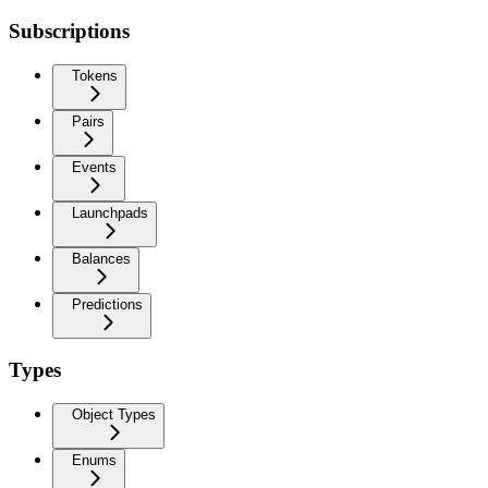
Subscriptions
Tokens
Pairs
Events
Launchpads
Balances
Predictions
Types
Object Types
Enums