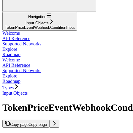
Navigation
Input Objects
TokenPriceEventWebhookConditionInput
Welcome
API Reference
Supported Networks
Explore
Roadmap
Welcome
API Reference
Supported Networks
Explore
Roadmap
Types
Input Objects
TokenPriceEventWebhookCondi
Copy page
Copy page