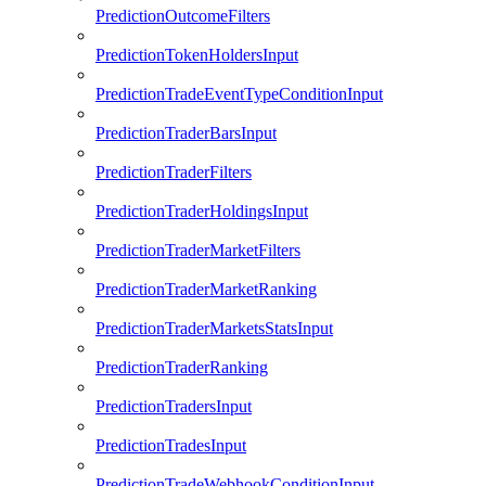
PredictionOutcomeFilters
PredictionTokenHoldersInput
PredictionTradeEventTypeConditionInput
PredictionTraderBarsInput
PredictionTraderFilters
PredictionTraderHoldingsInput
PredictionTraderMarketFilters
PredictionTraderMarketRanking
PredictionTraderMarketsStatsInput
PredictionTraderRanking
PredictionTradersInput
PredictionTradesInput
PredictionTradeWebhookConditionInput