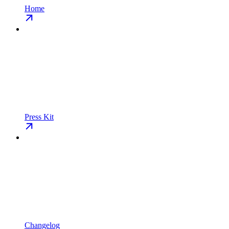
Home
Press Kit
Changelog