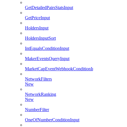
GetDetailedPairsStatsInput
GetPriceInput
HoldersInput
HoldersInputSort
IntEqualsConditionInput
MakerEventsQueryInput
MarketCapEventWebhookConditionInput
NetworkFilters
New
NetworkRanking
New
NumberFilter
OneOfNumberConditionInput