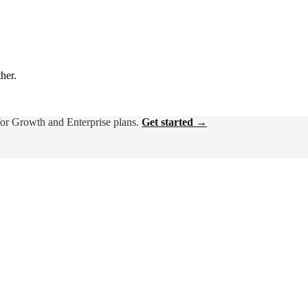
ther.
for Growth and Enterprise plans.
Get started →