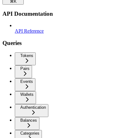
⌘
K
API Documentation
API Reference
Queries
Tokens
Pairs
Events
Wallets
Authentication
Balances
Categories