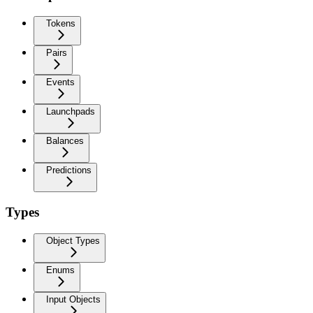
Tokens
Pairs
Events
Launchpads
Balances
Predictions
Types
Object Types
Enums
Input Objects