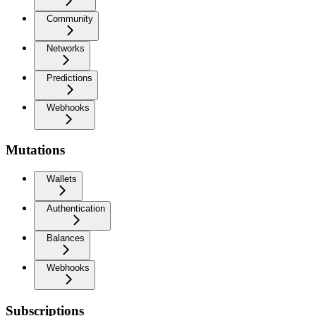
Community
Networks
Predictions
Webhooks
Mutations
Wallets
Authentication
Balances
Webhooks
Subscriptions