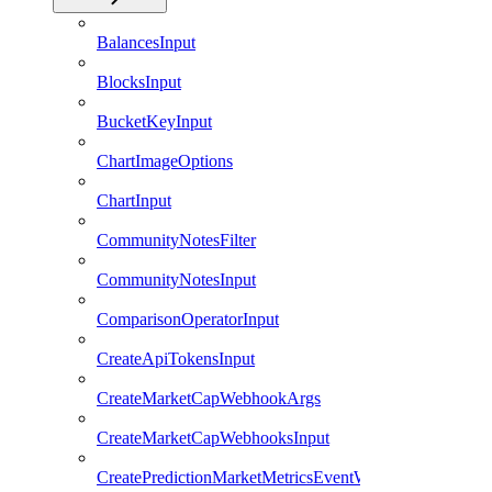
BalancesInput
BlocksInput
BucketKeyInput
ChartImageOptions
ChartInput
CommunityNotesFilter
CommunityNotesInput
ComparisonOperatorInput
CreateApiTokensInput
CreateMarketCapWebhookArgs
CreateMarketCapWebhooksInput
CreatePredictionMarketMetricsEventWebhookArgs