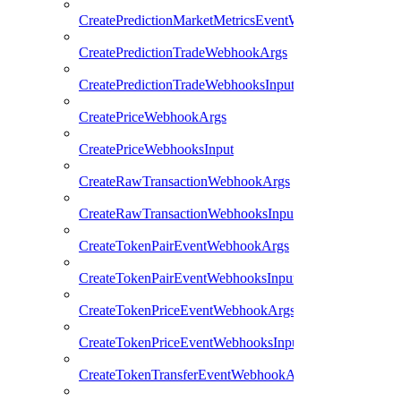
CreatePredictionMarketMetricsEventWebhooksInput
CreatePredictionTradeWebhookArgs
CreatePredictionTradeWebhooksInput
CreatePriceWebhookArgs
CreatePriceWebhooksInput
CreateRawTransactionWebhookArgs
CreateRawTransactionWebhooksInput
CreateTokenPairEventWebhookArgs
CreateTokenPairEventWebhooksInput
CreateTokenPriceEventWebhookArgs
CreateTokenPriceEventWebhooksInput
CreateTokenTransferEventWebhookArgs