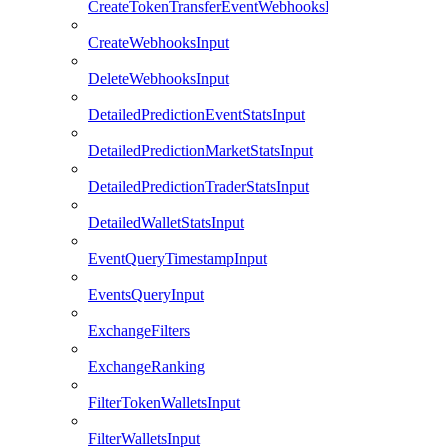
CreateTokenTransferEventWebhooksInput
CreateWebhooksInput
DeleteWebhooksInput
DetailedPredictionEventStatsInput
DetailedPredictionMarketStatsInput
DetailedPredictionTraderStatsInput
DetailedWalletStatsInput
EventQueryTimestampInput
EventsQueryInput
ExchangeFilters
ExchangeRanking
FilterTokenWalletsInput
FilterWalletsInput