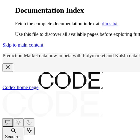
Documentation Index
Fetch the complete documentation index at:
/llms.txt
Use this file to discover all available pages before exploring fur
Skip to main content
Prediction Market data now in beta with Polymarket and Kalshi data 
Codex
home page
Search...