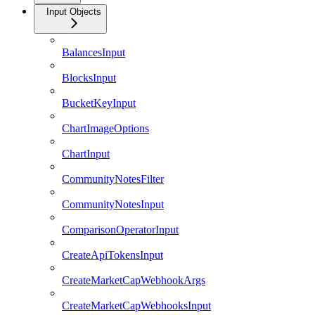
Input Objects
BalancesInput
BlocksInput
BucketKeyInput
ChartImageOptions
ChartInput
CommunityNotesFilter
CommunityNotesInput
ComparisonOperatorInput
CreateApiTokensInput
CreateMarketCapWebhookArgs
CreateMarketCapWebhooksInput