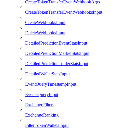
CreateTokenTransferEventWebhookArgs
CreateTokenTransferEventWebhooksInput
CreateWebhooksInput
DeleteWebhooksInput
DetailedPredictionEventStatsInput
DetailedPredictionMarketStatsInput
DetailedPredictionTraderStatsInput
DetailedWalletStatsInput
EventQueryTimestampInput
EventsQueryInput
ExchangeFilters
ExchangeRanking
FilterTokenWalletsInput