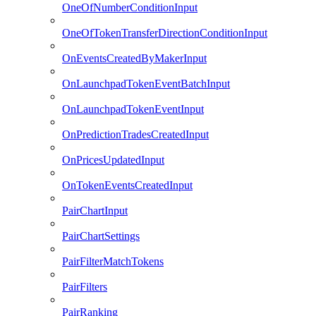
OneOfNumberConditionInput
OneOfTokenTransferDirectionConditionInput
OnEventsCreatedByMakerInput
OnLaunchpadTokenEventBatchInput
OnLaunchpadTokenEventInput
OnPredictionTradesCreatedInput
OnPricesUpdatedInput
OnTokenEventsCreatedInput
PairChartInput
PairChartSettings
PairFilterMatchTokens
PairFilters
PairRanking