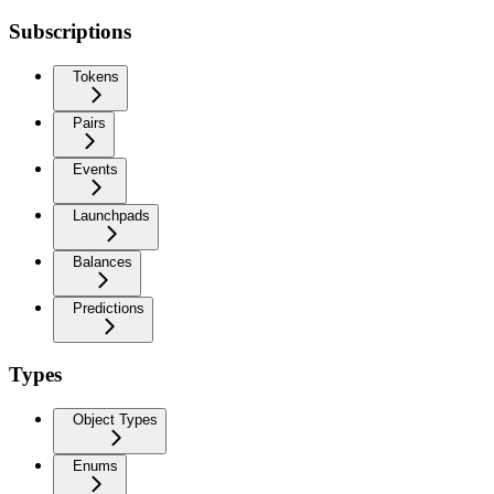
Subscriptions
Tokens
Pairs
Events
Launchpads
Balances
Predictions
Types
Object Types
Enums