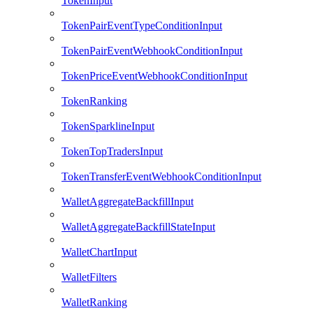
TokenInput
TokenPairEventTypeConditionInput
TokenPairEventWebhookConditionInput
TokenPriceEventWebhookConditionInput
TokenRanking
TokenSparklineInput
TokenTopTradersInput
TokenTransferEventWebhookConditionInput
WalletAggregateBackfillInput
WalletAggregateBackfillStateInput
WalletChartInput
WalletFilters
WalletRanking