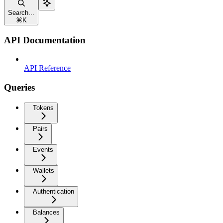
Search...
⌘
K
API Documentation
API Reference
Queries
Tokens
Pairs
Events
Wallets
Authentication
Balances