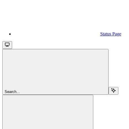
Status Page
Search...