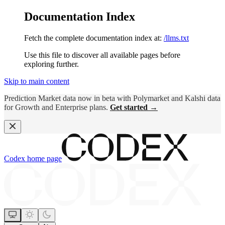
Documentation Index
Fetch the complete documentation index at:
/llms.txt
Use this file to discover all available pages before
exploring further.
Skip to main content
Prediction Market data now in beta with Polymarket and Kalshi data
for Growth and Enterprise plans.
Get started →
Codex
home page