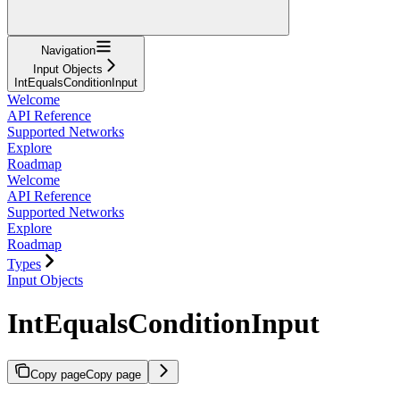
Navigation
Input Objects
IntEqualsConditionInput
Welcome
API Reference
Supported Networks
Explore
Roadmap
Welcome
API Reference
Supported Networks
Explore
Roadmap
Types
Input Objects
IntEqualsConditionInput
Copy page
Copy page