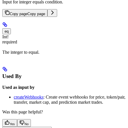
Input for integer equals condition.
Copy page
Copy page
eq
Int!
required
The integer to equal.
Used By
Used as input by
createWebhooks
: Create event webhooks for price, token/pair,
transfer, market cap, and prediction market trades.
Was this page helpful?
Yes
No