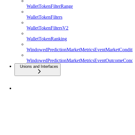
WalletTokenFilterRange
WalletTokenFilters
WalletTokenFiltersV2
WalletTokenRanking
WindowedPredictionMarketMetricsEventMarketConditio
WindowedPredictionMarketMetricsEventOutcomeCondit
Unions and Interfaces