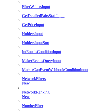
FilterWalletsInput
GetDetailedPairsStatsInput
GetPriceInput
HoldersInput
HoldersInputSort
IntEqualsConditionInput
MakerEventsQueryInput
MarketCapEventWebhookConditionInput
NetworkFilters
New
NetworkRanking
New
NumberFilter