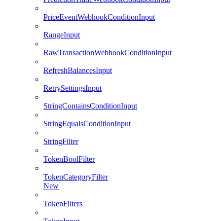
PriceEventWebhookConditionInput
RangeInput
RawTransactionWebhookConditionInput
RefreshBalancesInput
RetrySettingsInput
StringContainsConditionInput
StringEqualsConditionInput
StringFilter
TokenBoolFilter
TokenCategoryFilter
New
TokenFilters