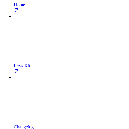
Home
Press Kit
Changelog