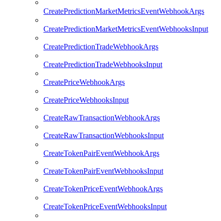
CreatePredictionMarketMetricsEventWebhookArgs
CreatePredictionMarketMetricsEventWebhooksInput
CreatePredictionTradeWebhookArgs
CreatePredictionTradeWebhooksInput
CreatePriceWebhookArgs
CreatePriceWebhooksInput
CreateRawTransactionWebhookArgs
CreateRawTransactionWebhooksInput
CreateTokenPairEventWebhookArgs
CreateTokenPairEventWebhooksInput
CreateTokenPriceEventWebhookArgs
CreateTokenPriceEventWebhooksInput