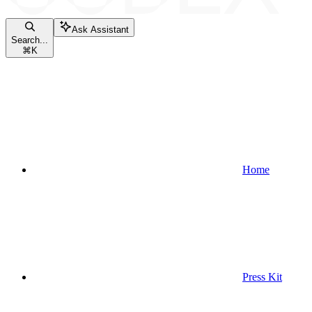
Ask Assistant
Search...
⌘
K
Home
Press Kit