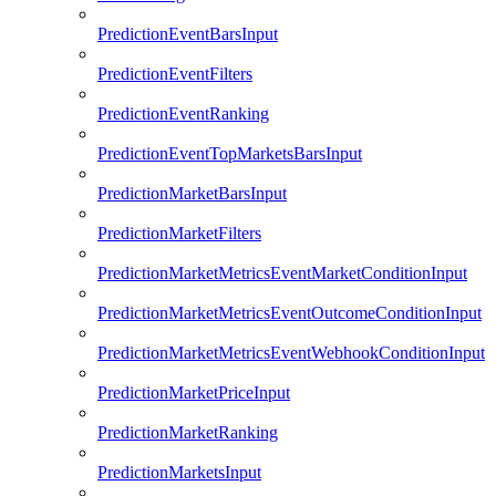
PredictionEventBarsInput
PredictionEventFilters
PredictionEventRanking
PredictionEventTopMarketsBarsInput
PredictionMarketBarsInput
PredictionMarketFilters
PredictionMarketMetricsEventMarketConditionInput
PredictionMarketMetricsEventOutcomeConditionInput
PredictionMarketMetricsEventWebhookConditionInput
PredictionMarketPriceInput
PredictionMarketRanking
PredictionMarketsInput