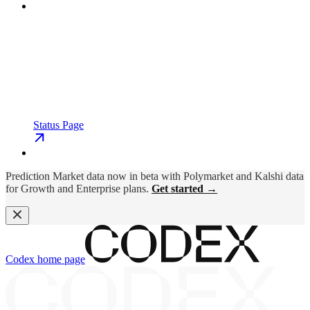
Status Page
Prediction Market data now in beta with Polymarket and Kalshi data
for Growth and Enterprise plans.
Get started →
Codex
home page