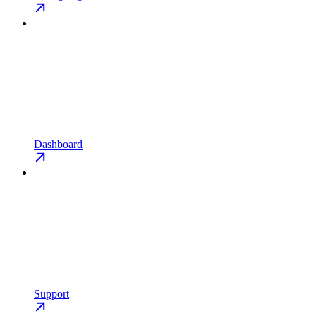
Dashboard
Support