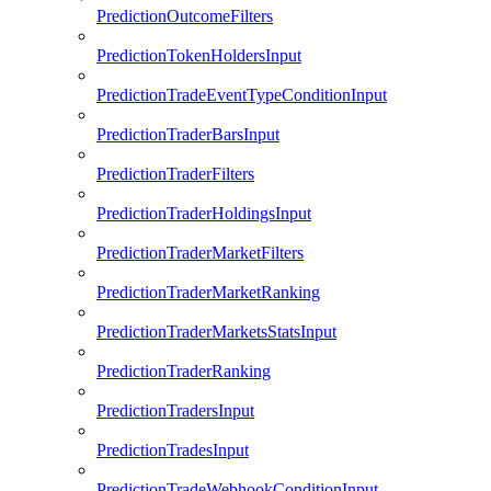
PredictionOutcomeFilters
PredictionTokenHoldersInput
PredictionTradeEventTypeConditionInput
PredictionTraderBarsInput
PredictionTraderFilters
PredictionTraderHoldingsInput
PredictionTraderMarketFilters
PredictionTraderMarketRanking
PredictionTraderMarketsStatsInput
PredictionTraderRanking
PredictionTradersInput
PredictionTradesInput
PredictionTradeWebhookConditionInput