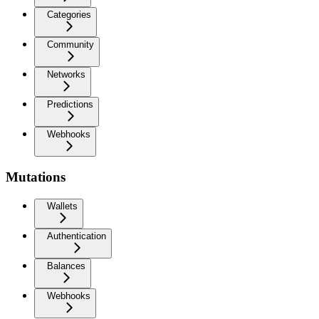
Categories
Community
Networks
Predictions
Webhooks
Mutations
Wallets
Authentication
Balances
Webhooks