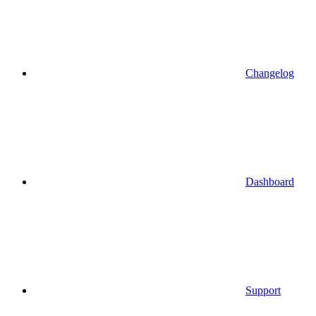
Changelog
Dashboard
Support