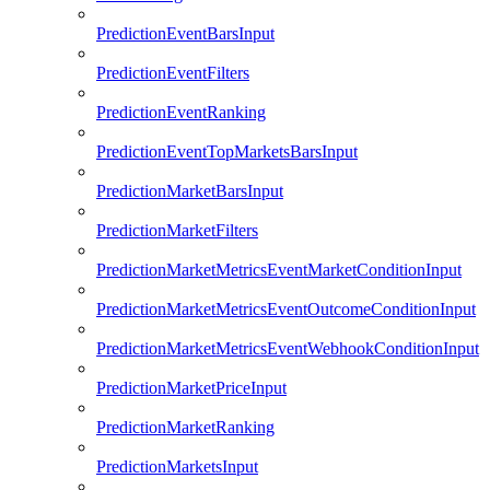
PredictionEventBarsInput
PredictionEventFilters
PredictionEventRanking
PredictionEventTopMarketsBarsInput
PredictionMarketBarsInput
PredictionMarketFilters
PredictionMarketMetricsEventMarketConditionInput
PredictionMarketMetricsEventOutcomeConditionInput
PredictionMarketMetricsEventWebhookConditionInput
PredictionMarketPriceInput
PredictionMarketRanking
PredictionMarketsInput