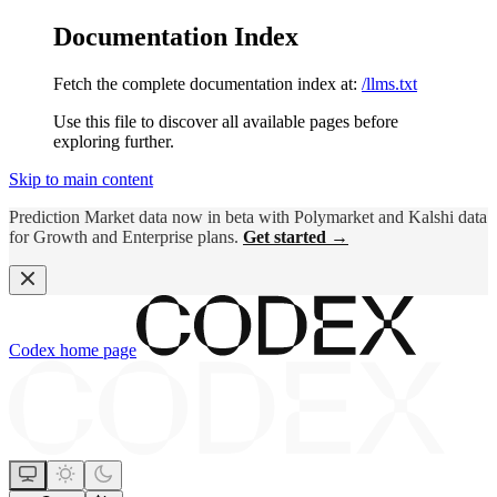
Documentation Index
Fetch the complete documentation index at:
/llms.txt
Use this file to discover all available pages before
exploring further.
Skip to main content
Prediction Market data now in beta with Polymarket and Kalshi data
for Growth and Enterprise plans.
Get started →
Codex
home page