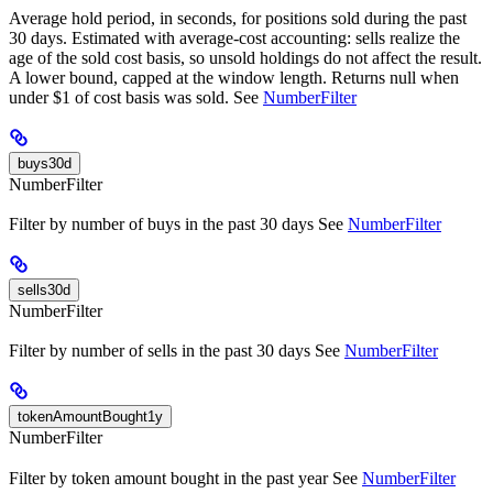
Average hold period, in seconds, for positions sold during the past
30 days. Estimated with average-cost accounting: sells realize the
age of the sold cost basis, so unsold holdings do not affect the result.
A lower bound, capped at the window length. Returns null when
under $1 of cost basis was sold. See
NumberFilter
buys30d
NumberFilter
Filter by number of buys in the past 30 days See
NumberFilter
sells30d
NumberFilter
Filter by number of sells in the past 30 days See
NumberFilter
tokenAmountBought1y
NumberFilter
Filter by token amount bought in the past year See
NumberFilter