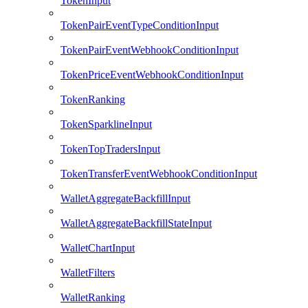
TokenInput
TokenPairEventTypeConditionInput
TokenPairEventWebhookConditionInput
TokenPriceEventWebhookConditionInput
TokenRanking
TokenSparklineInput
TokenTopTradersInput
TokenTransferEventWebhookConditionInput
WalletAggregateBackfillInput
WalletAggregateBackfillStateInput
WalletChartInput
WalletFilters
WalletRanking