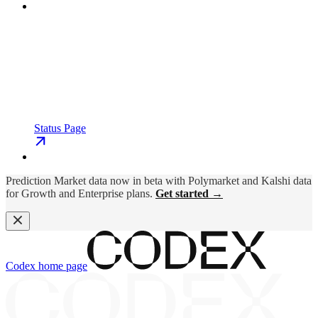
Status Page
Prediction Market data now in beta with Polymarket and Kalshi data
for Growth and Enterprise plans.
Get started →
Codex
home page