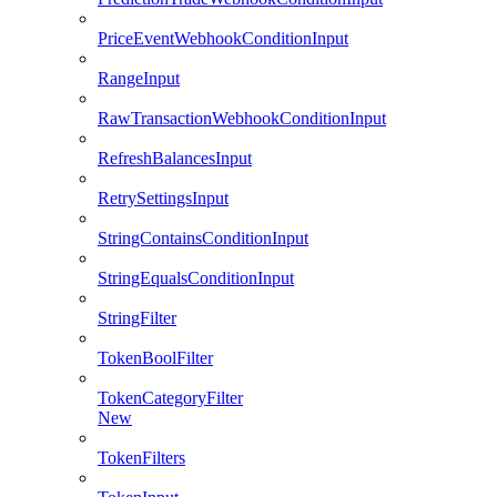
PriceEventWebhookConditionInput
RangeInput
RawTransactionWebhookConditionInput
RefreshBalancesInput
RetrySettingsInput
StringContainsConditionInput
StringEqualsConditionInput
StringFilter
TokenBoolFilter
TokenCategoryFilter
New
TokenFilters