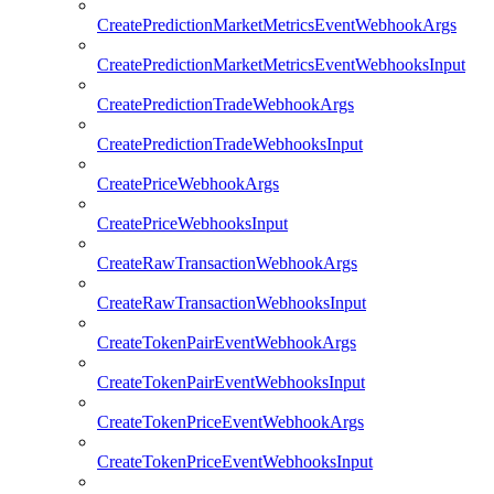
CreatePredictionMarketMetricsEventWebhookArgs
CreatePredictionMarketMetricsEventWebhooksInput
CreatePredictionTradeWebhookArgs
CreatePredictionTradeWebhooksInput
CreatePriceWebhookArgs
CreatePriceWebhooksInput
CreateRawTransactionWebhookArgs
CreateRawTransactionWebhooksInput
CreateTokenPairEventWebhookArgs
CreateTokenPairEventWebhooksInput
CreateTokenPriceEventWebhookArgs
CreateTokenPriceEventWebhooksInput