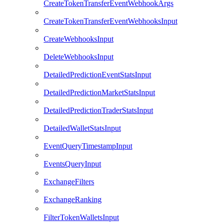
CreateTokenTransferEventWebhookArgs
CreateTokenTransferEventWebhooksInput
CreateWebhooksInput
DeleteWebhooksInput
DetailedPredictionEventStatsInput
DetailedPredictionMarketStatsInput
DetailedPredictionTraderStatsInput
DetailedWalletStatsInput
EventQueryTimestampInput
EventsQueryInput
ExchangeFilters
ExchangeRanking
FilterTokenWalletsInput