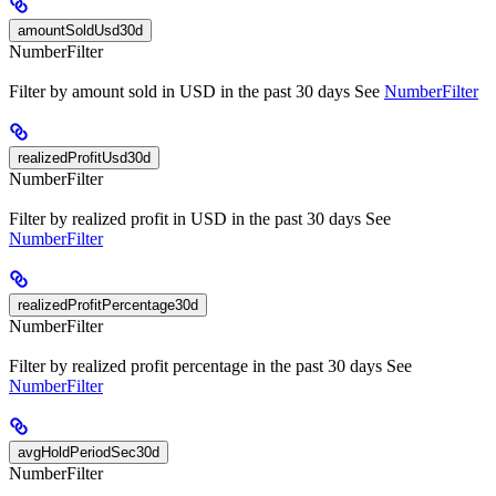
amountSoldUsd30d
NumberFilter
Filter by amount sold in USD in the past 30 days See
NumberFilter
realizedProfitUsd30d
NumberFilter
Filter by realized profit in USD in the past 30 days See
NumberFilter
realizedProfitPercentage30d
NumberFilter
Filter by realized profit percentage in the past 30 days See
NumberFilter
avgHoldPeriodSec30d
NumberFilter