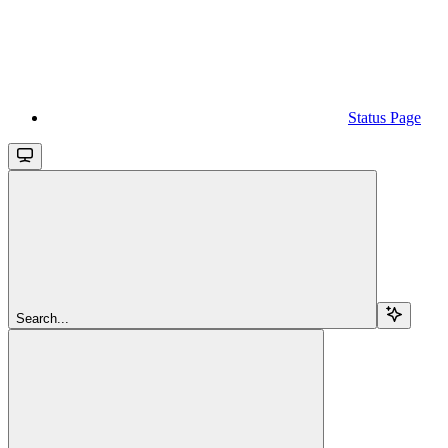
Status Page
Search...