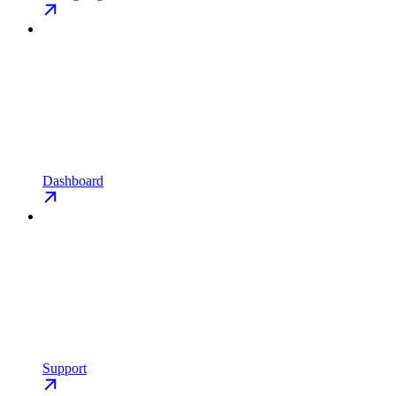
Dashboard
Support