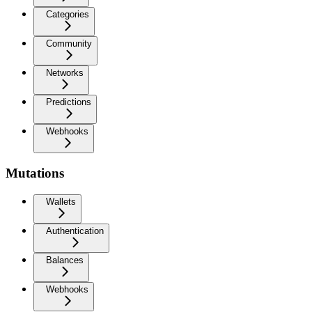
Categories
Community
Networks
Predictions
Webhooks
Mutations
Wallets
Authentication
Balances
Webhooks