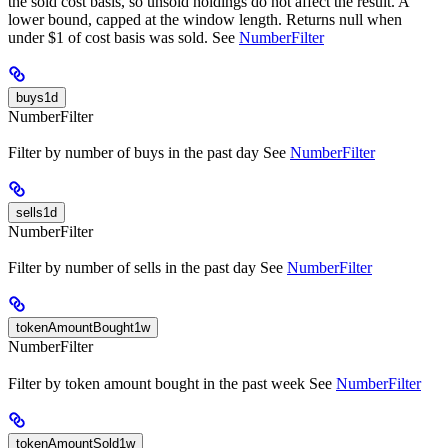
the sold cost basis, so unsold holdings do not affect the result. A
lower bound, capped at the window length. Returns null when
under $1 of cost basis was sold. See
NumberFilter
buys1d
NumberFilter
Filter by number of buys in the past day See
NumberFilter
sells1d
NumberFilter
Filter by number of sells in the past day See
NumberFilter
tokenAmountBought1w
NumberFilter
Filter by token amount bought in the past week See
NumberFilter
tokenAmountSold1w