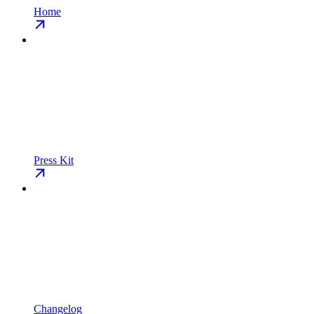
Home
Press Kit
Changelog