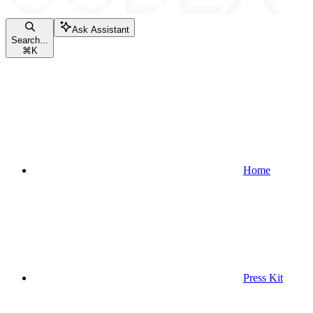
Ask Assistant
Search...
⌘
K
Home
Press Kit