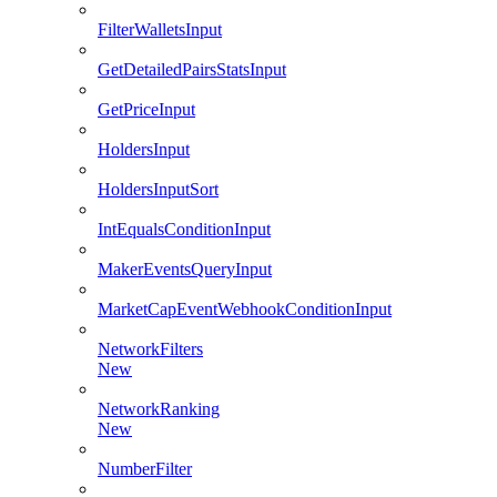
FilterWalletsInput
GetDetailedPairsStatsInput
GetPriceInput
HoldersInput
HoldersInputSort
IntEqualsConditionInput
MakerEventsQueryInput
MarketCapEventWebhookConditionInput
NetworkFilters
New
NetworkRanking
New
NumberFilter