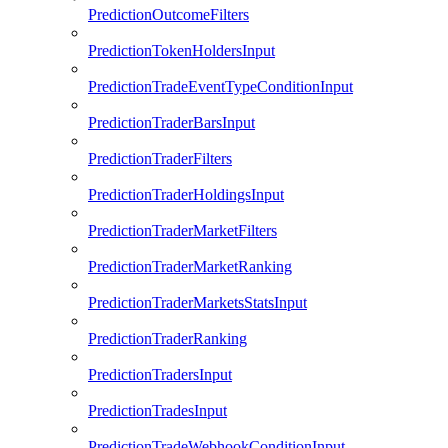
PredictionOutcomeFilters
PredictionTokenHoldersInput
PredictionTradeEventTypeConditionInput
PredictionTraderBarsInput
PredictionTraderFilters
PredictionTraderHoldingsInput
PredictionTraderMarketFilters
PredictionTraderMarketRanking
PredictionTraderMarketsStatsInput
PredictionTraderRanking
PredictionTradersInput
PredictionTradesInput
PredictionTradeWebhookConditionInput