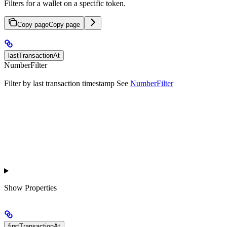
Filters for a wallet on a specific token.
Copy page
Copy page
lastTransactionAt
NumberFilter
Filter by last transaction timestamp See
NumberFilter
Show
Properties
firstTransactionAt