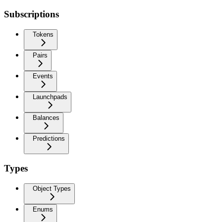
Subscriptions
Tokens
Pairs
Events
Launchpads
Balances
Predictions
Types
Object Types
Enums