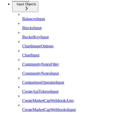
Input Objects
BalancesInput
BlocksInput
BucketKeyInput
ChartImageOptions
ChartInput
CommunityNotesFilter
CommunityNotesInput
ComparisonOperatorInput
CreateApiTokensInput
CreateMarketCapWebhookArgs
CreateMarketCapWebhooksInput