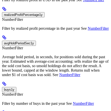
realizedProfitPercentage1y
NumberFilter
Filter by realized profit percentage in the past year See
NumberFilter
avgHoldPeriodSec1y
NumberFilter
Average hold period, in seconds, for positions sold during the past
year. Estimated with average-cost accounting: sells realize the age of
the sold cost basis, so unsold holdings do not affect the result. A
lower bound, capped at the window length. Returns null when
under $1 of cost basis was sold. See
NumberFilter
buys1y
NumberFilter
Filter by number of buys in the past year See
NumberFilter