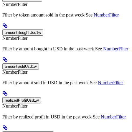
NumberFilter
Filter by token amount sold in the past week See
NumberFilter
amountBoughtUsd1w
NumberFilter
Filter by amount bought in USD in the past week See
NumberFilter
amountSoldUsd1w
NumberFilter
Filter by amount sold in USD in the past week See
NumberFilter
realizedProfitUsd1w
NumberFilter
Filter by realized profit in USD in the past week See
NumberFilter