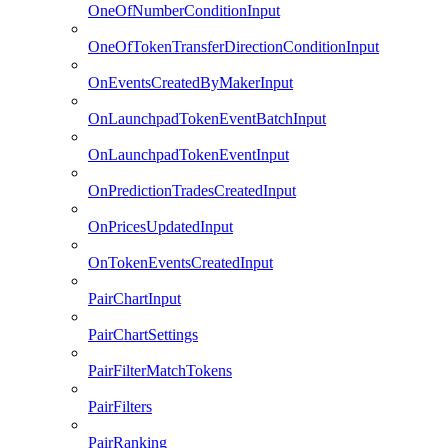
OneOfNumberConditionInput
OneOfTokenTransferDirectionConditionInput
OnEventsCreatedByMakerInput
OnLaunchpadTokenEventBatchInput
OnLaunchpadTokenEventInput
OnPredictionTradesCreatedInput
OnPricesUpdatedInput
OnTokenEventsCreatedInput
PairChartInput
PairChartSettings
PairFilterMatchTokens
PairFilters
PairRanking