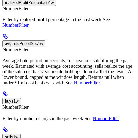
realizedProfitPercentage1w
NumberFilter
Filter by realized profit percentage in the past week See
NumberFilter
avgHoldPeriodSec1w
NumberFilter
Average hold period, in seconds, for positions sold during the past
week. Estimated with average-cost accounting: sells realize the age
of the sold cost basis, so unsold holdings do not affect the result. A
lower bound, capped at the window length. Returns null when
under $1 of cost basis was sold. See
NumberFilter
buys1w
NumberFilter
Filter by number of buys in the past week See
NumberFilter
sells1w