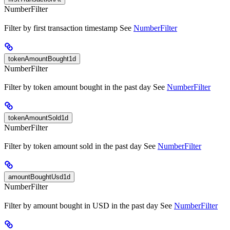
NumberFilter
Filter by first transaction timestamp See
NumberFilter
tokenAmountBought1d
NumberFilter
Filter by token amount bought in the past day See
NumberFilter
tokenAmountSold1d
NumberFilter
Filter by token amount sold in the past day See
NumberFilter
amountBoughtUsd1d
NumberFilter
Filter by amount bought in USD in the past day See
NumberFilter