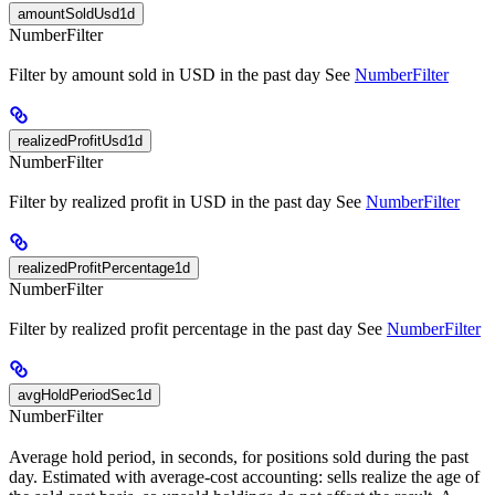
amountSoldUsd1d
NumberFilter
Filter by amount sold in USD in the past day See
NumberFilter
realizedProfitUsd1d
NumberFilter
Filter by realized profit in USD in the past day See
NumberFilter
realizedProfitPercentage1d
NumberFilter
Filter by realized profit percentage in the past day See
NumberFilter
avgHoldPeriodSec1d
NumberFilter
Average hold period, in seconds, for positions sold during the past
day. Estimated with average-cost accounting: sells realize the age of