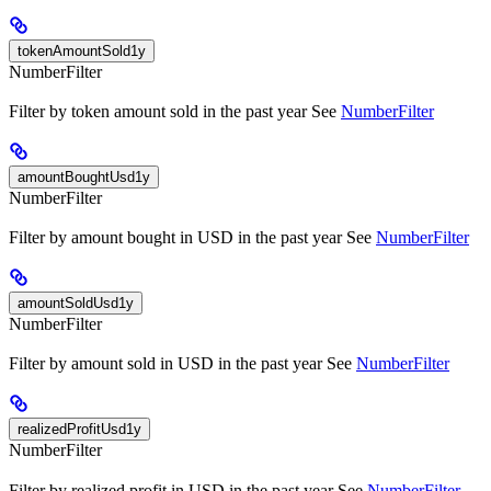
tokenAmountSold1y
NumberFilter
Filter by token amount sold in the past year See
NumberFilter
amountBoughtUsd1y
NumberFilter
Filter by amount bought in USD in the past year See
NumberFilter
amountSoldUsd1y
NumberFilter
Filter by amount sold in USD in the past year See
NumberFilter
realizedProfitUsd1y
NumberFilter
Filter by realized profit in USD in the past year See
NumberFilter