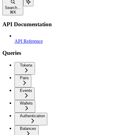
Search...
⌘
K
API Documentation
API Reference
Queries
Tokens
Pairs
Events
Wallets
Authentication
Balances