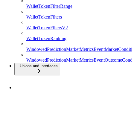
WalletTokenFilterRange
WalletTokenFilters
WalletTokenFiltersV2
WalletTokenRanking
WindowedPredictionMarketMetricsEventMarketConditio
WindowedPredictionMarketMetricsEventOutcomeCondit
Unions and Interfaces