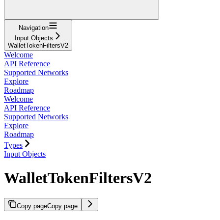
Navigation
Input Objects
WalletTokenFiltersV2
Welcome
API Reference
Supported Networks
Explore
Roadmap
Welcome
API Reference
Supported Networks
Explore
Roadmap
Types
Input Objects
WalletTokenFiltersV2
Copy page
Copy page