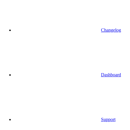
Changelog
Dashboard
Support