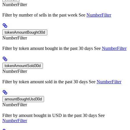
NumberFilter
Filter by number of sells in the past week See
NumberFilter
tokenAmountBought30d
NumberFilter
Filter by token amount bought in the past 30 days See
NumberFilter
tokenAmountSold30d
NumberFilter
Filter by token amount sold in the past 30 days See
NumberFilter
amountBoughtUsd30d
NumberFilter
Filter by amount bought in USD in the past 30 days See
NumberFilter