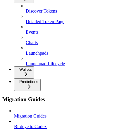
Discover Tokens
Detailed Token Page
Events
Charts
Launchpads
Launchpad Lifecycle
Wallets
Predictions
Migration Guides
Migration Guides
Birdeye to Codex