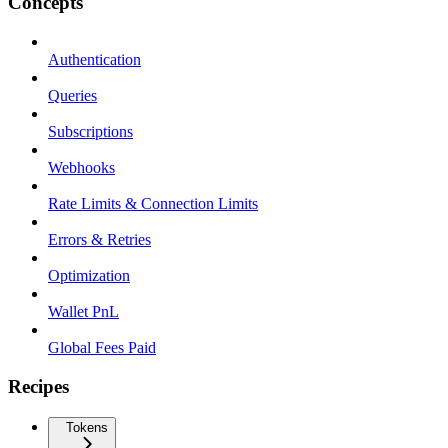
Concepts
Authentication
Queries
Subscriptions
Webhooks
Rate Limits & Connection Limits
Errors & Retries
Optimization
Wallet PnL
Global Fees Paid
Recipes
Tokens