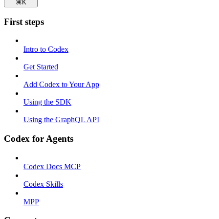
⌘
K
First steps
Intro to Codex
Get Started
Add Codex to Your App
Using the SDK
Using the GraphQL API
Codex for Agents
Codex Docs MCP
Codex Skills
MPP