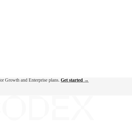
for Growth and Enterprise plans.
Get started →