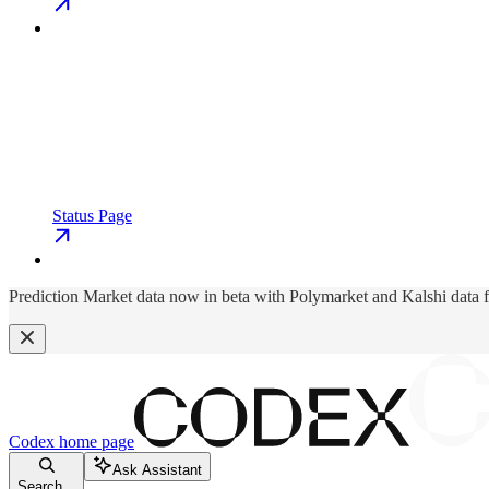
Status Page
Prediction Market data now in beta with Polymarket and Kalshi data 
Codex
home page
Ask Assistant
Search...