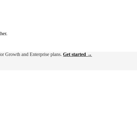
ther.
for Growth and Enterprise plans.
Get started →