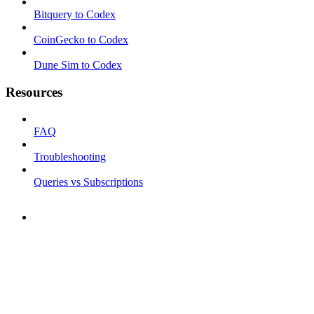
Bitquery to Codex
CoinGecko to Codex
Dune Sim to Codex
Resources
FAQ
Troubleshooting
Queries vs Subscriptions