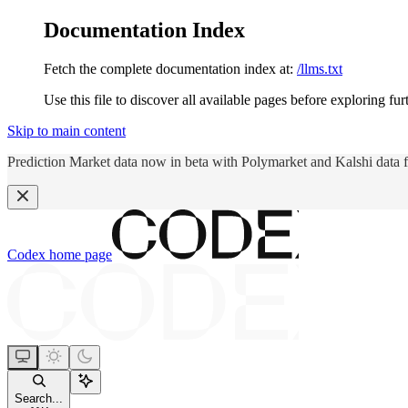
Documentation Index
Fetch the complete documentation index at:
/llms.txt
Use this file to discover all available pages before exploring fur
Skip to main content
Prediction Market data now in beta with Polymarket and Kalshi data 
Codex
home page
Search...