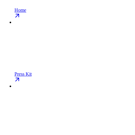
Home
Press Kit