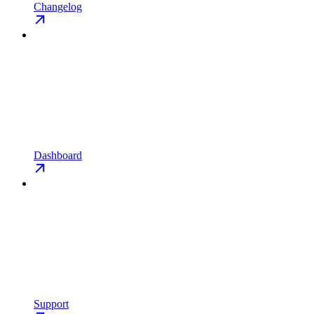
Changelog
Dashboard
Support