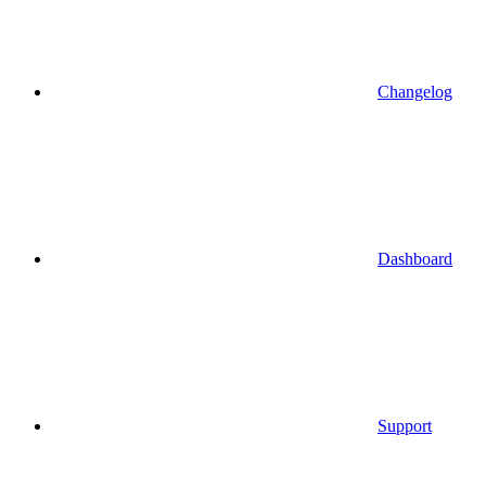
Changelog
Dashboard
Support