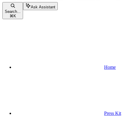
Ask Assistant
Search...
⌘
K
Home
Press Kit