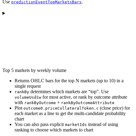
Use
.
predictionEventTopMarketsBars
Top 5 markets by weekly volume
Returns OHLC bars for the top N markets (up to 10) in a
single request
determines which markets are “top”. Use
rankBy
for most active, or rank by outcome attribute
volumeUsd1w
with
+
rankByOutcome
rankByOutcomeAttribute
Plot
(close price) for
outcome0.priceCollateralToken.c
each market as a line to get the multi-candidate probability
chart
You can also pass explicit
instead of using
marketIds
ranking to choose which markets to chart