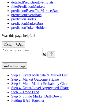
detailedPredictionEventStats
filterPredictionMarkets
predictionEventTopMarketsBars
predictionEventBars
predictionTrades
predictionMarketBars
predictionTokenHolders
Was this page helpful?
Yes
No
⌘
I
On this page
Step 1: Event Metadata & Market List
Step 2: Market Outcome Pricing
Step 3: Multi-Market Probability Chart
Step 4: Event-Level Aggregated Charts
Step 5: Trade Feed
Step 6: Single Market Drill-Down
Putting It All Together