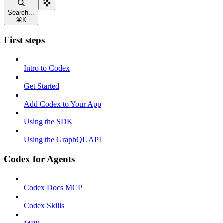
Search...
⌘
K
First steps
Intro to Codex
Get Started
Add Codex to Your App
Using the SDK
Using the GraphQL API
Codex for Agents
Codex Docs MCP
Codex Skills