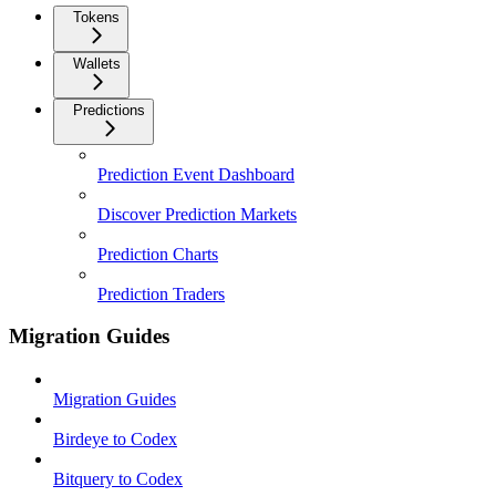
Tokens
Wallets
Predictions
Prediction Event Dashboard
Discover Prediction Markets
Prediction Charts
Prediction Traders
Migration Guides
Migration Guides
Birdeye to Codex
Bitquery to Codex