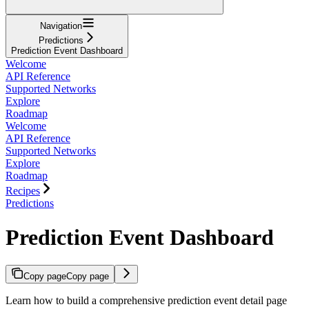
Navigation
Predictions
Prediction Event Dashboard
Welcome
API Reference
Supported Networks
Explore
Roadmap
Welcome
API Reference
Supported Networks
Explore
Roadmap
Recipes
Predictions
Prediction Event Dashboard
Copy page
Copy page
Learn how to build a comprehensive prediction event detail page