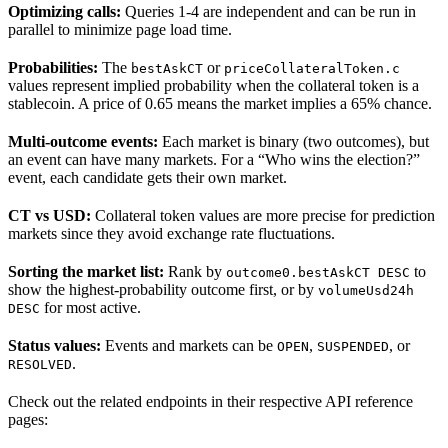
Optimizing calls:
Queries 1-4 are independent and can be run in
parallel to minimize page load time.
Probabilities:
The
or
bestAskCT
priceCollateralToken.c
values represent implied probability when the collateral token is a
stablecoin. A price of 0.65 means the market implies a 65% chance.
Multi-outcome events:
Each market is binary (two outcomes), but
an event can have many markets. For a “Who wins the election?”
event, each candidate gets their own market.
CT vs USD:
Collateral token values are more precise for prediction
markets since they avoid exchange rate fluctuations.
Sorting the market list:
Rank by
to
outcome0.bestAskCT DESC
show the highest-probability outcome first, or by
volumeUsd24h
for most active.
DESC
Status values:
Events and markets can be
,
, or
OPEN
SUSPENDED
.
RESOLVED
Check out the related endpoints in their respective API reference
pages: