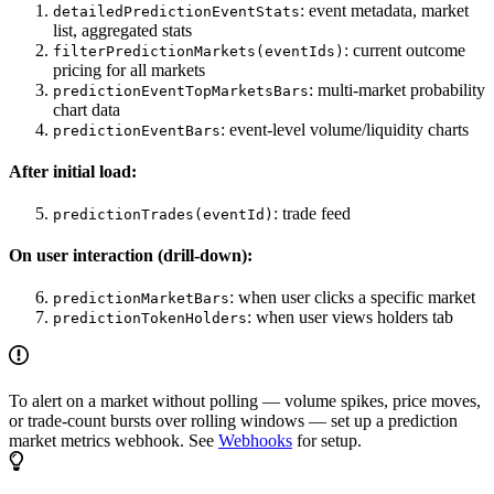
: event metadata, market
detailedPredictionEventStats
list, aggregated stats
: current outcome
filterPredictionMarkets(eventIds)
pricing for all markets
: multi-market probability
predictionEventTopMarketsBars
chart data
: event-level volume/liquidity charts
predictionEventBars
After initial load:
: trade feed
predictionTrades(eventId)
On user interaction (drill-down):
: when user clicks a specific market
predictionMarketBars
: when user views holders tab
predictionTokenHolders
To alert on a market without polling — volume spikes, price moves,
or trade-count bursts over rolling windows — set up a prediction
market metrics webhook. See
Webhooks
for setup.