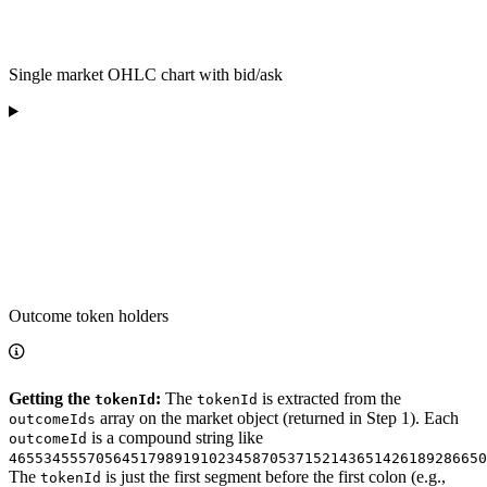
Single market OHLC chart with bid/ask
Outcome token holders
Getting the
:
The
is extracted from the
tokenId
tokenId
array on the market object (returned in Step 1). Each
outcomeIds
is a compound string like
outcomeId
4655345557056451798919102345870537152143651426189286650
The
is just the first segment before the first colon (e.g.,
tokenId