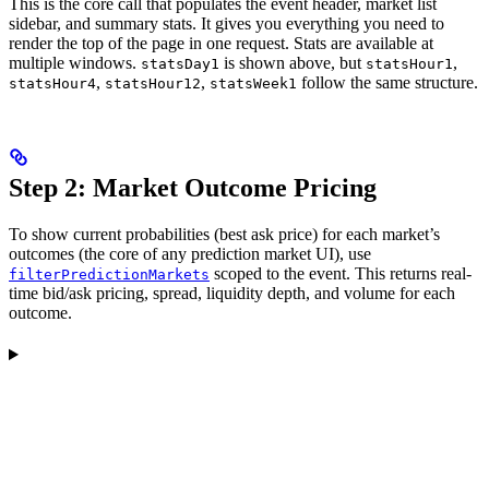
This is the core call that populates the event header, market list
sidebar, and summary stats. It gives you everything you need to
render the top of the page in one request. Stats are available at
multiple windows.
is shown above, but
,
statsDay1
statsHour1
,
,
follow the same structure.
statsHour4
statsHour12
statsWeek1
Step 2: Market Outcome Pricing
To show current probabilities (best ask price) for each market’s
outcomes (the core of any prediction market UI), use
scoped to the event. This returns real-
filterPredictionMarkets
time bid/ask pricing, spread, liquidity depth, and volume for each
outcome.