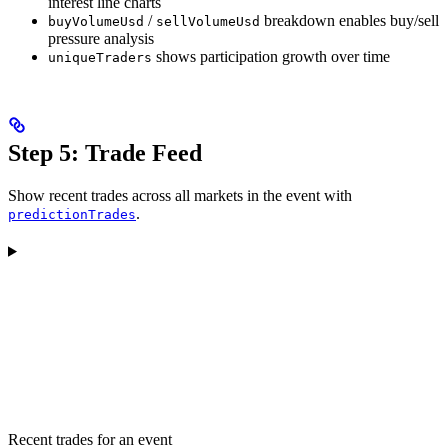
interest line charts
/
breakdown enables buy/sell
buyVolumeUsd
sellVolumeUsd
pressure analysis
shows participation growth over time
uniqueTraders
Step 5: Trade Feed
Show recent trades across all markets in the event with
.
predictionTrades
Recent trades for an event