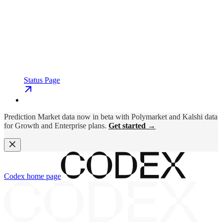
Status Page
Prediction Market data now in beta with Polymarket and Kalshi data
for Growth and Enterprise plans.
Get started →
Codex
home page