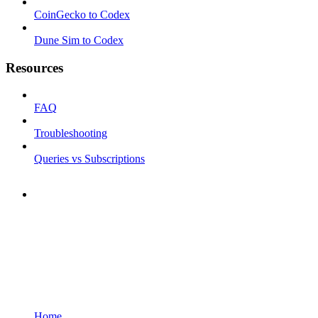
CoinGecko to Codex
Dune Sim to Codex
Resources
FAQ
Troubleshooting
Queries vs Subscriptions
Home