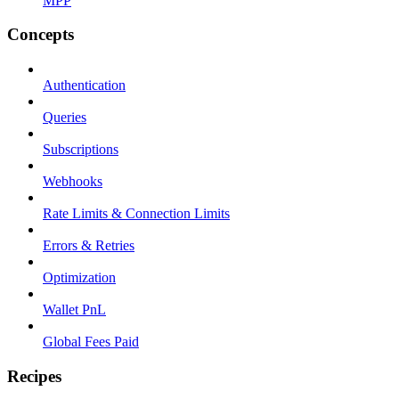
MPP
Concepts
Authentication
Queries
Subscriptions
Webhooks
Rate Limits & Connection Limits
Errors & Retries
Optimization
Wallet PnL
Global Fees Paid
Recipes