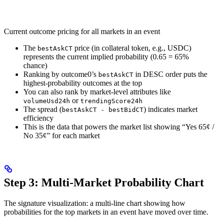
Current outcome pricing for all markets in an event
The
price (in collateral token, e.g., USDC)
bestAskCT
represents the current implied probability (0.65 = 65%
chance)
Ranking by outcome0’s
in DESC order puts the
bestAskCT
highest-probability outcomes at the top
You can also rank by market-level attributes like
or
volumeUsd24h
trendingScore24h
The spread (
) indicates market
bestAskCT - bestBidCT
efficiency
This is the data that powers the market list showing “Yes 65¢ /
No 35¢” for each market
Step 3: Multi-Market Probability Chart
The signature visualization: a multi-line chart showing how
probabilities for the top markets in an event have moved over time.