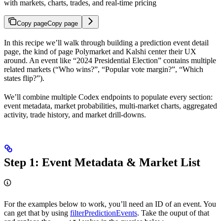
with markets, charts, trades, and real-time pricing
Copy page
Copy page
In this recipe we’ll walk through building a prediction event detail
page, the kind of page Polymarket and Kalshi center their UX
around. An event like “2024 Presidential Election” contains multiple
related markets (“Who wins?”, “Popular vote margin?”, “Which
states flip?”).
We’ll combine multiple Codex endpoints to populate every section:
event metadata, market probabilities, multi-market charts, aggregated
activity, trade history, and market drill-downs.
Step 1: Event Metadata & Market List
For the examples below to work, you’ll need an ID of an event. You
can get that by using
filterPredictionEvents
. Take the ouput of that