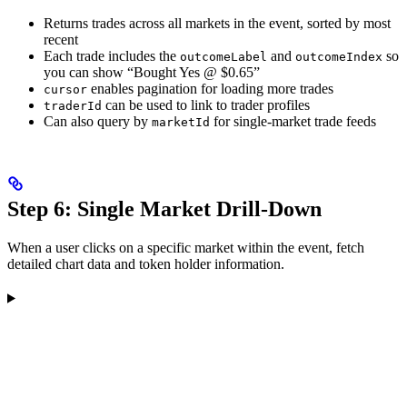
Returns trades across all markets in the event, sorted by most
recent
Each trade includes the
and
so
outcomeLabel
outcomeIndex
you can show “Bought Yes @ $0.65”
enables pagination for loading more trades
cursor
can be used to link to trader profiles
traderId
Can also query by
for single-market trade feeds
marketId
Step 6: Single Market Drill-Down
When a user clicks on a specific market within the event, fetch
detailed chart data and token holder information.