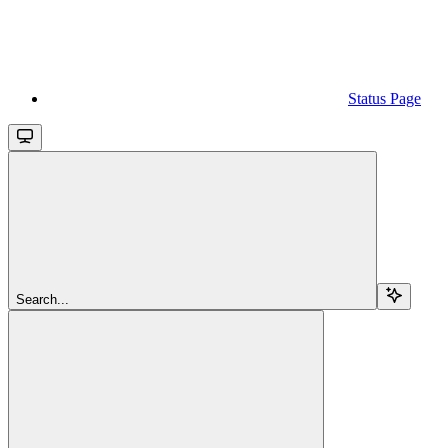
Status Page
Search...