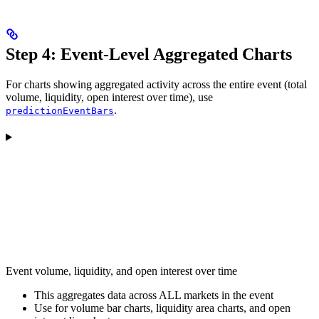
Step 4: Event-Level Aggregated Charts
For charts showing aggregated activity across the entire event (total
volume, liquidity, open interest over time), use
.
predictionEventBars
Event volume, liquidity, and open interest over time
This aggregates data across ALL markets in the event
Use for volume bar charts, liquidity area charts, and open