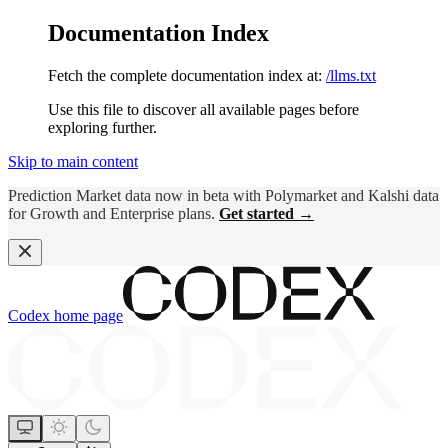
Documentation Index
Fetch the complete documentation index at:
/llms.txt
Use this file to discover all available pages before
exploring further.
Skip to main content
Prediction Market data now in beta with Polymarket and Kalshi data
for Growth and Enterprise plans.
Get started →
Codex
home page