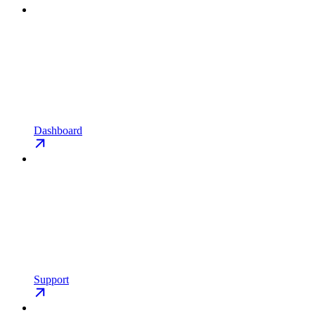
Dashboard
Support