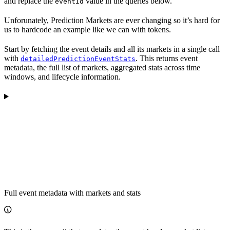
and replace the
value in the queries below.
eventId
Unforunately, Prediction Markets are ever changing so it’s hard for
us to hardcode an example like we can with tokens.
Start by fetching the event details and all its markets in a single call
with
. This returns event
detailedPredictionEventStats
metadata, the full list of markets, aggregated stats across time
windows, and lifecycle information.
Full event metadata with markets and stats