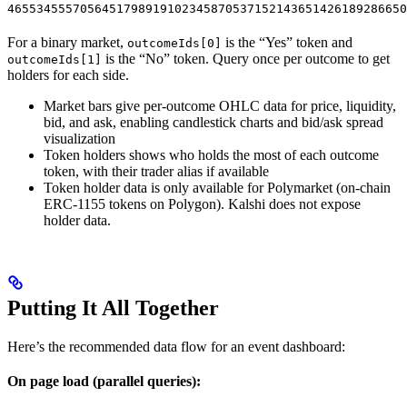
4655345557056451798919102345870537152143651426189286650
For a binary market,
is the “Yes” token and
outcomeIds[0]
is the “No” token. Query once per outcome to get
outcomeIds[1]
holders for each side.
Market bars give per-outcome OHLC data for price, liquidity,
bid, and ask, enabling candlestick charts and bid/ask spread
visualization
Token holders shows who holds the most of each outcome
token, with their trader alias if available
Token holder data is only available for Polymarket (on-chain
ERC-1155 tokens on Polygon). Kalshi does not expose
holder data.
Putting It All Together
Here’s the recommended data flow for an event dashboard:
On page load (parallel queries):