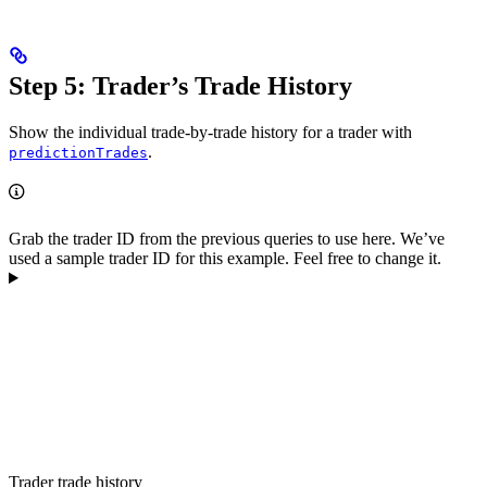
Step 5: Trader’s Trade History
Show the individual trade-by-trade history for a trader with
.
predictionTrades
Grab the trader ID from the previous queries to use here. We’ve
used a sample trader ID for this example. Feel free to change it.
Trader trade history