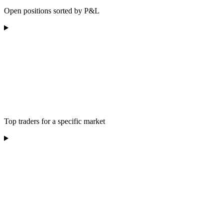
Open positions sorted by P&L
Top traders for a specific market