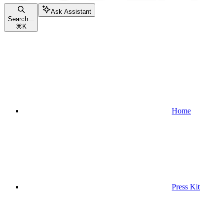
Ask Assistant
Search...
⌘
K
Home
Press Kit