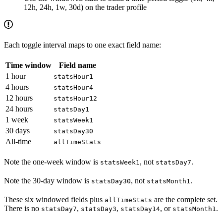
12h, 24h, 1w, 30d) on the trader profile
Each toggle interval maps to one exact field name:
Time window
Field name
1 hour
statsHour1
4 hours
statsHour4
12 hours
statsHour12
24 hours
statsDay1
1 week
statsWeek1
30 days
statsDay30
All-time
allTimeStats
Note the one-week window is
, not
.
statsWeek1
statsDay7
Note the 30-day window is
, not
.
statsDay30
statsMonth1
These six windowed fields plus
are the complete set.
allTimeStats
There is no
,
,
, or
.
statsDay7
statsDay3
statsDay14
statsMonth1