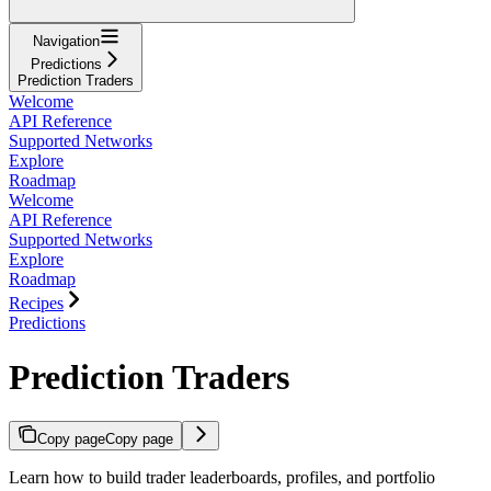
Navigation
Predictions
Prediction Traders
Welcome
API Reference
Supported Networks
Explore
Roadmap
Welcome
API Reference
Supported Networks
Explore
Roadmap
Recipes
Predictions
Prediction Traders
Copy page
Copy page
Learn how to build trader leaderboards, profiles, and portfolio