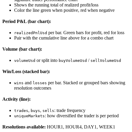
Shows the running total of realized profit/loss
Color the line green when positive, red when negative
Period P&L (bar chart):
per bar. Green bars for profit, red for loss
realizedPnlUsd
Pair with the cumulative line above for a combo chart
Volume (bar chart):
or split into
/
volumeUsd
buyVolumeUsd
sellVolumeUsd
Win/Loss (stacked bar):
and
per bar. Stacked or grouped bars showing
wins
losses
resolution outcomes
Activity (line):
,
,
: trade frequency
trades
buys
sells
: how diversified the trader is per period
uniqueMarkets
Resolutions available:
HOUR1, HOUR4, DAY1, WEEK1