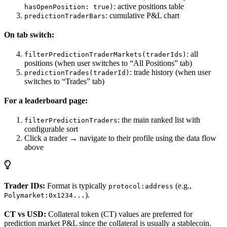
: active positions table
hasOpenPosition: true)
: cumulative P&L chart
predictionTraderBars
On tab switch:
: all
filterPredictionTraderMarkets(traderIds)
positions (when user switches to “All Positions” tab)
: trade history (when user
predictionTrades(traderId)
switches to “Trades” tab)
For a leaderboard page:
: the main ranked list with
filterPredictionTraders
configurable sort
Click a trader → navigate to their profile using the data flow
above
Trader IDs:
Format is typically
(e.g.,
protocol:address
).
Polymarket:0x1234...
CT vs USD:
Collateral token (CT) values are preferred for
prediction market P&L since the collateral is usually a stablecoin.