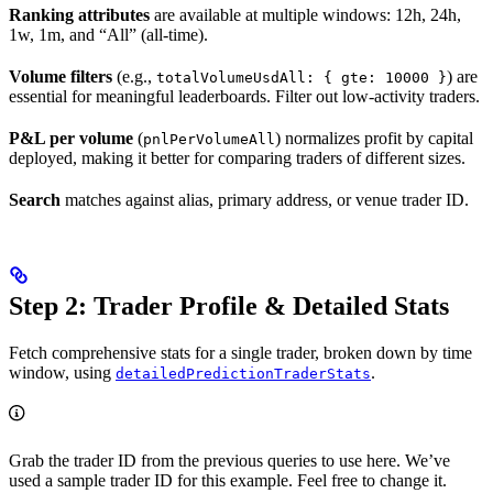
Ranking attributes
are available at multiple windows: 12h, 24h,
1w, 1m, and “All” (all-time).
Volume filters
(e.g.,
) are
totalVolumeUsdAll: { gte: 10000 }
essential for meaningful leaderboards. Filter out low-activity traders.
P&L per volume
(
) normalizes profit by capital
pnlPerVolumeAll
deployed, making it better for comparing traders of different sizes.
Search
matches against alias, primary address, or venue trader ID.
Step 2: Trader Profile & Detailed Stats
Fetch comprehensive stats for a single trader, broken down by time
window, using
.
detailedPredictionTraderStats
Grab the trader ID from the previous queries to use here. We’ve
used a sample trader ID for this example. Feel free to change it.