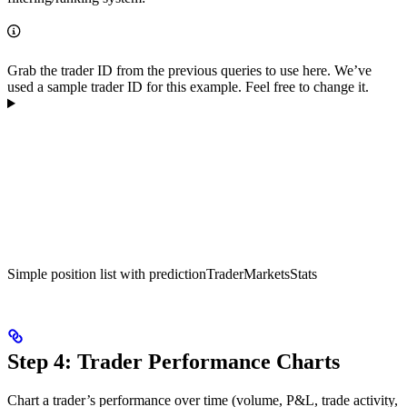
Grab the trader ID from the previous queries to use here. We’ve
used a sample trader ID for this example. Feel free to change it.
Simple position list with predictionTraderMarketsStats
Step 4: Trader Performance Charts
Chart a trader’s performance over time (volume, P&L, trade activity,