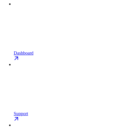
Dashboard
Support