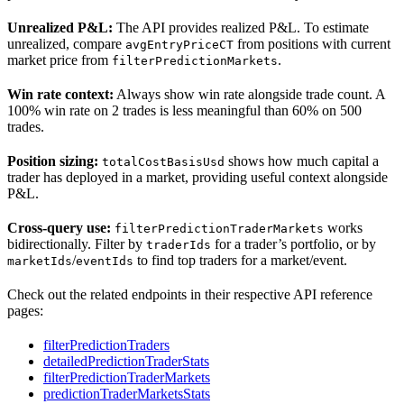
Unrealized P&L:
The API provides realized P&L. To estimate
unrealized, compare
from positions with current
avgEntryPriceCT
market price from
.
filterPredictionMarkets
Win rate context:
Always show win rate alongside trade count. A
100% win rate on 2 trades is less meaningful than 60% on 500
trades.
Position sizing:
shows how much capital a
totalCostBasisUsd
trader has deployed in a market, providing useful context alongside
P&L.
Cross-query use:
works
filterPredictionTraderMarkets
bidirectionally. Filter by
for a trader’s portfolio, or by
traderIds
/
to find top traders for a market/event.
marketIds
eventIds
Check out the related endpoints in their respective API reference
pages:
filterPredictionTraders
detailedPredictionTraderStats
filterPredictionTraderMarkets
predictionTraderMarketsStats