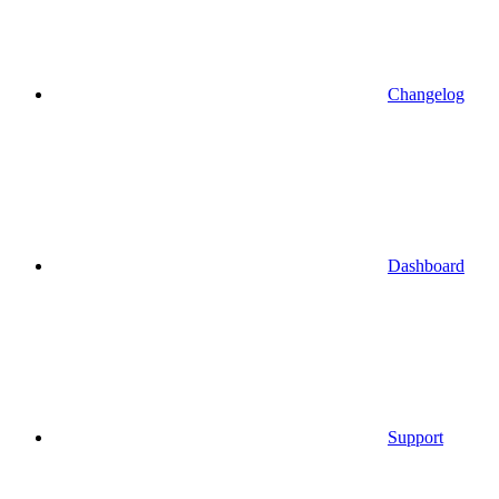
Changelog
Dashboard
Support