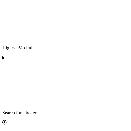
Highest 24h PnL
Search for a trader