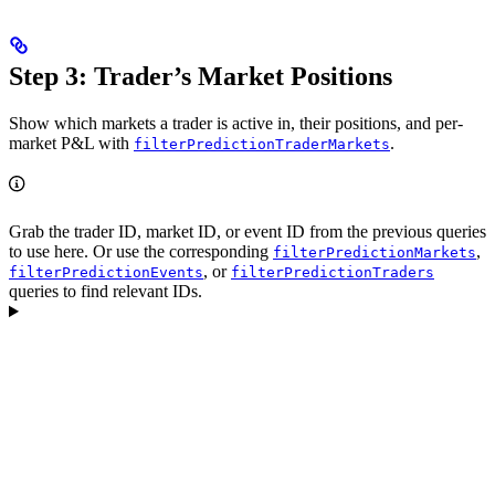
Step 3: Trader’s Market Positions
Show which markets a trader is active in, their positions, and per-
market P&L with
.
filterPredictionTraderMarkets
Grab the trader ID, market ID, or event ID from the previous queries
to use here. Or use the corresponding
,
filterPredictionMarkets
, or
filterPredictionEvents
filterPredictionTraders
queries to find relevant IDs.