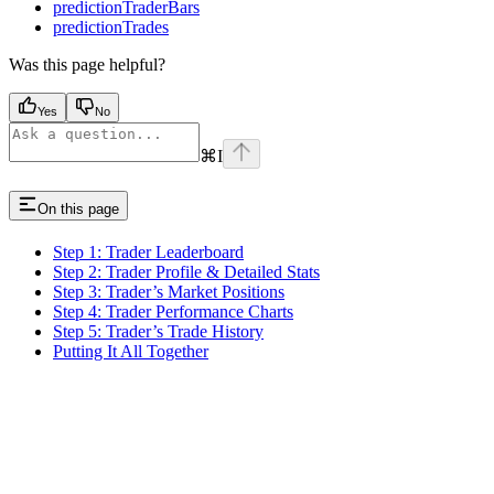
predictionTraderBars
predictionTrades
Was this page helpful?
Yes
No
⌘
I
On this page
Step 1: Trader Leaderboard
Step 2: Trader Profile & Detailed Stats
Step 3: Trader’s Market Positions
Step 4: Trader Performance Charts
Step 5: Trader’s Trade History
Putting It All Together
Assistant
Responses