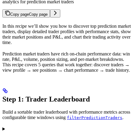
analytics for prediction market traders
Copy page
Copy page
In this recipe we’ll show you how to discover top prediction market
traders, display detailed trader profiles with performance stats, show
their market positions and P&L, and chart their trading activity over
time.
Prediction market traders have rich on-chain performance data: win
rate, P&L, volume, position sizing, and per-market breakdowns.
This recipe covers 5 queries that work together: discover traders →
view profile → see positions → chart performance → trade history.
Step 1: Trader Leaderboard
Build a sortable trader leaderboard with performance metrics across
configurable time windows using
.
filterPredictionTraders