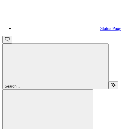
Status Page
Search...