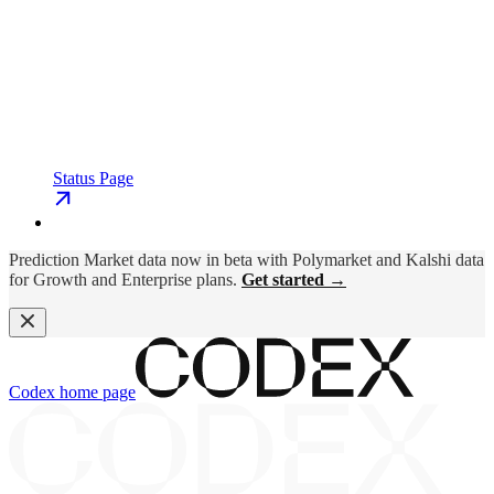
Status Page
Prediction Market data now in beta with Polymarket and Kalshi data
for Growth and Enterprise plans.
Get started →
Codex
home page