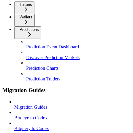
Tokens
Wallets
Predictions
Prediction Event Dashboard
Discover Prediction Markets
Prediction Charts
Prediction Traders
Migration Guides
Migration Guides
Birdeye to Codex
Bitquery to Codex