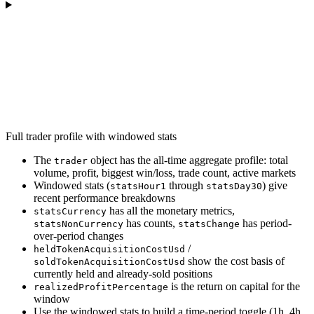
Full trader profile with windowed stats
The
object has the all-time aggregate profile: total
trader
volume, profit, biggest win/loss, trade count, active markets
Windowed stats (
through
) give
statsHour1
statsDay30
recent performance breakdowns
has all the monetary metrics,
statsCurrency
has counts,
has period-
statsNonCurrency
statsChange
over-period changes
/
heldTokenAcquisitionCostUsd
show the cost basis of
soldTokenAcquisitionCostUsd
currently held and already-sold positions
is the return on capital for the
realizedProfitPercentage
window
Use the windowed stats to build a time-period toggle (1h, 4h,