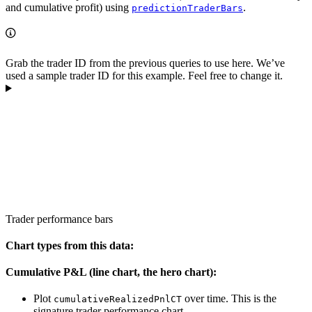
and cumulative profit) using
.
predictionTraderBars
Grab the trader ID from the previous queries to use here. We’ve
used a sample trader ID for this example. Feel free to change it.
Trader performance bars
Chart types from this data:
Cumulative P&L (line chart, the hero chart):
Plot
over time. This is the
cumulativeRealizedPnlCT
signature trader performance chart