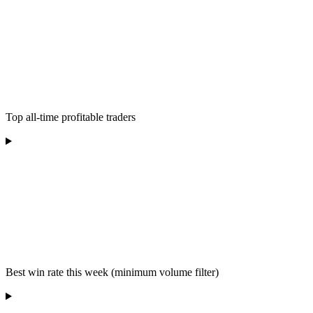
Top all-time profitable traders
Best win rate this week (minimum volume filter)