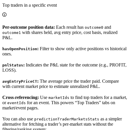
Top traders in a specific event
Per-outcome position data:
Each result has
and
outcome0
with shares held, avg entry price, cost basis, realized
outcome1
P&L.
:
Filter to show only active positions vs historical
hasOpenPosition
ones.
:
Indicates the P&L state for the outcome (e.g., PROFIT,
pnlStatus
LOSS).
:
The average price the trader paid. Compare
avgEntryPriceCT
with current market price to estimate unrealized P&L.
Cross-referencing:
Use
to find top traders for a market,
marketIds
or
for an event. This powers “Top Traders” tabs on
eventIds
market/event pages.
You can also use
as a simpler
predictionTraderMarketsStats
alternative for fetching a trader’s per-market stats without the
filtering/ranking system: