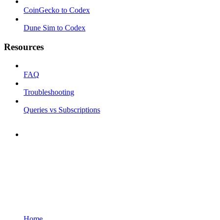
CoinGecko to Codex
Dune Sim to Codex
Resources
FAQ
Troubleshooting
Queries vs Subscriptions
Home