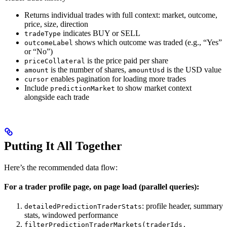
Returns individual trades with full context: market, outcome,
price, size, direction
indicates BUY or SELL
tradeType
shows which outcome was traded (e.g., “Yes”
outcomeLabel
or “No”)
is the price paid per share
priceCollateral
is the number of shares,
is the USD value
amount
amountUsd
enables pagination for loading more trades
cursor
Include
to show market context
predictionMarket
alongside each trade
Putting It All Together
Here’s the recommended data flow:
For a trader profile page, on page load (parallel queries):
: profile header, summary
detailedPredictionTraderStats
stats, windowed performance
filterPredictionTraderMarkets(traderIds,