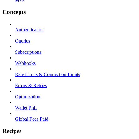
MPP
Concepts
Authentication
Queries
Subscriptions
Webhooks
Rate Limits & Connection Limits
Errors & Retries
Optimization
Wallet PnL
Global Fees Paid
Recipes