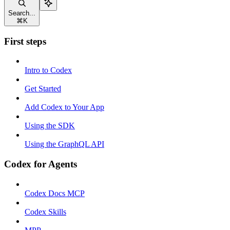
Search...
⌘
K
First steps
Intro to Codex
Get Started
Add Codex to Your App
Using the SDK
Using the GraphQL API
Codex for Agents
Codex Docs MCP
Codex Skills