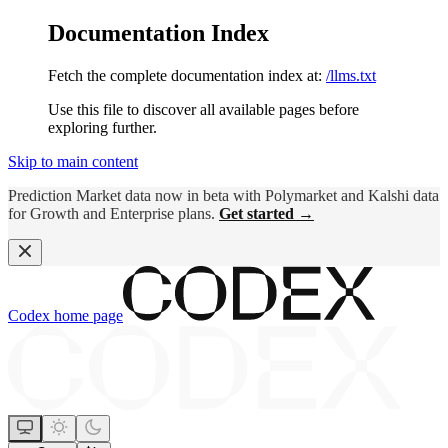
Documentation Index
Fetch the complete documentation index at:
/llms.txt
Use this file to discover all available pages before
exploring further.
Skip to main content
Prediction Market data now in beta with Polymarket and Kalshi data
for Growth and Enterprise plans.
Get started →
Codex
home page