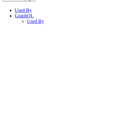
Used By
GraphQL
Used By
Assistant
Responses
are
generated
using
AI
and
may
contain
mistakes.