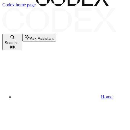
Codex
home page
Ask Assistant
Search...
⌘
K
Home