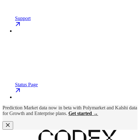
Support
Status Page
Prediction Market data now in beta with Polymarket and Kalshi data
for Growth and Enterprise plans.
Get started →