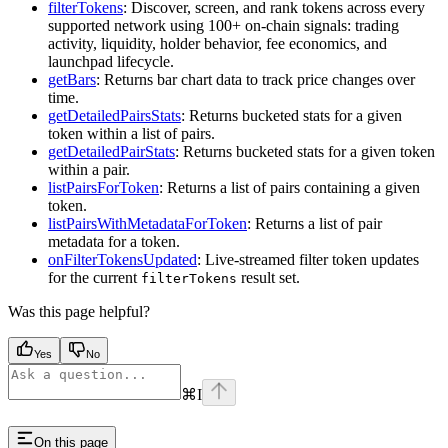
filterTokens
: Discover, screen, and rank tokens across every
supported network using 100+ on-chain signals: trading
activity, liquidity, holder behavior, fee economics, and
launchpad lifecycle.
getBars
: Returns bar chart data to track price changes over
time.
getDetailedPairsStats
: Returns bucketed stats for a given
token within a list of pairs.
getDetailedPairStats
: Returns bucketed stats for a given token
within a pair.
listPairsForToken
: Returns a list of pairs containing a given
token.
listPairsWithMetadataForToken
: Returns a list of pair
metadata for a token.
onFilterTokensUpdated
: Live-streamed filter token updates
for the current
result set.
filterTokens
Was this page helpful?
Yes
No
⌘
I
On this page