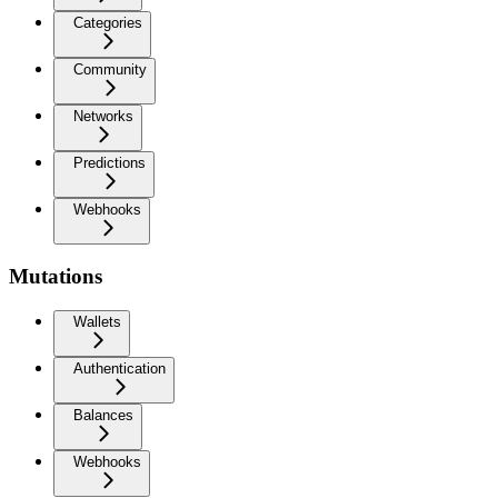
Categories
Community
Networks
Predictions
Webhooks
Mutations
Wallets
Authentication
Balances
Webhooks