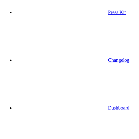
Press Kit
Changelog
Dashboard