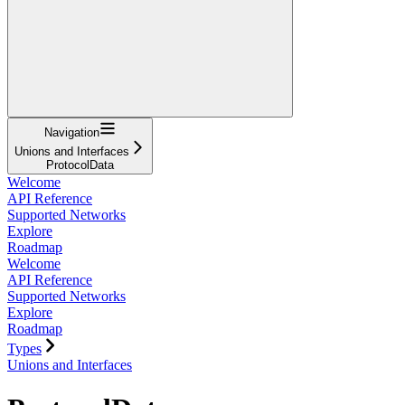
Navigation
Unions and Interfaces
ProtocolData
Welcome
API Reference
Supported Networks
Explore
Roadmap
Welcome
API Reference
Supported Networks
Explore
Roadmap
Types
Unions and Interfaces