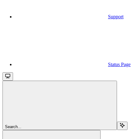
Support
Status Page
Search...