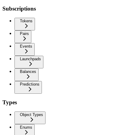
Subscriptions
Tokens
Pairs
Events
Launchpads
Balances
Predictions
Types
Object Types
Enums