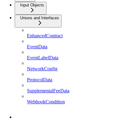
Input Objects
Unions and Interfaces
EnhancedContract
EventData
EventLabelData
NetworkConfig
ProtocolData
SupplementalFeeData
WebhookCondition