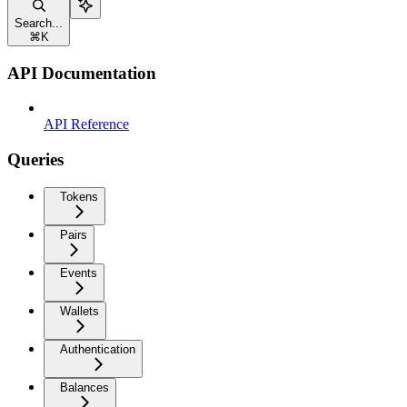
Search...
⌘
K
API Documentation
API Reference
Queries
Tokens
Pairs
Events
Wallets
Authentication
Balances