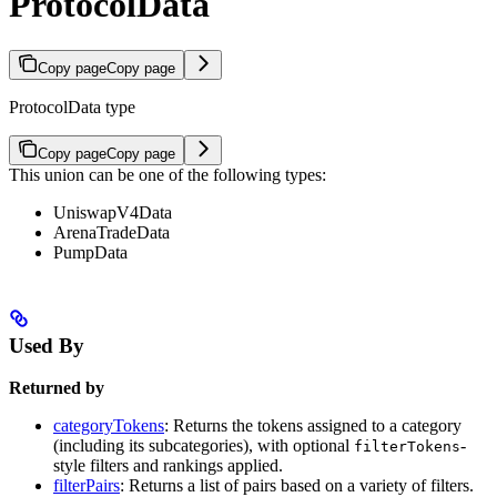
ProtocolData
Copy page
Copy page
ProtocolData type
Copy page
Copy page
This union can be one of the following types:
UniswapV4Data
ArenaTradeData
PumpData
Used By
Returned by
categoryTokens
: Returns the tokens assigned to a category
(including its subcategories), with optional
-
filterTokens
style filters and rankings applied.
filterPairs
: Returns a list of pairs based on a variety of filters.