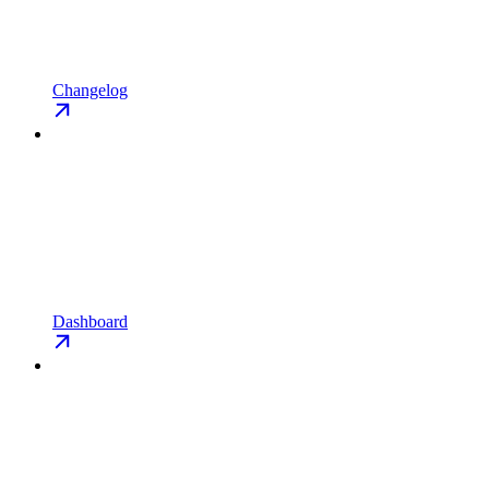
Changelog
Dashboard