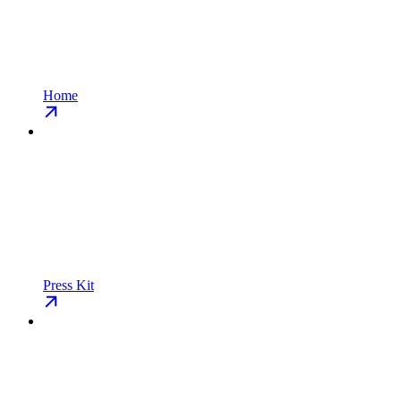
Home
Press Kit