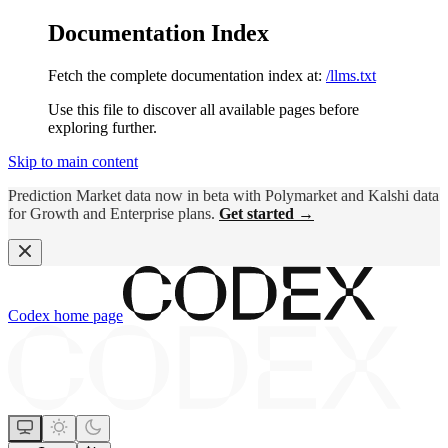
Documentation Index
Fetch the complete documentation index at:
/llms.txt
Use this file to discover all available pages before
exploring further.
Skip to main content
Prediction Market data now in beta with Polymarket and Kalshi data
for Growth and Enterprise plans.
Get started →
Codex
home page