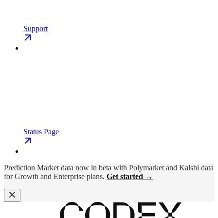
Support
Status Page
Prediction Market data now in beta with Polymarket and Kalshi data
for Growth and Enterprise plans.
Get started →