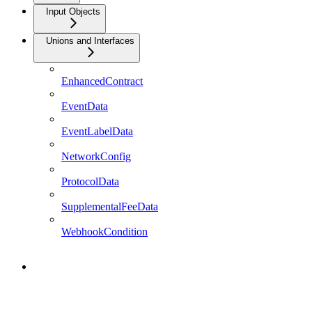
Input Objects
Unions and Interfaces
EnhancedContract
EventData
EventLabelData
NetworkConfig
ProtocolData
SupplementalFeeData
WebhookCondition