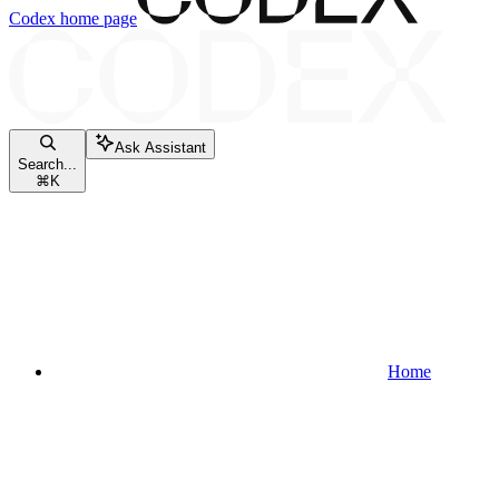
Codex
home page
Ask Assistant
Search...
⌘
K
Home