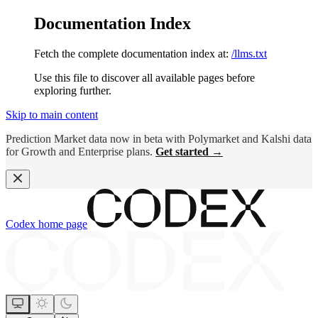
Documentation Index
Fetch the complete documentation index at:
/llms.txt
Use this file to discover all available pages before
exploring further.
Skip to main content
Prediction Market data now in beta with Polymarket and Kalshi data
for Growth and Enterprise plans.
Get started →
Codex
home page