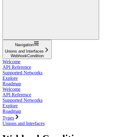
Navigation
Unions and Interfaces
WebhookCondition
Welcome
API Reference
Supported Networks
Explore
Roadmap
Welcome
API Reference
Supported Networks
Explore
Roadmap
Types
Unions and Interfaces