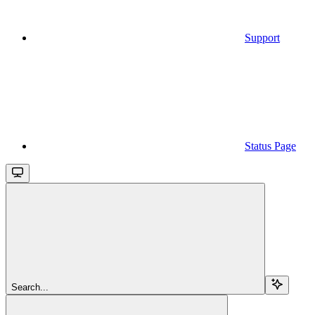
Support
Status Page
Search...