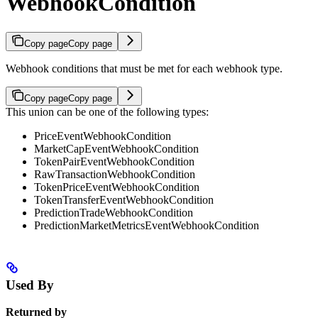
WebhookCondition
Copy page
Copy page
Webhook conditions that must be met for each webhook type.
Copy page
Copy page
This union can be one of the following types:
PriceEventWebhookCondition
MarketCapEventWebhookCondition
TokenPairEventWebhookCondition
RawTransactionWebhookCondition
TokenPriceEventWebhookCondition
TokenTransferEventWebhookCondition
PredictionTradeWebhookCondition
PredictionMarketMetricsEventWebhookCondition
Used By
Returned by