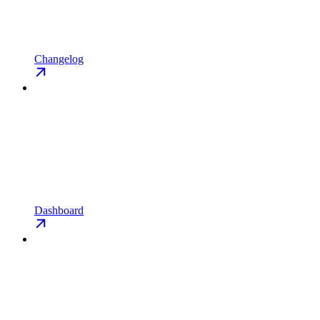
Changelog
Dashboard