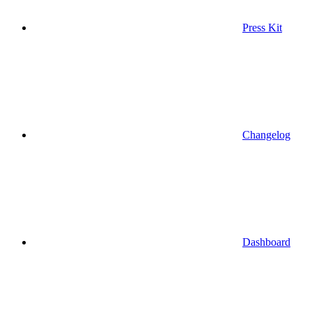
Press Kit
Changelog
Dashboard