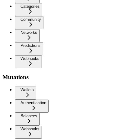
Categories
Community
Networks
Predictions
Webhooks
Mutations
Wallets
Authentication
Balances
Webhooks