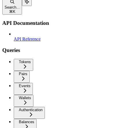
Search...
⌘
K
API Documentation
API Reference
Queries
Tokens
Pairs
Events
Wallets
Authentication
Balances