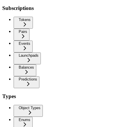
Subscriptions
Tokens
Pairs
Events
Launchpads
Balances
Predictions
Types
Object Types
Enums