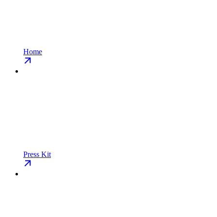
Home
Press Kit