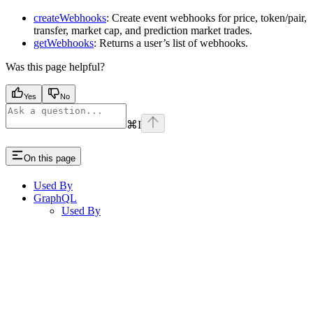
createWebhooks
: Create event webhooks for price, token/pair,
transfer, market cap, and prediction market trades.
getWebhooks
: Returns a user’s list of webhooks.
Was this page helpful?
Yes
No
⌘
I
On this page
Used By
GraphQL
Used By
Assistant
Responses
are