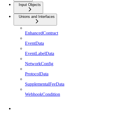
Input Objects
Unions and Interfaces
EnhancedContract
EventData
EventLabelData
NetworkConfig
ProtocolData
SupplementalFeeData
WebhookCondition