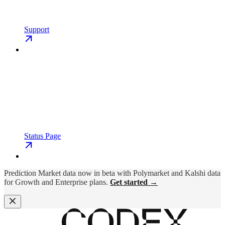
Support
Status Page
Prediction Market data now in beta with Polymarket and Kalshi data
for Growth and Enterprise plans.
Get started →