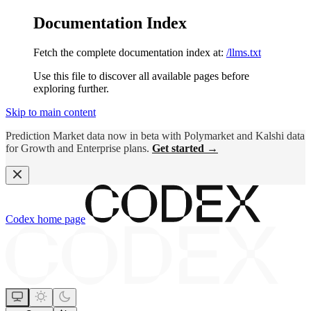
Documentation Index
Fetch the complete documentation index at:
/llms.txt
Use this file to discover all available pages before
exploring further.
Skip to main content
Prediction Market data now in beta with Polymarket and Kalshi data
for Growth and Enterprise plans.
Get started →
Codex
home page