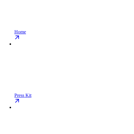
Home
Press Kit