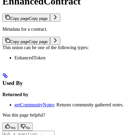
EnhancedContract
Copy page
Copy page
Metadata for a contract.
Copy page
Copy page
This union can be one of the following types:
EnhancedToken
Used By
Returned by
getCommunityNotes
: Returns community gathered notes.
Was this page helpful?
Yes
No