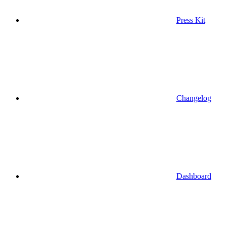
Press Kit
Changelog
Dashboard