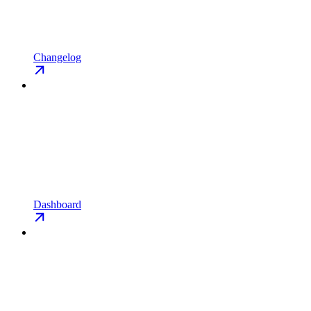
Changelog
Dashboard