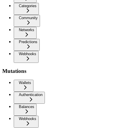
Categories
Community
Networks
Predictions
Webhooks
Mutations
Wallets
Authentication
Balances
Webhooks