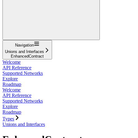
Navigation
Unions and Interfaces
EnhancedContract
Welcome
API Reference
Supported Networks
Explore
Roadmap
Welcome
API Reference
Supported Networks
Explore
Roadmap
Types
Unions and Interfaces