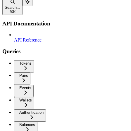
Search...
⌘
K
API Documentation
API Reference
Queries
Tokens
Pairs
Events
Wallets
Authentication
Balances