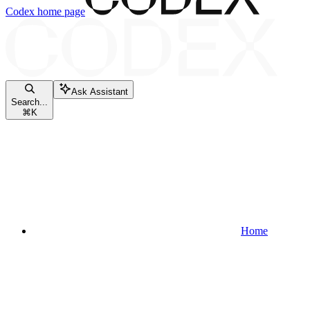
Codex
home page
Ask Assistant
Search...
⌘
K
Home