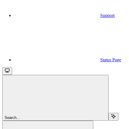
Support
Status Page
Search...