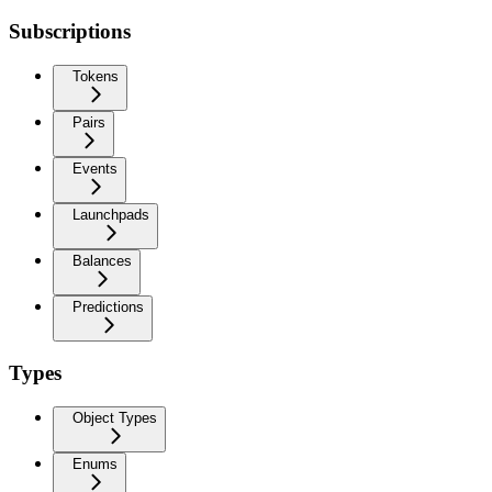
Subscriptions
Tokens
Pairs
Events
Launchpads
Balances
Predictions
Types
Object Types
Enums