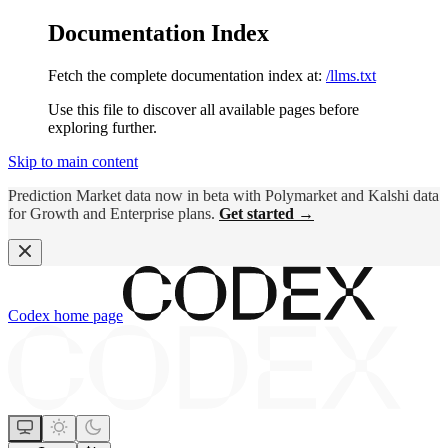
Documentation Index
Fetch the complete documentation index at:
/llms.txt
Use this file to discover all available pages before
exploring further.
Skip to main content
Prediction Market data now in beta with Polymarket and Kalshi data
for Growth and Enterprise plans.
Get started →
Codex
home page