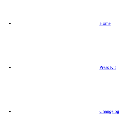
Home
Press Kit
Changelog