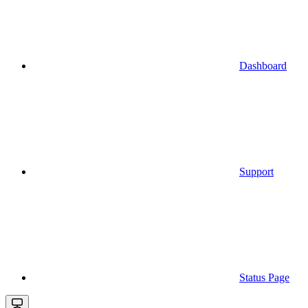
Dashboard
Support
Status Page