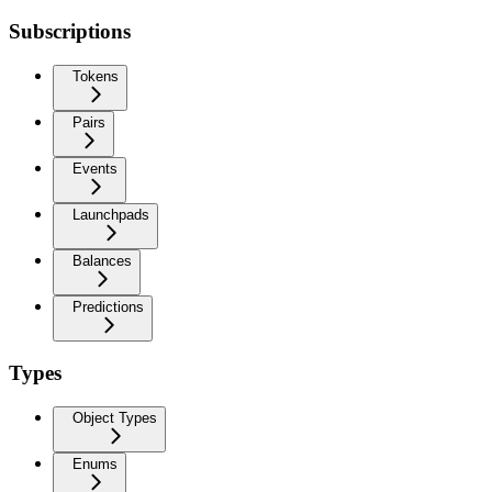
Subscriptions
Tokens
Pairs
Events
Launchpads
Balances
Predictions
Types
Object Types
Enums