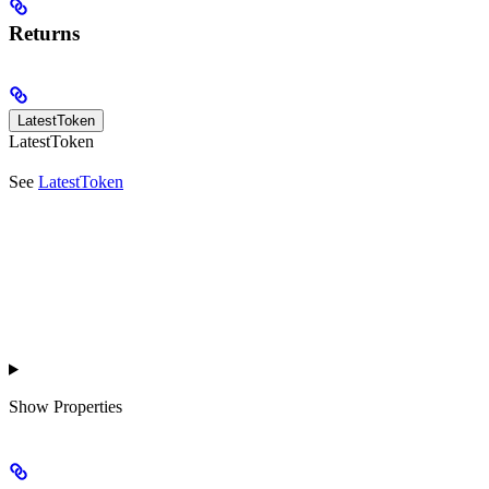
Returns
LatestToken
LatestToken
See
LatestToken
Show
Properties