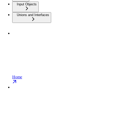
Input Objects
Unions and Interfaces
Home