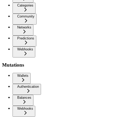
Categories
Community
Networks
Predictions
Webhooks
Mutations
Wallets
Authentication
Balances
Webhooks