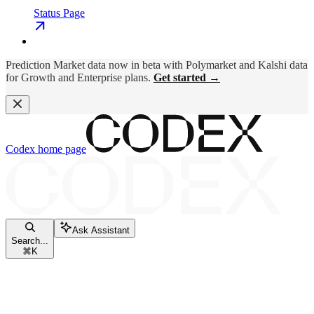
Status Page
Prediction Market data now in beta with Polymarket and Kalshi data
for Growth and Enterprise plans.
Get started →
Codex
home page
Ask Assistant
Search...
⌘
K