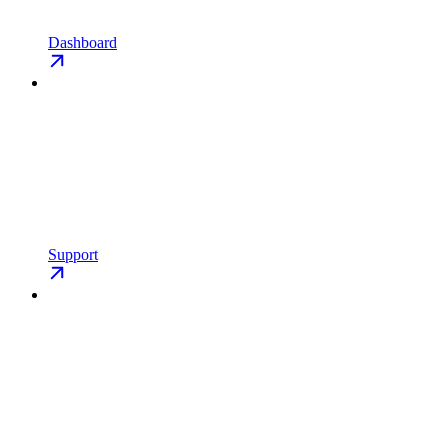
Dashboard
Support