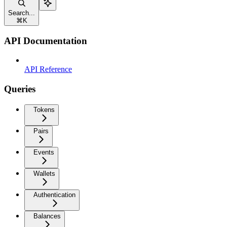
Search...
⌘
K
API Documentation
API Reference
Queries
Tokens
Pairs
Events
Wallets
Authentication
Balances