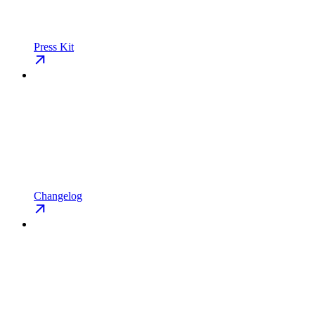
Press Kit
Changelog