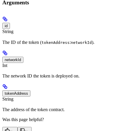
Arguments
id
String
The ID of the token (
:
).
tokenAddress
networkId
networkId
Int
The network ID the token is deployed on.
tokenAddress
String
The address of the token contract.
Was this page helpful?