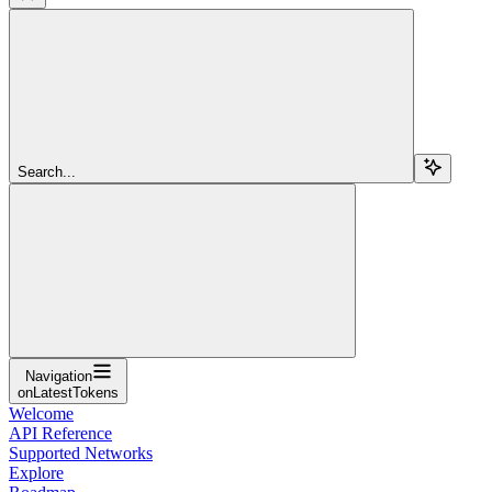
Search...
Navigation
onLatestTokens
Welcome
API Reference
Supported Networks
Explore